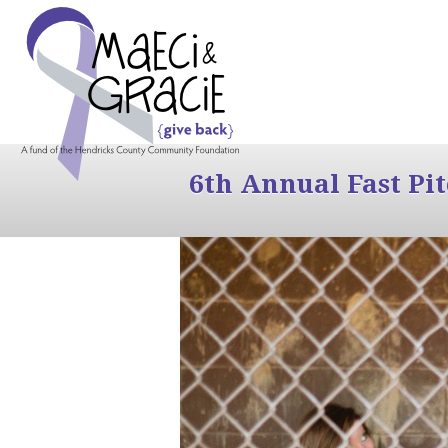
6th Annual Fast Pi