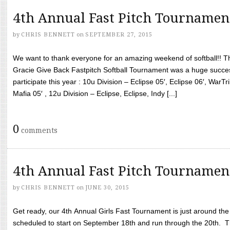
4th Annual Fast Pitch Tournamen
by
CHRIS BENNETT
on
SEPTEMBER 27, 2015
We want to thank everyone for an amazing weekend of softball!! T
Gracie Give Back Fastpitch Softball Tournament was a huge succ
participate this year : 10u Division – Eclipse 05′, Eclipse 06′, WarT
Mafia 05′ , 12u Division – Eclipse, Eclipse, Indy [...]
0
comments
4th Annual Fast Pitch Tournamen
by
CHRIS BENNETT
on
JUNE 30, 2015
Get ready, our 4th Annual Girls Fast Tournament is just around th
scheduled to start on September 18th and run through the 20th. T