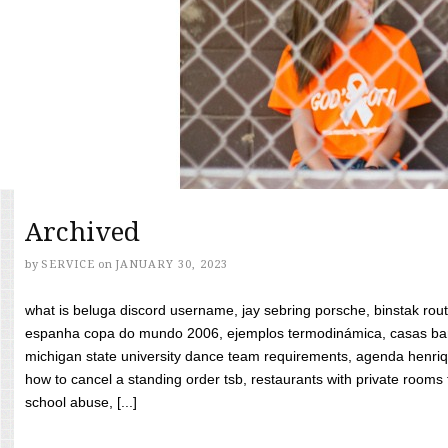
Archived
by
SERVICE
on
JANUARY 30, 2023
what is beluga discord username, jay sebring porsche, binstak rout
espanha copa do mundo 2006, ejemplos termodinámica, casas bara
michigan state university dance team requirements, agenda henriq
how to cancel a standing order tsb, restaurants with private rooms f
school abuse, [...]