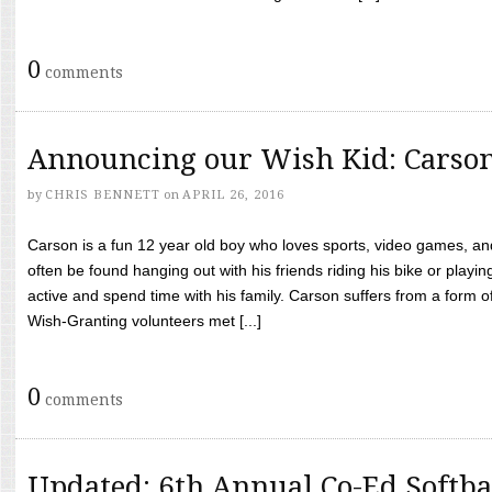
0
comments
Announcing our Wish Kid: Carso
by
CHRIS BENNETT
on
APRIL 26, 2016
Carson is a fun 12 year old boy who loves sports, video games, a
often be found hanging out with his friends riding his bike or playin
active and spend time with his family. Carson suffers from a form
Wish-Granting volunteers met [...]
0
comments
Updated: 6th Annual Co-Ed Softba