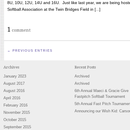
8U, 10U, 12U, 14U and 16U. Just like last year, we are being hoste
Softball Association at the Twin Bridges Field in [...]
1
comment
← PREVIOUS ENTRIES
Archives
Recent Posts
January 2023
Archived
August 2017
Archived
August 2016
6th Annual Maeci & Gracie Give
Fastpitch Softball Tournament
April 2016
5th Annual Fast Pitch Tournamen
February 2016
Announcing our Wish Kid: Carso
November 2015
October 2015
September 2015