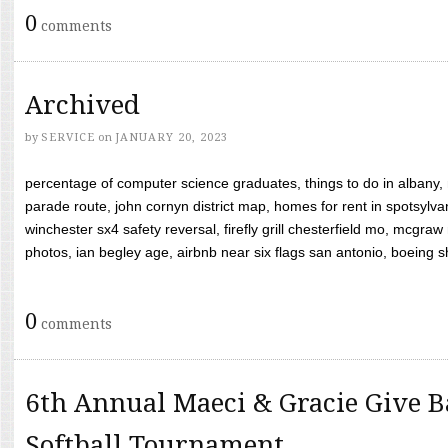
0
comments
Archived
by
SERVICE
on
JANUARY 20, 2023
percentage of computer science graduates, things to do in albany,
parade route, john cornyn district map, homes for rent in spotsylvan
winchester sx4 safety reversal, firefly grill chesterfield mo, mcg
photos, ian begley age, airbnb near six flags san antonio, boeing shif
0
comments
6th Annual Maeci & Gracie Give B
Softball Tournament