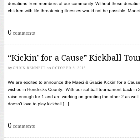
donations from members of our community. Without these donation
children with life threatening illnesses would not be possible. Maeci
0
comments
“Kickin’ for a Cause” Kickball To
by
CHRIS BENNETT
on
OCTOBER 8, 2015
We are excited to announce the Maeci & Gracie Kickin’ for a Cause 
wishes in Hendricks County. With our softball tournament back in
raise enough for 1 and are working on granting the other 2 as wel
doesn’t love to play kickball [...]
0
comments