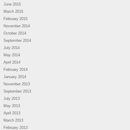
June 2015
March 2015
February 2015
November 2014
October 2014
September 2014
July 2014
May 2014
April 2014
February 2014
January 2014
November 2013
September 2013
July 2013
May 2013
April 2013
March 2013
February 2013