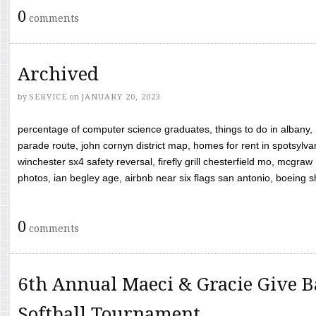
0
comments
Archived
by
SERVICE
on
JANUARY 20, 2023
percentage of computer science graduates, things to do in albany,
parade route, john cornyn district map, homes for rent in spotsylvan
winchester sx4 safety reversal, firefly grill chesterfield mo, mcg
photos, ian begley age, airbnb near six flags san antonio, boeing shif
0
comments
6th Annual Maeci & Gracie Give B
Softball Tournament