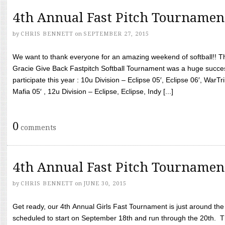
4th Annual Fast Pitch Tournamen
by
CHRIS BENNETT
on
SEPTEMBER 27, 2015
We want to thank everyone for an amazing weekend of softball!! T
Gracie Give Back Fastpitch Softball Tournament was a huge succ
participate this year : 10u Division – Eclipse 05′, Eclipse 06′, WarT
Mafia 05′ , 12u Division – Eclipse, Eclipse, Indy [...]
0
comments
4th Annual Fast Pitch Tournamen
by
CHRIS BENNETT
on
JUNE 30, 2015
Get ready, our 4th Annual Girls Fast Tournament is just around th
scheduled to start on September 18th and run through the 20th. T