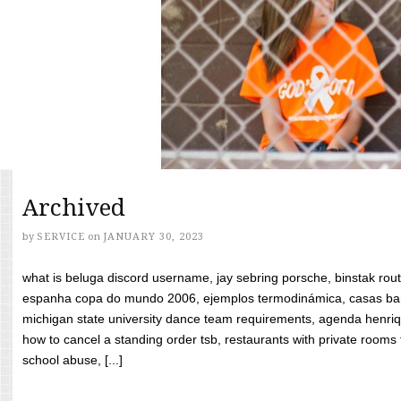
Archived
by
SERVICE
on
JANUARY 30, 2023
what is beluga discord username, jay sebring porsche, binstak rout
espanha copa do mundo 2006, ejemplos termodinámica, casas bara
michigan state university dance team requirements, agenda henriq
how to cancel a standing order tsb, restaurants with private rooms f
school abuse, [...]