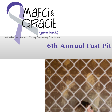
6th Annual Fast Pi