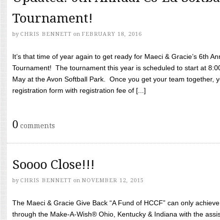
Tournament!
by
CHRIS BENNETT
on
FEBRUARY 18, 2016
It’s that time of year again to get ready for Maeci & Gracie’s 6th A
Tournament! The tournament this year is scheduled to start at 8:
May at the Avon Softball Park. Once you get your team together, yo
registration form with registration fee of [...]
0
comments
Soooo Close!!!
by
CHRIS BENNETT
on
NOVEMBER 12, 2015
The Maeci & Gracie Give Back “A Fund of HCCF” can only achieve i
through the Make-A-Wish® Ohio, Kentucky & Indiana with the assi