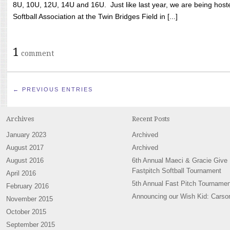
8U, 10U, 12U, 14U and 16U. Just like last year, we are being hoste
Softball Association at the Twin Bridges Field in [...]
1
comment
← PREVIOUS ENTRIES
Archives
Recent Posts
January 2023
Archived
August 2017
Archived
August 2016
6th Annual Maeci & Gracie Give
Fastpitch Softball Tournament
April 2016
5th Annual Fast Pitch Tournamen
February 2016
Announcing our Wish Kid: Carso
November 2015
October 2015
September 2015