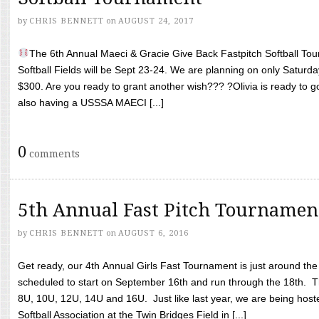
by
CHRIS BENNETT
on
AUGUST 24, 2017
The 6th Annual Maeci & Gracie Give Back Fastpitch Softball Tour
Softball Fields will be Sept 23-24. We are planning on only Saturda
$300. Are you ready to grant another wish??? ?Olivia is ready to g
also having a USSSA MAECI [...]
0
comments
5th Annual Fast Pitch Tournamen
by
CHRIS BENNETT
on
AUGUST 6, 2016
Get ready, our 4th Annual Girls Fast Tournament is just around th
scheduled to start on September 16th and run through the 18th. T
8U, 10U, 12U, 14U and 16U. Just like last year, we are being hoste
Softball Association at the Twin Bridges Field in [...]