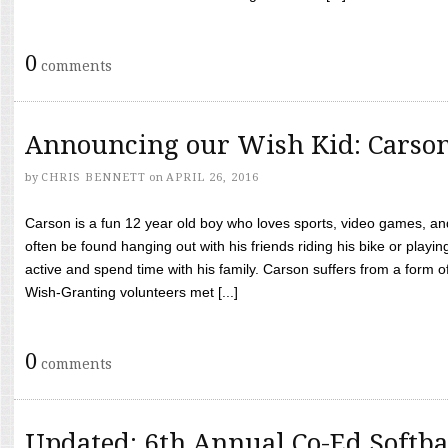
0
comments
Announcing our Wish Kid: Carso
by
CHRIS BENNETT
on
APRIL 26, 2016
Carson is a fun 12 year old boy who loves sports, video games, a
often be found hanging out with his friends riding his bike or playin
active and spend time with his family. Carson suffers from a form
Wish-Granting volunteers met [...]
0
comments
Updated: 6th Annual Co-Ed Softba