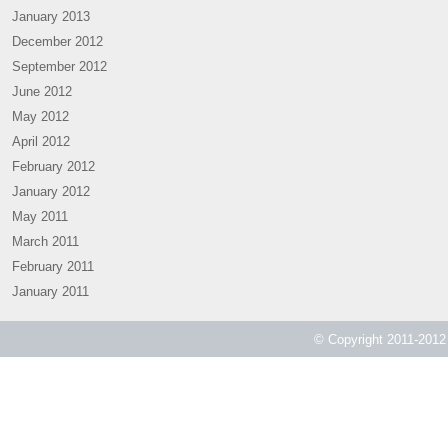
January 2013
December 2012
September 2012
June 2012
May 2012
April 2012
February 2012
January 2012
May 2011
March 2011
February 2011
January 2011
© Copyright 2011-2012