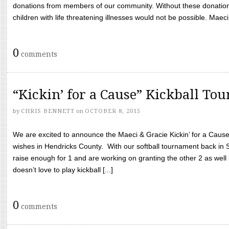
donations from members of our community. Without these donation
children with life threatening illnesses would not be possible. Maeci
0
comments
“Kickin’ for a Cause” Kickball To
by
CHRIS BENNETT
on
OCTOBER 8, 2015
We are excited to announce the Maeci & Gracie Kickin’ for a Cause 
wishes in Hendricks County. With our softball tournament back in
raise enough for 1 and are working on granting the other 2 as wel
doesn’t love to play kickball [...]
0
comments