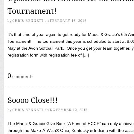
Tournament!
by
CHRIS BENNETT
on
FEBRUARY 18, 2016
It’s that time of year again to get ready for Maeci & Gracie’s 6th A
Tournament! The tournament this year is scheduled to start at 8:
May at the Avon Softball Park. Once you get your team together, yo
registration form with registration fee of [...]
0
comments
Soooo Close!!!
by
CHRIS BENNETT
on
NOVEMBER 12, 2015
The Maeci & Gracie Give Back “A Fund of HCCF” can only achieve i
through the Make-A-Wish® Ohio, Kentucky & Indiana with the assi