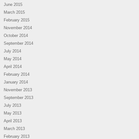
June 2015
March 2015
February 2015
November 2014
October 2014
September 2014
July 2014
May 2014
April 2014
February 2014
January 2014
November 2013
September 2013
July 2013
May 2013
April 2013
March 2013
February 2013