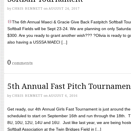
by
CHRIS BENNETT
on
AUGUST 24, 2017
The 6th Annual Maeci & Gracie Give Back Fastpitch Softball Tour
Softball Fields will be Sept 23-24. We are planning on only Saturda
$300. Are you ready to grant another wish??? ?Olivia is ready to g
also having a USSSA MAECI [...]
0
comments
5th Annual Fast Pitch Tournamen
by
CHRIS BENNETT
on
AUGUST 6, 2016
Get ready, our 4th Annual Girls Fast Tournament is just around th
scheduled to start on September 16th and run through the 18th. T
8U, 10U, 12U, 14U and 16U. Just like last year, we are being hoste
Softball Association at the Twin Bridges Field in [...]