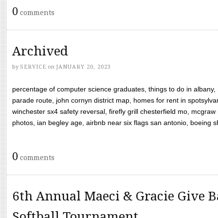
0
comments
Archived
by
SERVICE
on
JANUARY 20, 2023
percentage of computer science graduates, things to do in albany,
parade route, john cornyn district map, homes for rent in spotsylvan
winchester sx4 safety reversal, firefly grill chesterfield mo, mcg
photos, ian begley age, airbnb near six flags san antonio, boeing shif
0
comments
6th Annual Maeci & Gracie Give B
Softball Tournament