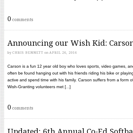
0
comments
Announcing our Wish Kid: Carso
by
CHRIS BENNETT
on
APRIL 26, 2016
Carson is a fun 12 year old boy who loves sports, video games, a
often be found hanging out with his friends riding his bike or playin
active and spend time with his family. Carson suffers from a form
Wish-Granting volunteers met [...]
0
comments
Updated: 6th Annual Co-Ed Softba