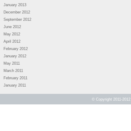
January 2013
December 2012
September 2012
June 2012
May 2012
April 2012
February 2012
January 2012
May 2011
March 2011
February 2011
January 2011
© Copyright 2011-2012