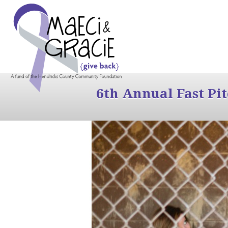
6th Annual Fast Pi