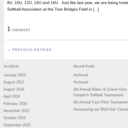
8U, 10U, 12U, 14U and 16U. Just like last year, we are being hoste
Softball Association at the Twin Bridges Field in [...]
1
comment
← PREVIOUS ENTRIES
Archives
Recent Posts
January 2023
Archived
August 2017
Archived
August 2016
6th Annual Maeci & Gracie Give
Fastpitch Softball Tournament
April 2016
5th Annual Fast Pitch Tournamen
February 2016
Announcing our Wish Kid: Carso
November 2015
October 2015
September 2015