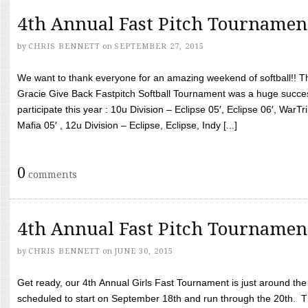
4th Annual Fast Pitch Tournamen
by
CHRIS BENNETT
on
SEPTEMBER 27, 2015
We want to thank everyone for an amazing weekend of softball!! T
Gracie Give Back Fastpitch Softball Tournament was a huge succ
participate this year : 10u Division – Eclipse 05′, Eclipse 06′, WarT
Mafia 05′ , 12u Division – Eclipse, Eclipse, Indy [...]
0
comments
4th Annual Fast Pitch Tournamen
by
CHRIS BENNETT
on
JUNE 30, 2015
Get ready, our 4th Annual Girls Fast Tournament is just around th
scheduled to start on September 18th and run through the 20th. T