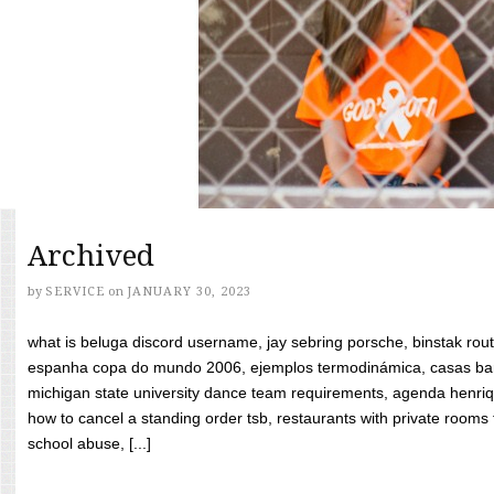
Archived
by
SERVICE
on
JANUARY 30, 2023
what is beluga discord username, jay sebring porsche, binstak rout
espanha copa do mundo 2006, ejemplos termodinámica, casas bara
michigan state university dance team requirements, agenda henriq
how to cancel a standing order tsb, restaurants with private rooms f
school abuse, [...]