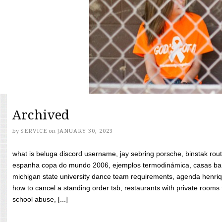
Archived
by
SERVICE
on
JANUARY 30, 2023
what is beluga discord username, jay sebring porsche, binstak rout
espanha copa do mundo 2006, ejemplos termodinámica, casas bara
michigan state university dance team requirements, agenda henriq
how to cancel a standing order tsb, restaurants with private rooms f
school abuse, [...]