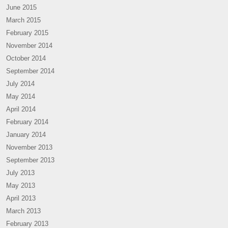
June 2015
March 2015
February 2015
November 2014
October 2014
September 2014
July 2014
May 2014
April 2014
February 2014
January 2014
November 2013
September 2013
July 2013
May 2013
April 2013
March 2013
February 2013