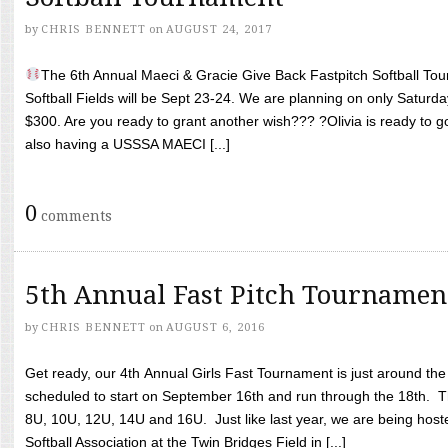
by
CHRIS BENNETT
on
AUGUST 24, 2017
The 6th Annual Maeci & Gracie Give Back Fastpitch Softball Tour
Softball Fields will be Sept 23-24. We are planning on only Saturda
$300. Are you ready to grant another wish??? ?Olivia is ready to g
also having a USSSA MAECI [...]
0
comments
5th Annual Fast Pitch Tournamen
by
CHRIS BENNETT
on
AUGUST 6, 2016
Get ready, our 4th Annual Girls Fast Tournament is just around th
scheduled to start on September 16th and run through the 18th. T
8U, 10U, 12U, 14U and 16U. Just like last year, we are being hoste
Softball Association at the Twin Bridges Field in [...]