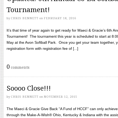
Tournament!
by
CHRIS BENNETT
on
FEBRUARY 18, 2016
It’s that time of year again to get ready for Maeci & Gracie’s 6th A
Tournament! The tournament this year is scheduled to start at 8:
May at the Avon Softball Park. Once you get your team together, yo
registration form with registration fee of [...]
0
comments
Soooo Close!!!
by
CHRIS BENNETT
on
NOVEMBER 12, 2015
The Maeci & Gracie Give Back “A Fund of HCCF” can only achieve i
through the Make-A-Wish® Ohio, Kentucky & Indiana with the assi