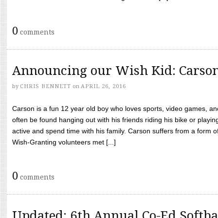
0
comments
Announcing our Wish Kid: Carso
by
CHRIS BENNETT
on
APRIL 26, 2016
Carson is a fun 12 year old boy who loves sports, video games, a
often be found hanging out with his friends riding his bike or playin
active and spend time with his family. Carson suffers from a form
Wish-Granting volunteers met [...]
0
comments
Updated: 6th Annual Co-Ed Softba