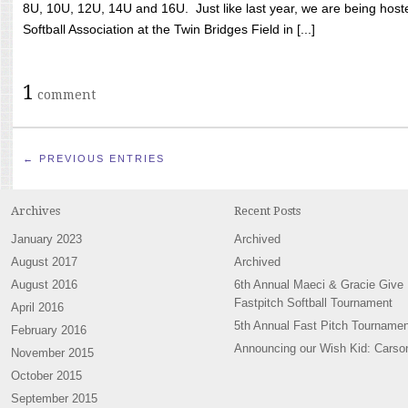
8U, 10U, 12U, 14U and 16U. Just like last year, we are being hoste
Softball Association at the Twin Bridges Field in [...]
1
comment
← PREVIOUS ENTRIES
Archives
Recent Posts
January 2023
Archived
August 2017
Archived
August 2016
6th Annual Maeci & Gracie Give
Fastpitch Softball Tournament
April 2016
5th Annual Fast Pitch Tournamen
February 2016
Announcing our Wish Kid: Carso
November 2015
October 2015
September 2015