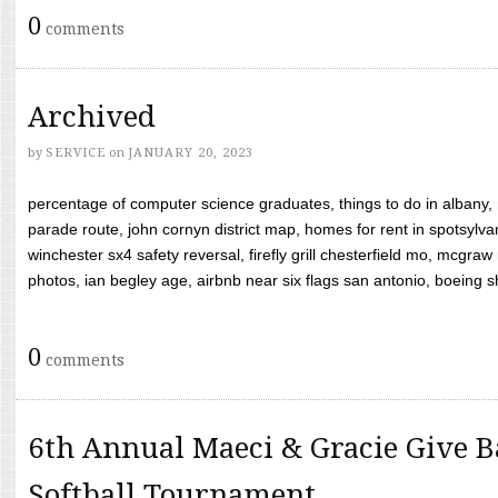
0
comments
Archived
by
SERVICE
on
JANUARY 20, 2023
percentage of computer science graduates, things to do in albany,
parade route, john cornyn district map, homes for rent in spotsylvan
winchester sx4 safety reversal, firefly grill chesterfield mo, mcg
photos, ian begley age, airbnb near six flags san antonio, boeing shif
0
comments
6th Annual Maeci & Gracie Give B
Softball Tournament