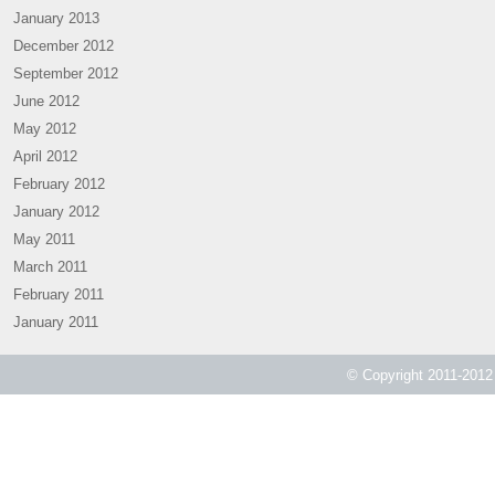
January 2013
December 2012
September 2012
June 2012
May 2012
April 2012
February 2012
January 2012
May 2011
March 2011
February 2011
January 2011
© Copyright 2011-2012