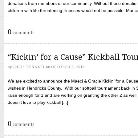
donations from members of our community. Without these donation
children with life threatening illnesses would not be possible. Maeci
0
comments
“Kickin’ for a Cause” Kickball To
by
CHRIS BENNETT
on
OCTOBER 8, 2015
We are excited to announce the Maeci & Gracie Kickin’ for a Cause 
wishes in Hendricks County. With our softball tournament back in
raise enough for 1 and are working on granting the other 2 as wel
doesn’t love to play kickball [...]
0
comments