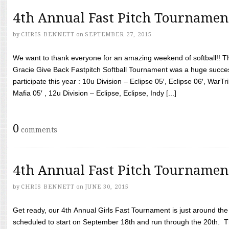
4th Annual Fast Pitch Tournamen
by
CHRIS BENNETT
on
SEPTEMBER 27, 2015
We want to thank everyone for an amazing weekend of softball!! T
Gracie Give Back Fastpitch Softball Tournament was a huge succ
participate this year : 10u Division – Eclipse 05′, Eclipse 06′, WarT
Mafia 05′ , 12u Division – Eclipse, Eclipse, Indy [...]
0
comments
4th Annual Fast Pitch Tournamen
by
CHRIS BENNETT
on
JUNE 30, 2015
Get ready, our 4th Annual Girls Fast Tournament is just around th
scheduled to start on September 18th and run through the 20th. T