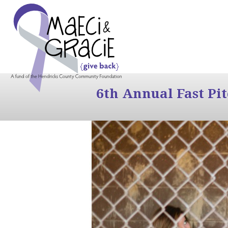
6th Annual Fast Pi