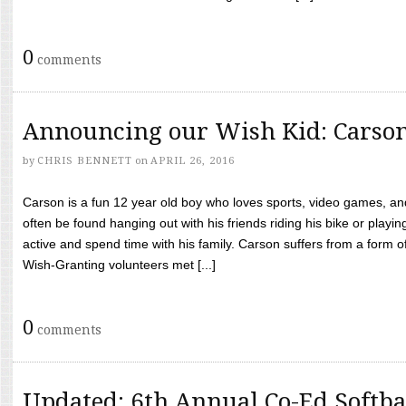
0
comments
Announcing our Wish Kid: Carso
by
CHRIS BENNETT
on
APRIL 26, 2016
Carson is a fun 12 year old boy who loves sports, video games, a
often be found hanging out with his friends riding his bike or playin
active and spend time with his family. Carson suffers from a form
Wish-Granting volunteers met [...]
0
comments
Updated: 6th Annual Co-Ed Softba