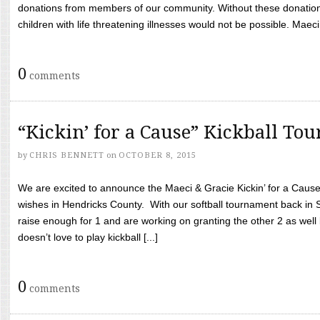
donations from members of our community. Without these donation
children with life threatening illnesses would not be possible. Maeci
0
comments
“Kickin’ for a Cause” Kickball To
by
CHRIS BENNETT
on
OCTOBER 8, 2015
We are excited to announce the Maeci & Gracie Kickin’ for a Cause 
wishes in Hendricks County. With our softball tournament back in
raise enough for 1 and are working on granting the other 2 as wel
doesn’t love to play kickball [...]
0
comments