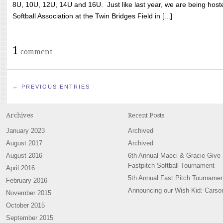
8U, 10U, 12U, 14U and 16U. Just like last year, we are being hoste
Softball Association at the Twin Bridges Field in [...]
1
comment
← PREVIOUS ENTRIES
Archives
Recent Posts
January 2023
Archived
August 2017
Archived
August 2016
6th Annual Maeci & Gracie Give
Fastpitch Softball Tournament
April 2016
5th Annual Fast Pitch Tournamen
February 2016
Announcing our Wish Kid: Carso
November 2015
October 2015
September 2015