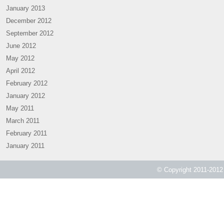
January 2013
December 2012
September 2012
June 2012
May 2012
April 2012
February 2012
January 2012
May 2011
March 2011
February 2011
January 2011
© Copyright 2011-2012