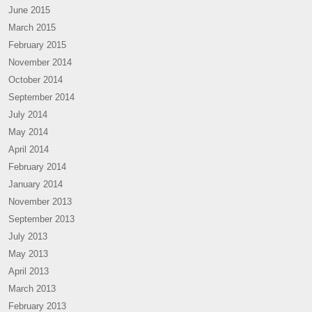
June 2015
March 2015
February 2015
November 2014
October 2014
September 2014
July 2014
May 2014
April 2014
February 2014
January 2014
November 2013
September 2013
July 2013
May 2013
April 2013
March 2013
February 2013