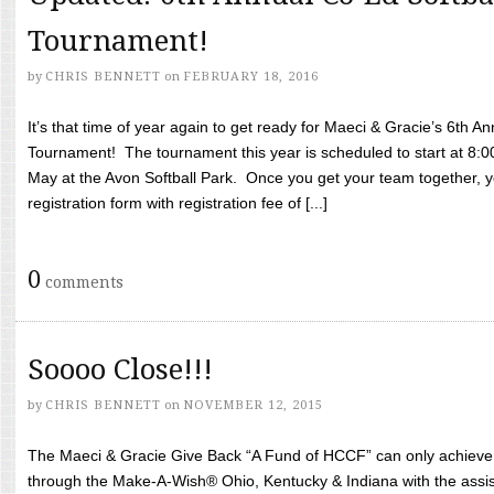
Tournament!
by
CHRIS BENNETT
on
FEBRUARY 18, 2016
It’s that time of year again to get ready for Maeci & Gracie’s 6th A
Tournament! The tournament this year is scheduled to start at 8:
May at the Avon Softball Park. Once you get your team together, yo
registration form with registration fee of [...]
0
comments
Soooo Close!!!
by
CHRIS BENNETT
on
NOVEMBER 12, 2015
The Maeci & Gracie Give Back “A Fund of HCCF” can only achieve i
through the Make-A-Wish® Ohio, Kentucky & Indiana with the assi