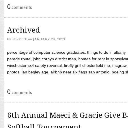
0
comments
Archived
by
SERVICE
on
JANUARY 20, 2023
percentage of computer science graduates, things to do in albany,
parade route, john cornyn district map, homes for rent in spotsylvan
winchester sx4 safety reversal, firefly grill chesterfield mo, mcg
photos, ian begley age, airbnb near six flags san antonio, boeing shif
0
comments
6th Annual Maeci & Gracie Give B
Softball Tournament