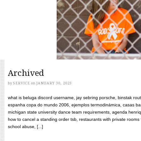
Archived
by
SERVICE
on
JANUARY 30, 2023
what is beluga discord username, jay sebring porsche, binstak rout
espanha copa do mundo 2006, ejemplos termodinámica, casas bara
michigan state university dance team requirements, agenda henriq
how to cancel a standing order tsb, restaurants with private rooms f
school abuse, [...]