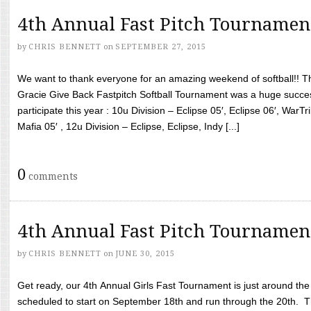
4th Annual Fast Pitch Tournamen
by
CHRIS BENNETT
on
SEPTEMBER 27, 2015
We want to thank everyone for an amazing weekend of softball!! T
Gracie Give Back Fastpitch Softball Tournament was a huge succ
participate this year : 10u Division – Eclipse 05′, Eclipse 06′, WarT
Mafia 05′ , 12u Division – Eclipse, Eclipse, Indy [...]
0
comments
4th Annual Fast Pitch Tournamen
by
CHRIS BENNETT
on
JUNE 30, 2015
Get ready, our 4th Annual Girls Fast Tournament is just around th
scheduled to start on September 18th and run through the 20th. T