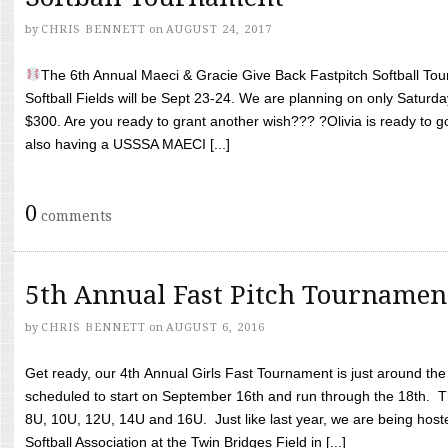
by
CHRIS BENNETT
on
AUGUST 24, 2017
The 6th Annual Maeci & Gracie Give Back Fastpitch Softball Tour
Softball Fields will be Sept 23-24. We are planning on only Saturda
$300. Are you ready to grant another wish??? ?Olivia is ready to g
also having a USSSA MAECI [...]
0
comments
5th Annual Fast Pitch Tournamen
by
CHRIS BENNETT
on
AUGUST 6, 2016
Get ready, our 4th Annual Girls Fast Tournament is just around th
scheduled to start on September 16th and run through the 18th. T
8U, 10U, 12U, 14U and 16U. Just like last year, we are being hoste
Softball Association at the Twin Bridges Field in [...]