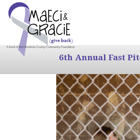
6th Annual Fast Pi