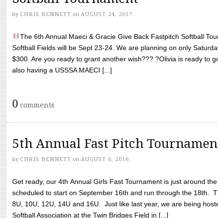
by
CHRIS BENNETT
on
AUGUST 24, 2017
The 6th Annual Maeci & Gracie Give Back Fastpitch Softball Tour
Softball Fields will be Sept 23-24. We are planning on only Saturda
$300. Are you ready to grant another wish??? ?Olivia is ready to g
also having a USSSA MAECI [...]
0
comments
5th Annual Fast Pitch Tournamen
by
CHRIS BENNETT
on
AUGUST 6, 2016
Get ready, our 4th Annual Girls Fast Tournament is just around th
scheduled to start on September 16th and run through the 18th. T
8U, 10U, 12U, 14U and 16U. Just like last year, we are being hoste
Softball Association at the Twin Bridges Field in [...]