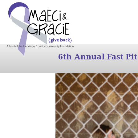
6th Annual Fast Pi