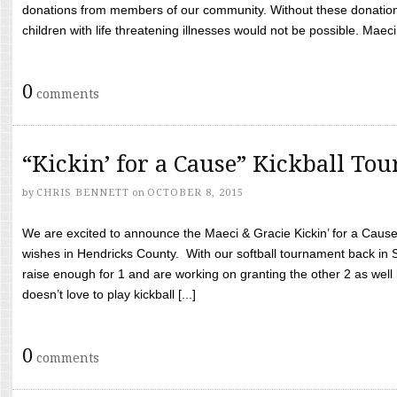
donations from members of our community. Without these donation
children with life threatening illnesses would not be possible. Maeci
0
comments
“Kickin’ for a Cause” Kickball To
by
CHRIS BENNETT
on
OCTOBER 8, 2015
We are excited to announce the Maeci & Gracie Kickin’ for a Cause 
wishes in Hendricks County. With our softball tournament back in
raise enough for 1 and are working on granting the other 2 as wel
doesn’t love to play kickball [...]
0
comments