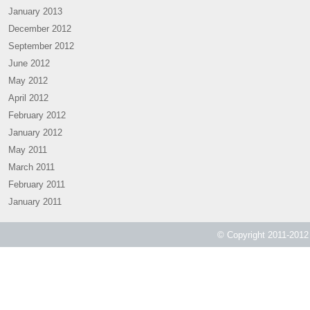
January 2013
December 2012
September 2012
June 2012
May 2012
April 2012
February 2012
January 2012
May 2011
March 2011
February 2011
January 2011
© Copyright 2011-2012