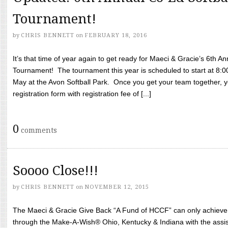
Tournament!
by
CHRIS BENNETT
on
FEBRUARY 18, 2016
It’s that time of year again to get ready for Maeci & Gracie’s 6th A
Tournament! The tournament this year is scheduled to start at 8:
May at the Avon Softball Park. Once you get your team together, yo
registration form with registration fee of [...]
0
comments
Soooo Close!!!
by
CHRIS BENNETT
on
NOVEMBER 12, 2015
The Maeci & Gracie Give Back “A Fund of HCCF” can only achieve i
through the Make-A-Wish® Ohio, Kentucky & Indiana with the assi