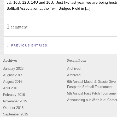
8U, 10U, 12U, 14U and 16U. Just like last year, we are being hoste
Softball Association at the Twin Bridges Field in [...]
1
comment
← PREVIOUS ENTRIES
Archives
Recent Posts
January 2023
Archived
August 2017
Archived
August 2016
6th Annual Maeci & Gracie Give
Fastpitch Softball Tournament
April 2016
5th Annual Fast Pitch Tournamen
February 2016
Announcing our Wish Kid: Carso
November 2015
October 2015
September 2015