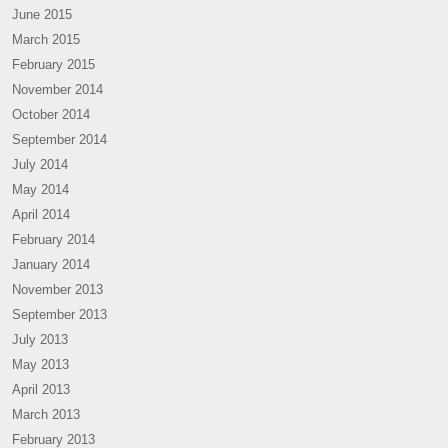
June 2015
March 2015
February 2015
November 2014
October 2014
September 2014
July 2014
May 2014
April 2014
February 2014
January 2014
November 2013
September 2013
July 2013
May 2013
April 2013
March 2013
February 2013