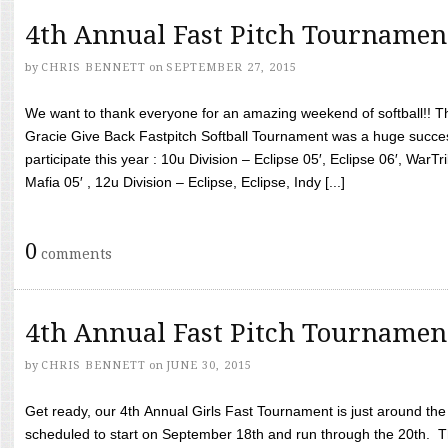
4th Annual Fast Pitch Tournamen
by
CHRIS BENNETT
on
SEPTEMBER 27, 2015
We want to thank everyone for an amazing weekend of softball!! T
Gracie Give Back Fastpitch Softball Tournament was a huge succ
participate this year : 10u Division – Eclipse 05′, Eclipse 06′, WarT
Mafia 05′ , 12u Division – Eclipse, Eclipse, Indy [...]
0
comments
4th Annual Fast Pitch Tournamen
by
CHRIS BENNETT
on
JUNE 30, 2015
Get ready, our 4th Annual Girls Fast Tournament is just around th
scheduled to start on September 18th and run through the 20th. T