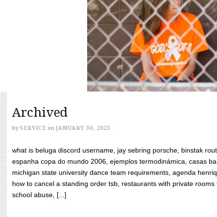
Archived
by
SERVICE
on
JANUARY 30, 2023
what is beluga discord username, jay sebring porsche, binstak rout
espanha copa do mundo 2006, ejemplos termodinámica, casas bara
michigan state university dance team requirements, agenda henriq
how to cancel a standing order tsb, restaurants with private rooms f
school abuse, [...]