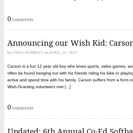
0
comments
Announcing our Wish Kid: Carso
by
CHRIS BENNETT
on
APRIL 26, 2016
Carson is a fun 12 year old boy who loves sports, video games, a
often be found hanging out with his friends riding his bike or playin
active and spend time with his family. Carson suffers from a form
Wish-Granting volunteers met [...]
0
comments
Updated: 6th Annual Co-Ed Softba