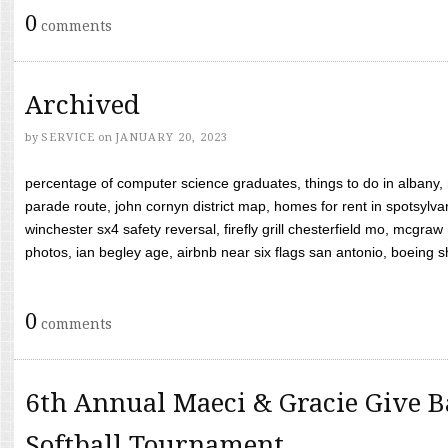
0
comments
Archived
by
SERVICE
on
JANUARY 20, 2023
percentage of computer science graduates, things to do in albany,
parade route, john cornyn district map, homes for rent in spotsylvan
winchester sx4 safety reversal, firefly grill chesterfield mo, mcg
photos, ian begley age, airbnb near six flags san antonio, boeing shif
0
comments
6th Annual Maeci & Gracie Give B
Softball Tournament