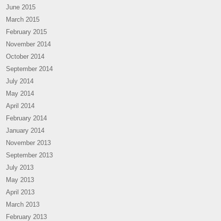
June 2015
March 2015
February 2015
November 2014
October 2014
September 2014
July 2014
May 2014
April 2014
February 2014
January 2014
November 2013
September 2013
July 2013
May 2013
April 2013
March 2013
February 2013