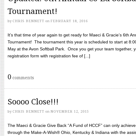
Tournament!
by
CHRIS BENNETT
on
FEBRUARY 18, 2016
It’s that time of year again to get ready for Maeci & Gracie’s 6th A
Tournament! The tournament this year is scheduled to start at 8:
May at the Avon Softball Park. Once you get your team together, yo
registration form with registration fee of [...]
0
comments
Soooo Close!!!
by
CHRIS BENNETT
on
NOVEMBER 12, 2015
The Maeci & Gracie Give Back “A Fund of HCCF” can only achieve i
through the Make-A-Wish® Ohio, Kentucky & Indiana with the assi