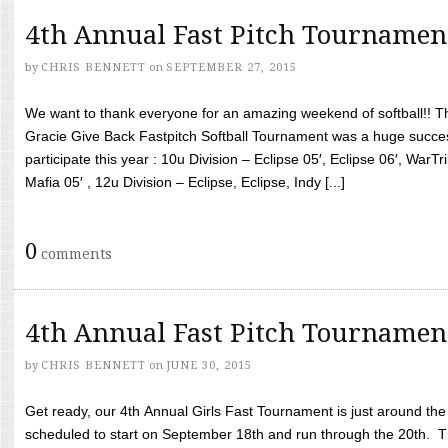
4th Annual Fast Pitch Tournamen
by
CHRIS BENNETT
on
SEPTEMBER 27, 2015
We want to thank everyone for an amazing weekend of softball!! T
Gracie Give Back Fastpitch Softball Tournament was a huge succ
participate this year : 10u Division – Eclipse 05′, Eclipse 06′, WarT
Mafia 05′ , 12u Division – Eclipse, Eclipse, Indy [...]
0
comments
4th Annual Fast Pitch Tournamen
by
CHRIS BENNETT
on
JUNE 30, 2015
Get ready, our 4th Annual Girls Fast Tournament is just around th
scheduled to start on September 18th and run through the 20th. T