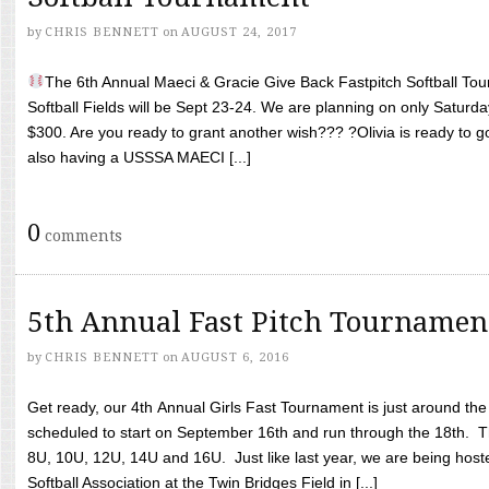
by
CHRIS BENNETT
on
AUGUST 24, 2017
The 6th Annual Maeci & Gracie Give Back Fastpitch Softball Tour
Softball Fields will be Sept 23-24. We are planning on only Saturda
$300. Are you ready to grant another wish??? ?Olivia is ready to g
also having a USSSA MAECI [...]
0
comments
5th Annual Fast Pitch Tournamen
by
CHRIS BENNETT
on
AUGUST 6, 2016
Get ready, our 4th Annual Girls Fast Tournament is just around th
scheduled to start on September 16th and run through the 18th. T
8U, 10U, 12U, 14U and 16U. Just like last year, we are being hoste
Softball Association at the Twin Bridges Field in [...]