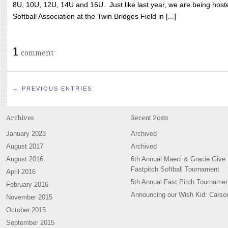
8U, 10U, 12U, 14U and 16U. Just like last year, we are being hoste
Softball Association at the Twin Bridges Field in [...]
1
comment
← PREVIOUS ENTRIES
Archives
Recent Posts
January 2023
Archived
August 2017
Archived
August 2016
6th Annual Maeci & Gracie Give
Fastpitch Softball Tournament
April 2016
5th Annual Fast Pitch Tournamen
February 2016
Announcing our Wish Kid: Carso
November 2015
October 2015
September 2015