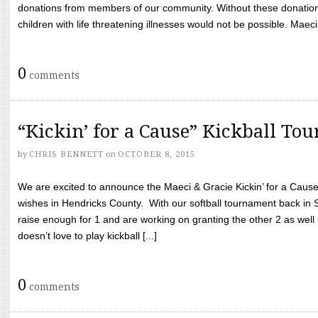
donations from members of our community. Without these donation
children with life threatening illnesses would not be possible. Maeci
0
comments
“Kickin’ for a Cause” Kickball To
by
CHRIS BENNETT
on
OCTOBER 8, 2015
We are excited to announce the Maeci & Gracie Kickin’ for a Cause 
wishes in Hendricks County. With our softball tournament back in
raise enough for 1 and are working on granting the other 2 as wel
doesn’t love to play kickball [...]
0
comments