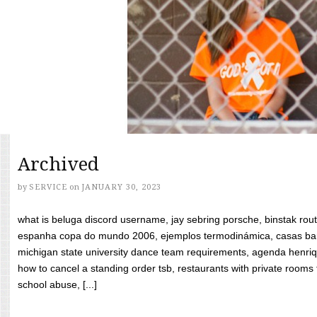
Archived
by
SERVICE
on
JANUARY 30, 2023
what is beluga discord username, jay sebring porsche, binstak rout
espanha copa do mundo 2006, ejemplos termodinámica, casas bara
michigan state university dance team requirements, agenda henriq
how to cancel a standing order tsb, restaurants with private rooms f
school abuse, [...]