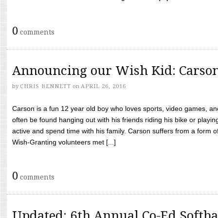
0
comments
Announcing our Wish Kid: Carso
by
CHRIS BENNETT
on
APRIL 26, 2016
Carson is a fun 12 year old boy who loves sports, video games, a
often be found hanging out with his friends riding his bike or playin
active and spend time with his family. Carson suffers from a form
Wish-Granting volunteers met [...]
0
comments
Updated: 6th Annual Co-Ed Softba