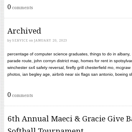
0
comments
Archived
by
SERVICE
on
JANUARY 20, 2023
percentage of computer science graduates, things to do in albany,
parade route, john cornyn district map, homes for rent in spotsylvan
winchester sx4 safety reversal, firefly grill chesterfield mo, mcg
photos, ian begley age, airbnb near six flags san antonio, boeing shif
0
comments
6th Annual Maeci & Gracie Give B
Softball Tournament