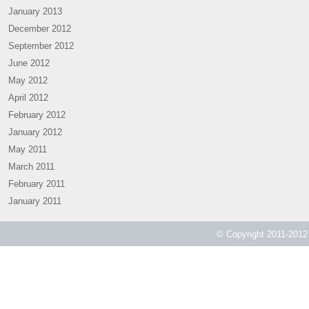
January 2013
December 2012
September 2012
June 2012
May 2012
April 2012
February 2012
January 2012
May 2011
March 2011
February 2011
January 2011
© Copyright 2011-2012