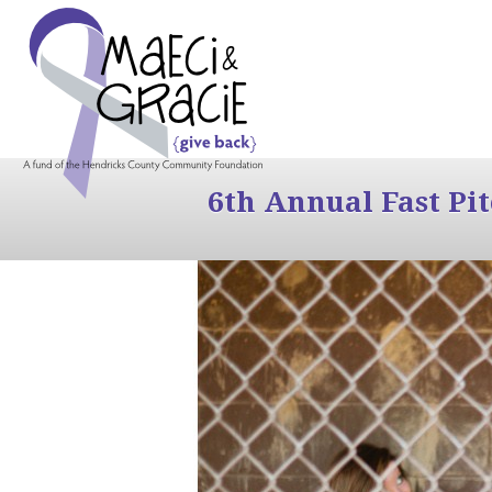
6th Annual Fast Pi