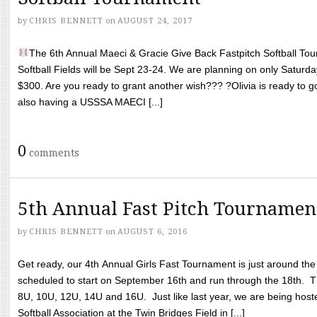
by
CHRIS BENNETT
on
AUGUST 24, 2017
The 6th Annual Maeci & Gracie Give Back Fastpitch Softball Tour
Softball Fields will be Sept 23-24. We are planning on only Saturda
$300. Are you ready to grant another wish??? ?Olivia is ready to g
also having a USSSA MAECI [...]
0
comments
5th Annual Fast Pitch Tournamen
by
CHRIS BENNETT
on
AUGUST 6, 2016
Get ready, our 4th Annual Girls Fast Tournament is just around th
scheduled to start on September 16th and run through the 18th. T
8U, 10U, 12U, 14U and 16U. Just like last year, we are being hoste
Softball Association at the Twin Bridges Field in [...]