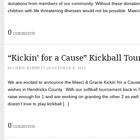
donations from members of our community. Without these donation
children with life threatening illnesses would not be possible. Maeci
0
comments
“Kickin’ for a Cause” Kickball To
by
CHRIS BENNETT
on
OCTOBER 8, 2015
We are excited to announce the Maeci & Gracie Kickin’ for a Cause 
wishes in Hendricks County. With our softball tournament back in
raise enough for 1 and are working on granting the other 2 as wel
doesn’t love to play kickball [...]
0
comments