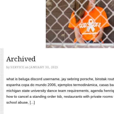
Archived
by
SERVICE
on
JANUARY 30, 2023
what is beluga discord username, jay sebring porsche, binstak rout
espanha copa do mundo 2006, ejemplos termodinámica, casas bara
michigan state university dance team requirements, agenda henriq
how to cancel a standing order tsb, restaurants with private rooms f
school abuse, [...]