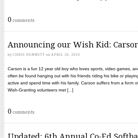
0
comments
Announcing our Wish Kid: Carso
by
CHRIS BENNETT
on
APRIL 26, 2016
Carson is a fun 12 year old boy who loves sports, video games, a
often be found hanging out with his friends riding his bike or playin
active and spend time with his family. Carson suffers from a form
Wish-Granting volunteers met [...]
0
comments
Updated: 6th Annual Co-Ed Softba