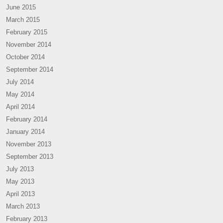
June 2015
March 2015
February 2015
November 2014
October 2014
September 2014
July 2014
May 2014
April 2014
February 2014
January 2014
November 2013
September 2013
July 2013
May 2013
April 2013
March 2013
February 2013