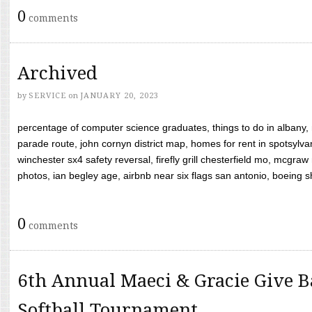
0
comments
Archived
by
SERVICE
on
JANUARY 20, 2023
percentage of computer science graduates, things to do in albany,
parade route, john cornyn district map, homes for rent in spotsylvan
winchester sx4 safety reversal, firefly grill chesterfield mo, mcg
photos, ian begley age, airbnb near six flags san antonio, boeing shif
0
comments
6th Annual Maeci & Gracie Give B
Softball Tournament