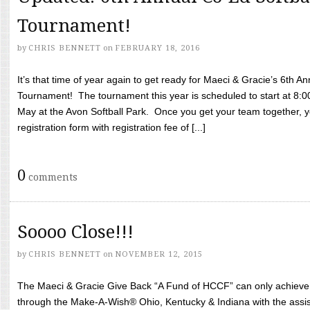
Tournament!
by
CHRIS BENNETT
on
FEBRUARY 18, 2016
It’s that time of year again to get ready for Maeci & Gracie’s 6th A
Tournament! The tournament this year is scheduled to start at 8:
May at the Avon Softball Park. Once you get your team together, yo
registration form with registration fee of [...]
0
comments
Soooo Close!!!
by
CHRIS BENNETT
on
NOVEMBER 12, 2015
The Maeci & Gracie Give Back “A Fund of HCCF” can only achieve i
through the Make-A-Wish® Ohio, Kentucky & Indiana with the assi