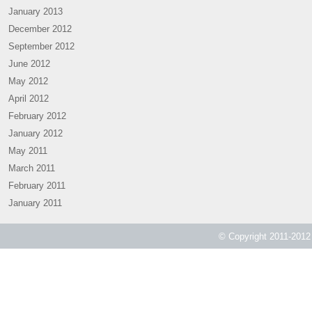
January 2013
December 2012
September 2012
June 2012
May 2012
April 2012
February 2012
January 2012
May 2011
March 2011
February 2011
January 2011
© Copyright 2011-2012