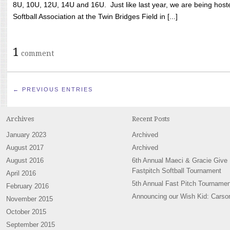
8U, 10U, 12U, 14U and 16U. Just like last year, we are being hoste
Softball Association at the Twin Bridges Field in [...]
1
comment
← PREVIOUS ENTRIES
Archives
Recent Posts
January 2023
Archived
August 2017
Archived
August 2016
6th Annual Maeci & Gracie Give
Fastpitch Softball Tournament
April 2016
5th Annual Fast Pitch Tournamen
February 2016
Announcing our Wish Kid: Carso
November 2015
October 2015
September 2015