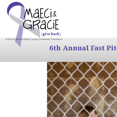
6th Annual Fast Pi