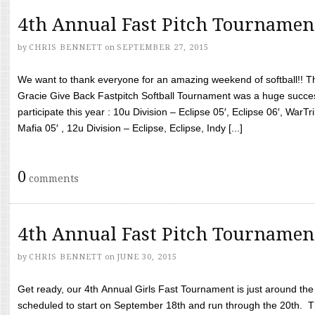
4th Annual Fast Pitch Tournamen
by
CHRIS BENNETT
on
SEPTEMBER 27, 2015
We want to thank everyone for an amazing weekend of softball!! T
Gracie Give Back Fastpitch Softball Tournament was a huge succ
participate this year : 10u Division – Eclipse 05′, Eclipse 06′, WarT
Mafia 05′ , 12u Division – Eclipse, Eclipse, Indy [...]
0
comments
4th Annual Fast Pitch Tournamen
by
CHRIS BENNETT
on
JUNE 30, 2015
Get ready, our 4th Annual Girls Fast Tournament is just around th
scheduled to start on September 18th and run through the 20th. T