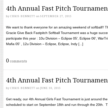
4th Annual Fast Pitch Tournamen
by
CHRIS BENNETT
on
SEPTEMBER 27, 2015
We want to thank everyone for an amazing weekend of softball!! T
Gracie Give Back Fastpitch Softball Tournament was a huge succ
participate this year : 10u Division – Eclipse 05′, Eclipse 06′, WarT
Mafia 05′ , 12u Division – Eclipse, Eclipse, Indy [...]
0
comments
4th Annual Fast Pitch Tournamen
by
CHRIS BENNETT
on
JUNE 30, 2015
Get ready, our 4th Annual Girls Fast Tournament is just around th
scheduled to start on September 18th and run through the 20th. T