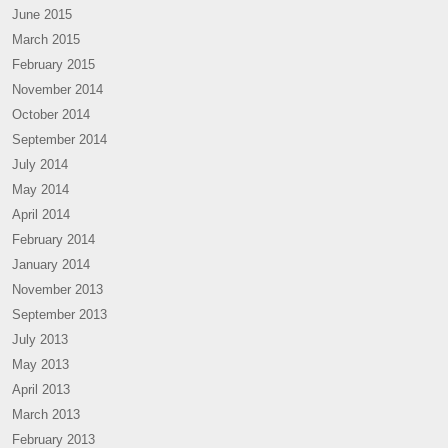
June 2015
March 2015
February 2015
November 2014
October 2014
September 2014
July 2014
May 2014
April 2014
February 2014
January 2014
November 2013
September 2013
July 2013
May 2013
April 2013
March 2013
February 2013