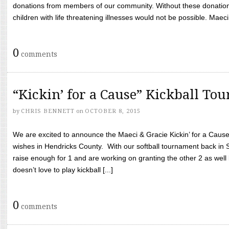
donations from members of our community. Without these donation
children with life threatening illnesses would not be possible. Maeci
0
comments
“Kickin’ for a Cause” Kickball To
by
CHRIS BENNETT
on
OCTOBER 8, 2015
We are excited to announce the Maeci & Gracie Kickin’ for a Cause 
wishes in Hendricks County. With our softball tournament back in
raise enough for 1 and are working on granting the other 2 as wel
doesn’t love to play kickball [...]
0
comments