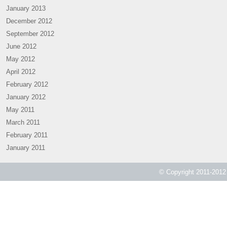
January 2013
December 2012
September 2012
June 2012
May 2012
April 2012
February 2012
January 2012
May 2011
March 2011
February 2011
January 2011
© Copyright 2011-2012