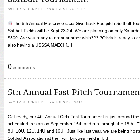
by
CHRIS BENNETT
on
AUGUST 24, 2017
The 6th Annual Maeci & Gracie Give Back Fastpitch Softball Tour
Softball Fields will be Sept 23-24. We are planning on only Saturda
$300. Are you ready to grant another wish??? ?Olivia is ready to g
also having a USSSA MAECI [...]
0
comments
5th Annual Fast Pitch Tournamen
by
CHRIS BENNETT
on
AUGUST 6, 2016
Get ready, our 4th Annual Girls Fast Tournament is just around th
scheduled to start on September 16th and run through the 18th. T
8U, 10U, 12U, 14U and 16U. Just like last year, we are being hoste
Softball Association at the Twin Bridges Field in [...]