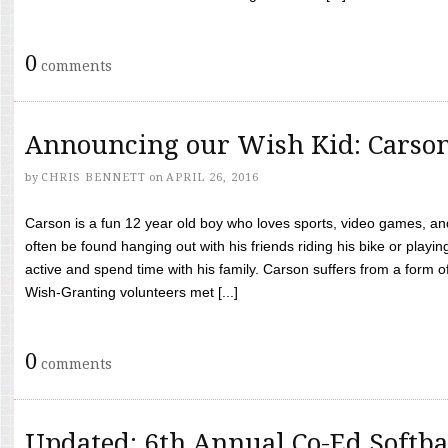
0
comments
Announcing our Wish Kid: Carso
by
CHRIS BENNETT
on
APRIL 26, 2016
Carson is a fun 12 year old boy who loves sports, video games, a
often be found hanging out with his friends riding his bike or playin
active and spend time with his family. Carson suffers from a form
Wish-Granting volunteers met [...]
0
comments
Updated: 6th Annual Co-Ed Softba