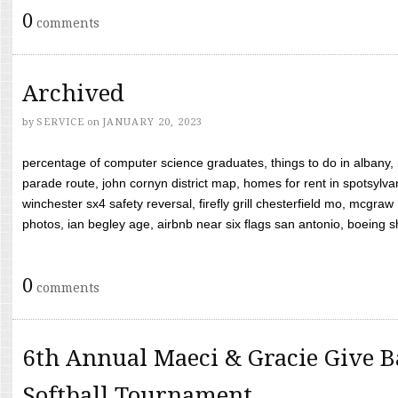
0
comments
Archived
by
SERVICE
on
JANUARY 20, 2023
percentage of computer science graduates, things to do in albany,
parade route, john cornyn district map, homes for rent in spotsylvan
winchester sx4 safety reversal, firefly grill chesterfield mo, mcg
photos, ian begley age, airbnb near six flags san antonio, boeing shif
0
comments
6th Annual Maeci & Gracie Give B
Softball Tournament