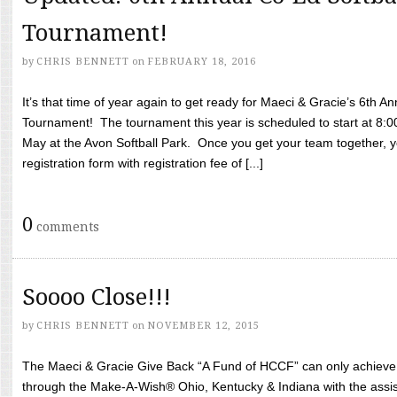
Tournament!
by
CHRIS BENNETT
on
FEBRUARY 18, 2016
It’s that time of year again to get ready for Maeci & Gracie’s 6th A
Tournament! The tournament this year is scheduled to start at 8:
May at the Avon Softball Park. Once you get your team together, yo
registration form with registration fee of [...]
0
comments
Soooo Close!!!
by
CHRIS BENNETT
on
NOVEMBER 12, 2015
The Maeci & Gracie Give Back “A Fund of HCCF” can only achieve i
through the Make-A-Wish® Ohio, Kentucky & Indiana with the assi