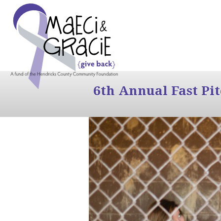
6th Annual Fast Pi