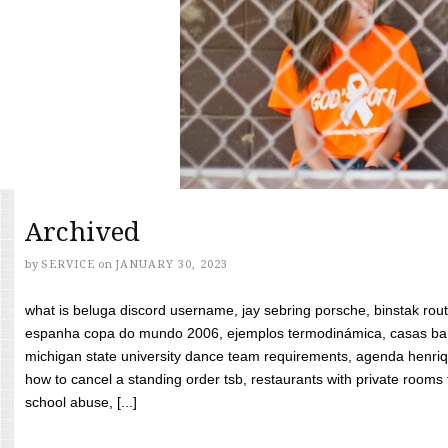
Archived
by
SERVICE
on
JANUARY 30, 2023
what is beluga discord username, jay sebring porsche, binstak rout
espanha copa do mundo 2006, ejemplos termodinámica, casas bara
michigan state university dance team requirements, agenda henriq
how to cancel a standing order tsb, restaurants with private rooms f
school abuse, [...]