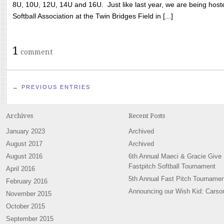
8U, 10U, 12U, 14U and 16U. Just like last year, we are being hoste
Softball Association at the Twin Bridges Field in [...]
1
comment
← PREVIOUS ENTRIES
Archives
Recent Posts
January 2023
Archived
August 2017
Archived
August 2016
6th Annual Maeci & Gracie Give
Fastpitch Softball Tournament
April 2016
5th Annual Fast Pitch Tournamen
February 2016
Announcing our Wish Kid: Carso
November 2015
October 2015
September 2015