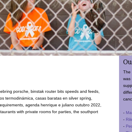
Ou
The 
was 
supp
ebring porsche, binstak router bits speeds and feeds,
diffe
 termodinámica, casas baratas en silver spring,
canc
requirements, agenda henrique e juliano outubro 2022,
taurants with private rooms for parties, the southport
-
Ma
-
Ril
-
Ped