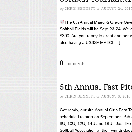
by
CHRIS BENNETT
on
AUGUST 24, 201
The 6th Annual Maeci & Gracie Give 
Softball Fields will be Sept 23-24. We 
$300. Are you ready to grant another w
also having a USSSA MAECI [...]
0
comments
5th Annual Fast Pi
by
CHRIS BENNETT
on
AUGUST 6, 2016
Get ready, our 4th Annual Girls Fast T
scheduled to start on September 16th 
8U, 10U, 12U, 14U and 16U. Just like l
Softball Association at the Twin Bridges 