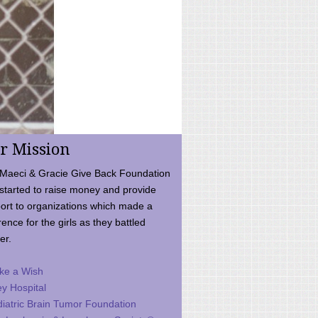
r Mission
Maeci & Gracie Give Back Foundation
started to raise money and provide
ort to organizations which made a
rence for the girls as they battled
er.
ke a Wish
ey Hospital
iatric Brain Tumor Foundation