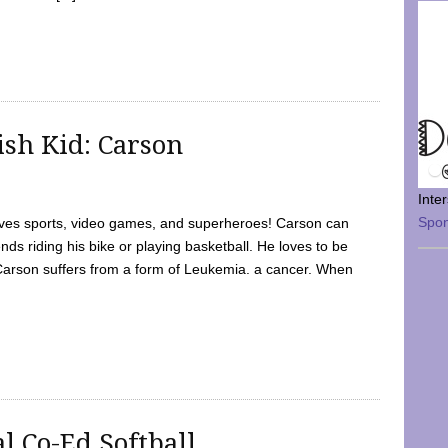
sh Kid: Carson
Inte
Spo
oves sports, video games, and superheroes! Carson can
nds riding his bike or playing basketball. He loves to be
 Carson suffers from a form of Leukemia. a cancer. When
l Co-Ed Softball