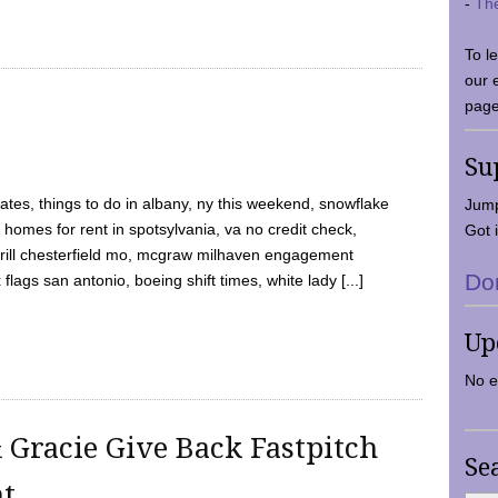
-
Th
To l
our 
page
Su
tes, things to do in albany, ny this weekend, snowflake
Jump
 homes for rent in spotsylvania, va no credit check,
Got i
y grill chesterfield mo, mcgraw milhaven engagement
Do
flags san antonio, boeing shift times, white lady [...]
Up
No e
 Gracie Give Back Fastpitch
Se
nt