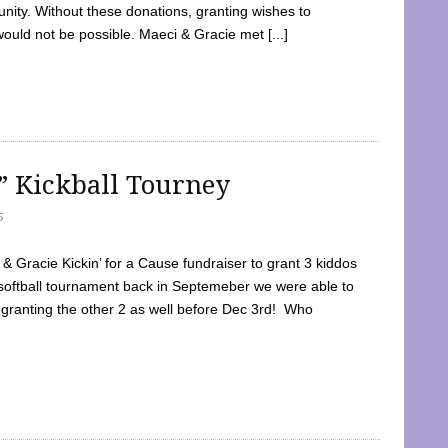
ty. Without these donations, granting wishes to
 would not be possible. Maeci & Gracie met [...]
e” Kickball Tourney
5
 Gracie Kickin’ for a Cause fundraiser to grant 3 kiddos
softball tournament back in Septemeber we were able to
 granting the other 2 as well before Dec 3rd! Who