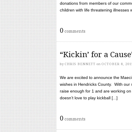
donations from members of our communi
children with life threatening illnesses
0
comments
“Kickin’ for a Caus
by
CHRIS BENNETT
on
OCTOBER 8, 201
We are excited to announce the Maeci &
wishes in Hendricks County. With our 
raise enough for 1 and are working on
doesn’t love to play kickball [...]
0
comments