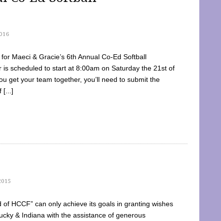
016
dy for Maeci & Gracie’s 6th Annual Co-Ed Softball
is scheduled to start at 8:00am on Saturday the 21st of
u get your team together, you’ll need to submit the
[...]
2015
of HCCF” can only achieve its goals in granting wishes
cky & Indiana with the assistance of generous