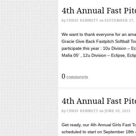
4th Annual Fast Pi
by
CHRIS BENNETT
on
SEPTEMBER 27, 
We want to thank everyone for an amaz
Gracie Give Back Fastpitch Softball 
participate this year : 10u Division – E
Mafia 05′ , 12u Division – Eclipse, Eclips
0
comments
4th Annual Fast Pi
by
CHRIS BENNETT
on
JUNE 30, 2015
Get ready, our 4th Annual Girls Fast T
scheduled to start on September 18th 