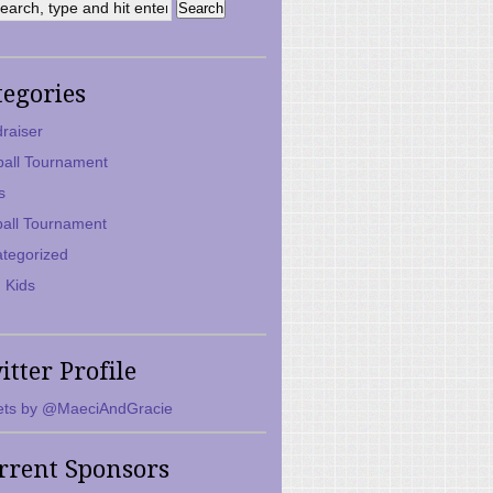
tegories
raiser
ball Tournament
s
ball Tournament
tegorized
 Kids
itter Profile
ts by @MaeciAndGracie
rrent Sponsors