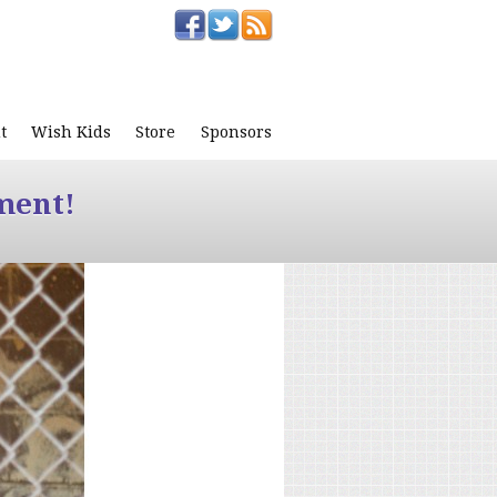
t
Wish Kids
Store
Sponsors
ment!