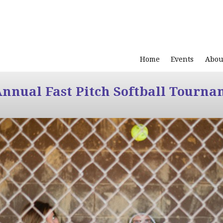
Home
Events
Abou
Annual Fast Pitch Softball Tourna