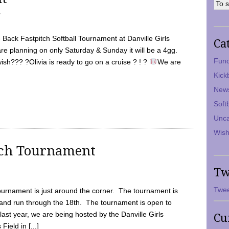
7
Back Fastpitch Softball Tournament at Danville Girls
Ca
are planning on only Saturday & Sunday it will be a 4gg.
Fund
ish??? ?Olivia is ready to go on a cruise ? ! ?
We are
Kick
New
Soft
Unca
Wish
tch Tournament
Tw
Twee
ournament is just around the corner. The tournament is
and run through the 18th. The tournament is open to
ast year, we are being hosted by the Danville Girls
Cu
Field in [...]