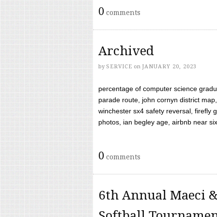
0
comments
Archived
by
SERVICE
on
JANUARY 20, 2023
percentage of computer science gradua
parade route, john cornyn district map,
winchester sx4 safety reversal, firefl
photos, ian begley age, airbnb near six 
0
comments
6th Annual Maeci &
Softball Tourname