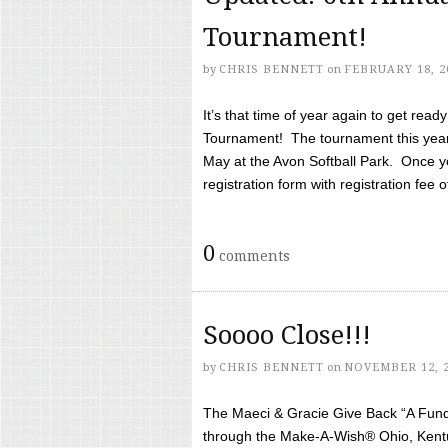
Tournament!
by
CHRIS BENNETT
on
FEBRUARY 18, 2
It’s that time of year again to get rea
Tournament! The tournament this year 
May at the Avon Softball Park. Once yo
registration form with registration fee of 
0
comments
Soooo Close!!!
by
CHRIS BENNETT
on
NOVEMBER 12, 
The Maeci & Gracie Give Back “A Fund 
through the Make-A-Wish® Ohio, Kentu