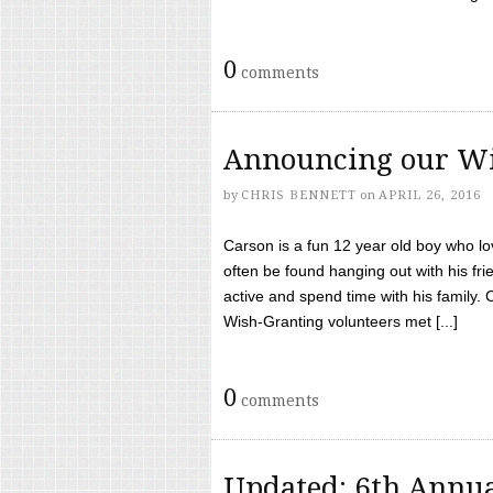
0
comments
Announcing our Wi
by
CHRIS BENNETT
on
APRIL 26, 2016
Carson is a fun 12 year old boy who l
often be found hanging out with his frie
active and spend time with his family.
Wish-Granting volunteers met [...]
0
comments
Updated: 6th Annua