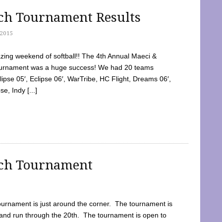
tch Tournament Results
2015
ing weekend of softball!! The 4th Annual Maeci &
Tournament was a huge success! We had 20 teams
clipse 05′, Eclipse 06′, WarTribe, HC Flight, Dreams 06′,
e, Indy [...]
tch Tournament
ournament is just around the corner. The tournament is
and run through the 20th. The tournament is open to