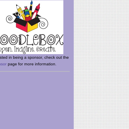
rsted in being a sponsor, check out the
nsor
page for more information.
here