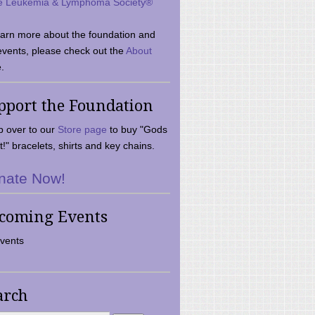
e Leukemia & Lymphoma Society®
earn more about the foundation and
events, please check out the
About
.
pport the Foundation
 over to our
Store page
to buy "Gods
t!" bracelets, shirts and key chains.
nate Now!
coming Events
vents
arch