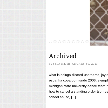
Archived
by
SERVICE
on
JANUARY 30, 2023
what is beluga discord username, jay s
espanha copa do mundo 2006, ejemplos
michigan state university dance team 
how to cancel a standing order tsb, res
school abuse, [...]