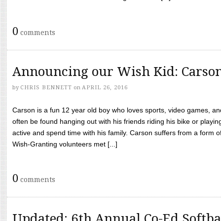
0
comments
Announcing our Wish Kid: Carso
by
CHRIS BENNETT
on
APRIL 26, 2016
Carson is a fun 12 year old boy who loves sports, video games, a
often be found hanging out with his friends riding his bike or playin
active and spend time with his family. Carson suffers from a form
Wish-Granting volunteers met [...]
0
comments
Updated: 6th Annual Co-Ed Softba