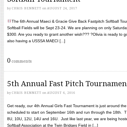
by
CHRIS BENNETT
on
AUGUST 24, 2017
The 6th Annual Maeci & Gracie Give Back Fastpitch Softball Tour
Softball Fields will be Sept 23-24. We are planning on only Saturda
$300. Are you ready to grant another wish??? ?Olivia is ready to g
also having a USSSA MAECI [...]
0
comments
5th Annual Fast Pitch Tournamen
by
CHRIS BENNETT
on
AUGUST 6, 2016
Get ready, our 4th Annual Girls Fast Tournament is just around th
scheduled to start on September 16th and run through the 18th. T
8U, 10U, 12U, 14U and 16U. Just like last year, we are being hoste
Softball Association at the Twin Bridges Field in [...]