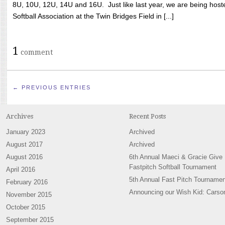
8U, 10U, 12U, 14U and 16U. Just like last year, we are being hoste
Softball Association at the Twin Bridges Field in [...]
1
comment
← PREVIOUS ENTRIES
Archives
Recent Posts
January 2023
Archived
August 2017
Archived
August 2016
6th Annual Maeci & Gracie Give
Fastpitch Softball Tournament
April 2016
5th Annual Fast Pitch Tournamen
February 2016
Announcing our Wish Kid: Carso
November 2015
October 2015
September 2015