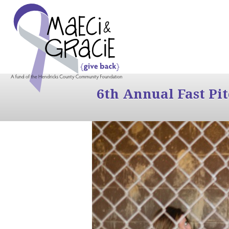
6th Annual Fast Pi