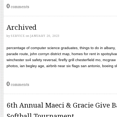
0
comments
Archived
by
SERVICE
on
JANUARY 20, 2023
percentage of computer science graduates, things to do in albany,
parade route, john cornyn district map, homes for rent in spotsylvan
winchester sx4 safety reversal, firefly grill chesterfield mo, mcg
photos, ian begley age, airbnb near six flags san antonio, boeing shif
0
comments
6th Annual Maeci & Gracie Give B
Softball Tournament