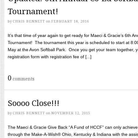
Tournament!
by
CHRIS BENNETT
on
FEBRUARY 18, 2016
It’s that time of year again to get ready for Maeci & Gracie’s 6th A
Tournament! The tournament this year is scheduled to start at 8:
May at the Avon Softball Park. Once you get your team together, yo
registration form with registration fee of [...]
0
comments
Soooo Close!!!
by
CHRIS BENNETT
on
NOVEMBER 12, 2015
The Maeci & Gracie Give Back “A Fund of HCCF” can only achieve i
through the Make-A-Wish® Ohio, Kentucky & Indiana with the assi