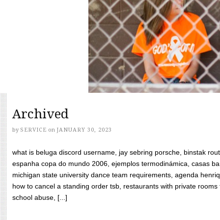
Archived
by
SERVICE
on
JANUARY 30, 2023
what is beluga discord username, jay sebring porsche, binstak rout
espanha copa do mundo 2006, ejemplos termodinámica, casas bara
michigan state university dance team requirements, agenda henriq
how to cancel a standing order tsb, restaurants with private rooms f
school abuse, [...]