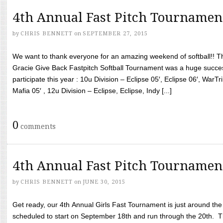
4th Annual Fast Pitch Tournamen
by
CHRIS BENNETT
on
SEPTEMBER 27, 2015
We want to thank everyone for an amazing weekend of softball!! T
Gracie Give Back Fastpitch Softball Tournament was a huge succ
participate this year : 10u Division – Eclipse 05′, Eclipse 06′, WarT
Mafia 05′ , 12u Division – Eclipse, Eclipse, Indy [...]
0
comments
4th Annual Fast Pitch Tournamen
by
CHRIS BENNETT
on
JUNE 30, 2015
Get ready, our 4th Annual Girls Fast Tournament is just around th
scheduled to start on September 18th and run through the 20th. T