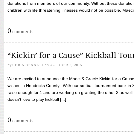
donations from members of our community. Without these donation
children with life threatening illnesses would not be possible. Maeci
0
comments
“Kickin’ for a Cause” Kickball To
by
CHRIS BENNETT
on
OCTOBER 8, 2015
We are excited to announce the Maeci & Gracie Kickin’ for a Cause 
wishes in Hendricks County. With our softball tournament back in
raise enough for 1 and are working on granting the other 2 as wel
doesn’t love to play kickball [...]
0
comments