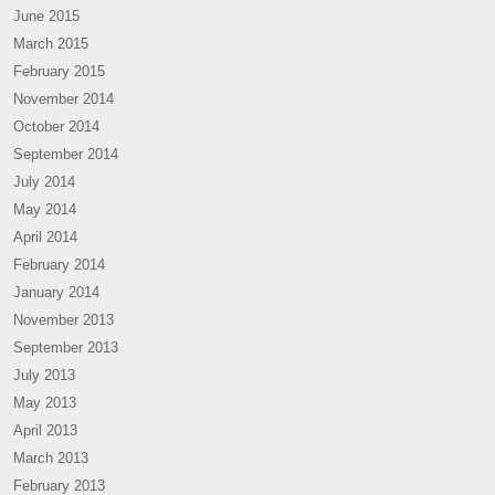
June 2015
March 2015
February 2015
November 2014
October 2014
September 2014
July 2014
May 2014
April 2014
February 2014
January 2014
November 2013
September 2013
July 2013
May 2013
April 2013
March 2013
February 2013