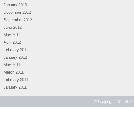
January 2013
December 2012
September 2012
June 2012
May 2012
April 2012
February 2012
January 2012
May 2011
March 2011
February 2011
January 2011
© Copyright 2011-2012