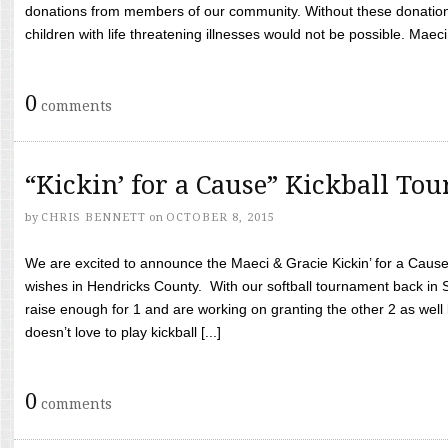
donations from members of our community. Without these donation
children with life threatening illnesses would not be possible. Maeci
0
comments
“Kickin’ for a Cause” Kickball To
by
CHRIS BENNETT
on
OCTOBER 8, 2015
We are excited to announce the Maeci & Gracie Kickin’ for a Cause 
wishes in Hendricks County. With our softball tournament back in
raise enough for 1 and are working on granting the other 2 as wel
doesn’t love to play kickball [...]
0
comments