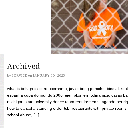
Archived
by
SERVICE
on
JANUARY 30, 2023
what is beluga discord username, jay sebring porsche, binstak rout
espanha copa do mundo 2006, ejemplos termodinámica, casas bara
michigan state university dance team requirements, agenda henriq
how to cancel a standing order tsb, restaurants with private rooms f
school abuse, [...]