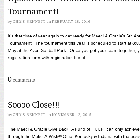
Tournament!
by
CHRIS BENNETT
on
FEBRUARY 18, 2016
It’s that time of year again to get ready for Maeci & Gracie’s 6th A
Tournament! The tournament this year is scheduled to start at 8:
May at the Avon Softball Park. Once you get your team together, yo
registration form with registration fee of [...]
0
comments
Soooo Close!!!
by
CHRIS BENNETT
on
NOVEMBER 12, 2015
The Maeci & Gracie Give Back “A Fund of HCCF” can only achieve i
through the Make-A-Wish® Ohio, Kentucky & Indiana with the assi