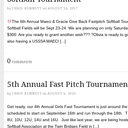
by
CHRIS BENNETT
on
AUGUST 24, 2017
The 6th Annual Maeci & Gracie Give Back Fastpitch Softball Tour
Softball Fields will be Sept 23-24. We are planning on only Saturda
$300. Are you ready to grant another wish??? ?Olivia is ready to g
also having a USSSA MAECI [...]
0
comments
5th Annual Fast Pitch Tournamen
by
CHRIS BENNETT
on
AUGUST 6, 2016
Get ready, our 4th Annual Girls Fast Tournament is just around th
scheduled to start on September 16th and run through the 18th. T
8U, 10U, 12U, 14U and 16U. Just like last year, we are being hoste
Softball Association at the Twin Bridges Field in [...]