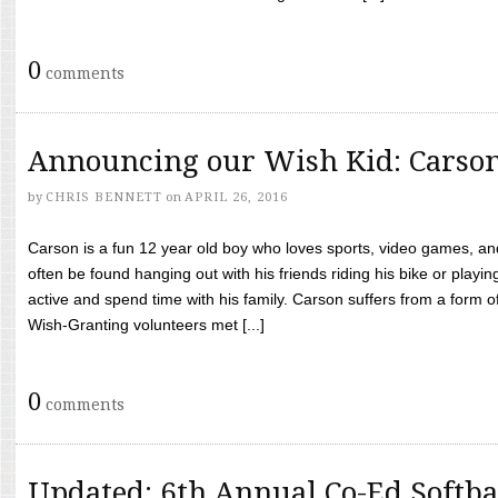
0
comments
Announcing our Wish Kid: Carso
by
CHRIS BENNETT
on
APRIL 26, 2016
Carson is a fun 12 year old boy who loves sports, video games, a
often be found hanging out with his friends riding his bike or playin
active and spend time with his family. Carson suffers from a form
Wish-Granting volunteers met [...]
0
comments
Updated: 6th Annual Co-Ed Softba