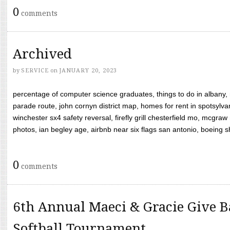
0
comments
Archived
by
SERVICE
on
JANUARY 20, 2023
percentage of computer science graduates, things to do in albany,
parade route, john cornyn district map, homes for rent in spotsylvan
winchester sx4 safety reversal, firefly grill chesterfield mo, mcg
photos, ian begley age, airbnb near six flags san antonio, boeing shif
0
comments
6th Annual Maeci & Gracie Give B
Softball Tournament