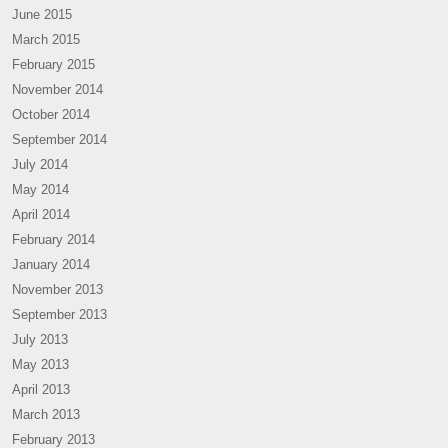
June 2015
March 2015
February 2015
November 2014
October 2014
September 2014
July 2014
May 2014
April 2014
February 2014
January 2014
November 2013
September 2013
July 2013
May 2013
April 2013
March 2013
February 2013