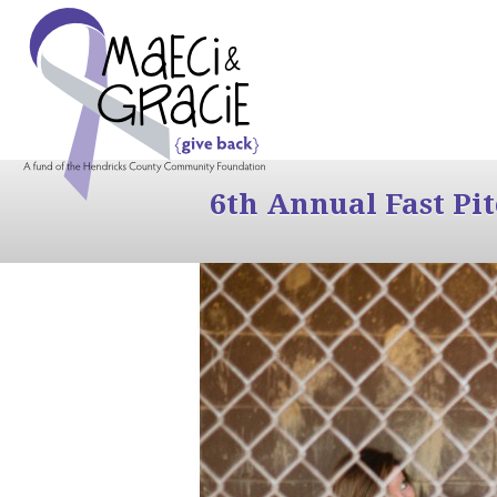
6th Annual Fast Pi