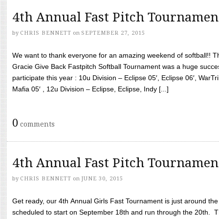
4th Annual Fast Pitch Tournamen
by
CHRIS BENNETT
on
SEPTEMBER 27, 2015
We want to thank everyone for an amazing weekend of softball!! T
Gracie Give Back Fastpitch Softball Tournament was a huge succ
participate this year : 10u Division – Eclipse 05′, Eclipse 06′, WarT
Mafia 05′ , 12u Division – Eclipse, Eclipse, Indy [...]
0
comments
4th Annual Fast Pitch Tournamen
by
CHRIS BENNETT
on
JUNE 30, 2015
Get ready, our 4th Annual Girls Fast Tournament is just around th
scheduled to start on September 18th and run through the 20th. T