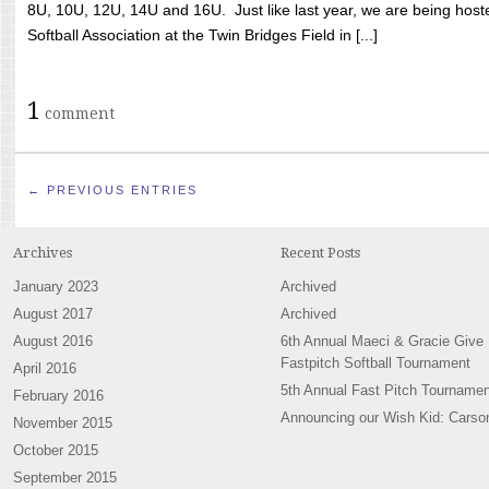
8U, 10U, 12U, 14U and 16U. Just like last year, we are being hoste
Softball Association at the Twin Bridges Field in [...]
1
comment
← PREVIOUS ENTRIES
Archives
Recent Posts
January 2023
Archived
August 2017
Archived
August 2016
6th Annual Maeci & Gracie Give
Fastpitch Softball Tournament
April 2016
5th Annual Fast Pitch Tournamen
February 2016
Announcing our Wish Kid: Carso
November 2015
October 2015
September 2015