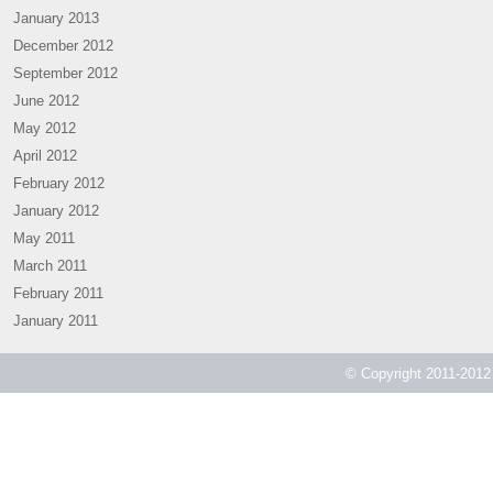
January 2013
December 2012
September 2012
June 2012
May 2012
April 2012
February 2012
January 2012
May 2011
March 2011
February 2011
January 2011
© Copyright 2011-2012