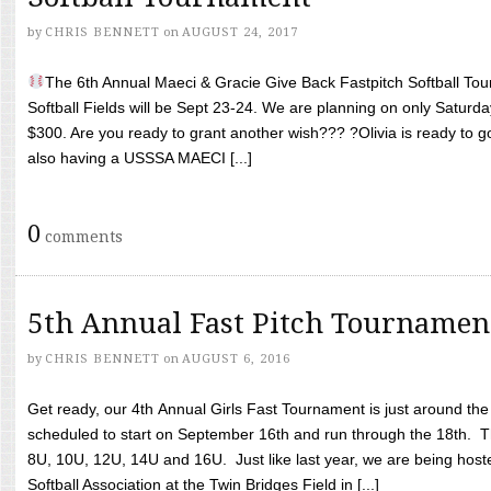
by
CHRIS BENNETT
on
AUGUST 24, 2017
The 6th Annual Maeci & Gracie Give Back Fastpitch Softball Tour
Softball Fields will be Sept 23-24. We are planning on only Saturda
$300. Are you ready to grant another wish??? ?Olivia is ready to g
also having a USSSA MAECI [...]
0
comments
5th Annual Fast Pitch Tournamen
by
CHRIS BENNETT
on
AUGUST 6, 2016
Get ready, our 4th Annual Girls Fast Tournament is just around th
scheduled to start on September 16th and run through the 18th. T
8U, 10U, 12U, 14U and 16U. Just like last year, we are being hoste
Softball Association at the Twin Bridges Field in [...]