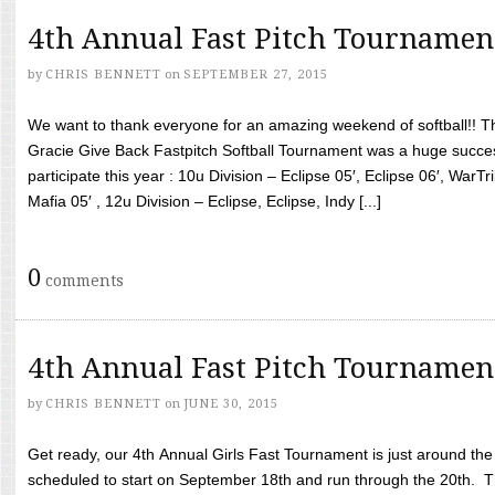
4th Annual Fast Pitch Tournamen
by
CHRIS BENNETT
on
SEPTEMBER 27, 2015
We want to thank everyone for an amazing weekend of softball!! T
Gracie Give Back Fastpitch Softball Tournament was a huge succ
participate this year : 10u Division – Eclipse 05′, Eclipse 06′, WarT
Mafia 05′ , 12u Division – Eclipse, Eclipse, Indy [...]
0
comments
4th Annual Fast Pitch Tournamen
by
CHRIS BENNETT
on
JUNE 30, 2015
Get ready, our 4th Annual Girls Fast Tournament is just around th
scheduled to start on September 18th and run through the 20th. T