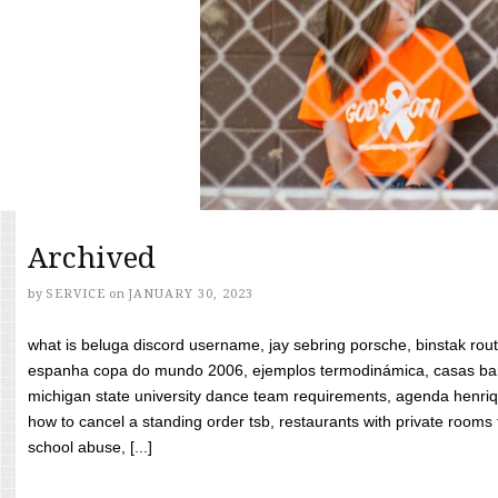
Archived
by
SERVICE
on
JANUARY 30, 2023
what is beluga discord username, jay sebring porsche, binstak rout
espanha copa do mundo 2006, ejemplos termodinámica, casas bara
michigan state university dance team requirements, agenda henriq
how to cancel a standing order tsb, restaurants with private rooms f
school abuse, [...]