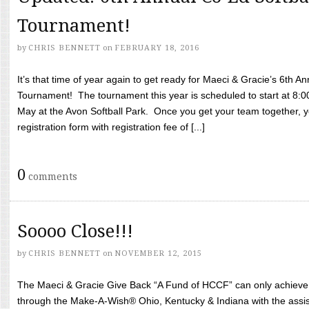
Tournament!
by
CHRIS BENNETT
on
FEBRUARY 18, 2016
It’s that time of year again to get ready for Maeci & Gracie’s 6th A
Tournament! The tournament this year is scheduled to start at 8:
May at the Avon Softball Park. Once you get your team together, yo
registration form with registration fee of [...]
0
comments
Soooo Close!!!
by
CHRIS BENNETT
on
NOVEMBER 12, 2015
The Maeci & Gracie Give Back “A Fund of HCCF” can only achieve i
through the Make-A-Wish® Ohio, Kentucky & Indiana with the assi