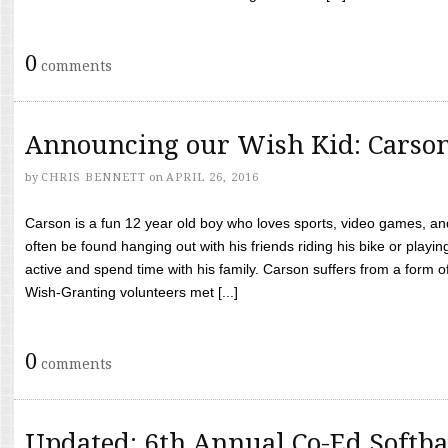
0
comments
Announcing our Wish Kid: Carso
by
CHRIS BENNETT
on
APRIL 26, 2016
Carson is a fun 12 year old boy who loves sports, video games, a
often be found hanging out with his friends riding his bike or playin
active and spend time with his family. Carson suffers from a form
Wish-Granting volunteers met [...]
0
comments
Updated: 6th Annual Co-Ed Softba