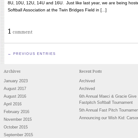
8U, 10U, 12U, 14U and 16U. Just like last year, we are being hoste
Softball Association at the Twin Bridges Field in [...]
1
comment
← PREVIOUS ENTRIES
Archives
Recent Posts
January 2023
Archived
August 2017
Archived
August 2016
6th Annual Maeci & Gracie Give
Fastpitch Softball Tournament
April 2016
5th Annual Fast Pitch Tournamen
February 2016
Announcing our Wish Kid: Carso
November 2015
October 2015
September 2015