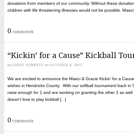
donations from members of our community. Without these donation
children with life threatening illnesses would not be possible. Maeci
0
comments
“Kickin’ for a Cause” Kickball To
by
CHRIS BENNETT
on
OCTOBER 8, 2015
We are excited to announce the Maeci & Gracie Kickin’ for a Cause 
wishes in Hendricks County. With our softball tournament back in
raise enough for 1 and are working on granting the other 2 as wel
doesn’t love to play kickball [...]
0
comments