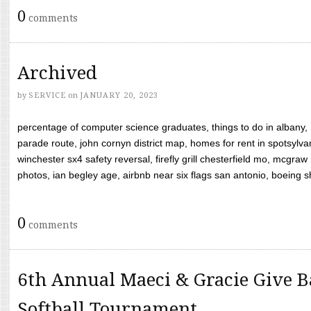
0
comments
Archived
by
SERVICE
on
JANUARY 20, 2023
percentage of computer science graduates, things to do in albany,
parade route, john cornyn district map, homes for rent in spotsylvan
winchester sx4 safety reversal, firefly grill chesterfield mo, mcg
photos, ian begley age, airbnb near six flags san antonio, boeing shif
0
comments
6th Annual Maeci & Gracie Give B
Softball Tournament