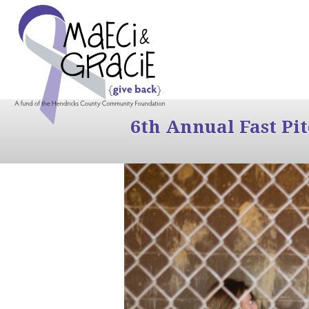
6th Annual Fast Pi