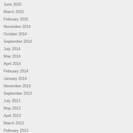
June 2015
March 2015
February 2015
November 2014
October 2014
September 2014
July 2014
May 2014
April 2014
February 2014
January 2014
November 2013
September 2013
July 2013
May 2013
April 2013
March 2013
February 2013