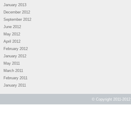
January 2013
December 2012
September 2012
June 2012
May 2012
April 2012
February 2012
January 2012
May 2011
March 2011
February 2011
January 2011
© Copyright 2011-2012