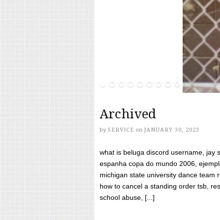
Archived
by
SERVICE
on
JANUARY 30, 2023
what is beluga discord username, jay s
espanha copa do mundo 2006, ejemplos
michigan state university dance team 
how to cancel a standing order tsb, res
school abuse, [...]