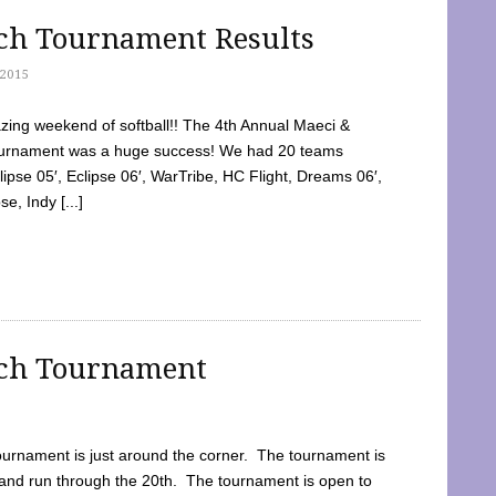
tch Tournament Results
2015
ing weekend of softball!! The 4th Annual Maeci &
Tournament was a huge success! We had 20 teams
clipse 05′, Eclipse 06′, WarTribe, HC Flight, Dreams 06′,
e, Indy [...]
tch Tournament
ournament is just around the corner. The tournament is
and run through the 20th. The tournament is open to