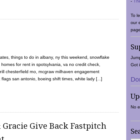
-
Th
To l
our 
page
Su
tes, things to do in albany, ny this weekend, snowflake
Jump
 homes for rent in spotsylvania, va no credit check,
Got i
y grill chesterfield mo, mcgraw milhaven engagement
Do
flags san antonio, boeing shift times, white lady [...]
Up
No e
 Gracie Give Back Fastpitch
Se
nt