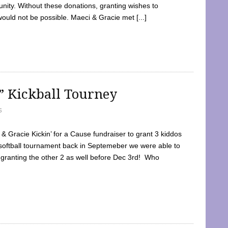
ty. Without these donations, granting wishes to
 would not be possible. Maeci & Gracie met [...]
e” Kickball Tourney
5
 Gracie Kickin’ for a Cause fundraiser to grant 3 kiddos
softball tournament back in Septemeber we were able to
 granting the other 2 as well before Dec 3rd! Who