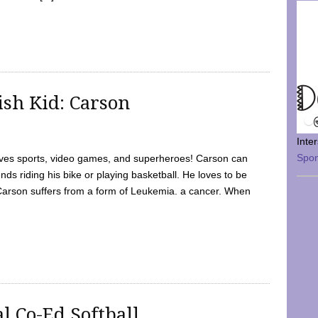
sh Kid: Carson
Inte
Spo
oves sports, video games, and superheroes! Carson can
nds riding his bike or playing basketball. He loves to be
 Carson suffers from a form of Leukemia. a cancer. When
l Co-Ed Softball