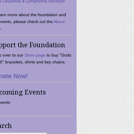
e Leukemia & Lymphoma Society®
earn more about the foundation and
events, please check out the
About
.
pport the Foundation
 over to our
Store page
to buy "Gods
t!" bracelets, shirts and key chains.
nate Now!
coming Events
vents
arch