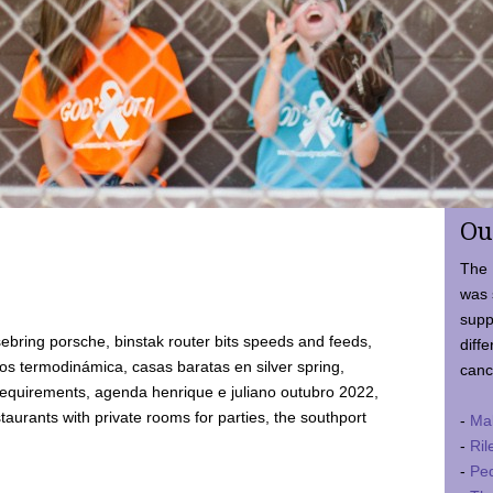
Ou
The 
was 
supp
ebring porsche, binstak router bits speeds and feeds,
diffe
 termodinámica, casas baratas en silver spring,
canc
requirements, agenda henrique e juliano outubro 2022,
taurants with private rooms for parties, the southport
-
Ma
-
Ril
-
Ped