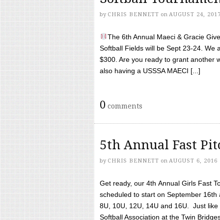
by
CHRIS BENNETT
on
AUGUST 24, 201
The 6th Annual Maeci & Gracie Give 
Softball Fields will be Sept 23-24. We 
$300. Are you ready to grant another w
also having a USSSA MAECI [...]
0
comments
5th Annual Fast Pi
by
CHRIS BENNETT
on
AUGUST 6, 2016
Get ready, our 4th Annual Girls Fast T
scheduled to start on September 16th 
8U, 10U, 12U, 14U and 16U. Just like l
Softball Association at the Twin Bridges 