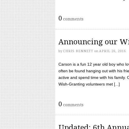
0
comments
Announcing our Wi
by
CHRIS BENNETT
on
APRIL 26, 2016
Carson is a fun 12 year old boy who l
often be found hanging out with his frie
active and spend time with his family.
Wish-Granting volunteers met [...]
0
comments
Updated: 6th Annua