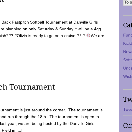
7
Back Fastpitch Softball Tournament at Danville Girls
Ca
are planning on only Saturday & Sunday it will be a 4gg.
Fund
ish??? ?Olivia is ready to go on a cruise ? ! ?
We are
Kick
New
Soft
Unca
Wish
tch Tournament
Tw
Twee
ournament is just around the corner. The tournament is
and run through the 18th. The tournament is open to
ast year, we are being hosted by the Danville Girls
Cu
Field in [...]