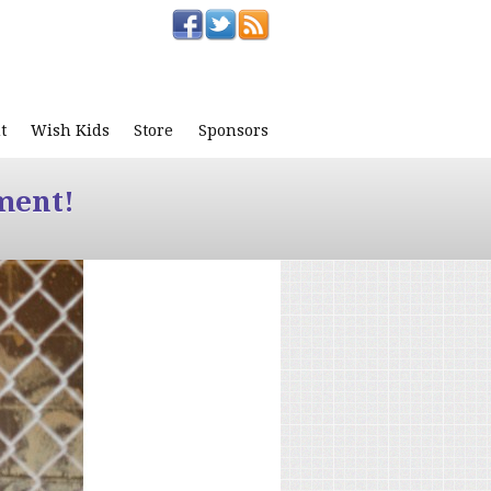
t
Wish Kids
Store
Sponsors
ment!