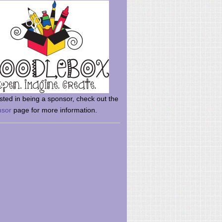
rsted in being a sponsor, check out the
nsor
page for more information.
here