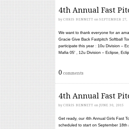
4th Annual Fast Pi
by
CHRIS BENNETT
on
SEPTEMBER 27, 
We want to thank everyone for an amaz
Gracie Give Back Fastpitch Softball 
participate this year : 10u Division – E
Mafia 05′ , 12u Division – Eclipse, Eclips
0
comments
4th Annual Fast Pi
by
CHRIS BENNETT
on
JUNE 30, 2015
Get ready, our 4th Annual Girls Fast T
scheduled to start on September 18th 