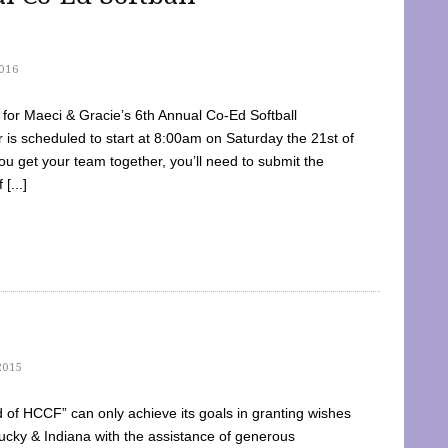
016
dy for Maeci & Gracie’s 6th Annual Co-Ed Softball
is scheduled to start at 8:00am on Saturday the 21st of
u get your team together, you’ll need to submit the
[...]
2015
of HCCF” can only achieve its goals in granting wishes
cky & Indiana with the assistance of generous