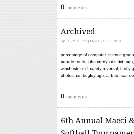
0
comments
Archived
by
SERVICE
on
JANUARY 20, 2023
percentage of computer science gradua
parade route, john cornyn district map,
winchester sx4 safety reversal, firefl
photos, ian begley age, airbnb near six 
0
comments
6th Annual Maeci &
Softball Tourname