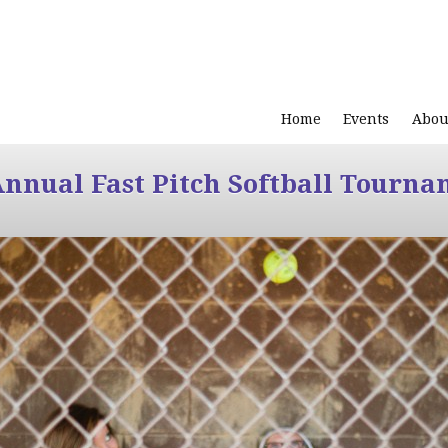
Home
Events
Abou
Annual Fast Pitch Softball Tourna