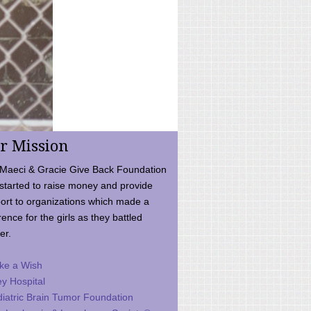
r Mission
Maeci & Gracie Give Back Foundation
started to raise money and provide
ort to organizations which made a
rence for the girls as they battled
er.
ke a Wish
ey Hospital
iatric Brain Tumor Foundation