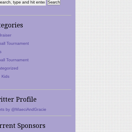
tegories
raiser
ball Tournament
s
ball Tournament
tegorized
 Kids
itter Profile
ts by @MaeciAndGracie
rrent Sponsors