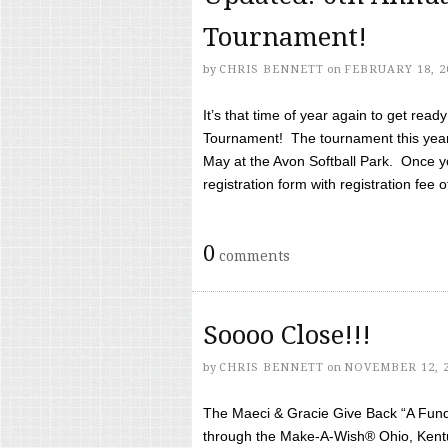
Tournament!
by
CHRIS BENNETT
on
FEBRUARY 18, 2
It’s that time of year again to get rea
Tournament! The tournament this year 
May at the Avon Softball Park. Once yo
registration form with registration fee of 
0
comments
Soooo Close!!!
by
CHRIS BENNETT
on
NOVEMBER 12, 
The Maeci & Gracie Give Back “A Fund 
through the Make-A-Wish® Ohio, Kentu