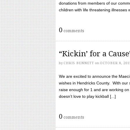
donations from members of our communi
children with life threatening illnesses
0
comments
“Kickin’ for a Caus
by
CHRIS BENNETT
on
OCTOBER 8, 201
We are excited to announce the Maeci &
wishes in Hendricks County. With our 
raise enough for 1 and are working on
doesn’t love to play kickball [...]
0
comments