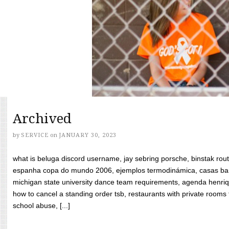
Archived
by
SERVICE
on
JANUARY 30, 2023
what is beluga discord username, jay sebring porsche, binstak rout
espanha copa do mundo 2006, ejemplos termodinámica, casas bara
michigan state university dance team requirements, agenda henriq
how to cancel a standing order tsb, restaurants with private rooms f
school abuse, [...]