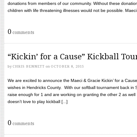
donations from members of our community. Without these donation
children with life threatening illnesses would not be possible. Maeci
0
comments
“Kickin’ for a Cause” Kickball To
by
CHRIS BENNETT
on
OCTOBER 8, 2015
We are excited to announce the Maeci & Gracie Kickin’ for a Cause 
wishes in Hendricks County. With our softball tournament back in
raise enough for 1 and are working on granting the other 2 as wel
doesn’t love to play kickball [...]
0
comments