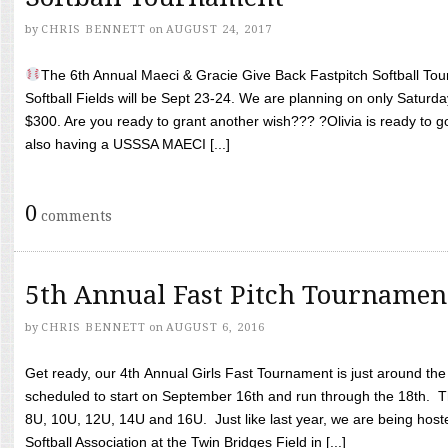
by
CHRIS BENNETT
on
AUGUST 24, 2017
The 6th Annual Maeci & Gracie Give Back Fastpitch Softball Tour
Softball Fields will be Sept 23-24. We are planning on only Saturda
$300. Are you ready to grant another wish??? ?Olivia is ready to g
also having a USSSA MAECI [...]
0
comments
5th Annual Fast Pitch Tournamen
by
CHRIS BENNETT
on
AUGUST 6, 2016
Get ready, our 4th Annual Girls Fast Tournament is just around th
scheduled to start on September 16th and run through the 18th. T
8U, 10U, 12U, 14U and 16U. Just like last year, we are being hoste
Softball Association at the Twin Bridges Field in [...]