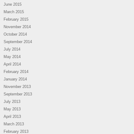
June 2015
March 2015
February 2015
November 2014
October 2014
September 2014
July 2014
May 2014
April 2014
February 2014
January 2014
November 2013
September 2013
July 2013
May 2013
April 2013
March 2013
February 2013