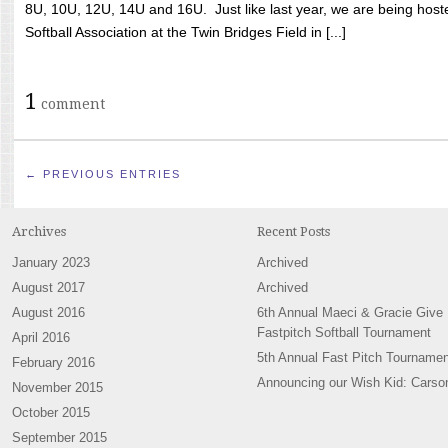
8U, 10U, 12U, 14U and 16U. Just like last year, we are being hoste
Softball Association at the Twin Bridges Field in [...]
1
comment
← PREVIOUS ENTRIES
Archives
Recent Posts
January 2023
Archived
August 2017
Archived
August 2016
6th Annual Maeci & Gracie Give
Fastpitch Softball Tournament
April 2016
5th Annual Fast Pitch Tournamen
February 2016
Announcing our Wish Kid: Carso
November 2015
October 2015
September 2015