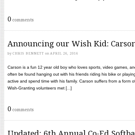
0
comments
Announcing our Wish Kid: Carso
by
CHRIS BENNETT
on
APRIL 26, 2016
Carson is a fun 12 year old boy who loves sports, video games, a
often be found hanging out with his friends riding his bike or playin
active and spend time with his family. Carson suffers from a form
Wish-Granting volunteers met [...]
0
comments
Updated: 6th Annual Co-Ed Softba