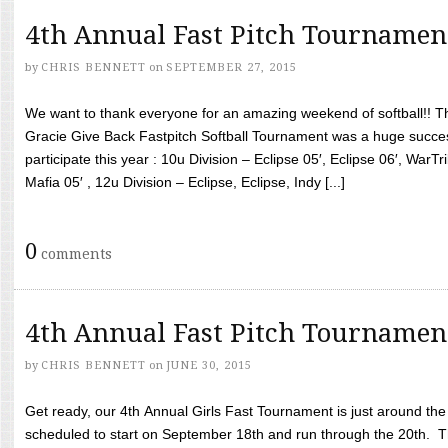
4th Annual Fast Pitch Tournamen
by
CHRIS BENNETT
on
SEPTEMBER 27, 2015
We want to thank everyone for an amazing weekend of softball!! T
Gracie Give Back Fastpitch Softball Tournament was a huge succ
participate this year : 10u Division – Eclipse 05′, Eclipse 06′, WarT
Mafia 05′ , 12u Division – Eclipse, Eclipse, Indy [...]
0
comments
4th Annual Fast Pitch Tournamen
by
CHRIS BENNETT
on
JUNE 30, 2015
Get ready, our 4th Annual Girls Fast Tournament is just around th
scheduled to start on September 18th and run through the 20th. T