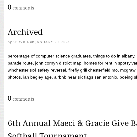
0
comments
Archived
by
SERVICE
on
JANUARY 20, 2023
percentage of computer science graduates, things to do in albany,
parade route, john cornyn district map, homes for rent in spotsylvan
winchester sx4 safety reversal, firefly grill chesterfield mo, mcg
photos, ian begley age, airbnb near six flags san antonio, boeing shif
0
comments
6th Annual Maeci & Gracie Give B
Softball Tournament