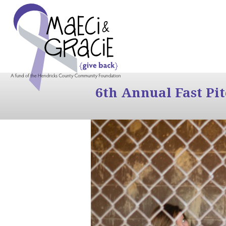
6th Annual Fast Pi