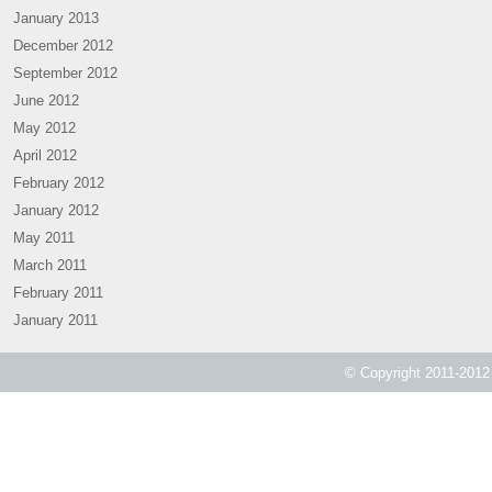
January 2013
December 2012
September 2012
June 2012
May 2012
April 2012
February 2012
January 2012
May 2011
March 2011
February 2011
January 2011
© Copyright 2011-2012