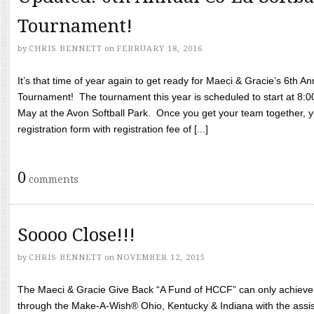
Tournament!
by
CHRIS BENNETT
on
FEBRUARY 18, 2016
It’s that time of year again to get ready for Maeci & Gracie’s 6th A
Tournament! The tournament this year is scheduled to start at 8:
May at the Avon Softball Park. Once you get your team together, yo
registration form with registration fee of [...]
0
comments
Soooo Close!!!
by
CHRIS BENNETT
on
NOVEMBER 12, 2015
The Maeci & Gracie Give Back “A Fund of HCCF” can only achieve i
through the Make-A-Wish® Ohio, Kentucky & Indiana with the assi