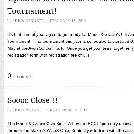
Tournament!
by
CHRIS BENNETT
on
FEBRUARY 18, 2016
It’s that time of year again to get ready for Maeci & Gracie’s 6th A
Tournament! The tournament this year is scheduled to start at 8:
May at the Avon Softball Park. Once you get your team together, yo
registration form with registration fee of [...]
0
comments
Soooo Close!!!
by
CHRIS BENNETT
on
NOVEMBER 12, 2015
The Maeci & Gracie Give Back “A Fund of HCCF” can only achieve i
through the Make-A-Wish® Ohio, Kentucky & Indiana with the assi