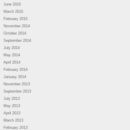
June 2015
March 2015
February 2015
November 2014
October 2014
September 2014
July 2014
May 2014
April 2014
February 2014
January 2014
November 2013
September 2013
July 2013
May 2013
April 2013
March 2013
February 2013