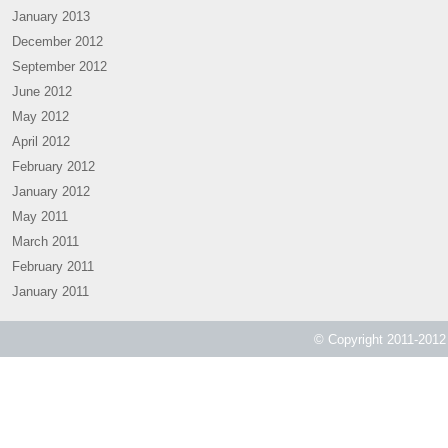
January 2013
December 2012
September 2012
June 2012
May 2012
April 2012
February 2012
January 2012
May 2011
March 2011
February 2011
January 2011
© Copyright 2011-2012