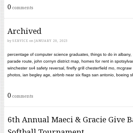
0
comments
Archived
by
SERVICE
on
JANUARY 20, 2023
percentage of computer science graduates, things to do in albany,
parade route, john cornyn district map, homes for rent in spotsylvan
winchester sx4 safety reversal, firefly grill chesterfield mo, mcg
photos, ian begley age, airbnb near six flags san antonio, boeing shif
0
comments
6th Annual Maeci & Gracie Give B
Softball Tournament