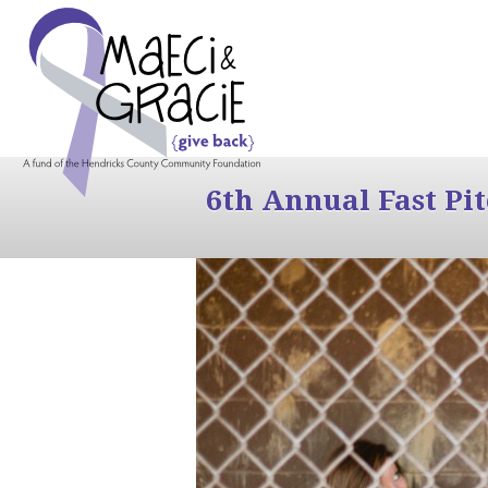
6th Annual Fast Pi