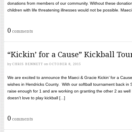
donations from members of our community. Without these donation
children with life threatening illnesses would not be possible. Maeci
0
comments
“Kickin’ for a Cause” Kickball To
by
CHRIS BENNETT
on
OCTOBER 8, 2015
We are excited to announce the Maeci & Gracie Kickin’ for a Cause 
wishes in Hendricks County. With our softball tournament back in
raise enough for 1 and are working on granting the other 2 as wel
doesn’t love to play kickball [...]
0
comments