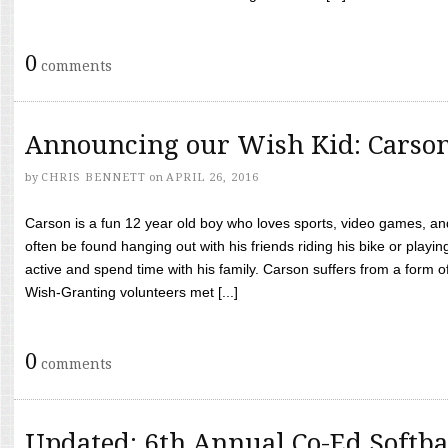
0
comments
Announcing our Wish Kid: Carso
by
CHRIS BENNETT
on
APRIL 26, 2016
Carson is a fun 12 year old boy who loves sports, video games, a
often be found hanging out with his friends riding his bike or playin
active and spend time with his family. Carson suffers from a form
Wish-Granting volunteers met [...]
0
comments
Updated: 6th Annual Co-Ed Softba