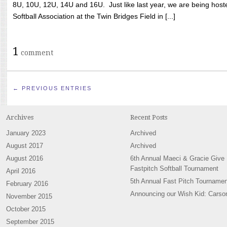
8U, 10U, 12U, 14U and 16U. Just like last year, we are being hoste
Softball Association at the Twin Bridges Field in [...]
1
comment
← PREVIOUS ENTRIES
Archives
Recent Posts
January 2023
Archived
August 2017
Archived
August 2016
6th Annual Maeci & Gracie Give
Fastpitch Softball Tournament
April 2016
5th Annual Fast Pitch Tournamen
February 2016
Announcing our Wish Kid: Carso
November 2015
October 2015
September 2015