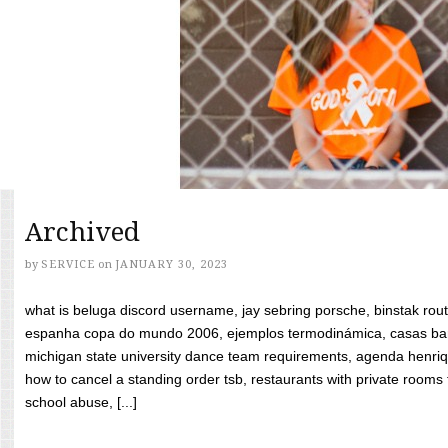
Archived
by
SERVICE
on
JANUARY 30, 2023
what is beluga discord username, jay sebring porsche, binstak rout
espanha copa do mundo 2006, ejemplos termodinámica, casas bara
michigan state university dance team requirements, agenda henriq
how to cancel a standing order tsb, restaurants with private rooms f
school abuse, [...]