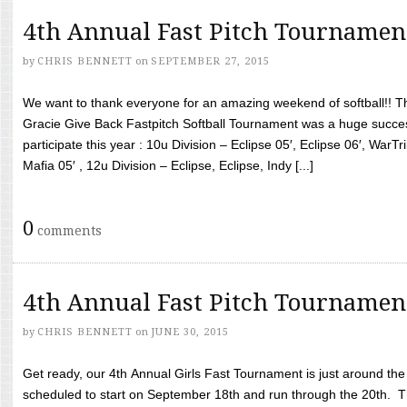
4th Annual Fast Pitch Tournamen
by
CHRIS BENNETT
on
SEPTEMBER 27, 2015
We want to thank everyone for an amazing weekend of softball!! T
Gracie Give Back Fastpitch Softball Tournament was a huge succ
participate this year : 10u Division – Eclipse 05′, Eclipse 06′, WarT
Mafia 05′ , 12u Division – Eclipse, Eclipse, Indy [...]
0
comments
4th Annual Fast Pitch Tournamen
by
CHRIS BENNETT
on
JUNE 30, 2015
Get ready, our 4th Annual Girls Fast Tournament is just around th
scheduled to start on September 18th and run through the 20th. T