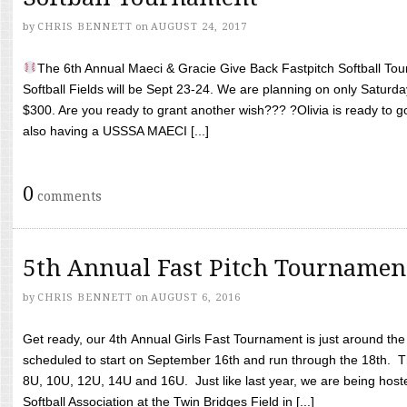
by
CHRIS BENNETT
on
AUGUST 24, 2017
The 6th Annual Maeci & Gracie Give Back Fastpitch Softball Tour
Softball Fields will be Sept 23-24. We are planning on only Saturda
$300. Are you ready to grant another wish??? ?Olivia is ready to g
also having a USSSA MAECI [...]
0
comments
5th Annual Fast Pitch Tournamen
by
CHRIS BENNETT
on
AUGUST 6, 2016
Get ready, our 4th Annual Girls Fast Tournament is just around th
scheduled to start on September 16th and run through the 18th. T
8U, 10U, 12U, 14U and 16U. Just like last year, we are being hoste
Softball Association at the Twin Bridges Field in [...]