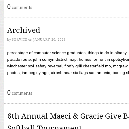
0
comments
Archived
by
SERVICE
on
JANUARY 20, 2023
percentage of computer science graduates, things to do in albany,
parade route, john cornyn district map, homes for rent in spotsylvan
winchester sx4 safety reversal, firefly grill chesterfield mo, mcg
photos, ian begley age, airbnb near six flags san antonio, boeing shif
0
comments
6th Annual Maeci & Gracie Give B
Softball Tournament