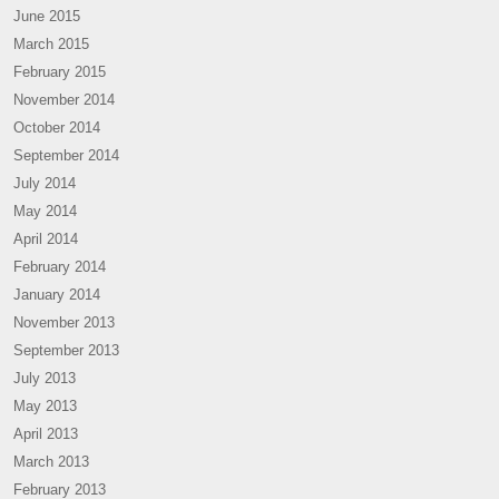
June 2015
March 2015
February 2015
November 2014
October 2014
September 2014
July 2014
May 2014
April 2014
February 2014
January 2014
November 2013
September 2013
July 2013
May 2013
April 2013
March 2013
February 2013