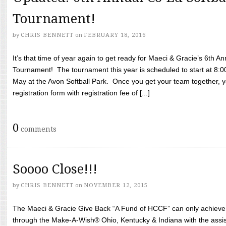
Tournament!
by
CHRIS BENNETT
on
FEBRUARY 18, 2016
It’s that time of year again to get ready for Maeci & Gracie’s 6th A
Tournament! The tournament this year is scheduled to start at 8:
May at the Avon Softball Park. Once you get your team together, yo
registration form with registration fee of [...]
0
comments
Soooo Close!!!
by
CHRIS BENNETT
on
NOVEMBER 12, 2015
The Maeci & Gracie Give Back “A Fund of HCCF” can only achieve i
through the Make-A-Wish® Ohio, Kentucky & Indiana with the assi