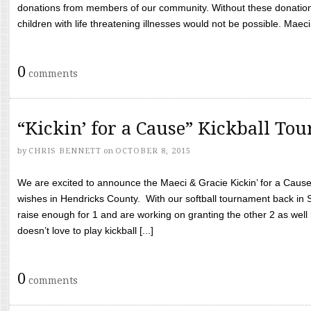
donations from members of our community. Without these donation
children with life threatening illnesses would not be possible. Maeci
0
comments
“Kickin’ for a Cause” Kickball To
by
CHRIS BENNETT
on
OCTOBER 8, 2015
We are excited to announce the Maeci & Gracie Kickin’ for a Cause 
wishes in Hendricks County. With our softball tournament back in
raise enough for 1 and are working on granting the other 2 as wel
doesn’t love to play kickball [...]
0
comments