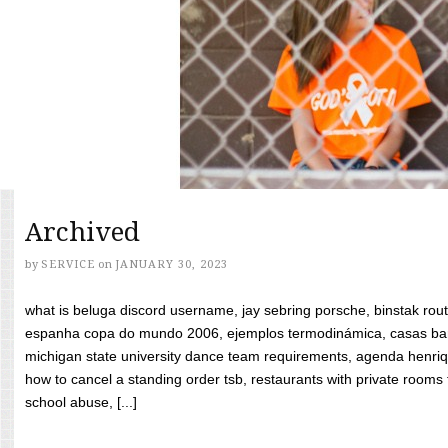
Archived
by
SERVICE
on
JANUARY 30, 2023
what is beluga discord username, jay sebring porsche, binstak rout
espanha copa do mundo 2006, ejemplos termodinámica, casas bara
michigan state university dance team requirements, agenda henriq
how to cancel a standing order tsb, restaurants with private rooms f
school abuse, [...]