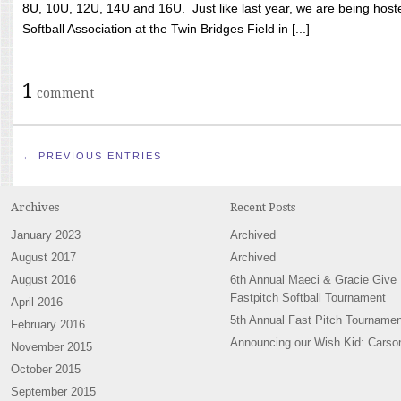
8U, 10U, 12U, 14U and 16U. Just like last year, we are being hoste
Softball Association at the Twin Bridges Field in [...]
1
comment
← PREVIOUS ENTRIES
Archives
Recent Posts
January 2023
Archived
August 2017
Archived
August 2016
6th Annual Maeci & Gracie Give
Fastpitch Softball Tournament
April 2016
5th Annual Fast Pitch Tournamen
February 2016
Announcing our Wish Kid: Carso
November 2015
October 2015
September 2015