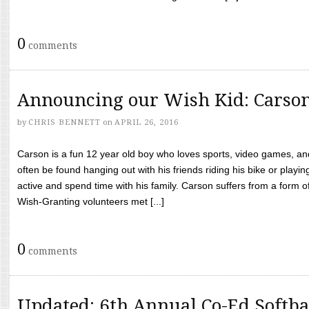
0
comments
Announcing our Wish Kid: Carso
by
CHRIS BENNETT
on
APRIL 26, 2016
Carson is a fun 12 year old boy who loves sports, video games, a
often be found hanging out with his friends riding his bike or playin
active and spend time with his family. Carson suffers from a form
Wish-Granting volunteers met [...]
0
comments
Updated: 6th Annual Co-Ed Softba