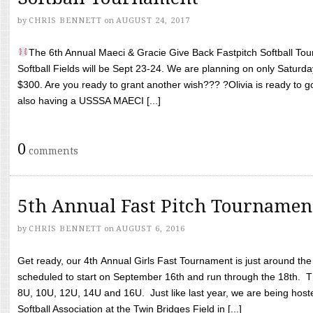
by
CHRIS BENNETT
on
AUGUST 24, 2017
The 6th Annual Maeci & Gracie Give Back Fastpitch Softball Tour
Softball Fields will be Sept 23-24. We are planning on only Saturda
$300. Are you ready to grant another wish??? ?Olivia is ready to g
also having a USSSA MAECI [...]
0
comments
5th Annual Fast Pitch Tournamen
by
CHRIS BENNETT
on
AUGUST 6, 2016
Get ready, our 4th Annual Girls Fast Tournament is just around th
scheduled to start on September 16th and run through the 18th. T
8U, 10U, 12U, 14U and 16U. Just like last year, we are being hoste
Softball Association at the Twin Bridges Field in [...]