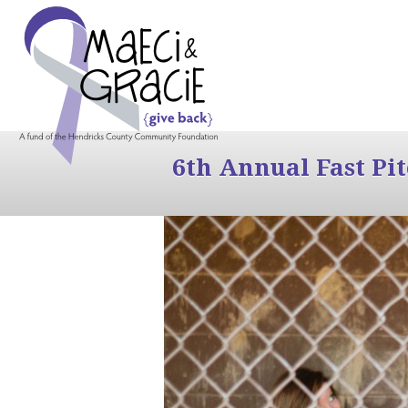
6th Annual Fast Pi