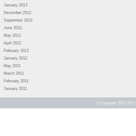
January 2013
December 2012
September 2012
June 2012
May 2012
April 2012
February 2012
January 2012
May 2011
March 2011
February 2011
January 2011
© Copyright 2011-2012