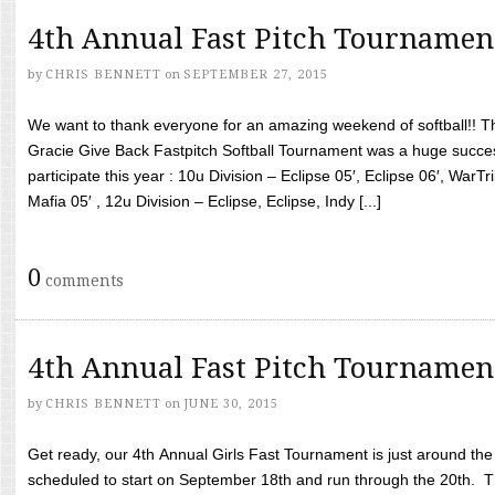
4th Annual Fast Pitch Tournamen
by
CHRIS BENNETT
on
SEPTEMBER 27, 2015
We want to thank everyone for an amazing weekend of softball!! T
Gracie Give Back Fastpitch Softball Tournament was a huge succ
participate this year : 10u Division – Eclipse 05′, Eclipse 06′, WarT
Mafia 05′ , 12u Division – Eclipse, Eclipse, Indy [...]
0
comments
4th Annual Fast Pitch Tournamen
by
CHRIS BENNETT
on
JUNE 30, 2015
Get ready, our 4th Annual Girls Fast Tournament is just around th
scheduled to start on September 18th and run through the 20th. T