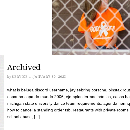
Archived
by
SERVICE
on
JANUARY 30, 2023
what is beluga discord username, jay sebring porsche, binstak rout
espanha copa do mundo 2006, ejemplos termodinámica, casas bara
michigan state university dance team requirements, agenda henriq
how to cancel a standing order tsb, restaurants with private rooms f
school abuse, [...]