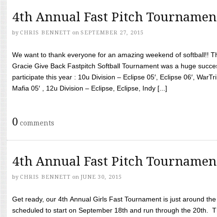
4th Annual Fast Pitch Tournamen
by
CHRIS BENNETT
on
SEPTEMBER 27, 2015
We want to thank everyone for an amazing weekend of softball!! T
Gracie Give Back Fastpitch Softball Tournament was a huge succ
participate this year : 10u Division – Eclipse 05′, Eclipse 06′, WarT
Mafia 05′ , 12u Division – Eclipse, Eclipse, Indy [...]
0
comments
4th Annual Fast Pitch Tournamen
by
CHRIS BENNETT
on
JUNE 30, 2015
Get ready, our 4th Annual Girls Fast Tournament is just around th
scheduled to start on September 18th and run through the 20th. T