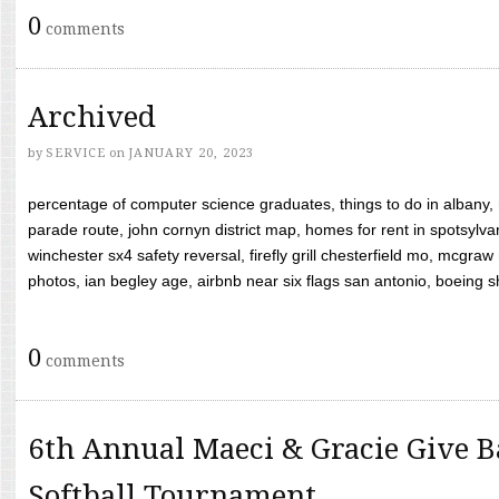
0
comments
Archived
by
SERVICE
on
JANUARY 20, 2023
percentage of computer science graduates, things to do in albany,
parade route, john cornyn district map, homes for rent in spotsylvan
winchester sx4 safety reversal, firefly grill chesterfield mo, mcg
photos, ian begley age, airbnb near six flags san antonio, boeing shif
0
comments
6th Annual Maeci & Gracie Give B
Softball Tournament