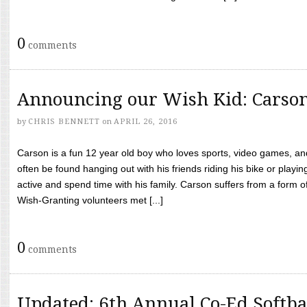
0
comments
Announcing our Wish Kid: Carso
by
CHRIS BENNETT
on
APRIL 26, 2016
Carson is a fun 12 year old boy who loves sports, video games, a
often be found hanging out with his friends riding his bike or playin
active and spend time with his family. Carson suffers from a form
Wish-Granting volunteers met [...]
0
comments
Updated: 6th Annual Co-Ed Softba