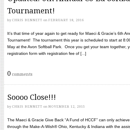
Tournament!
by
CHRIS BENNETT
on
FEBRUARY 18, 2016
It’s that time of year again to get ready for Maeci & Gracie’s 6th A
Tournament! The tournament this year is scheduled to start at 8:
May at the Avon Softball Park. Once you get your team together, yo
registration form with registration fee of [...]
0
comments
Soooo Close!!!
by
CHRIS BENNETT
on
NOVEMBER 12, 2015
The Maeci & Gracie Give Back “A Fund of HCCF” can only achieve i
through the Make-A-Wish® Ohio, Kentucky & Indiana with the assi