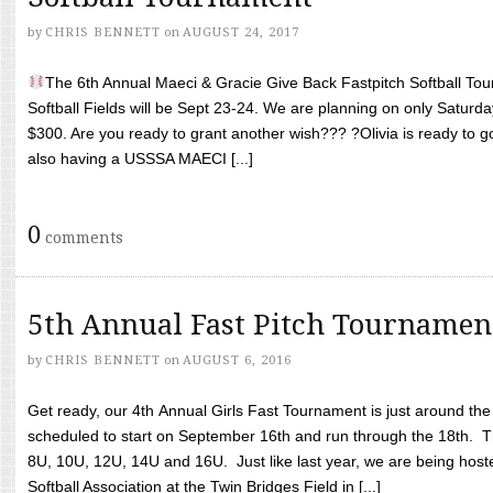
by
CHRIS BENNETT
on
AUGUST 24, 2017
The 6th Annual Maeci & Gracie Give Back Fastpitch Softball Tour
Softball Fields will be Sept 23-24. We are planning on only Saturda
$300. Are you ready to grant another wish??? ?Olivia is ready to g
also having a USSSA MAECI [...]
0
comments
5th Annual Fast Pitch Tournamen
by
CHRIS BENNETT
on
AUGUST 6, 2016
Get ready, our 4th Annual Girls Fast Tournament is just around th
scheduled to start on September 16th and run through the 18th. T
8U, 10U, 12U, 14U and 16U. Just like last year, we are being hoste
Softball Association at the Twin Bridges Field in [...]