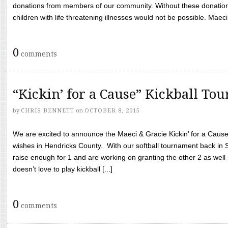
donations from members of our community. Without these donation
children with life threatening illnesses would not be possible. Maeci
0
comments
“Kickin’ for a Cause” Kickball To
by
CHRIS BENNETT
on
OCTOBER 8, 2015
We are excited to announce the Maeci & Gracie Kickin’ for a Cause 
wishes in Hendricks County. With our softball tournament back in
raise enough for 1 and are working on granting the other 2 as wel
doesn’t love to play kickball [...]
0
comments