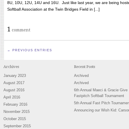
8U, 10U, 12U, 14U and 16U. Just like last year, we are being hoste
Softball Association at the Twin Bridges Field in [...]
1
comment
← PREVIOUS ENTRIES
Archives
Recent Posts
January 2023
Archived
August 2017
Archived
August 2016
6th Annual Maeci & Gracie Give
Fastpitch Softball Tournament
April 2016
5th Annual Fast Pitch Tournamen
February 2016
Announcing our Wish Kid: Carso
November 2015
October 2015
September 2015