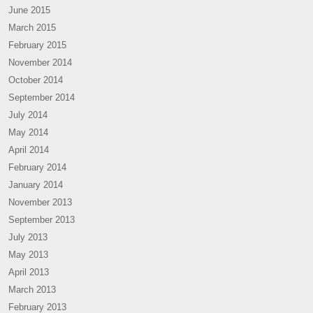
June 2015
March 2015
February 2015
November 2014
October 2014
September 2014
July 2014
May 2014
April 2014
February 2014
January 2014
November 2013
September 2013
July 2013
May 2013
April 2013
March 2013
February 2013