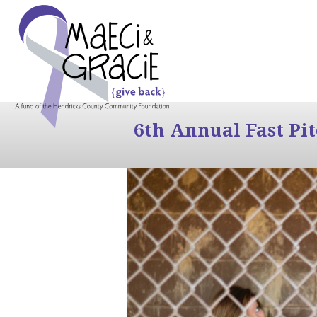
6th Annual Fast Pi