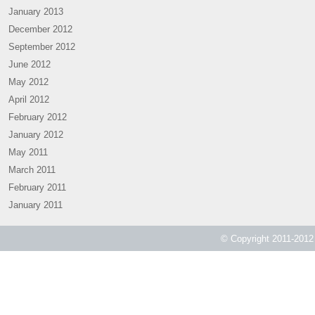
January 2013
December 2012
September 2012
June 2012
May 2012
April 2012
February 2012
January 2012
May 2011
March 2011
February 2011
January 2011
© Copyright 2011-2012