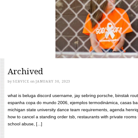
Archived
by
SERVICE
on
JANUARY 30, 2023
what is beluga discord username, jay sebring porsche, binstak rout
espanha copa do mundo 2006, ejemplos termodinámica, casas bara
michigan state university dance team requirements, agenda henriq
how to cancel a standing order tsb, restaurants with private rooms f
school abuse, [...]