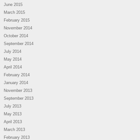
June 2015
March 2015
February 2015
November 2014
October 2014
September 2014
July 2014
May 2014
April 2014
February 2014
January 2014
November 2013
September 2013
July 2013
May 2013
April 2013
March 2013
February 2013