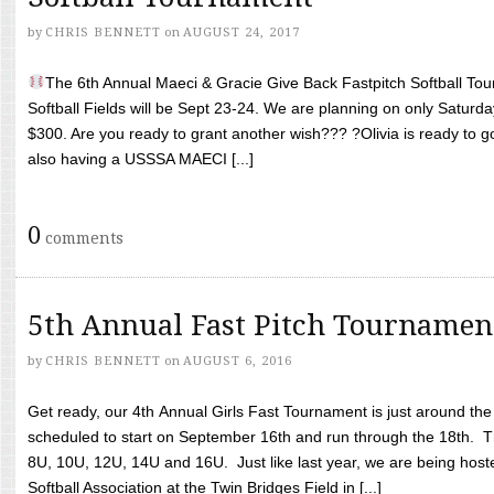
by
CHRIS BENNETT
on
AUGUST 24, 2017
The 6th Annual Maeci & Gracie Give Back Fastpitch Softball Tour
Softball Fields will be Sept 23-24. We are planning on only Saturda
$300. Are you ready to grant another wish??? ?Olivia is ready to g
also having a USSSA MAECI [...]
0
comments
5th Annual Fast Pitch Tournamen
by
CHRIS BENNETT
on
AUGUST 6, 2016
Get ready, our 4th Annual Girls Fast Tournament is just around th
scheduled to start on September 16th and run through the 18th. T
8U, 10U, 12U, 14U and 16U. Just like last year, we are being hoste
Softball Association at the Twin Bridges Field in [...]