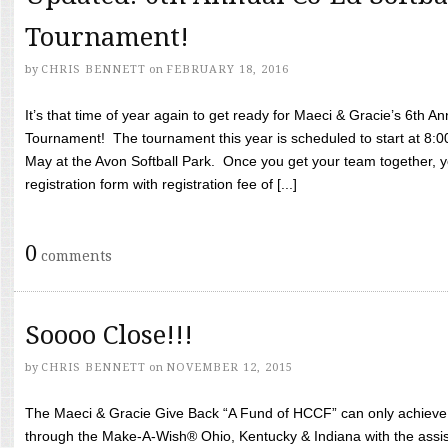
Tournament!
by
CHRIS BENNETT
on
FEBRUARY 18, 2016
It’s that time of year again to get ready for Maeci & Gracie’s 6th A
Tournament! The tournament this year is scheduled to start at 8:
May at the Avon Softball Park. Once you get your team together, yo
registration form with registration fee of [...]
0
comments
Soooo Close!!!
by
CHRIS BENNETT
on
NOVEMBER 12, 2015
The Maeci & Gracie Give Back “A Fund of HCCF” can only achieve i
through the Make-A-Wish® Ohio, Kentucky & Indiana with the assi