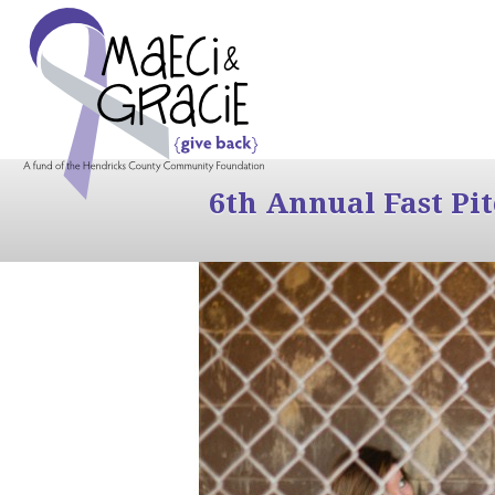
6th Annual Fast Pi