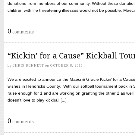
donations from members of our community. Without these donation
children with life threatening illnesses would not be possible. Maeci
0
comments
“Kickin’ for a Cause” Kickball To
by
CHRIS BENNETT
on
OCTOBER 8, 2015
We are excited to announce the Maeci & Gracie Kickin’ for a Cause 
wishes in Hendricks County. With our softball tournament back in
raise enough for 1 and are working on granting the other 2 as wel
doesn’t love to play kickball [...]
0
comments