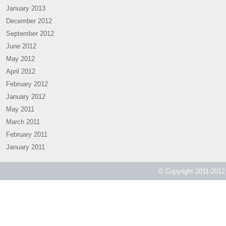
January 2013
December 2012
September 2012
June 2012
May 2012
April 2012
February 2012
January 2012
May 2011
March 2011
February 2011
January 2011
© Copyright 2011-2012