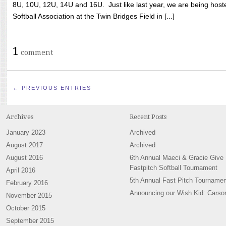
8U, 10U, 12U, 14U and 16U. Just like last year, we are being hoste
Softball Association at the Twin Bridges Field in [...]
1
comment
← PREVIOUS ENTRIES
Archives
Recent Posts
January 2023
Archived
August 2017
Archived
August 2016
6th Annual Maeci & Gracie Give
Fastpitch Softball Tournament
April 2016
5th Annual Fast Pitch Tournamen
February 2016
Announcing our Wish Kid: Carso
November 2015
October 2015
September 2015