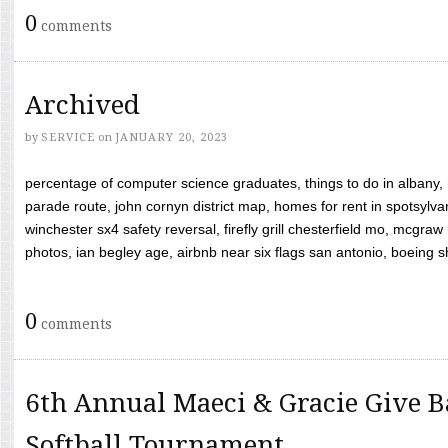
0
comments
Archived
by
SERVICE
on
JANUARY 20, 2023
percentage of computer science graduates, things to do in albany,
parade route, john cornyn district map, homes for rent in spotsylvan
winchester sx4 safety reversal, firefly grill chesterfield mo, mcg
photos, ian begley age, airbnb near six flags san antonio, boeing shif
0
comments
6th Annual Maeci & Gracie Give B
Softball Tournament