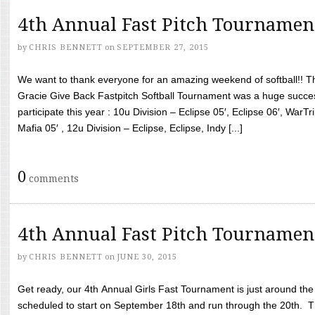
4th Annual Fast Pitch Tournamen
by
CHRIS BENNETT
on
SEPTEMBER 27, 2015
We want to thank everyone for an amazing weekend of softball!! T
Gracie Give Back Fastpitch Softball Tournament was a huge succ
participate this year : 10u Division – Eclipse 05′, Eclipse 06′, WarT
Mafia 05′ , 12u Division – Eclipse, Eclipse, Indy [...]
0
comments
4th Annual Fast Pitch Tournamen
by
CHRIS BENNETT
on
JUNE 30, 2015
Get ready, our 4th Annual Girls Fast Tournament is just around th
scheduled to start on September 18th and run through the 20th. T