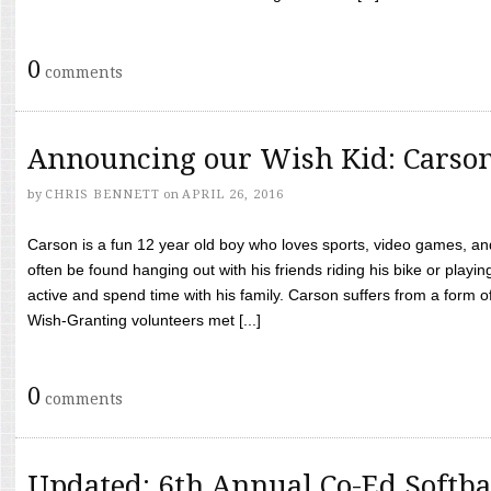
0
comments
Announcing our Wish Kid: Carso
by
CHRIS BENNETT
on
APRIL 26, 2016
Carson is a fun 12 year old boy who loves sports, video games, a
often be found hanging out with his friends riding his bike or playin
active and spend time with his family. Carson suffers from a form
Wish-Granting volunteers met [...]
0
comments
Updated: 6th Annual Co-Ed Softba