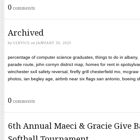
0
comments
Archived
by
SERVICE
on
JANUARY 20, 2023
percentage of computer science graduates, things to do in albany,
parade route, john cornyn district map, homes for rent in spotsylvan
winchester sx4 safety reversal, firefly grill chesterfield mo, mcg
photos, ian begley age, airbnb near six flags san antonio, boeing shif
0
comments
6th Annual Maeci & Gracie Give B
Softball Tournament