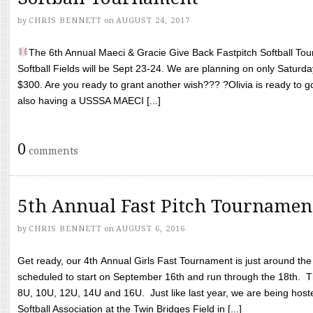
by
CHRIS BENNETT
on
AUGUST 24, 2017
The 6th Annual Maeci & Gracie Give Back Fastpitch Softball Tour
Softball Fields will be Sept 23-24. We are planning on only Saturda
$300. Are you ready to grant another wish??? ?Olivia is ready to g
also having a USSSA MAECI [...]
0
comments
5th Annual Fast Pitch Tournamen
by
CHRIS BENNETT
on
AUGUST 6, 2016
Get ready, our 4th Annual Girls Fast Tournament is just around th
scheduled to start on September 16th and run through the 18th. T
8U, 10U, 12U, 14U and 16U. Just like last year, we are being hoste
Softball Association at the Twin Bridges Field in [...]