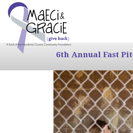
6th Annual Fast Pi