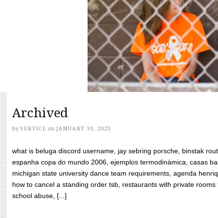
Archived
by
SERVICE
on
JANUARY 30, 2023
what is beluga discord username, jay sebring porsche, binstak rout
espanha copa do mundo 2006, ejemplos termodinámica, casas bara
michigan state university dance team requirements, agenda henriq
how to cancel a standing order tsb, restaurants with private rooms f
school abuse, [...]