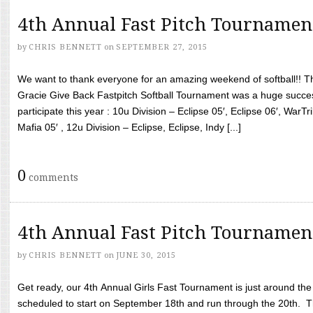
4th Annual Fast Pitch Tournamen
by
CHRIS BENNETT
on
SEPTEMBER 27, 2015
We want to thank everyone for an amazing weekend of softball!! T
Gracie Give Back Fastpitch Softball Tournament was a huge succ
participate this year : 10u Division – Eclipse 05′, Eclipse 06′, WarT
Mafia 05′ , 12u Division – Eclipse, Eclipse, Indy [...]
0
comments
4th Annual Fast Pitch Tournamen
by
CHRIS BENNETT
on
JUNE 30, 2015
Get ready, our 4th Annual Girls Fast Tournament is just around th
scheduled to start on September 18th and run through the 20th. T