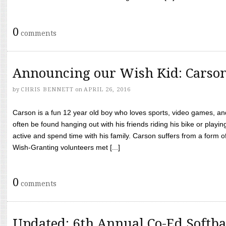
0
comments
Announcing our Wish Kid: Carso
by
CHRIS BENNETT
on
APRIL 26, 2016
Carson is a fun 12 year old boy who loves sports, video games, a
often be found hanging out with his friends riding his bike or playin
active and spend time with his family. Carson suffers from a form
Wish-Granting volunteers met [...]
0
comments
Updated: 6th Annual Co-Ed Softba