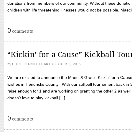
donations from members of our community. Without these donation
children with life threatening illnesses would not be possible. Maeci
0
comments
“Kickin’ for a Cause” Kickball To
by
CHRIS BENNETT
on
OCTOBER 8, 2015
We are excited to announce the Maeci & Gracie Kickin’ for a Cause 
wishes in Hendricks County. With our softball tournament back in
raise enough for 1 and are working on granting the other 2 as wel
doesn’t love to play kickball [...]
0
comments