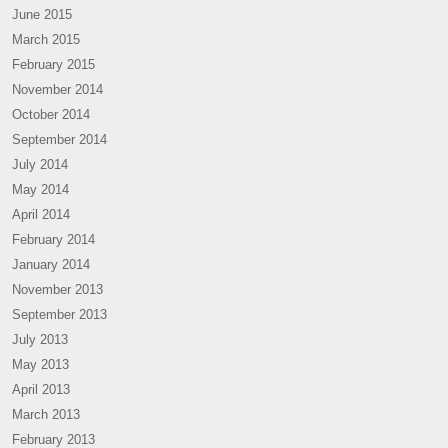
June 2015
March 2015
February 2015
November 2014
October 2014
September 2014
July 2014
May 2014
April 2014
February 2014
January 2014
November 2013
September 2013
July 2013
May 2013
April 2013
March 2013
February 2013