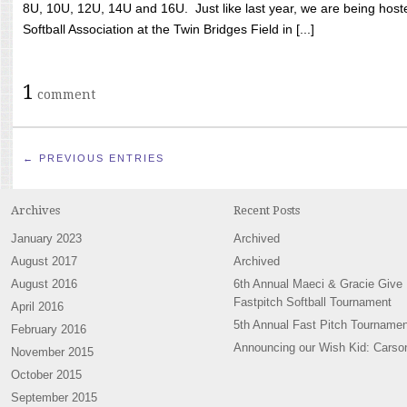
8U, 10U, 12U, 14U and 16U. Just like last year, we are being hoste
Softball Association at the Twin Bridges Field in [...]
1
comment
← PREVIOUS ENTRIES
Archives
Recent Posts
January 2023
Archived
August 2017
Archived
August 2016
6th Annual Maeci & Gracie Give
Fastpitch Softball Tournament
April 2016
5th Annual Fast Pitch Tournamen
February 2016
Announcing our Wish Kid: Carso
November 2015
October 2015
September 2015