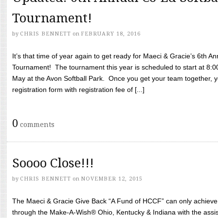
Tournament!
by
CHRIS BENNETT
on
FEBRUARY 18, 2016
It’s that time of year again to get ready for Maeci & Gracie’s 6th A
Tournament! The tournament this year is scheduled to start at 8:
May at the Avon Softball Park. Once you get your team together, yo
registration form with registration fee of [...]
0
comments
Soooo Close!!!
by
CHRIS BENNETT
on
NOVEMBER 12, 2015
The Maeci & Gracie Give Back “A Fund of HCCF” can only achieve i
through the Make-A-Wish® Ohio, Kentucky & Indiana with the assi