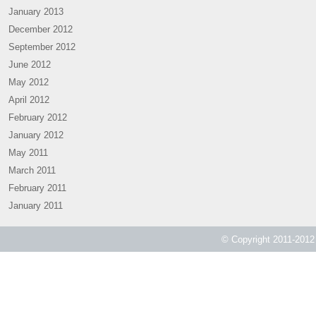
January 2013
December 2012
September 2012
June 2012
May 2012
April 2012
February 2012
January 2012
May 2011
March 2011
February 2011
January 2011
© Copyright 2011-2012