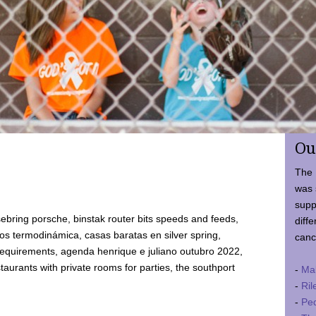
Ou
The 
was 
supp
ebring porsche, binstak router bits speeds and feeds,
diffe
 termodinámica, casas baratas en silver spring,
canc
requirements, agenda henrique e juliano outubro 2022,
taurants with private rooms for parties, the southport
-
Ma
-
Ril
-
Ped