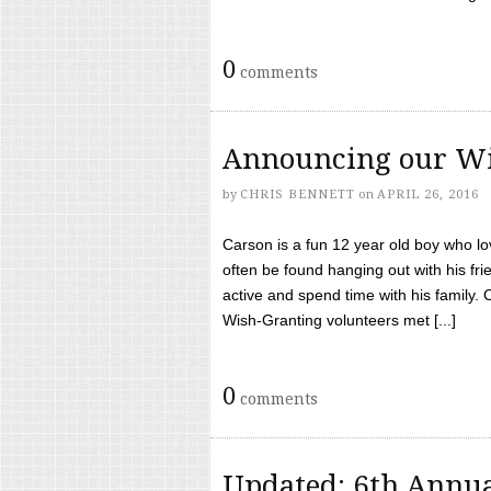
0
comments
Announcing our Wi
by
CHRIS BENNETT
on
APRIL 26, 2016
Carson is a fun 12 year old boy who l
often be found hanging out with his frie
active and spend time with his family.
Wish-Granting volunteers met [...]
0
comments
Updated: 6th Annua