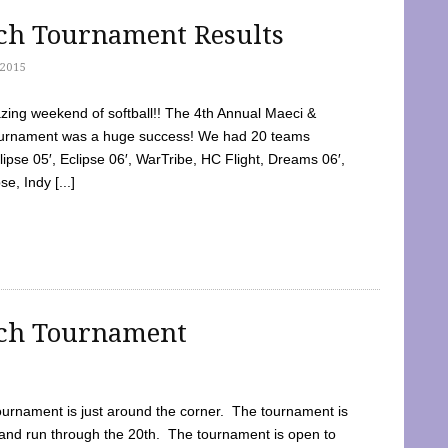
tch Tournament Results
2015
ing weekend of softball!! The 4th Annual Maeci &
Tournament was a huge success! We had 20 teams
clipse 05′, Eclipse 06′, WarTribe, HC Flight, Dreams 06′,
e, Indy [...]
tch Tournament
ournament is just around the corner. The tournament is
and run through the 20th. The tournament is open to