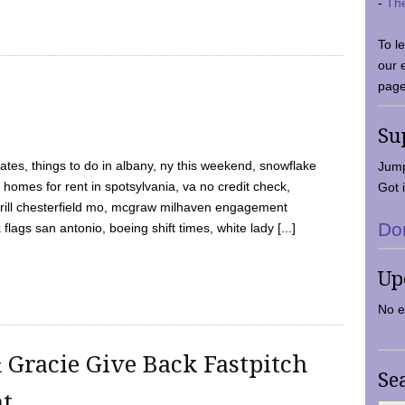
-
Th
To l
our 
page
Su
tes, things to do in albany, ny this weekend, snowflake
Jump
 homes for rent in spotsylvania, va no credit check,
Got i
y grill chesterfield mo, mcgraw milhaven engagement
Do
flags san antonio, boeing shift times, white lady [...]
Up
No e
 Gracie Give Back Fastpitch
Se
nt