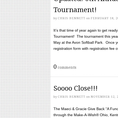
Tournament!
by
CHRIS BENNETT
on
FEBRUARY 18, 2
It’s that time of year again to get rea
Tournament! The tournament this year 
May at the Avon Softball Park. Once yo
registration form with registration fee of 
0
comments
Soooo Close!!!
by
CHRIS BENNETT
on
NOVEMBER 12, 
The Maeci & Gracie Give Back “A Fund 
through the Make-A-Wish® Ohio, Kentu