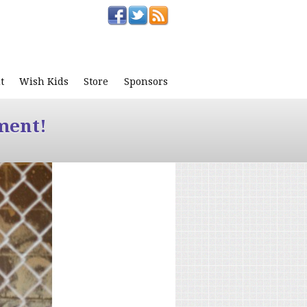
t
Wish Kids
Store
Sponsors
ment!