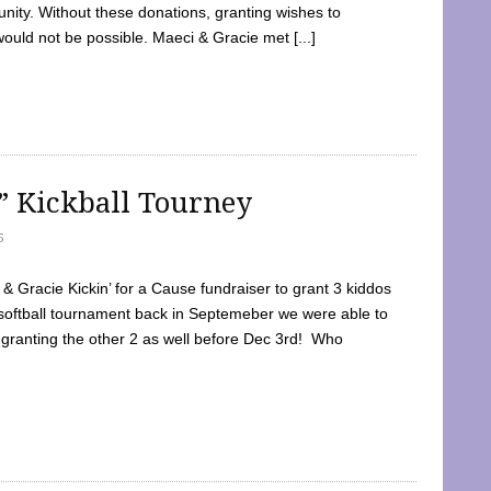
ty. Without these donations, granting wishes to
 would not be possible. Maeci & Gracie met [...]
e” Kickball Tourney
5
 Gracie Kickin’ for a Cause fundraiser to grant 3 kiddos
softball tournament back in Septemeber we were able to
 granting the other 2 as well before Dec 3rd! Who