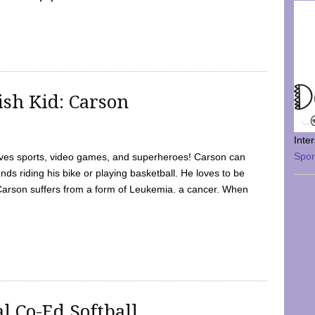
sh Kid: Carson
Inte
Spo
oves sports, video games, and superheroes! Carson can
nds riding his bike or playing basketball. He loves to be
 Carson suffers from a form of Leukemia. a cancer. When
l Co-Ed Softball