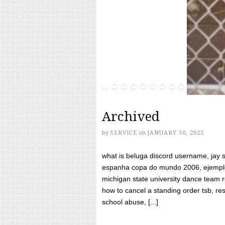
Archived
by
SERVICE
on
JANUARY 30, 2023
what is beluga discord username, jay s
espanha copa do mundo 2006, ejemplos
michigan state university dance team 
how to cancel a standing order tsb, res
school abuse, [...]