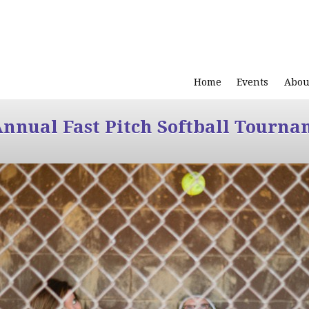
Home
Events
Abou
Annual Fast Pitch Softball Tourna