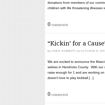
donations from members of our communi
children with life threatening illnesses
0
comments
“Kickin’ for a Caus
by
CHRIS BENNETT
on
OCTOBER 8, 201
We are excited to announce the Maeci &
wishes in Hendricks County. With our 
raise enough for 1 and are working on
doesn’t love to play kickball [...]
0
comments