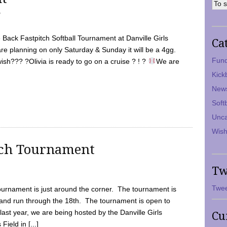
7
Back Fastpitch Softball Tournament at Danville Girls
Ca
are planning on only Saturday & Sunday it will be a 4gg.
Fund
ish??? ?Olivia is ready to go on a cruise ? ! ?
We are
Kick
New
Soft
Unca
Wish
tch Tournament
Tw
Twee
ournament is just around the corner. The tournament is
and run through the 18th. The tournament is open to
ast year, we are being hosted by the Danville Girls
Cu
Field in [...]