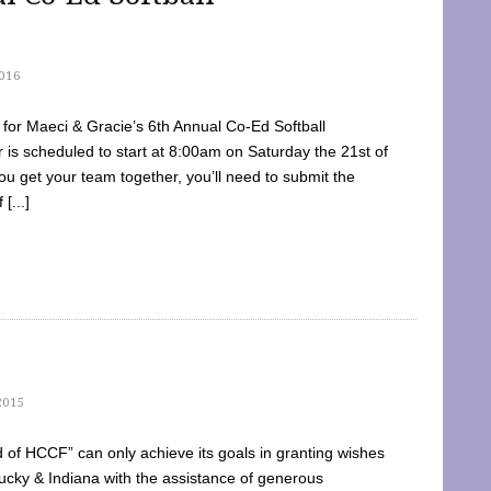
016
dy for Maeci & Gracie’s 6th Annual Co-Ed Softball
is scheduled to start at 8:00am on Saturday the 21st of
u get your team together, you’ll need to submit the
[...]
2015
of HCCF” can only achieve its goals in granting wishes
cky & Indiana with the assistance of generous