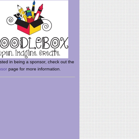
rsted in being a sponsor, check out the
nsor
page for more information.
here