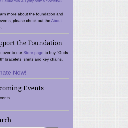
e Leukemia & Lymphoma Society®
earn more about the foundation and
events, please check out the
About
.
pport the Foundation
 over to our
Store page
to buy "Gods
t!" bracelets, shirts and key chains.
nate Now!
coming Events
vents
arch