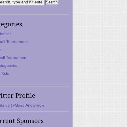
tegories
raiser
ball Tournament
s
ball Tournament
tegorized
 Kids
itter Profile
ts by @MaeciAndGracie
rrent Sponsors