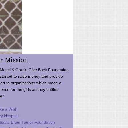
r Mission
Maeci & Gracie Give Back Foundation
started to raise money and provide
ort to organizations which made a
rence for the girls as they battled
er.
ke a Wish
ey Hospital
iatric Brain Tumor Foundation