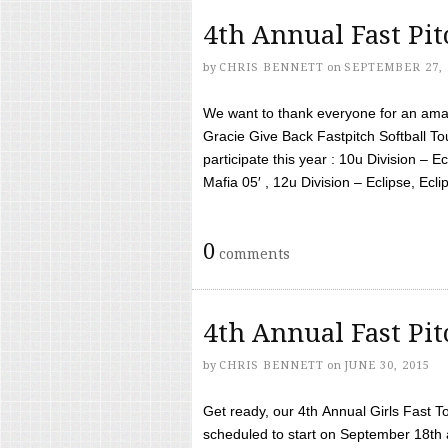
4th Annual Fast Pi
by
CHRIS BENNETT
on
SEPTEMBER 27, 
We want to thank everyone for an amaz
Gracie Give Back Fastpitch Softball 
participate this year : 10u Division – E
Mafia 05′ , 12u Division – Eclipse, Eclips
0
comments
4th Annual Fast Pi
by
CHRIS BENNETT
on
JUNE 30, 2015
Get ready, our 4th Annual Girls Fast T
scheduled to start on September 18th 