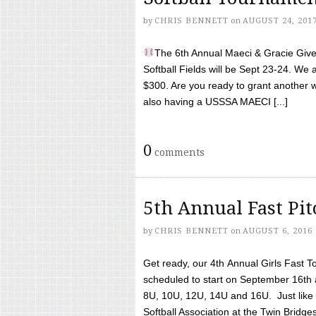
by
CHRIS BENNETT
on
AUGUST 24, 201
The 6th Annual Maeci & Gracie Give 
Softball Fields will be Sept 23-24. We 
$300. Are you ready to grant another w
also having a USSSA MAECI [...]
0
comments
5th Annual Fast Pi
by
CHRIS BENNETT
on
AUGUST 6, 2016
Get ready, our 4th Annual Girls Fast T
scheduled to start on September 16th 
8U, 10U, 12U, 14U and 16U. Just like l
Softball Association at the Twin Bridges 