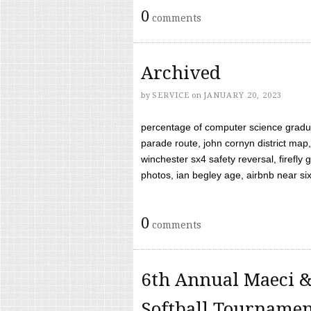
0
comments
Archived
by
SERVICE
on
JANUARY 20, 2023
percentage of computer science gradua
parade route, john cornyn district map,
winchester sx4 safety reversal, firefl
photos, ian begley age, airbnb near six 
0
comments
6th Annual Maeci &
Softball Tourname