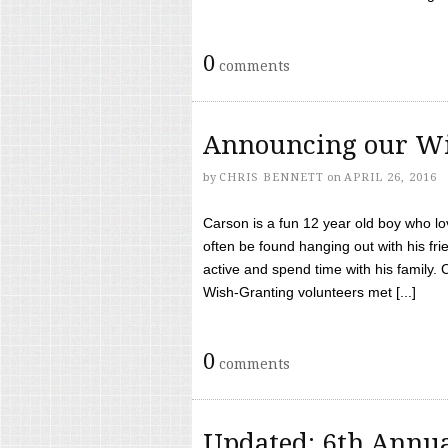
0
comments
Announcing our Wi
by
CHRIS BENNETT
on
APRIL 26, 2016
Carson is a fun 12 year old boy who l
often be found hanging out with his frie
active and spend time with his family.
Wish-Granting volunteers met [...]
0
comments
Updated: 6th Annua