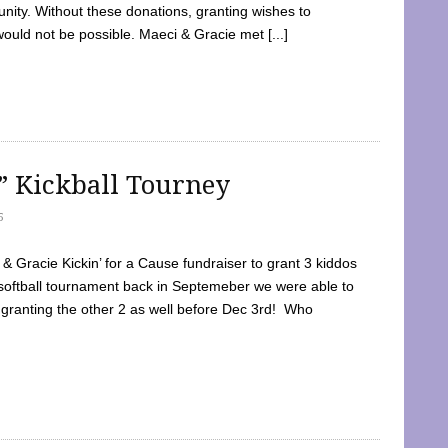
ty. Without these donations, granting wishes to
 would not be possible. Maeci & Gracie met [...]
e” Kickball Tourney
5
 Gracie Kickin’ for a Cause fundraiser to grant 3 kiddos
softball tournament back in Septemeber we were able to
 granting the other 2 as well before Dec 3rd! Who