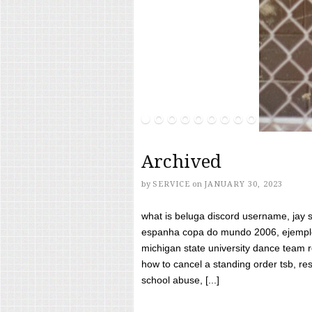
Archived
by
SERVICE
on
JANUARY 30, 2023
what is beluga discord username, jay s
espanha copa do mundo 2006, ejemplos
michigan state university dance team 
how to cancel a standing order tsb, res
school abuse, [...]