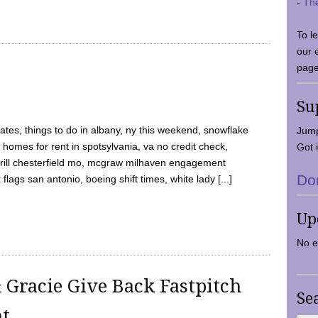
-
Th
To l
our 
page
Su
tes, things to do in albany, ny this weekend, snowflake
Jump
 homes for rent in spotsylvania, va no credit check,
Got i
y grill chesterfield mo, mcgraw milhaven engagement
Do
flags san antonio, boeing shift times, white lady [...]
Up
No e
 Gracie Give Back Fastpitch
Se
nt