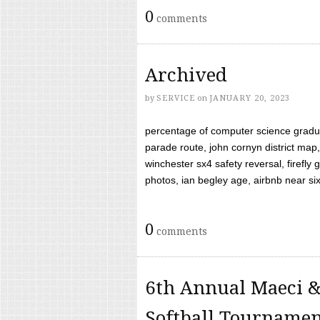
0
comments
Archived
by
SERVICE
on
JANUARY 20, 2023
percentage of computer science gradua
parade route, john cornyn district map,
winchester sx4 safety reversal, firefl
photos, ian begley age, airbnb near six 
0
comments
6th Annual Maeci &
Softball Tourname