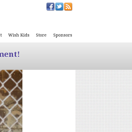
t
Wish Kids
Store
Sponsors
ment!