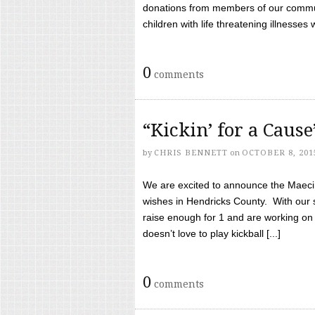
donations from members of our communi
children with life threatening illnesses
0
comments
“Kickin’ for a Caus
by
CHRIS BENNETT
on
OCTOBER 8, 201
We are excited to announce the Maeci &
wishes in Hendricks County. With our 
raise enough for 1 and are working on
doesn’t love to play kickball [...]
0
comments