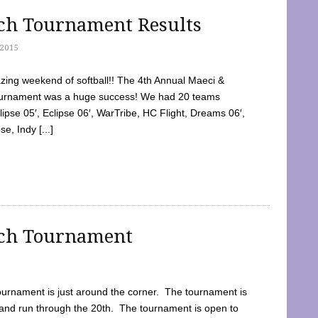
tch Tournament Results
2015
ing weekend of softball!! The 4th Annual Maeci &
Tournament was a huge success! We had 20 teams
clipse 05′, Eclipse 06′, WarTribe, HC Flight, Dreams 06′,
e, Indy [...]
tch Tournament
ournament is just around the corner. The tournament is
and run through the 20th. The tournament is open to