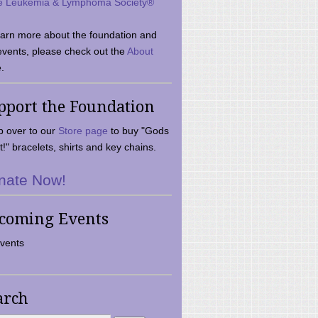
e Leukemia & Lymphoma Society®
earn more about the foundation and
events, please check out the
About
.
pport the Foundation
 over to our
Store page
to buy "Gods
t!" bracelets, shirts and key chains.
nate Now!
coming Events
vents
arch