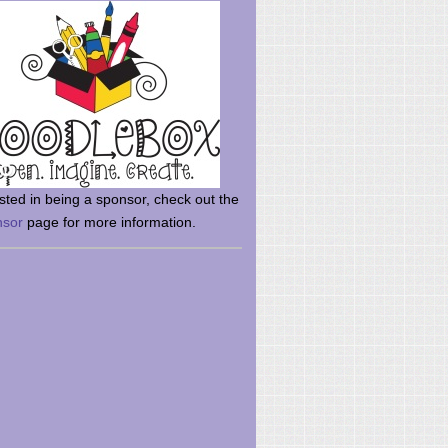
rsted in being a sponsor, check out the
nsor
page for more information.
here