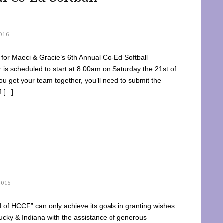
016
dy for Maeci & Gracie’s 6th Annual Co-Ed Softball
is scheduled to start at 8:00am on Saturday the 21st of
u get your team together, you’ll need to submit the
[...]
2015
of HCCF” can only achieve its goals in granting wishes
cky & Indiana with the assistance of generous