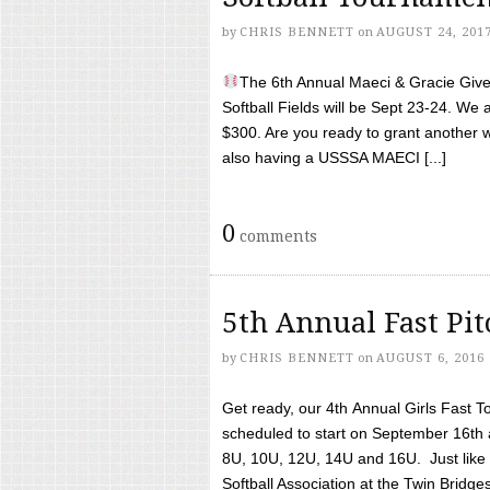
by
CHRIS BENNETT
on
AUGUST 24, 201
The 6th Annual Maeci & Gracie Give 
Softball Fields will be Sept 23-24. We 
$300. Are you ready to grant another w
also having a USSSA MAECI [...]
0
comments
5th Annual Fast Pi
by
CHRIS BENNETT
on
AUGUST 6, 2016
Get ready, our 4th Annual Girls Fast T
scheduled to start on September 16th 
8U, 10U, 12U, 14U and 16U. Just like l
Softball Association at the Twin Bridges 