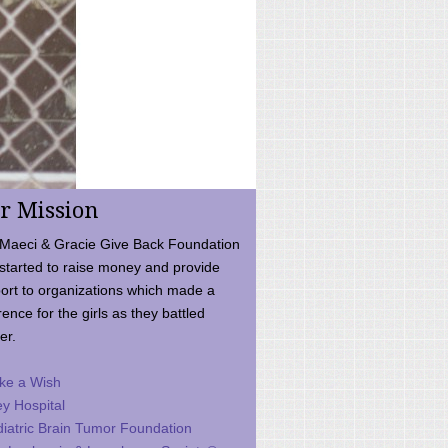
r Mission
Maeci & Gracie Give Back Foundation
started to raise money and provide
ort to organizations which made a
rence for the girls as they battled
er.
ke a Wish
ey Hospital
iatric Brain Tumor Foundation