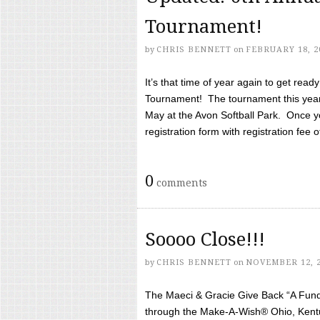
Tournament!
by
CHRIS BENNETT
on
FEBRUARY 18, 2
It’s that time of year again to get rea
Tournament! The tournament this year 
May at the Avon Softball Park. Once yo
registration form with registration fee of 
0
comments
Soooo Close!!!
by
CHRIS BENNETT
on
NOVEMBER 12, 
The Maeci & Gracie Give Back “A Fund 
through the Make-A-Wish® Ohio, Kentu