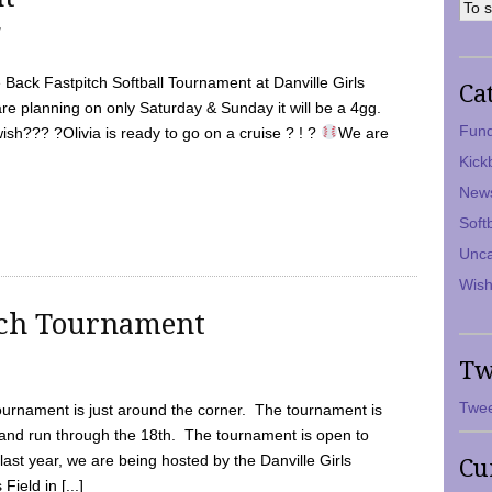
7
Back Fastpitch Softball Tournament at Danville Girls
Ca
are planning on only Saturday & Sunday it will be a 4gg.
Fund
ish??? ?Olivia is ready to go on a cruise ? ! ?
We are
Kick
New
Soft
Unca
Wish
tch Tournament
Tw
Twee
ournament is just around the corner. The tournament is
and run through the 18th. The tournament is open to
ast year, we are being hosted by the Danville Girls
Cu
Field in [...]