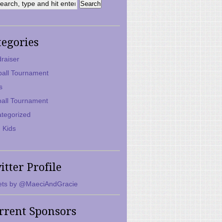
tegories
raiser
ball Tournament
s
ball Tournament
tegorized
 Kids
itter Profile
ts by @MaeciAndGracie
rrent Sponsors