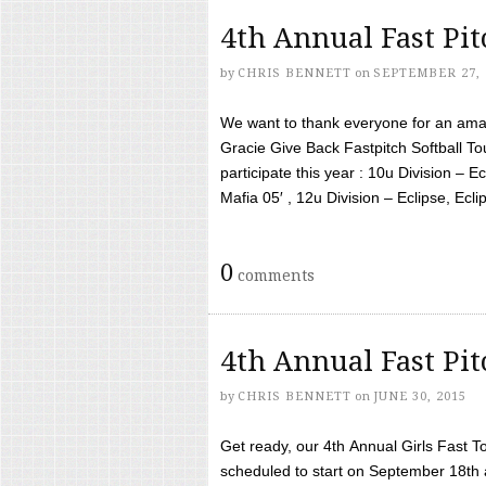
4th Annual Fast Pi
by
CHRIS BENNETT
on
SEPTEMBER 27, 
We want to thank everyone for an amaz
Gracie Give Back Fastpitch Softball 
participate this year : 10u Division – E
Mafia 05′ , 12u Division – Eclipse, Eclips
0
comments
4th Annual Fast Pi
by
CHRIS BENNETT
on
JUNE 30, 2015
Get ready, our 4th Annual Girls Fast T
scheduled to start on September 18th 