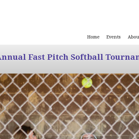
Home
Events
Abou
Annual Fast Pitch Softball Tourna