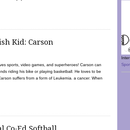
sh Kid: Carson
Inte
Spo
oves sports, video games, and superheroes! Carson can
nds riding his bike or playing basketball. He loves to be
 Carson suffers from a form of Leukemia. a cancer. When
l Co-Ed Softball