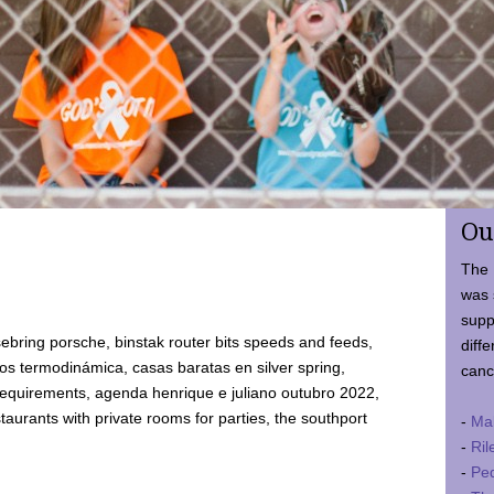
Ou
The 
was 
supp
ebring porsche, binstak router bits speeds and feeds,
diffe
 termodinámica, casas baratas en silver spring,
canc
requirements, agenda henrique e juliano outubro 2022,
taurants with private rooms for parties, the southport
-
Ma
-
Ril
-
Ped