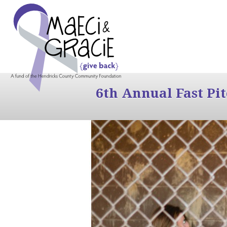
6th Annual Fast Pi