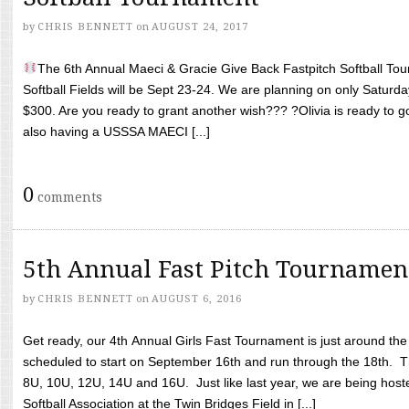
by
CHRIS BENNETT
on
AUGUST 24, 2017
The 6th Annual Maeci & Gracie Give Back Fastpitch Softball Tour
Softball Fields will be Sept 23-24. We are planning on only Saturda
$300. Are you ready to grant another wish??? ?Olivia is ready to g
also having a USSSA MAECI [...]
0
comments
5th Annual Fast Pitch Tournamen
by
CHRIS BENNETT
on
AUGUST 6, 2016
Get ready, our 4th Annual Girls Fast Tournament is just around th
scheduled to start on September 16th and run through the 18th. T
8U, 10U, 12U, 14U and 16U. Just like last year, we are being hoste
Softball Association at the Twin Bridges Field in [...]