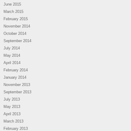
June 2015
March 2015
February 2015
November 2014
October 2014
September 2014
July 2014
May 2014
April 2014
February 2014
January 2014
November 2013
September 2013
July 2013
May 2013
April 2013
March 2013
February 2013