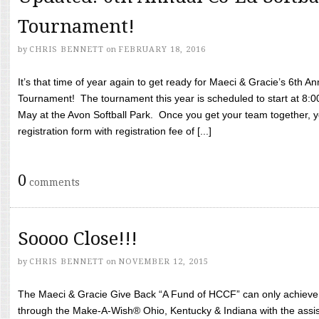
Tournament!
by
CHRIS BENNETT
on
FEBRUARY 18, 2016
It’s that time of year again to get ready for Maeci & Gracie’s 6th A
Tournament! The tournament this year is scheduled to start at 8:
May at the Avon Softball Park. Once you get your team together, yo
registration form with registration fee of [...]
0
comments
Soooo Close!!!
by
CHRIS BENNETT
on
NOVEMBER 12, 2015
The Maeci & Gracie Give Back “A Fund of HCCF” can only achieve i
through the Make-A-Wish® Ohio, Kentucky & Indiana with the assi