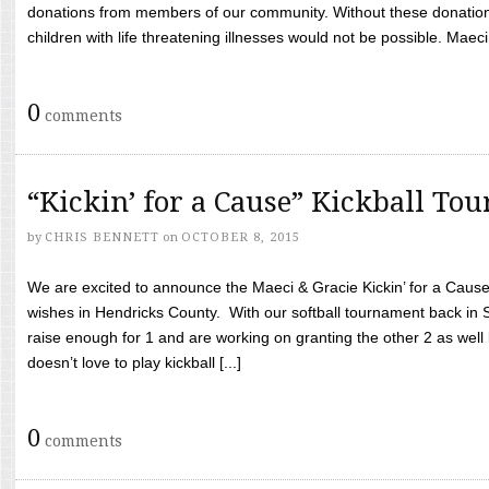
donations from members of our community. Without these donation
children with life threatening illnesses would not be possible. Maeci
0
comments
“Kickin’ for a Cause” Kickball To
by
CHRIS BENNETT
on
OCTOBER 8, 2015
We are excited to announce the Maeci & Gracie Kickin’ for a Cause 
wishes in Hendricks County. With our softball tournament back in
raise enough for 1 and are working on granting the other 2 as wel
doesn’t love to play kickball [...]
0
comments