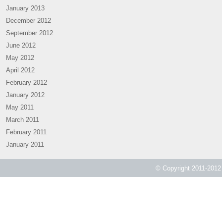
January 2013
December 2012
September 2012
June 2012
May 2012
April 2012
February 2012
January 2012
May 2011
March 2011
February 2011
January 2011
© Copyright 2011-2012