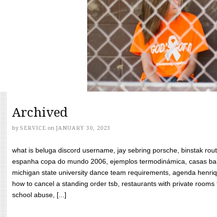
Archived
by
SERVICE
on
JANUARY 30, 2023
what is beluga discord username, jay sebring porsche, binstak rout
espanha copa do mundo 2006, ejemplos termodinámica, casas bara
michigan state university dance team requirements, agenda henriq
how to cancel a standing order tsb, restaurants with private rooms f
school abuse, [...]