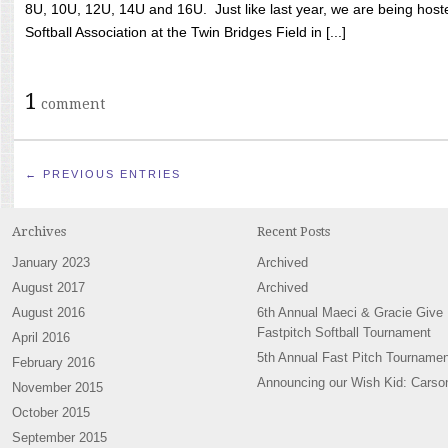
8U, 10U, 12U, 14U and 16U. Just like last year, we are being hoste
Softball Association at the Twin Bridges Field in [...]
1
comment
← PREVIOUS ENTRIES
Archives
Recent Posts
January 2023
Archived
August 2017
Archived
August 2016
6th Annual Maeci & Gracie Give
Fastpitch Softball Tournament
April 2016
5th Annual Fast Pitch Tournamen
February 2016
Announcing our Wish Kid: Carso
November 2015
October 2015
September 2015