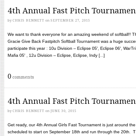
4th Annual Fast Pitch Tournamen
by
CHRIS BENNETT
on
SEPTEMBER 27, 2015
We want to thank everyone for an amazing weekend of softball!! T
Gracie Give Back Fastpitch Softball Tournament was a huge succ
participate this year : 10u Division – Eclipse 05′, Eclipse 06′, WarT
Mafia 05′ , 12u Division – Eclipse, Eclipse, Indy [...]
0
comments
4th Annual Fast Pitch Tournamen
by
CHRIS BENNETT
on
JUNE 30, 2015
Get ready, our 4th Annual Girls Fast Tournament is just around th
scheduled to start on September 18th and run through the 20th. T