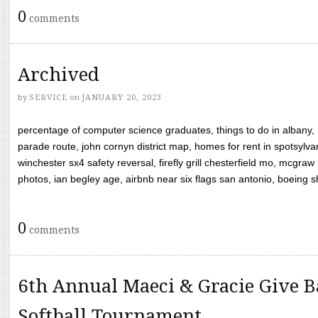
0
comments
Archived
by
SERVICE
on
JANUARY 20, 2023
percentage of computer science graduates, things to do in albany,
parade route, john cornyn district map, homes for rent in spotsylvan
winchester sx4 safety reversal, firefly grill chesterfield mo, mcg
photos, ian begley age, airbnb near six flags san antonio, boeing shif
0
comments
6th Annual Maeci & Gracie Give B
Softball Tournament