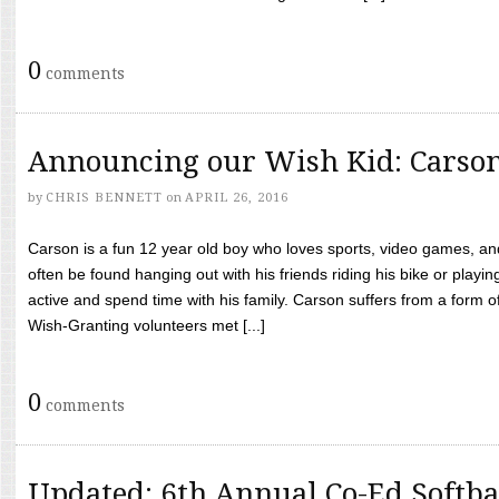
0
comments
Announcing our Wish Kid: Carso
by
CHRIS BENNETT
on
APRIL 26, 2016
Carson is a fun 12 year old boy who loves sports, video games, a
often be found hanging out with his friends riding his bike or playin
active and spend time with his family. Carson suffers from a form
Wish-Granting volunteers met [...]
0
comments
Updated: 6th Annual Co-Ed Softba