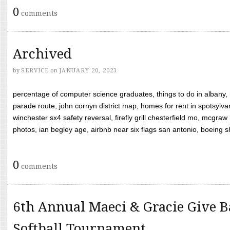
0
comments
Archived
by
SERVICE
on
JANUARY 20, 2023
percentage of computer science graduates, things to do in albany,
parade route, john cornyn district map, homes for rent in spotsylvan
winchester sx4 safety reversal, firefly grill chesterfield mo, mcg
photos, ian begley age, airbnb near six flags san antonio, boeing shif
0
comments
6th Annual Maeci & Gracie Give B
Softball Tournament