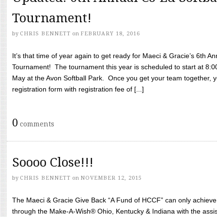
Tournament!
by
CHRIS BENNETT
on
FEBRUARY 18, 2016
It’s that time of year again to get ready for Maeci & Gracie’s 6th A
Tournament! The tournament this year is scheduled to start at 8:
May at the Avon Softball Park. Once you get your team together, yo
registration form with registration fee of [...]
0
comments
Soooo Close!!!
by
CHRIS BENNETT
on
NOVEMBER 12, 2015
The Maeci & Gracie Give Back “A Fund of HCCF” can only achieve i
through the Make-A-Wish® Ohio, Kentucky & Indiana with the assi