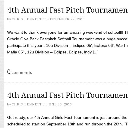
4th Annual Fast Pitch Tournamen
by
CHRIS BENNETT
on
SEPTEMBER 27, 2015
We want to thank everyone for an amazing weekend of softball!! T
Gracie Give Back Fastpitch Softball Tournament was a huge succ
participate this year : 10u Division – Eclipse 05′, Eclipse 06′, WarT
Mafia 05′ , 12u Division – Eclipse, Eclipse, Indy [...]
0
comments
4th Annual Fast Pitch Tournamen
by
CHRIS BENNETT
on
JUNE 30, 2015
Get ready, our 4th Annual Girls Fast Tournament is just around th
scheduled to start on September 18th and run through the 20th. T