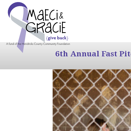
6th Annual Fast Pi