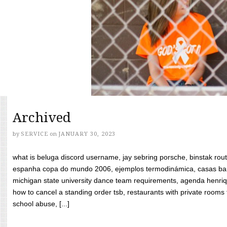
Archived
by
SERVICE
on
JANUARY 30, 2023
what is beluga discord username, jay sebring porsche, binstak rout
espanha copa do mundo 2006, ejemplos termodinámica, casas bara
michigan state university dance team requirements, agenda henriq
how to cancel a standing order tsb, restaurants with private rooms f
school abuse, [...]