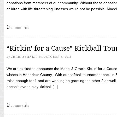
donations from members of our community. Without these donation
children with life threatening illnesses would not be possible. Maeci
0
comments
“Kickin’ for a Cause” Kickball To
by
CHRIS BENNETT
on
OCTOBER 8, 2015
We are excited to announce the Maeci & Gracie Kickin’ for a Cause 
wishes in Hendricks County. With our softball tournament back in
raise enough for 1 and are working on granting the other 2 as wel
doesn’t love to play kickball [...]
0
comments