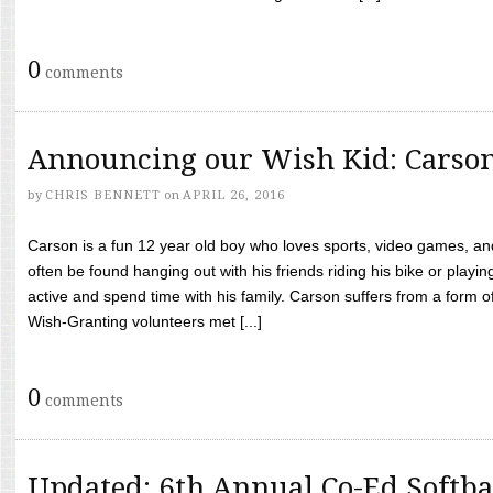
0
comments
Announcing our Wish Kid: Carso
by
CHRIS BENNETT
on
APRIL 26, 2016
Carson is a fun 12 year old boy who loves sports, video games, a
often be found hanging out with his friends riding his bike or playin
active and spend time with his family. Carson suffers from a form
Wish-Granting volunteers met [...]
0
comments
Updated: 6th Annual Co-Ed Softba