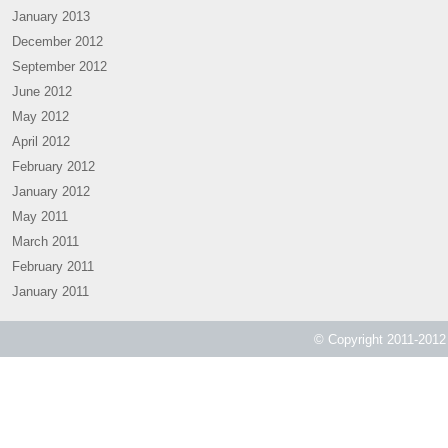
January 2013
December 2012
September 2012
June 2012
May 2012
April 2012
February 2012
January 2012
May 2011
March 2011
February 2011
January 2011
© Copyright 2011-2012