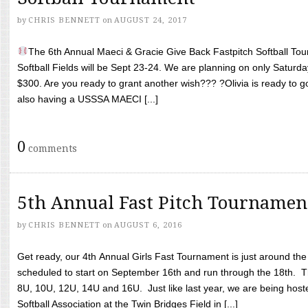
by
CHRIS BENNETT
on
AUGUST 24, 2017
The 6th Annual Maeci & Gracie Give Back Fastpitch Softball Tour
Softball Fields will be Sept 23-24. We are planning on only Saturda
$300. Are you ready to grant another wish??? ?Olivia is ready to g
also having a USSSA MAECI [...]
0
comments
5th Annual Fast Pitch Tournamen
by
CHRIS BENNETT
on
AUGUST 6, 2016
Get ready, our 4th Annual Girls Fast Tournament is just around th
scheduled to start on September 16th and run through the 18th. T
8U, 10U, 12U, 14U and 16U. Just like last year, we are being hoste
Softball Association at the Twin Bridges Field in [...]