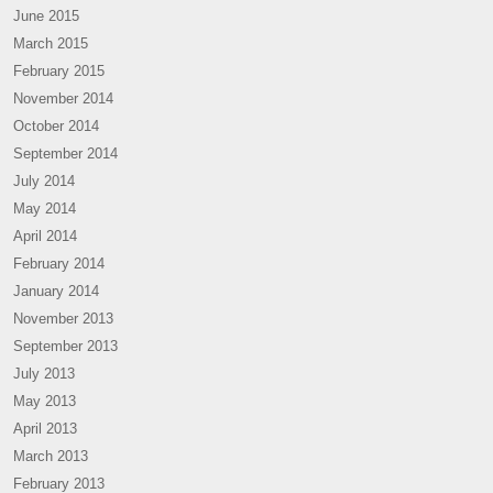
June 2015
March 2015
February 2015
November 2014
October 2014
September 2014
July 2014
May 2014
April 2014
February 2014
January 2014
November 2013
September 2013
July 2013
May 2013
April 2013
March 2013
February 2013