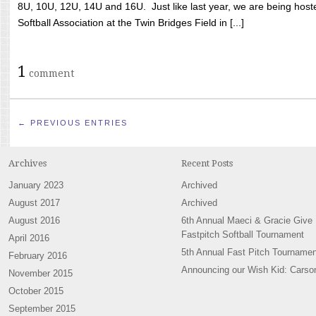
8U, 10U, 12U, 14U and 16U. Just like last year, we are being hoste
Softball Association at the Twin Bridges Field in [...]
1
comment
← PREVIOUS ENTRIES
Archives
Recent Posts
January 2023
Archived
August 2017
Archived
August 2016
6th Annual Maeci & Gracie Give
Fastpitch Softball Tournament
April 2016
5th Annual Fast Pitch Tournamen
February 2016
Announcing our Wish Kid: Carso
November 2015
October 2015
September 2015