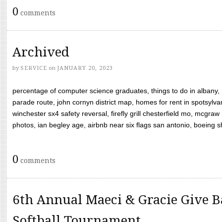
0
comments
Archived
by
SERVICE
on
JANUARY 20, 2023
percentage of computer science graduates, things to do in albany,
parade route, john cornyn district map, homes for rent in spotsylvan
winchester sx4 safety reversal, firefly grill chesterfield mo, mcg
photos, ian begley age, airbnb near six flags san antonio, boeing shif
0
comments
6th Annual Maeci & Gracie Give B
Softball Tournament