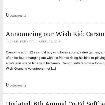
0
comments
Announcing our Wish Kid: Carso
by
CHRIS BENNETT
on
APRIL 26, 2016
Carson is a fun 12 year old boy who loves sports, video games, a
often be found hanging out with his friends riding his bike or playin
active and spend time with his family. Carson suffers from a form
Wish-Granting volunteers met [...]
0
comments
Updated: 6th Annual Co-Ed Softba