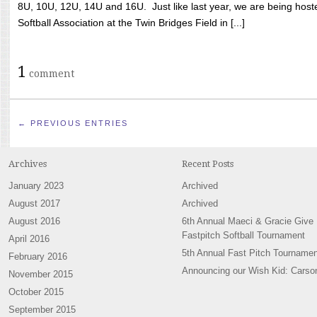
8U, 10U, 12U, 14U and 16U. Just like last year, we are being hoste
Softball Association at the Twin Bridges Field in [...]
1
comment
← PREVIOUS ENTRIES
Archives
Recent Posts
January 2023
Archived
August 2017
Archived
August 2016
6th Annual Maeci & Gracie Give
Fastpitch Softball Tournament
April 2016
5th Annual Fast Pitch Tournamen
February 2016
Announcing our Wish Kid: Carso
November 2015
October 2015
September 2015