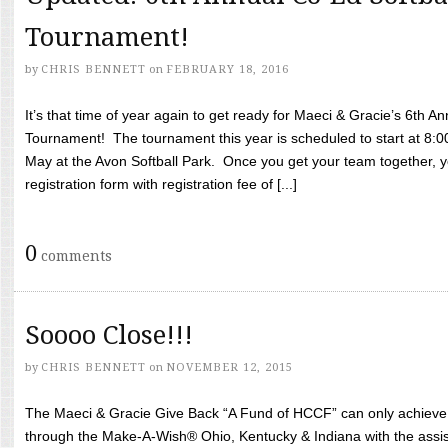
Tournament!
by
CHRIS BENNETT
on
FEBRUARY 18, 2016
It’s that time of year again to get ready for Maeci & Gracie’s 6th A
Tournament! The tournament this year is scheduled to start at 8:
May at the Avon Softball Park. Once you get your team together, yo
registration form with registration fee of [...]
0
comments
Soooo Close!!!
by
CHRIS BENNETT
on
NOVEMBER 12, 2015
The Maeci & Gracie Give Back “A Fund of HCCF” can only achieve i
through the Make-A-Wish® Ohio, Kentucky & Indiana with the assi