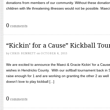
donations from members of our community. Without these donation
children with life threatening illnesses would not be possible. Maeci
0
comments
“Kickin’ for a Cause” Kickball To
by
CHRIS BENNETT
on
OCTOBER 8, 2015
We are excited to announce the Maeci & Gracie Kickin’ for a Cause 
wishes in Hendricks County. With our softball tournament back in
raise enough for 1 and are working on granting the other 2 as wel
doesn’t love to play kickball [...]
0
comments