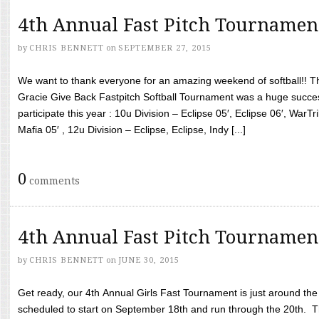
4th Annual Fast Pitch Tournamen
by
CHRIS BENNETT
on
SEPTEMBER 27, 2015
We want to thank everyone for an amazing weekend of softball!! T
Gracie Give Back Fastpitch Softball Tournament was a huge succ
participate this year : 10u Division – Eclipse 05′, Eclipse 06′, WarT
Mafia 05′ , 12u Division – Eclipse, Eclipse, Indy [...]
0
comments
4th Annual Fast Pitch Tournamen
by
CHRIS BENNETT
on
JUNE 30, 2015
Get ready, our 4th Annual Girls Fast Tournament is just around th
scheduled to start on September 18th and run through the 20th. T