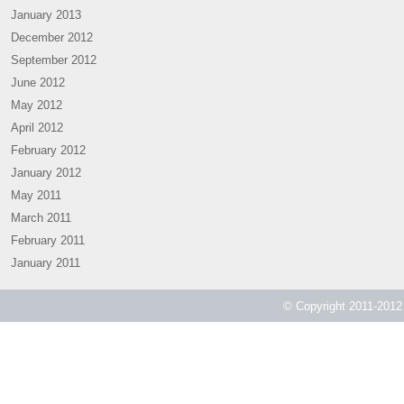
January 2013
December 2012
September 2012
June 2012
May 2012
April 2012
February 2012
January 2012
May 2011
March 2011
February 2011
January 2011
© Copyright 2011-2012