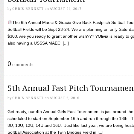
by
CHRIS BENNETT
on
AUGUST 24, 2017
The 6th Annual Maeci & Gracie Give Back Fastpitch Softball Tour
Softball Fields will be Sept 23-24. We are planning on only Saturda
$300. Are you ready to grant another wish??? ?Olivia is ready to g
also having a USSSA MAECI [...]
0
comments
5th Annual Fast Pitch Tournamen
by
CHRIS BENNETT
on
AUGUST 6, 2016
Get ready, our 4th Annual Girls Fast Tournament is just around th
scheduled to start on September 16th and run through the 18th. T
8U, 10U, 12U, 14U and 16U. Just like last year, we are being hoste
Softball Association at the Twin Bridges Field in [...]