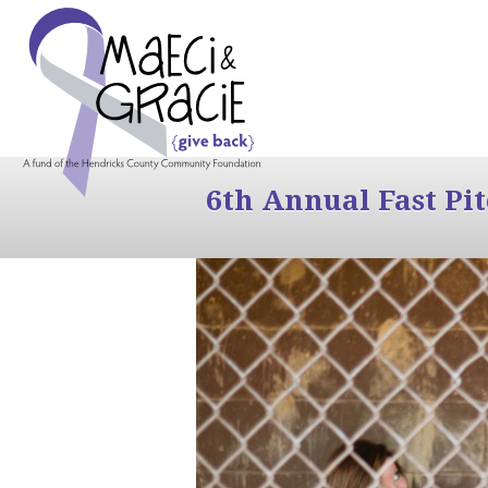
6th Annual Fast Pi