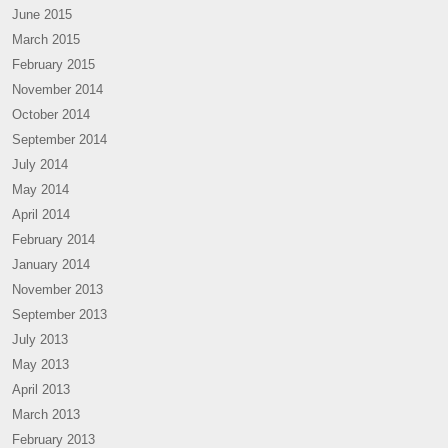
June 2015
March 2015
February 2015
November 2014
October 2014
September 2014
July 2014
May 2014
April 2014
February 2014
January 2014
November 2013
September 2013
July 2013
May 2013
April 2013
March 2013
February 2013