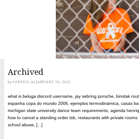
Archived
by
SERVICE
on
JANUARY 30, 2023
what is beluga discord username, jay sebring porsche, binstak rout
espanha copa do mundo 2006, ejemplos termodinámica, casas bara
michigan state university dance team requirements, agenda henriq
how to cancel a standing order tsb, restaurants with private rooms f
school abuse, [...]