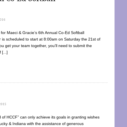
016
dy for Maeci & Gracie’s 6th Annual Co-Ed Softball
is scheduled to start at 8:00am on Saturday the 21st of
u get your team together, you’ll need to submit the
[...]
2015
of HCCF” can only achieve its goals in granting wishes
cky & Indiana with the assistance of generous