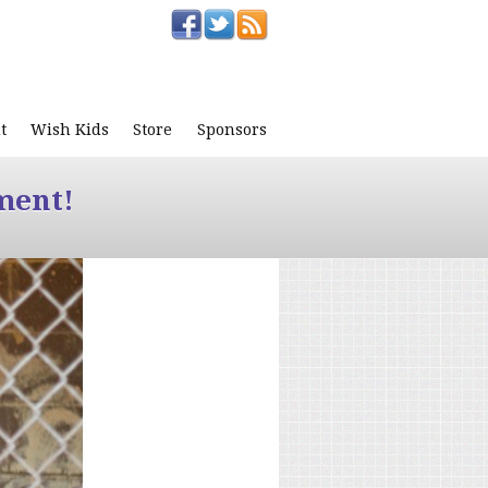
t
Wish Kids
Store
Sponsors
ment!