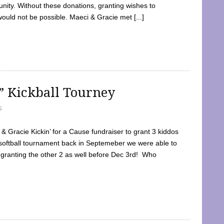
ty. Without these donations, granting wishes to
 would not be possible. Maeci & Gracie met [...]
e” Kickball Tourney
5
 Gracie Kickin’ for a Cause fundraiser to grant 3 kiddos
softball tournament back in Septemeber we were able to
 granting the other 2 as well before Dec 3rd! Who