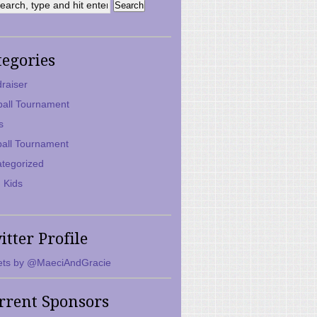
tegories
raiser
ball Tournament
s
ball Tournament
tegorized
 Kids
itter Profile
ts by @MaeciAndGracie
rrent Sponsors