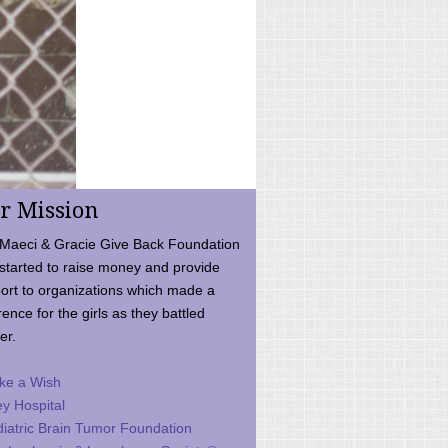
r Mission
Maeci & Gracie Give Back Foundation
started to raise money and provide
ort to organizations which made a
rence for the girls as they battled
er.
ke a Wish
ey Hospital
iatric Brain Tumor Foundation