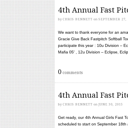
4th Annual Fast Pi
by
CHRIS BENNETT
on
SEPTEMBER 27, 
We want to thank everyone for an amaz
Gracie Give Back Fastpitch Softball 
participate this year : 10u Division – E
Mafia 05′ , 12u Division – Eclipse, Eclips
0
comments
4th Annual Fast Pi
by
CHRIS BENNETT
on
JUNE 30, 2015
Get ready, our 4th Annual Girls Fast T
scheduled to start on September 18th 