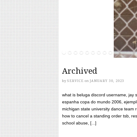
Archived
by
SERVICE
on
JANUARY 30, 2023
what is beluga discord username, jay s
espanha copa do mundo 2006, ejemplos
michigan state university dance team 
how to cancel a standing order tsb, res
school abuse, [...]