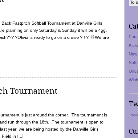
7
Back Fastpitch Softball Tournament at Danville Girls
Ca
are planning on only Saturday & Sunday it will be a 4gg.
Fund
ish??? ?Olivia is ready to go on a cruise ? ! ?
We are
Kick
New
Soft
Unca
Wish
tch Tournament
Tw
Twee
ournament is just around the corner. The tournament is
and run through the 18th. The tournament is open to
ast year, we are being hosted by the Danville Girls
Cu
Field in [...]