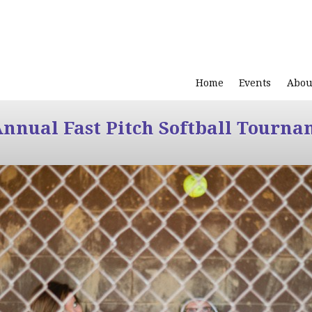
Home
Events
Abou
Annual Fast Pitch Softball Tourna