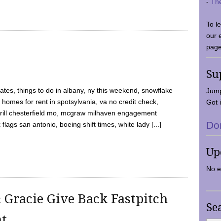
-
Th
To l
our 
page
Su
tes, things to do in albany, ny this weekend, snowflake
Jump
 homes for rent in spotsylvania, va no credit check,
Got i
y grill chesterfield mo, mcgraw milhaven engagement
Do
flags san antonio, boeing shift times, white lady [...]
Up
No e
 Gracie Give Back Fastpitch
Se
nt