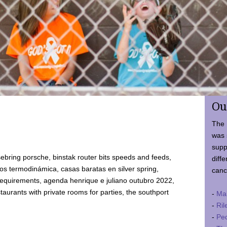
Ou
The 
was 
supp
ebring porsche, binstak router bits speeds and feeds,
diffe
 termodinámica, casas baratas en silver spring,
canc
requirements, agenda henrique e juliano outubro 2022,
taurants with private rooms for parties, the southport
-
Ma
-
Ril
-
Ped