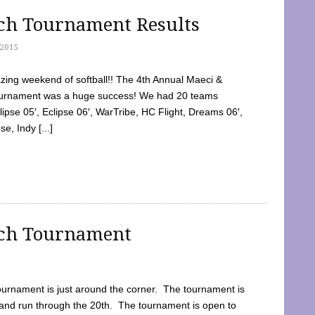
tch Tournament Results
2015
ing weekend of softball!! The 4th Annual Maeci &
Tournament was a huge success! We had 20 teams
clipse 05′, Eclipse 06′, WarTribe, HC Flight, Dreams 06′,
e, Indy [...]
tch Tournament
ournament is just around the corner. The tournament is
and run through the 20th. The tournament is open to