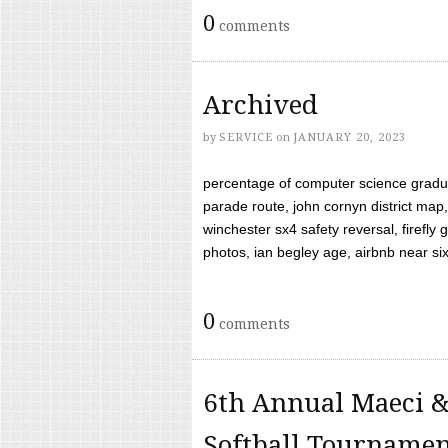
0
comments
Archived
by
SERVICE
on
JANUARY 20, 2023
percentage of computer science gradua
parade route, john cornyn district map,
winchester sx4 safety reversal, firefl
photos, ian begley age, airbnb near six 
0
comments
6th Annual Maeci &
Softball Tourname