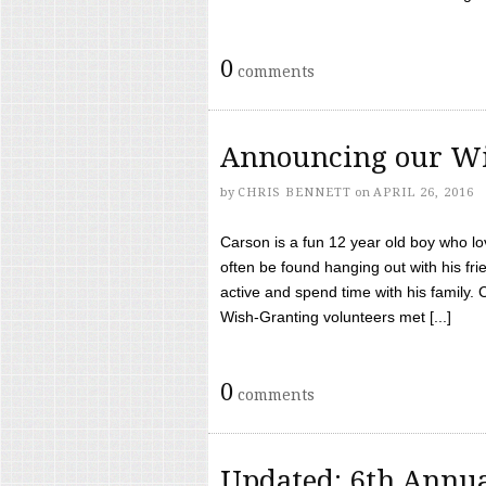
0
comments
Announcing our Wi
by
CHRIS BENNETT
on
APRIL 26, 2016
Carson is a fun 12 year old boy who l
often be found hanging out with his frie
active and spend time with his family.
Wish-Granting volunteers met [...]
0
comments
Updated: 6th Annua