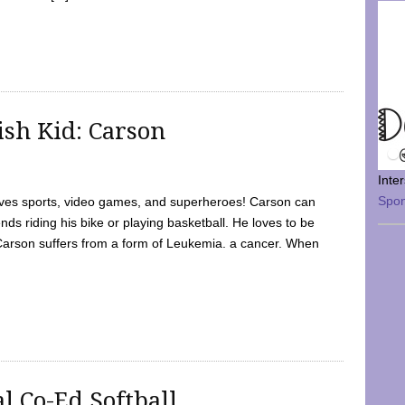
sh Kid: Carson
Inte
Spo
oves sports, video games, and superheroes! Carson can
nds riding his bike or playing basketball. He loves to be
 Carson suffers from a form of Leukemia. a cancer. When
l Co-Ed Softball