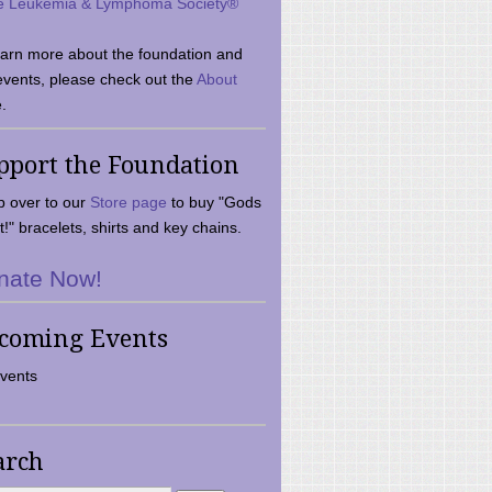
e Leukemia & Lymphoma Society®
earn more about the foundation and
events, please check out the
About
.
pport the Foundation
 over to our
Store page
to buy "Gods
t!" bracelets, shirts and key chains.
nate Now!
coming Events
vents
arch