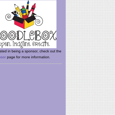
rsted in being a sponsor, check out the
nsor
page for more information.
here