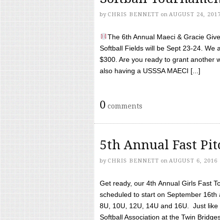
by
CHRIS BENNETT
on
AUGUST 24, 201
The 6th Annual Maeci & Gracie Give 
Softball Fields will be Sept 23-24. We 
$300. Are you ready to grant another w
also having a USSSA MAECI [...]
0
comments
5th Annual Fast Pi
by
CHRIS BENNETT
on
AUGUST 6, 2016
Get ready, our 4th Annual Girls Fast T
scheduled to start on September 16th 
8U, 10U, 12U, 14U and 16U. Just like l
Softball Association at the Twin Bridges 