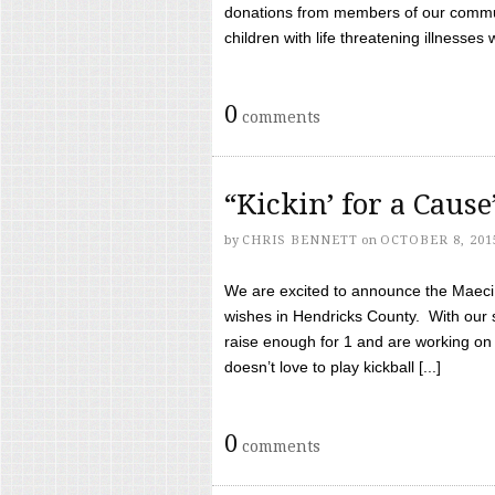
donations from members of our communi
children with life threatening illnesses
0
comments
“Kickin’ for a Caus
by
CHRIS BENNETT
on
OCTOBER 8, 201
We are excited to announce the Maeci &
wishes in Hendricks County. With our 
raise enough for 1 and are working on
doesn’t love to play kickball [...]
0
comments