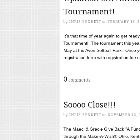
Tournament!
by
CHRIS BENNETT
on
FEBRUARY 18, 2
It’s that time of year again to get rea
Tournament! The tournament this year 
May at the Avon Softball Park. Once yo
registration form with registration fee of 
0
comments
Soooo Close!!!
by
CHRIS BENNETT
on
NOVEMBER 12, 
The Maeci & Gracie Give Back “A Fund 
through the Make-A-Wish® Ohio, Kentu