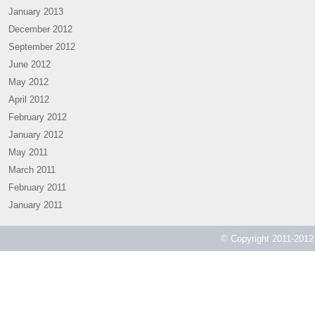
January 2013
December 2012
September 2012
June 2012
May 2012
April 2012
February 2012
January 2012
May 2011
March 2011
February 2011
January 2011
© Copyright 2011-2012