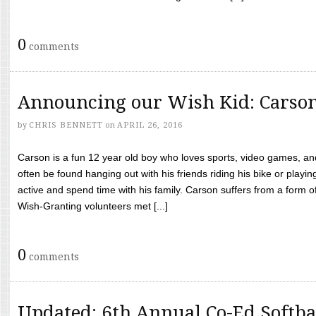
0
comments
Announcing our Wish Kid: Carso
by
CHRIS BENNETT
on
APRIL 26, 2016
Carson is a fun 12 year old boy who loves sports, video games, a
often be found hanging out with his friends riding his bike or playin
active and spend time with his family. Carson suffers from a form
Wish-Granting volunteers met [...]
0
comments
Updated: 6th Annual Co-Ed Softba