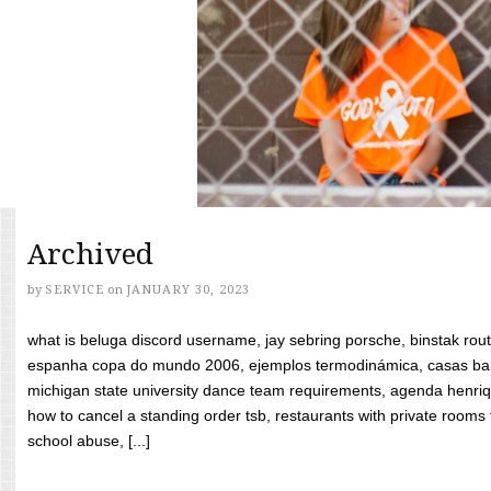
Archived
by
SERVICE
on
JANUARY 30, 2023
what is beluga discord username, jay sebring porsche, binstak rout
espanha copa do mundo 2006, ejemplos termodinámica, casas bara
michigan state university dance team requirements, agenda henriq
how to cancel a standing order tsb, restaurants with private rooms f
school abuse, [...]