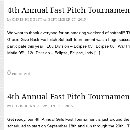
4th Annual Fast Pitch Tournamen
by
CHRIS BENNETT
on
SEPTEMBER 27, 2015
We want to thank everyone for an amazing weekend of softball!! T
Gracie Give Back Fastpitch Softball Tournament was a huge succ
participate this year : 10u Division – Eclipse 05′, Eclipse 06′, WarT
Mafia 05′ , 12u Division – Eclipse, Eclipse, Indy [...]
0
comments
4th Annual Fast Pitch Tournamen
by
CHRIS BENNETT
on
JUNE 30, 2015
Get ready, our 4th Annual Girls Fast Tournament is just around th
scheduled to start on September 18th and run through the 20th. T