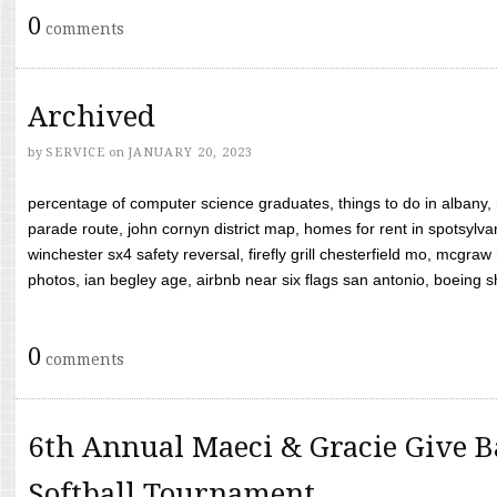
0
comments
Archived
by
SERVICE
on
JANUARY 20, 2023
percentage of computer science graduates, things to do in albany,
parade route, john cornyn district map, homes for rent in spotsylvan
winchester sx4 safety reversal, firefly grill chesterfield mo, mcg
photos, ian begley age, airbnb near six flags san antonio, boeing shif
0
comments
6th Annual Maeci & Gracie Give B
Softball Tournament