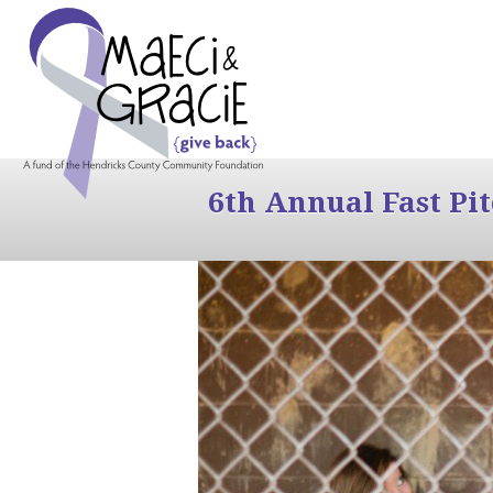
6th Annual Fast Pi