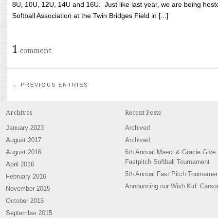
8U, 10U, 12U, 14U and 16U. Just like last year, we are being hoste
Softball Association at the Twin Bridges Field in [...]
1
comment
← PREVIOUS ENTRIES
Archives
Recent Posts
January 2023
Archived
August 2017
Archived
August 2016
6th Annual Maeci & Gracie Give
Fastpitch Softball Tournament
April 2016
5th Annual Fast Pitch Tournamen
February 2016
Announcing our Wish Kid: Carso
November 2015
October 2015
September 2015