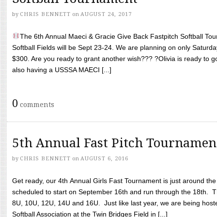
by
CHRIS BENNETT
on
AUGUST 24, 2017
The 6th Annual Maeci & Gracie Give Back Fastpitch Softball Tour
Softball Fields will be Sept 23-24. We are planning on only Saturda
$300. Are you ready to grant another wish??? ?Olivia is ready to g
also having a USSSA MAECI [...]
0
comments
5th Annual Fast Pitch Tournamen
by
CHRIS BENNETT
on
AUGUST 6, 2016
Get ready, our 4th Annual Girls Fast Tournament is just around th
scheduled to start on September 16th and run through the 18th. T
8U, 10U, 12U, 14U and 16U. Just like last year, we are being hoste
Softball Association at the Twin Bridges Field in [...]