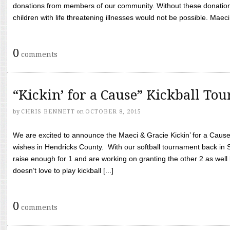
donations from members of our community. Without these donation
children with life threatening illnesses would not be possible. Maeci
0
comments
“Kickin’ for a Cause” Kickball To
by
CHRIS BENNETT
on
OCTOBER 8, 2015
We are excited to announce the Maeci & Gracie Kickin’ for a Cause 
wishes in Hendricks County. With our softball tournament back in
raise enough for 1 and are working on granting the other 2 as wel
doesn’t love to play kickball [...]
0
comments