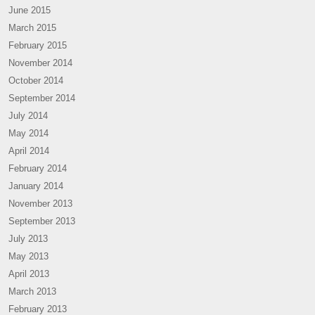
June 2015
March 2015
February 2015
November 2014
October 2014
September 2014
July 2014
May 2014
April 2014
February 2014
January 2014
November 2013
September 2013
July 2013
May 2013
April 2013
March 2013
February 2013