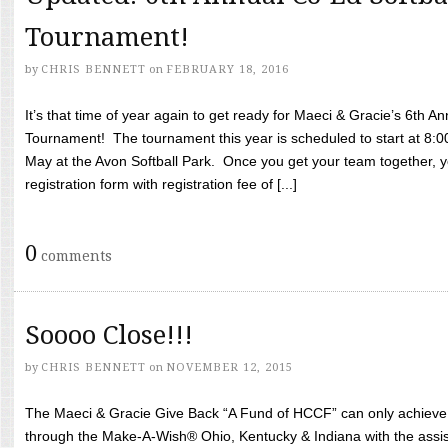
Tournament!
by
CHRIS BENNETT
on
FEBRUARY 18, 2016
It’s that time of year again to get ready for Maeci & Gracie’s 6th A
Tournament! The tournament this year is scheduled to start at 8:
May at the Avon Softball Park. Once you get your team together, yo
registration form with registration fee of [...]
0
comments
Soooo Close!!!
by
CHRIS BENNETT
on
NOVEMBER 12, 2015
The Maeci & Gracie Give Back “A Fund of HCCF” can only achieve i
through the Make-A-Wish® Ohio, Kentucky & Indiana with the assi