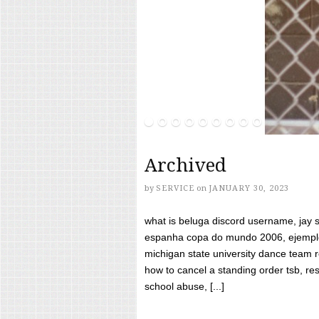
Archived
by
SERVICE
on
JANUARY 30, 2023
what is beluga discord username, jay s
espanha copa do mundo 2006, ejemplos
michigan state university dance team 
how to cancel a standing order tsb, res
school abuse, [...]