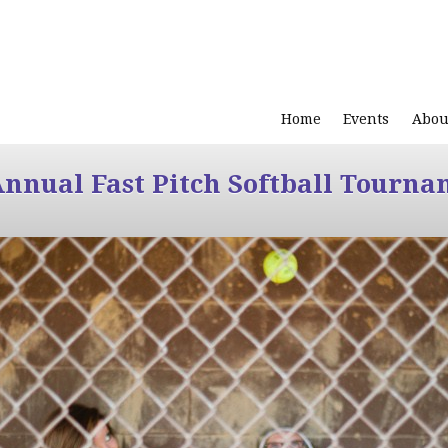
Home
Events
Abou
Annual Fast Pitch Softball Tourna