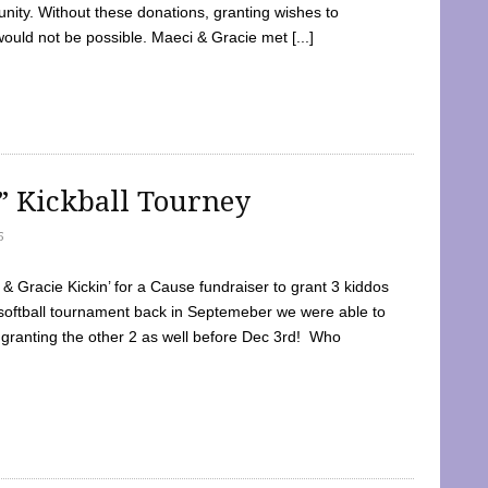
ty. Without these donations, granting wishes to
 would not be possible. Maeci & Gracie met [...]
e” Kickball Tourney
5
 Gracie Kickin’ for a Cause fundraiser to grant 3 kiddos
softball tournament back in Septemeber we were able to
 granting the other 2 as well before Dec 3rd! Who