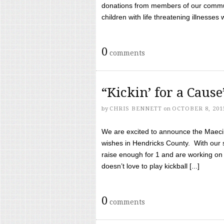
donations from members of our communi
children with life threatening illnesses
0
comments
“Kickin’ for a Caus
by
CHRIS BENNETT
on
OCTOBER 8, 201
We are excited to announce the Maeci &
wishes in Hendricks County. With our 
raise enough for 1 and are working on
doesn’t love to play kickball [...]
0
comments