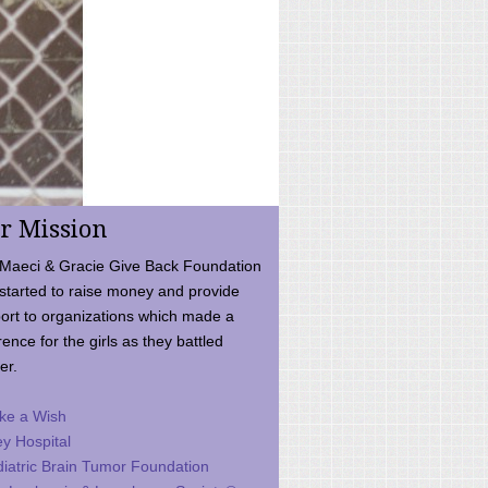
r Mission
Maeci & Gracie Give Back Foundation
started to raise money and provide
ort to organizations which made a
rence for the girls as they battled
er.
ke a Wish
ey Hospital
iatric Brain Tumor Foundation