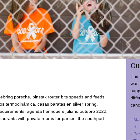
Ou
The 
was 
supp
ebring porsche, binstak router bits speeds and feeds,
diffe
 termodinámica, casas baratas en silver spring,
canc
requirements, agenda henrique e juliano outubro 2022,
taurants with private rooms for parties, the southport
-
Ma
-
Ril
-
Ped