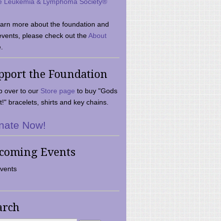
e Leukemia & Lymphoma Society®
earn more about the foundation and
events, please check out the
About
.
pport the Foundation
 over to our
Store page
to buy "Gods
t!" bracelets, shirts and key chains.
nate Now!
coming Events
vents
arch