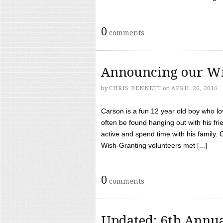
0
comments
Announcing our Wi
by
CHRIS BENNETT
on
APRIL 26, 2016
Carson is a fun 12 year old boy who l
often be found hanging out with his frie
active and spend time with his family.
Wish-Granting volunteers met [...]
0
comments
Updated: 6th Annua