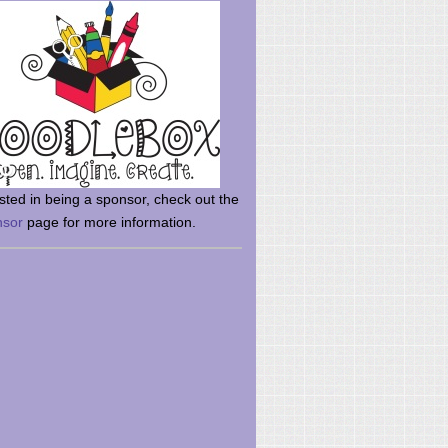
rsted in being a sponsor, check out the
nsor
page for more information.
here