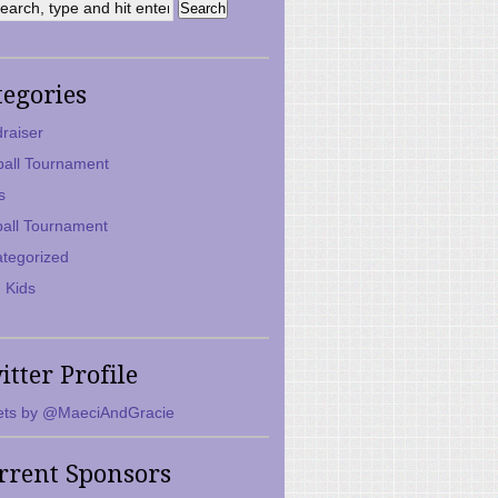
tegories
raiser
ball Tournament
s
ball Tournament
tegorized
 Kids
itter Profile
ts by @MaeciAndGracie
rrent Sponsors