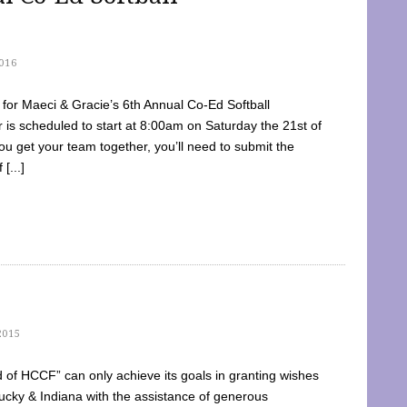
016
dy for Maeci & Gracie’s 6th Annual Co-Ed Softball
is scheduled to start at 8:00am on Saturday the 21st of
u get your team together, you’ll need to submit the
[...]
2015
of HCCF” can only achieve its goals in granting wishes
cky & Indiana with the assistance of generous