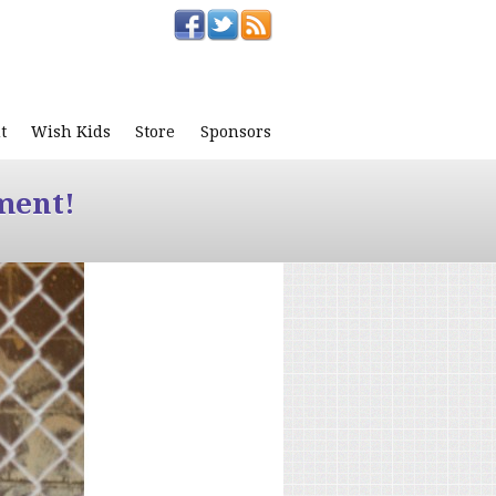
t
Wish Kids
Store
Sponsors
ment!