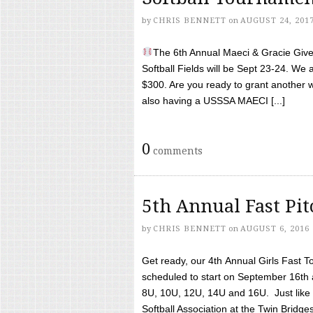
by
CHRIS BENNETT
on
AUGUST 24, 201
The 6th Annual Maeci & Gracie Give 
Softball Fields will be Sept 23-24. We 
$300. Are you ready to grant another w
also having a USSSA MAECI [...]
0
comments
5th Annual Fast Pi
by
CHRIS BENNETT
on
AUGUST 6, 2016
Get ready, our 4th Annual Girls Fast T
scheduled to start on September 16th 
8U, 10U, 12U, 14U and 16U. Just like l
Softball Association at the Twin Bridges 