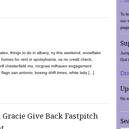
-
Th
To l
our 
page
Su
tes, things to do in albany, ny this weekend, snowflake
Jump
 homes for rent in spotsylvania, va no credit check,
Got i
y grill chesterfield mo, mcgraw milhaven engagement
Do
flags san antonio, boeing shift times, white lady [...]
Up
No e
 Gracie Give Back Fastpitch
Se
nt