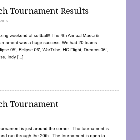
tch Tournament Results
2015
ing weekend of softball!! The 4th Annual Maeci &
Tournament was a huge success! We had 20 teams
clipse 05′, Eclipse 06′, WarTribe, HC Flight, Dreams 06′,
e, Indy [...]
tch Tournament
ournament is just around the corner. The tournament is
and run through the 20th. The tournament is open to