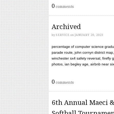
0
comments
Archived
by
SERVICE
on
JANUARY 20, 2023
percentage of computer science gradua
parade route, john cornyn district map,
winchester sx4 safety reversal, firefl
photos, ian begley age, airbnb near six 
0
comments
6th Annual Maeci &
Softball Tourname