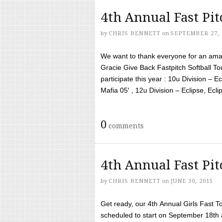
4th Annual Fast Pi
by
CHRIS BENNETT
on
SEPTEMBER 27, 
We want to thank everyone for an amaz
Gracie Give Back Fastpitch Softball 
participate this year : 10u Division – E
Mafia 05′ , 12u Division – Eclipse, Eclips
0
comments
4th Annual Fast Pi
by
CHRIS BENNETT
on
JUNE 30, 2015
Get ready, our 4th Annual Girls Fast T
scheduled to start on September 18th 