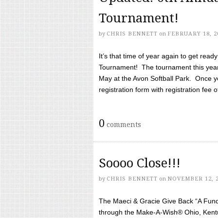
Tournament!
by
CHRIS BENNETT
on
FEBRUARY 18, 2
It’s that time of year again to get rea
Tournament! The tournament this year 
May at the Avon Softball Park. Once yo
registration form with registration fee of 
0
comments
Soooo Close!!!
by
CHRIS BENNETT
on
NOVEMBER 12, 
The Maeci & Gracie Give Back “A Fund 
through the Make-A-Wish® Ohio, Kentu