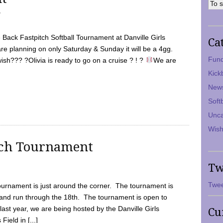
7
Back Fastpitch Softball Tournament at Danville Girls
Ca
are planning on only Saturday & Sunday it will be a 4gg.
Fund
ish??? ?Olivia is ready to go on a cruise ? ! ?
We are
Kick
New
Soft
Unca
Wish
tch Tournament
Tw
Twee
ournament is just around the corner. The tournament is
and run through the 18th. The tournament is open to
ast year, we are being hosted by the Danville Girls
Cu
Field in [...]