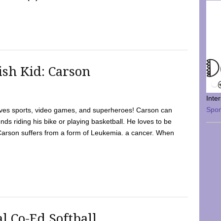
sh Kid: Carson
Inte
Spo
oves sports, video games, and superheroes! Carson can
nds riding his bike or playing basketball. He loves to be
 Carson suffers from a form of Leukemia. a cancer. When
l Co-Ed Softball