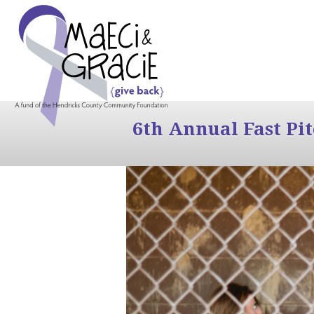
6th Annual Fast Pi