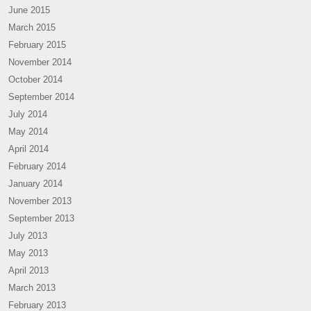
June 2015
March 2015
February 2015
November 2014
October 2014
September 2014
July 2014
May 2014
April 2014
February 2014
January 2014
November 2013
September 2013
July 2013
May 2013
April 2013
March 2013
February 2013