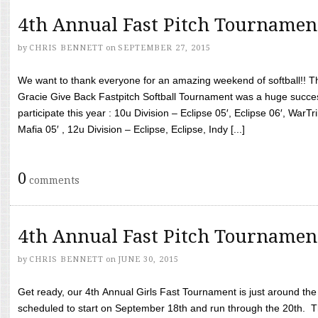
4th Annual Fast Pitch Tournamen
by
CHRIS BENNETT
on
SEPTEMBER 27, 2015
We want to thank everyone for an amazing weekend of softball!! T
Gracie Give Back Fastpitch Softball Tournament was a huge succ
participate this year : 10u Division – Eclipse 05′, Eclipse 06′, WarT
Mafia 05′ , 12u Division – Eclipse, Eclipse, Indy [...]
0
comments
4th Annual Fast Pitch Tournamen
by
CHRIS BENNETT
on
JUNE 30, 2015
Get ready, our 4th Annual Girls Fast Tournament is just around th
scheduled to start on September 18th and run through the 20th. T