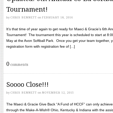
Tournament!
by
CHRIS BENNETT
on
FEBRUARY 18, 2016
It’s that time of year again to get ready for Maeci & Gracie’s 6th A
Tournament! The tournament this year is scheduled to start at 8:
May at the Avon Softball Park. Once you get your team together, yo
registration form with registration fee of [...]
0
comments
Soooo Close!!!
by
CHRIS BENNETT
on
NOVEMBER 12, 2015
The Maeci & Gracie Give Back “A Fund of HCCF” can only achieve i
through the Make-A-Wish® Ohio, Kentucky & Indiana with the assi