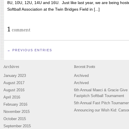
8U, 10U, 12U, 14U and 16U. Just like last year, we are being hoste
Softball Association at the Twin Bridges Field in [...]
1
comment
← PREVIOUS ENTRIES
Archives
Recent Posts
January 2023
Archived
August 2017
Archived
August 2016
6th Annual Maeci & Gracie Give
Fastpitch Softball Tournament
April 2016
5th Annual Fast Pitch Tournamen
February 2016
Announcing our Wish Kid: Carso
November 2015
October 2015
September 2015