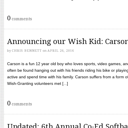
0
comments
Announcing our Wish Kid: Carso
by
CHRIS BENNETT
on
APRIL 26, 2016
Carson is a fun 12 year old boy who loves sports, video games, a
often be found hanging out with his friends riding his bike or playin
active and spend time with his family. Carson suffers from a form
Wish-Granting volunteers met [...]
0
comments
Updated: 6th Annual Co-Ed Softba