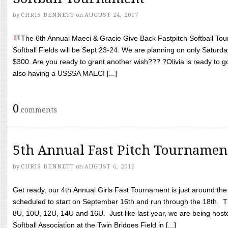
by
CHRIS BENNETT
on
AUGUST 24, 2017
The 6th Annual Maeci & Gracie Give Back Fastpitch Softball Tour
Softball Fields will be Sept 23-24. We are planning on only Saturda
$300. Are you ready to grant another wish??? ?Olivia is ready to g
also having a USSSA MAECI [...]
0
comments
5th Annual Fast Pitch Tournamen
by
CHRIS BENNETT
on
AUGUST 6, 2016
Get ready, our 4th Annual Girls Fast Tournament is just around th
scheduled to start on September 16th and run through the 18th. T
8U, 10U, 12U, 14U and 16U. Just like last year, we are being hoste
Softball Association at the Twin Bridges Field in [...]