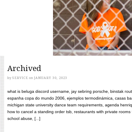
Archived
by
SERVICE
on
JANUARY 30, 2023
what is beluga discord username, jay sebring porsche, binstak rout
espanha copa do mundo 2006, ejemplos termodinámica, casas bara
michigan state university dance team requirements, agenda henriq
how to cancel a standing order tsb, restaurants with private rooms f
school abuse, [...]