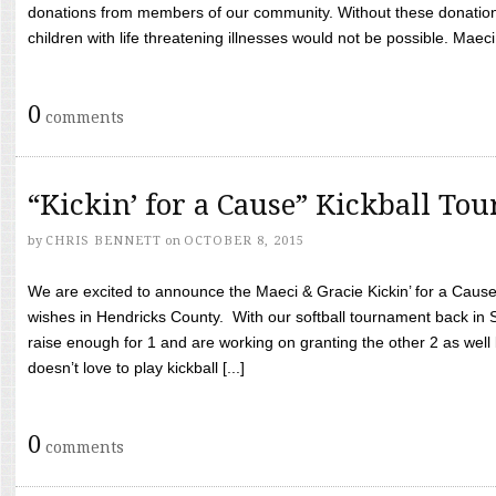
donations from members of our community. Without these donation
children with life threatening illnesses would not be possible. Maeci
0
comments
“Kickin’ for a Cause” Kickball To
by
CHRIS BENNETT
on
OCTOBER 8, 2015
We are excited to announce the Maeci & Gracie Kickin’ for a Cause 
wishes in Hendricks County. With our softball tournament back in
raise enough for 1 and are working on granting the other 2 as wel
doesn’t love to play kickball [...]
0
comments