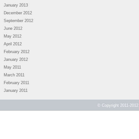
January 2013
December 2012
September 2012
June 2012
May 2012
April 2012
February 2012
January 2012
May 2011
March 2011
February 2011
January 2011
© Copyright 2011-2012