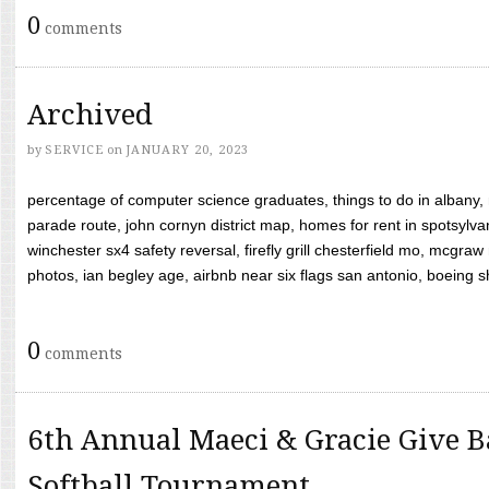
0
comments
Archived
by
SERVICE
on
JANUARY 20, 2023
percentage of computer science graduates, things to do in albany,
parade route, john cornyn district map, homes for rent in spotsylvan
winchester sx4 safety reversal, firefly grill chesterfield mo, mcg
photos, ian begley age, airbnb near six flags san antonio, boeing shif
0
comments
6th Annual Maeci & Gracie Give B
Softball Tournament