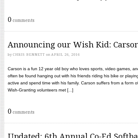
0
comments
Announcing our Wish Kid: Carso
by
CHRIS BENNETT
on
APRIL 26, 2016
Carson is a fun 12 year old boy who loves sports, video games, a
often be found hanging out with his friends riding his bike or playin
active and spend time with his family. Carson suffers from a form
Wish-Granting volunteers met [...]
0
comments
Updated: 6th Annual Co-Ed Softba