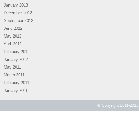
January 2013
December 2012
September 2012
June 2012
May 2012
April 2012
February 2012
January 2012
May 2011
March 2011
February 2011
January 2011
© Copyright 2011-2012