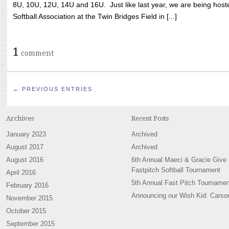
8U, 10U, 12U, 14U and 16U. Just like last year, we are being hoste
Softball Association at the Twin Bridges Field in [...]
1
comment
← PREVIOUS ENTRIES
Archives
Recent Posts
January 2023
Archived
August 2017
Archived
August 2016
6th Annual Maeci & Gracie Give
Fastpitch Softball Tournament
April 2016
5th Annual Fast Pitch Tournamen
February 2016
Announcing our Wish Kid: Carso
November 2015
October 2015
September 2015