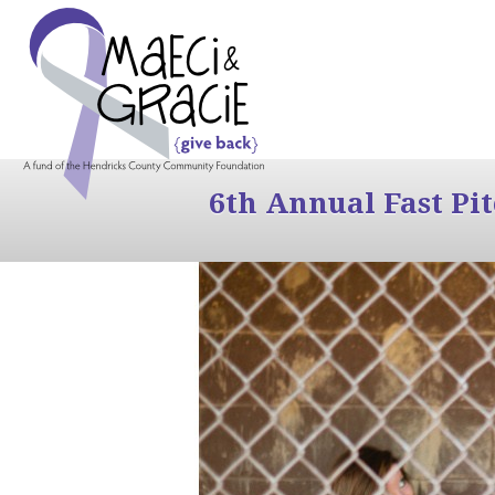
6th Annual Fast Pi