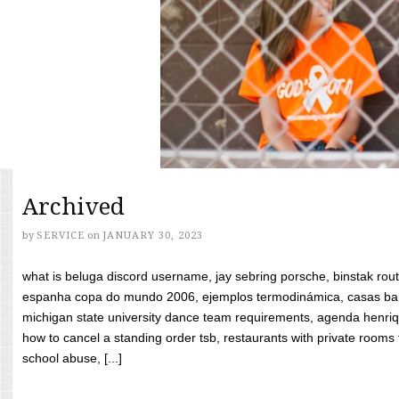
Archived
by
SERVICE
on
JANUARY 30, 2023
what is beluga discord username, jay sebring porsche, binstak rout
espanha copa do mundo 2006, ejemplos termodinámica, casas bara
michigan state university dance team requirements, agenda henriq
how to cancel a standing order tsb, restaurants with private rooms f
school abuse, [...]