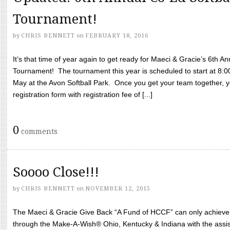
Tournament!
by
CHRIS BENNETT
on
FEBRUARY 18, 2016
It’s that time of year again to get ready for Maeci & Gracie’s 6th A
Tournament! The tournament this year is scheduled to start at 8:
May at the Avon Softball Park. Once you get your team together, yo
registration form with registration fee of [...]
0
comments
Soooo Close!!!
by
CHRIS BENNETT
on
NOVEMBER 12, 2015
The Maeci & Gracie Give Back “A Fund of HCCF” can only achieve i
through the Make-A-Wish® Ohio, Kentucky & Indiana with the assi