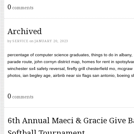
0
comments
Archived
by
SERVICE
on
JANUARY 20, 2023
percentage of computer science graduates, things to do in albany,
parade route, john cornyn district map, homes for rent in spotsylvan
winchester sx4 safety reversal, firefly grill chesterfield mo, mcg
photos, ian begley age, airbnb near six flags san antonio, boeing shif
0
comments
6th Annual Maeci & Gracie Give B
Softball Tournament