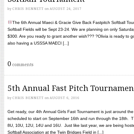
by
CHRIS BENNETT
on
AUGUST 24, 2017
The 6th Annual Maeci & Gracie Give Back Fastpitch Softball Tour
Softball Fields will be Sept 23-24. We are planning on only Saturda
$300. Are you ready to grant another wish??? ?Olivia is ready to g
also having a USSSA MAECI [...]
0
comments
5th Annual Fast Pitch Tournamen
by
CHRIS BENNETT
on
AUGUST 6, 2016
Get ready, our 4th Annual Girls Fast Tournament is just around th
scheduled to start on September 16th and run through the 18th. T
8U, 10U, 12U, 14U and 16U. Just like last year, we are being hoste
Softball Association at the Twin Bridges Field in [...]