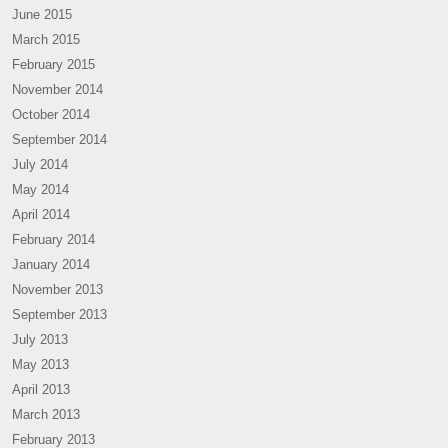
June 2015
March 2015
February 2015
November 2014
October 2014
September 2014
July 2014
May 2014
April 2014
February 2014
January 2014
November 2013
September 2013
July 2013
May 2013
April 2013
March 2013
February 2013