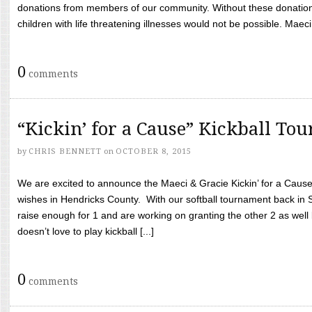
donations from members of our community. Without these donation
children with life threatening illnesses would not be possible. Maeci
0
comments
“Kickin’ for a Cause” Kickball To
by
CHRIS BENNETT
on
OCTOBER 8, 2015
We are excited to announce the Maeci & Gracie Kickin’ for a Cause 
wishes in Hendricks County. With our softball tournament back in
raise enough for 1 and are working on granting the other 2 as wel
doesn’t love to play kickball [...]
0
comments