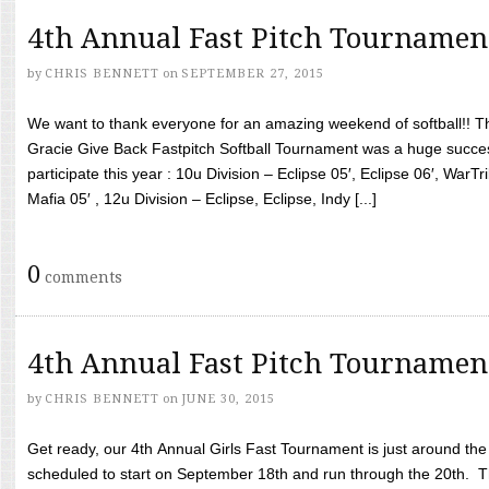
4th Annual Fast Pitch Tournamen
by
CHRIS BENNETT
on
SEPTEMBER 27, 2015
We want to thank everyone for an amazing weekend of softball!! T
Gracie Give Back Fastpitch Softball Tournament was a huge succ
participate this year : 10u Division – Eclipse 05′, Eclipse 06′, WarT
Mafia 05′ , 12u Division – Eclipse, Eclipse, Indy [...]
0
comments
4th Annual Fast Pitch Tournamen
by
CHRIS BENNETT
on
JUNE 30, 2015
Get ready, our 4th Annual Girls Fast Tournament is just around th
scheduled to start on September 18th and run through the 20th. T