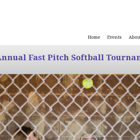
Home
Events
Abou
Annual Fast Pitch Softball Tourna