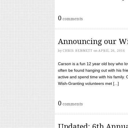
0
comments
Announcing our Wi
by
CHRIS BENNETT
on
APRIL 26, 2016
Carson is a fun 12 year old boy who l
often be found hanging out with his frie
active and spend time with his family.
Wish-Granting volunteers met [...]
0
comments
Updated: 6th Annua