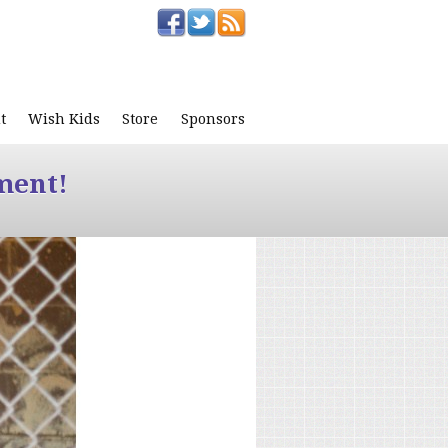
t
Wish Kids
Store
Sponsors
ment!