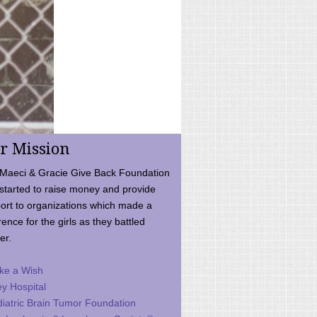
r Mission
Maeci & Gracie Give Back Foundation
started to raise money and provide
ort to organizations which made a
rence for the girls as they battled
er.
ke a Wish
ey Hospital
iatric Brain Tumor Foundation