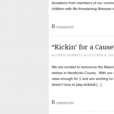
donations from members of our communi
children with life threatening illnesses
0
comments
“Kickin’ for a Caus
by
CHRIS BENNETT
on
OCTOBER 8, 201
We are excited to announce the Maeci &
wishes in Hendricks County. With our 
raise enough for 1 and are working on
doesn’t love to play kickball [...]
0
comments