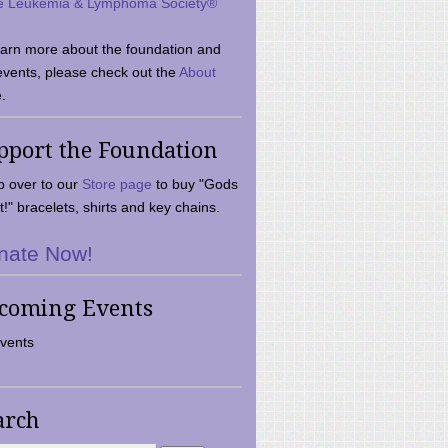
e Leukemia & Lymphoma Society®
earn more about the foundation and
events, please check out the
About
.
pport the Foundation
 over to our
Store page
to buy "Gods
t!" bracelets, shirts and key chains.
nate Now!
coming Events
vents
arch