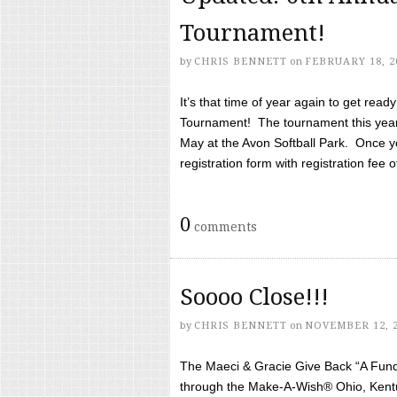
Tournament!
by
CHRIS BENNETT
on
FEBRUARY 18, 2
It’s that time of year again to get rea
Tournament! The tournament this year 
May at the Avon Softball Park. Once yo
registration form with registration fee of 
0
comments
Soooo Close!!!
by
CHRIS BENNETT
on
NOVEMBER 12, 
The Maeci & Gracie Give Back “A Fund 
through the Make-A-Wish® Ohio, Kentu