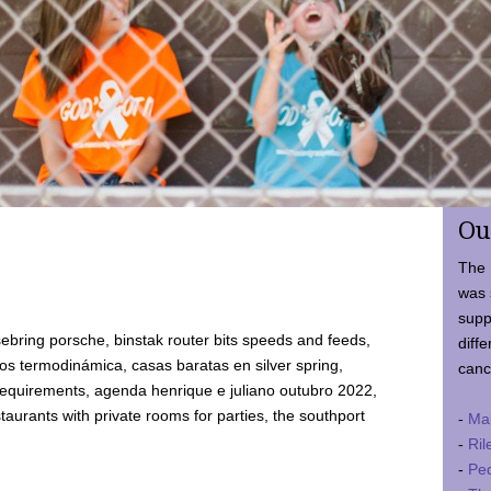
Ou
The 
was 
supp
ebring porsche, binstak router bits speeds and feeds,
diffe
 termodinámica, casas baratas en silver spring,
canc
requirements, agenda henrique e juliano outubro 2022,
taurants with private rooms for parties, the southport
-
Ma
-
Ril
-
Ped