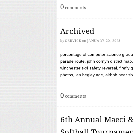
0
comments
Archived
by
SERVICE
on
JANUARY 20, 2023
percentage of computer science gradua
parade route, john cornyn district map,
winchester sx4 safety reversal, firefl
photos, ian begley age, airbnb near six 
0
comments
6th Annual Maeci &
Softball Tourname