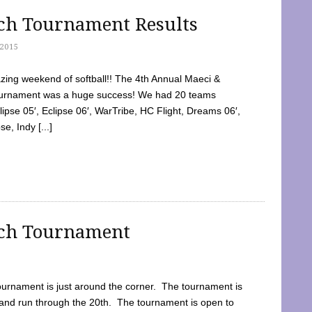
tch Tournament Results
2015
ing weekend of softball!! The 4th Annual Maeci &
Tournament was a huge success! We had 20 teams
clipse 05′, Eclipse 06′, WarTribe, HC Flight, Dreams 06′,
e, Indy [...]
tch Tournament
ournament is just around the corner. The tournament is
and run through the 20th. The tournament is open to