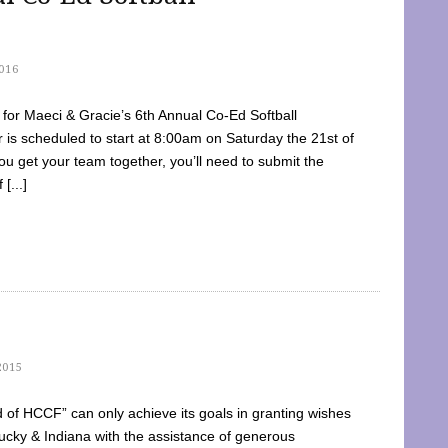
016
dy for Maeci & Gracie’s 6th Annual Co-Ed Softball
is scheduled to start at 8:00am on Saturday the 21st of
u get your team together, you’ll need to submit the
[...]
2015
of HCCF” can only achieve its goals in granting wishes
cky & Indiana with the assistance of generous