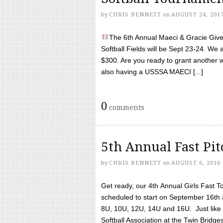
by
CHRIS BENNETT
on
AUGUST 24, 201
The 6th Annual Maeci & Gracie Give 
Softball Fields will be Sept 23-24. We 
$300. Are you ready to grant another w
also having a USSSA MAECI [...]
0
comments
5th Annual Fast Pi
by
CHRIS BENNETT
on
AUGUST 6, 2016
Get ready, our 4th Annual Girls Fast T
scheduled to start on September 16th 
8U, 10U, 12U, 14U and 16U. Just like l
Softball Association at the Twin Bridges 