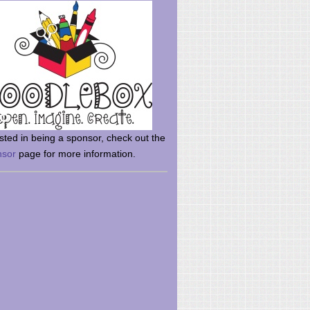
rsted in being a sponsor, check out the
nsor
page for more information.
here