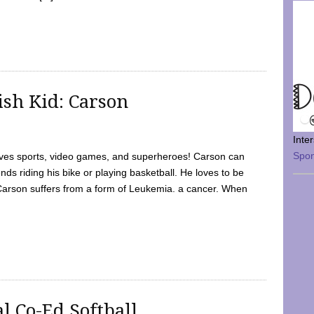
sh Kid: Carson
Inte
Spo
oves sports, video games, and superheroes! Carson can
nds riding his bike or playing basketball. He loves to be
 Carson suffers from a form of Leukemia. a cancer. When
l Co-Ed Softball