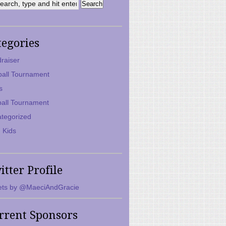
tegories
raiser
ball Tournament
s
ball Tournament
tegorized
 Kids
itter Profile
ts by @MaeciAndGracie
rrent Sponsors