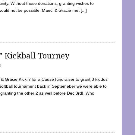
ty. Without these donations, granting wishes to
 would not be possible. Maeci & Gracie met [...]
e” Kickball Tourney
5
 Gracie Kickin’ for a Cause fundraiser to grant 3 kiddos
softball tournament back in Septemeber we were able to
 granting the other 2 as well before Dec 3rd! Who