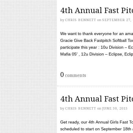
4th Annual Fast Pi
by
CHRIS BENNETT
on
SEPTEMBER 27, 
We want to thank everyone for an amaz
Gracie Give Back Fastpitch Softball 
participate this year : 10u Division – E
Mafia 05′ , 12u Division – Eclipse, Eclips
0
comments
4th Annual Fast Pi
by
CHRIS BENNETT
on
JUNE 30, 2015
Get ready, our 4th Annual Girls Fast T
scheduled to start on September 18th 