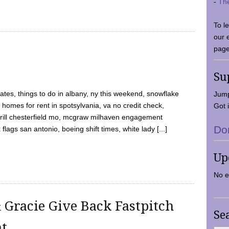
-
Th
To l
our 
page
Su
tes, things to do in albany, ny this weekend, snowflake
Jump
 homes for rent in spotsylvania, va no credit check,
Got i
y grill chesterfield mo, mcgraw milhaven engagement
Do
flags san antonio, boeing shift times, white lady [...]
Up
No e
 Gracie Give Back Fastpitch
Se
nt