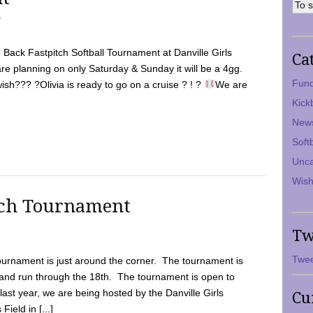
7
Back Fastpitch Softball Tournament at Danville Girls
Ca
are planning on only Saturday & Sunday it will be a 4gg.
Fund
ish??? ?Olivia is ready to go on a cruise ? ! ?
We are
Kick
New
Soft
Unca
Wish
tch Tournament
Tw
Twee
ournament is just around the corner. The tournament is
and run through the 18th. The tournament is open to
ast year, we are being hosted by the Danville Girls
Cu
Field in [...]