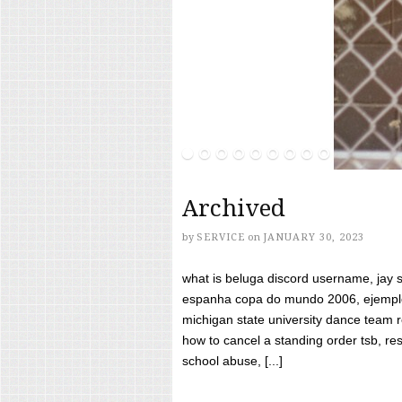
Archived
by
SERVICE
on
JANUARY 30, 2023
what is beluga discord username, jay s
espanha copa do mundo 2006, ejemplos
michigan state university dance team 
how to cancel a standing order tsb, res
school abuse, [...]