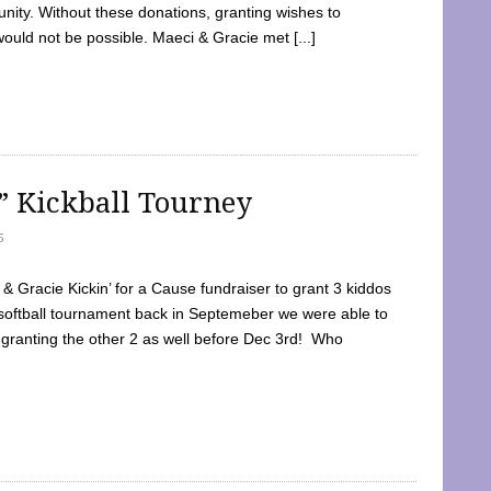
ty. Without these donations, granting wishes to
 would not be possible. Maeci & Gracie met [...]
e” Kickball Tourney
5
 Gracie Kickin’ for a Cause fundraiser to grant 3 kiddos
softball tournament back in Septemeber we were able to
 granting the other 2 as well before Dec 3rd! Who