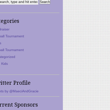
tegories
raiser
ball Tournament
s
ball Tournament
tegorized
 Kids
itter Profile
ts by @MaeciAndGracie
rrent Sponsors