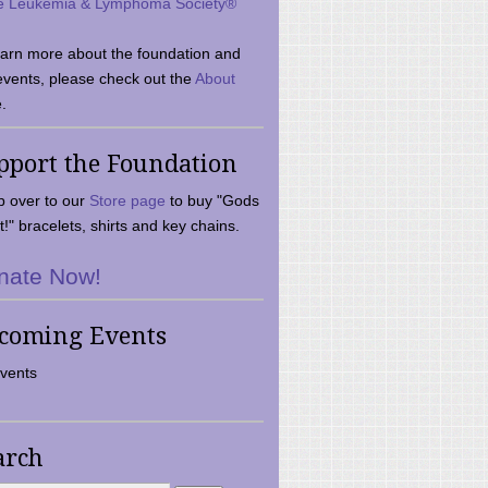
e Leukemia & Lymphoma Society®
earn more about the foundation and
events, please check out the
About
.
pport the Foundation
 over to our
Store page
to buy "Gods
t!" bracelets, shirts and key chains.
nate Now!
coming Events
vents
arch