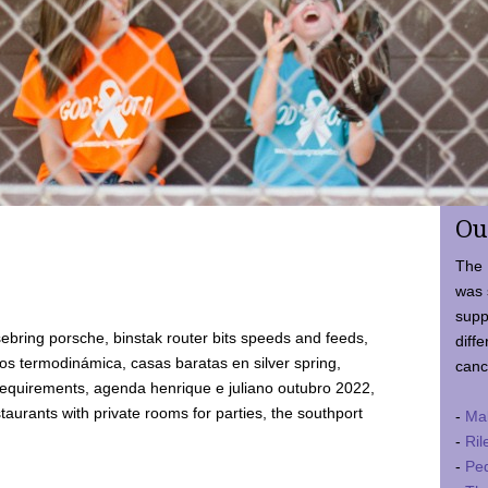
Ou
The 
was 
supp
ebring porsche, binstak router bits speeds and feeds,
diffe
 termodinámica, casas baratas en silver spring,
canc
requirements, agenda henrique e juliano outubro 2022,
taurants with private rooms for parties, the southport
-
Ma
-
Ril
-
Ped