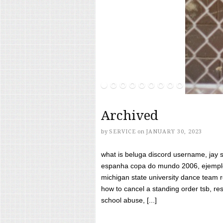
Archived
by
SERVICE
on
JANUARY 30, 2023
what is beluga discord username, jay s
espanha copa do mundo 2006, ejemplos
michigan state university dance team 
how to cancel a standing order tsb, res
school abuse, [...]