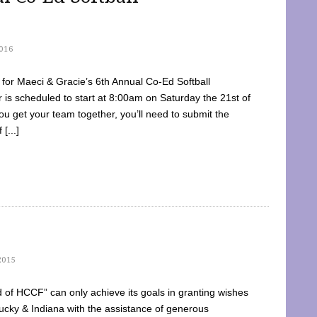
016
dy for Maeci & Gracie’s 6th Annual Co-Ed Softball
is scheduled to start at 8:00am on Saturday the 21st of
u get your team together, you’ll need to submit the
[...]
2015
of HCCF” can only achieve its goals in granting wishes
cky & Indiana with the assistance of generous