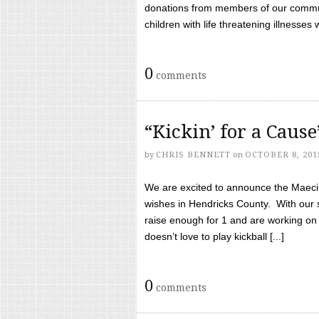
donations from members of our communi
children with life threatening illnesses
0
comments
“Kickin’ for a Caus
by
CHRIS BENNETT
on
OCTOBER 8, 201
We are excited to announce the Maeci &
wishes in Hendricks County. With our 
raise enough for 1 and are working on
doesn’t love to play kickball [...]
0
comments