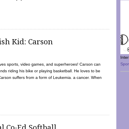
sh Kid: Carson
Inte
Spo
oves sports, video games, and superheroes! Carson can
nds riding his bike or playing basketball. He loves to be
 Carson suffers from a form of Leukemia. a cancer. When
l Co-Ed Softball