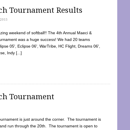
tch Tournament Results
2015
ing weekend of softball!! The 4th Annual Maeci &
Tournament was a huge success! We had 20 teams
clipse 05′, Eclipse 06′, WarTribe, HC Flight, Dreams 06′,
e, Indy [...]
tch Tournament
ournament is just around the corner. The tournament is
and run through the 20th. The tournament is open to