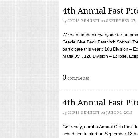
4th Annual Fast Pi
by
CHRIS BENNETT
on
SEPTEMBER 27, 
We want to thank everyone for an amaz
Gracie Give Back Fastpitch Softball 
participate this year : 10u Division – E
Mafia 05′ , 12u Division – Eclipse, Eclips
0
comments
4th Annual Fast Pi
by
CHRIS BENNETT
on
JUNE 30, 2015
Get ready, our 4th Annual Girls Fast T
scheduled to start on September 18th 