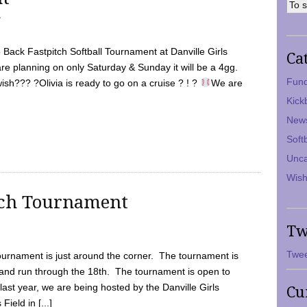
7
Back Fastpitch Softball Tournament at Danville Girls
Ca
are planning on only Saturday & Sunday it will be a 4gg.
Fund
ish??? ?Olivia is ready to go on a cruise ? ! ?
We are
Kick
New
Soft
Unca
Wish
tch Tournament
Tw
Twee
ournament is just around the corner. The tournament is
and run through the 18th. The tournament is open to
ast year, we are being hosted by the Danville Girls
Cu
Field in [...]