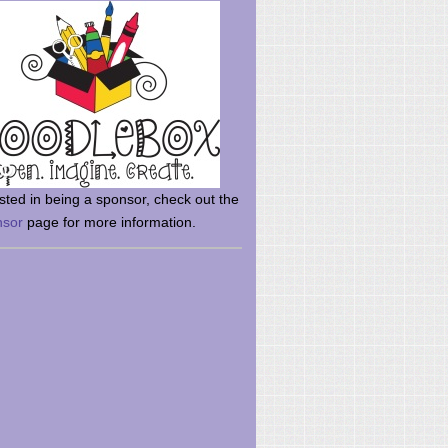
rsted in being a sponsor, check out the
nsor
page for more information.
here