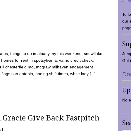
-
Th
To l
our 
page
Su
tes, things to do in albany, ny this weekend, snowflake
Jump
 homes for rent in spotsylvania, va no credit check,
Got i
y grill chesterfield mo, mcgraw milhaven engagement
Do
flags san antonio, boeing shift times, white lady [...]
Up
No e
 Gracie Give Back Fastpitch
Se
nt