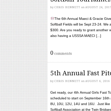
by
CHRIS BENNETT
on
AUGUST 24, 201
The 6th Annual Maeci & Gracie Give 
Softball Fields will be Sept 23-24. We 
$300. Are you ready to grant another w
also having a USSSA MAECI [...]
0
comments
5th Annual Fast Pi
by
CHRIS BENNETT
on
AUGUST 6, 2016
Get ready, our 4th Annual Girls Fast T
scheduled to start on September 16th 
8U, 10U, 12U, 14U and 16U. Just like l
Softball Association at the Twin Bridges 