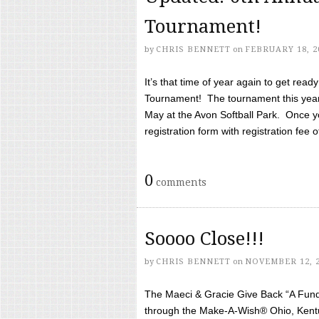
Tournament!
by
CHRIS BENNETT
on
FEBRUARY 18, 2
It’s that time of year again to get rea
Tournament! The tournament this year 
May at the Avon Softball Park. Once yo
registration form with registration fee of 
0
comments
Soooo Close!!!
by
CHRIS BENNETT
on
NOVEMBER 12, 
The Maeci & Gracie Give Back “A Fund 
through the Make-A-Wish® Ohio, Kentu