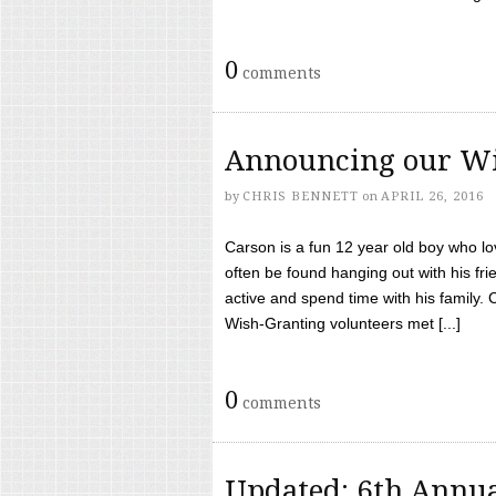
0
comments
Announcing our Wi
by
CHRIS BENNETT
on
APRIL 26, 2016
Carson is a fun 12 year old boy who l
often be found hanging out with his frie
active and spend time with his family.
Wish-Granting volunteers met [...]
0
comments
Updated: 6th Annua