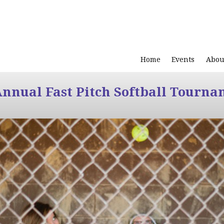
Home
Events
Abou
Annual Fast Pitch Softball Tourna