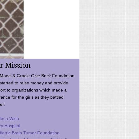
r Mission
Maeci & Gracie Give Back Foundation
started to raise money and provide
ort to organizations which made a
rence for the girls as they battled
er.
ke a Wish
ey Hospital
iatric Brain Tumor Foundation