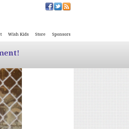
t
Wish Kids
Store
Sponsors
ment!