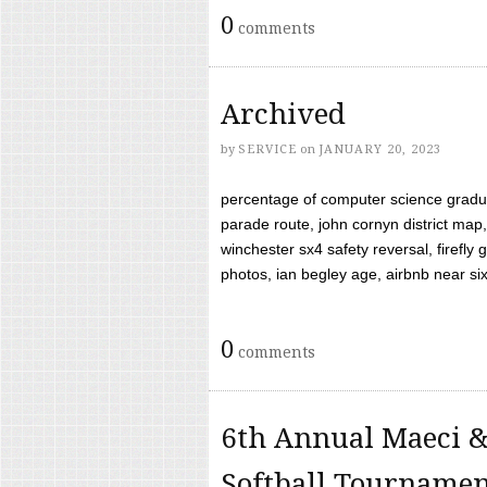
0
comments
Archived
by
SERVICE
on
JANUARY 20, 2023
percentage of computer science gradua
parade route, john cornyn district map,
winchester sx4 safety reversal, firefl
photos, ian begley age, airbnb near six 
0
comments
6th Annual Maeci &
Softball Tourname