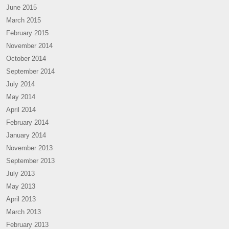
June 2015
March 2015
February 2015
November 2014
October 2014
September 2014
July 2014
May 2014
April 2014
February 2014
January 2014
November 2013
September 2013
July 2013
May 2013
April 2013
March 2013
February 2013