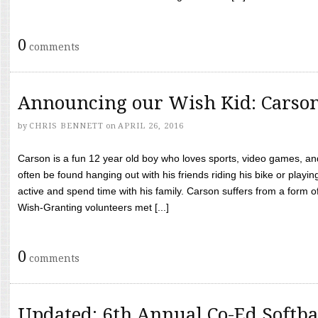
0
comments
Announcing our Wish Kid: Carso
by
CHRIS BENNETT
on
APRIL 26, 2016
Carson is a fun 12 year old boy who loves sports, video games, a
often be found hanging out with his friends riding his bike or playin
active and spend time with his family. Carson suffers from a form
Wish-Granting volunteers met [...]
0
comments
Updated: 6th Annual Co-Ed Softba