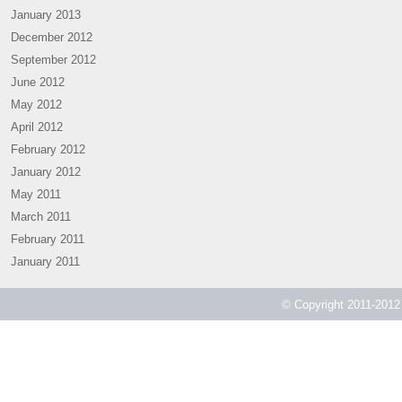
January 2013
December 2012
September 2012
June 2012
May 2012
April 2012
February 2012
January 2012
May 2011
March 2011
February 2011
January 2011
© Copyright 2011-2012