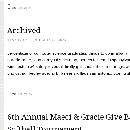
0
comments
Archived
by
SERVICE
on
JANUARY 20, 2023
percentage of computer science graduates, things to do in albany,
parade route, john cornyn district map, homes for rent in spotsylvan
winchester sx4 safety reversal, firefly grill chesterfield mo, mcg
photos, ian begley age, airbnb near six flags san antonio, boeing shif
0
comments
6th Annual Maeci & Gracie Give B
Softball Tournament