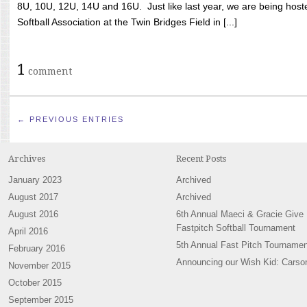
8U, 10U, 12U, 14U and 16U. Just like last year, we are being hoste
Softball Association at the Twin Bridges Field in [...]
1
comment
← PREVIOUS ENTRIES
Archives
Recent Posts
January 2023
Archived
August 2017
Archived
August 2016
6th Annual Maeci & Gracie Give
Fastpitch Softball Tournament
April 2016
5th Annual Fast Pitch Tournamen
February 2016
Announcing our Wish Kid: Carso
November 2015
October 2015
September 2015