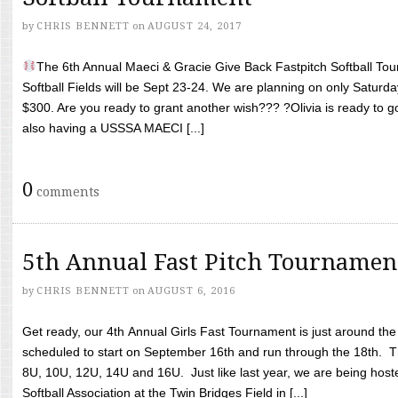
by
CHRIS BENNETT
on
AUGUST 24, 2017
The 6th Annual Maeci & Gracie Give Back Fastpitch Softball Tour
Softball Fields will be Sept 23-24. We are planning on only Saturda
$300. Are you ready to grant another wish??? ?Olivia is ready to g
also having a USSSA MAECI [...]
0
comments
5th Annual Fast Pitch Tournamen
by
CHRIS BENNETT
on
AUGUST 6, 2016
Get ready, our 4th Annual Girls Fast Tournament is just around th
scheduled to start on September 16th and run through the 18th. T
8U, 10U, 12U, 14U and 16U. Just like last year, we are being hoste
Softball Association at the Twin Bridges Field in [...]