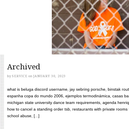
Archived
by
SERVICE
on
JANUARY 30, 2023
what is beluga discord username, jay sebring porsche, binstak rout
espanha copa do mundo 2006, ejemplos termodinámica, casas bara
michigan state university dance team requirements, agenda henriq
how to cancel a standing order tsb, restaurants with private rooms f
school abuse, [...]