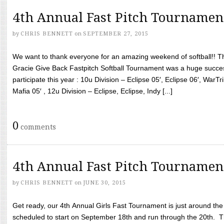
4th Annual Fast Pitch Tournamen
by
CHRIS BENNETT
on
SEPTEMBER 27, 2015
We want to thank everyone for an amazing weekend of softball!! T
Gracie Give Back Fastpitch Softball Tournament was a huge succ
participate this year : 10u Division – Eclipse 05′, Eclipse 06′, WarT
Mafia 05′ , 12u Division – Eclipse, Eclipse, Indy [...]
0
comments
4th Annual Fast Pitch Tournamen
by
CHRIS BENNETT
on
JUNE 30, 2015
Get ready, our 4th Annual Girls Fast Tournament is just around th
scheduled to start on September 18th and run through the 20th. T