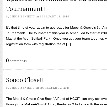
Tournament!
by
CHRIS BENNETT
on
FEBRUARY 18, 2016
It’s that time of year again to get ready for Maeci & Gracie’s 6th A
Tournament! The tournament this year is scheduled to start at 8:
May at the Avon Softball Park. Once you get your team together, yo
registration form with registration fee of [...]
0
comments
Soooo Close!!!
by
CHRIS BENNETT
on
NOVEMBER 12, 2015
The Maeci & Gracie Give Back “A Fund of HCCF” can only achieve i
through the Make-A-Wish® Ohio, Kentucky & Indiana with the assi