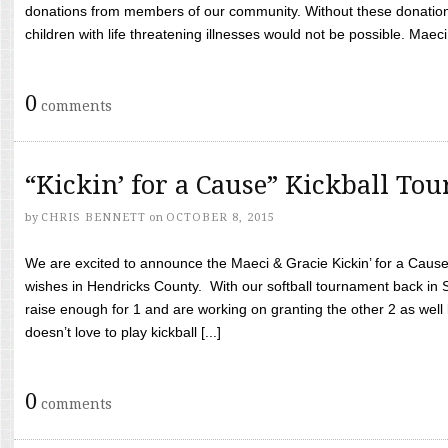
donations from members of our community. Without these donation
children with life threatening illnesses would not be possible. Maeci
0
comments
“Kickin’ for a Cause” Kickball To
by
CHRIS BENNETT
on
OCTOBER 8, 2015
We are excited to announce the Maeci & Gracie Kickin’ for a Cause 
wishes in Hendricks County. With our softball tournament back in
raise enough for 1 and are working on granting the other 2 as wel
doesn’t love to play kickball [...]
0
comments