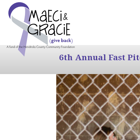
6th Annual Fast Pi