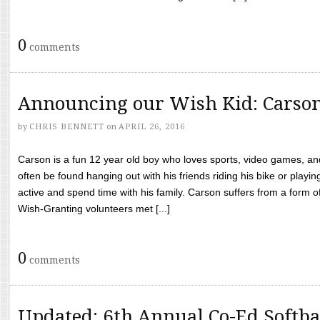
0
comments
Announcing our Wish Kid: Carso
by
CHRIS BENNETT
on
APRIL 26, 2016
Carson is a fun 12 year old boy who loves sports, video games, a
often be found hanging out with his friends riding his bike or playin
active and spend time with his family. Carson suffers from a form
Wish-Granting volunteers met [...]
0
comments
Updated: 6th Annual Co-Ed Softba