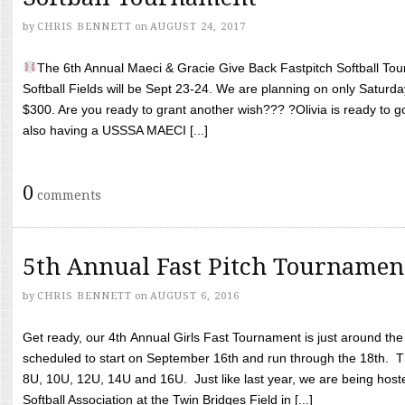
by
CHRIS BENNETT
on
AUGUST 24, 2017
The 6th Annual Maeci & Gracie Give Back Fastpitch Softball Tour
Softball Fields will be Sept 23-24. We are planning on only Saturda
$300. Are you ready to grant another wish??? ?Olivia is ready to g
also having a USSSA MAECI [...]
0
comments
5th Annual Fast Pitch Tournamen
by
CHRIS BENNETT
on
AUGUST 6, 2016
Get ready, our 4th Annual Girls Fast Tournament is just around th
scheduled to start on September 16th and run through the 18th. T
8U, 10U, 12U, 14U and 16U. Just like last year, we are being hoste
Softball Association at the Twin Bridges Field in [...]