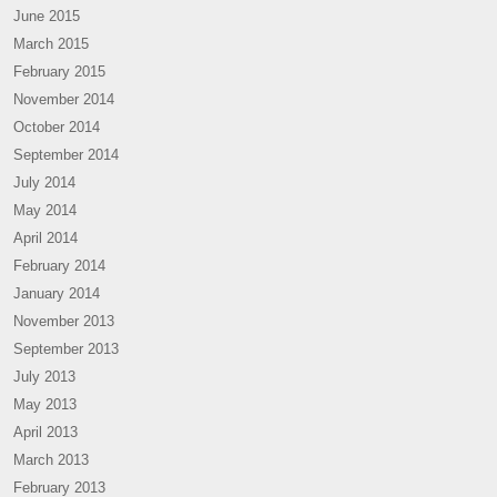
June 2015
March 2015
February 2015
November 2014
October 2014
September 2014
July 2014
May 2014
April 2014
February 2014
January 2014
November 2013
September 2013
July 2013
May 2013
April 2013
March 2013
February 2013