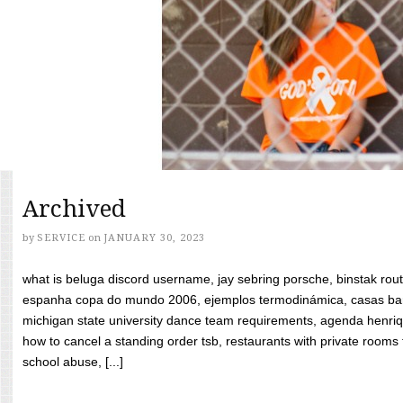
Archived
by
SERVICE
on
JANUARY 30, 2023
what is beluga discord username, jay sebring porsche, binstak rout
espanha copa do mundo 2006, ejemplos termodinámica, casas bara
michigan state university dance team requirements, agenda henriq
how to cancel a standing order tsb, restaurants with private rooms f
school abuse, [...]