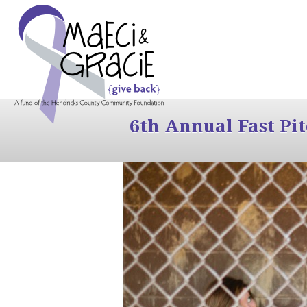
6th Annual Fast Pi