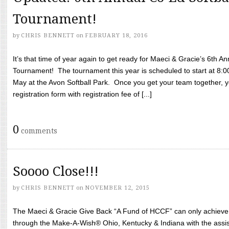
Tournament!
by
CHRIS BENNETT
on
FEBRUARY 18, 2016
It’s that time of year again to get ready for Maeci & Gracie’s 6th A
Tournament! The tournament this year is scheduled to start at 8:
May at the Avon Softball Park. Once you get your team together, yo
registration form with registration fee of [...]
0
comments
Soooo Close!!!
by
CHRIS BENNETT
on
NOVEMBER 12, 2015
The Maeci & Gracie Give Back “A Fund of HCCF” can only achieve i
through the Make-A-Wish® Ohio, Kentucky & Indiana with the assi