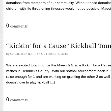
donations from members of our community. Without these donation
children with life threatening illnesses would not be possible. Maeci
0
comments
“Kickin’ for a Cause” Kickball To
by
CHRIS BENNETT
on
OCTOBER 8, 2015
We are excited to announce the Maeci & Gracie Kickin’ for a Cause 
wishes in Hendricks County. With our softball tournament back in
raise enough for 1 and are working on granting the other 2 as wel
doesn’t love to play kickball [...]
0
comments