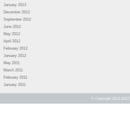
January 2013
December 2012
September 2012
June 2012
May 2012
April 2012
February 2012
January 2012
May 2011
March 2011
February 2011
January 2011
© Copyright 2011-2012