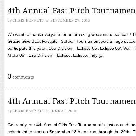
4th Annual Fast Pitch Tournamen
by
CHRIS BENNETT
on
SEPTEMBER 27, 2015
We want to thank everyone for an amazing weekend of softball!! T
Gracie Give Back Fastpitch Softball Tournament was a huge succ
participate this year : 10u Division – Eclipse 05′, Eclipse 06′, WarT
Mafia 05′ , 12u Division – Eclipse, Eclipse, Indy [...]
0
comments
4th Annual Fast Pitch Tournamen
by
CHRIS BENNETT
on
JUNE 30, 2015
Get ready, our 4th Annual Girls Fast Tournament is just around th
scheduled to start on September 18th and run through the 20th. T