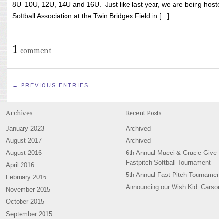
8U, 10U, 12U, 14U and 16U. Just like last year, we are being hoste
Softball Association at the Twin Bridges Field in [...]
1
comment
← PREVIOUS ENTRIES
Archives
Recent Posts
January 2023
Archived
August 2017
Archived
August 2016
6th Annual Maeci & Gracie Give
Fastpitch Softball Tournament
April 2016
5th Annual Fast Pitch Tournamen
February 2016
Announcing our Wish Kid: Carso
November 2015
October 2015
September 2015