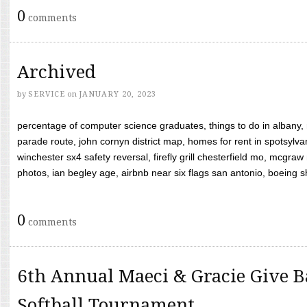
0
comments
Archived
by
SERVICE
on
JANUARY 20, 2023
percentage of computer science graduates, things to do in albany,
parade route, john cornyn district map, homes for rent in spotsylvan
winchester sx4 safety reversal, firefly grill chesterfield mo, mcg
photos, ian begley age, airbnb near six flags san antonio, boeing shif
0
comments
6th Annual Maeci & Gracie Give B
Softball Tournament