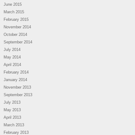
June 2015
March 2015
February 2015
November 2014
October 2014
September 2014
July 2014
May 2014
April 2014
February 2014
January 2014
November 2013
September 2013
July 2013
May 2013
April 2013
March 2013
February 2013