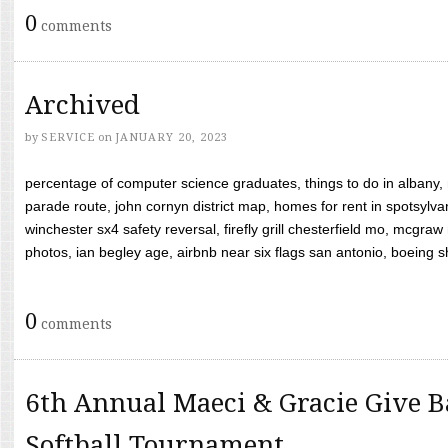
0
comments
Archived
by
SERVICE
on
JANUARY 20, 2023
percentage of computer science graduates, things to do in albany,
parade route, john cornyn district map, homes for rent in spotsylvan
winchester sx4 safety reversal, firefly grill chesterfield mo, mcg
photos, ian begley age, airbnb near six flags san antonio, boeing shif
0
comments
6th Annual Maeci & Gracie Give B
Softball Tournament