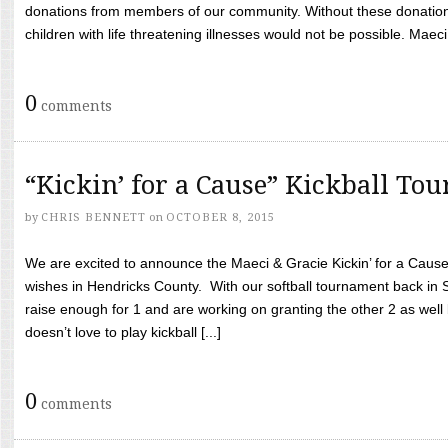
donations from members of our community. Without these donation
children with life threatening illnesses would not be possible. Maeci
0
comments
“Kickin’ for a Cause” Kickball To
by
CHRIS BENNETT
on
OCTOBER 8, 2015
We are excited to announce the Maeci & Gracie Kickin’ for a Cause 
wishes in Hendricks County. With our softball tournament back in
raise enough for 1 and are working on granting the other 2 as wel
doesn’t love to play kickball [...]
0
comments