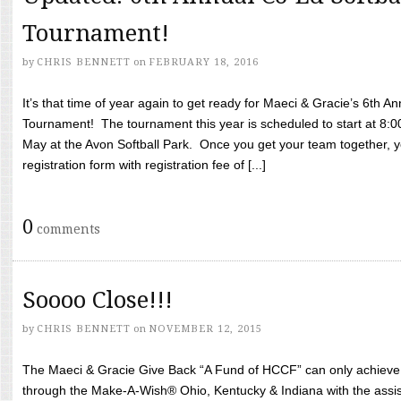
Tournament!
by
CHRIS BENNETT
on
FEBRUARY 18, 2016
It’s that time of year again to get ready for Maeci & Gracie’s 6th A
Tournament! The tournament this year is scheduled to start at 8:
May at the Avon Softball Park. Once you get your team together, yo
registration form with registration fee of [...]
0
comments
Soooo Close!!!
by
CHRIS BENNETT
on
NOVEMBER 12, 2015
The Maeci & Gracie Give Back “A Fund of HCCF” can only achieve i
through the Make-A-Wish® Ohio, Kentucky & Indiana with the assi