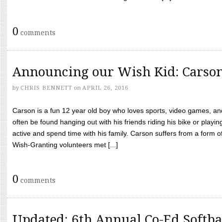
0
comments
Announcing our Wish Kid: Carso
by
CHRIS BENNETT
on
APRIL 26, 2016
Carson is a fun 12 year old boy who loves sports, video games, a
often be found hanging out with his friends riding his bike or playin
active and spend time with his family. Carson suffers from a form
Wish-Granting volunteers met [...]
0
comments
Updated: 6th Annual Co-Ed Softba