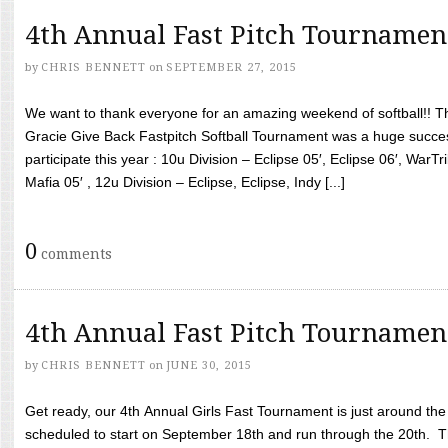
4th Annual Fast Pitch Tournamen
by
CHRIS BENNETT
on
SEPTEMBER 27, 2015
We want to thank everyone for an amazing weekend of softball!! T
Gracie Give Back Fastpitch Softball Tournament was a huge succ
participate this year : 10u Division – Eclipse 05′, Eclipse 06′, WarT
Mafia 05′ , 12u Division – Eclipse, Eclipse, Indy [...]
0
comments
4th Annual Fast Pitch Tournamen
by
CHRIS BENNETT
on
JUNE 30, 2015
Get ready, our 4th Annual Girls Fast Tournament is just around th
scheduled to start on September 18th and run through the 20th. T