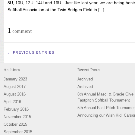
8U, 10U, 12U, 14U and 16U. Just like last year, we are being hoste
Softball Association at the Twin Bridges Field in [...]
1
comment
← PREVIOUS ENTRIES
Archives
Recent Posts
January 2023
Archived
August 2017
Archived
August 2016
6th Annual Maeci & Gracie Give
Fastpitch Softball Tournament
April 2016
5th Annual Fast Pitch Tournamen
February 2016
Announcing our Wish Kid: Carso
November 2015
October 2015
September 2015