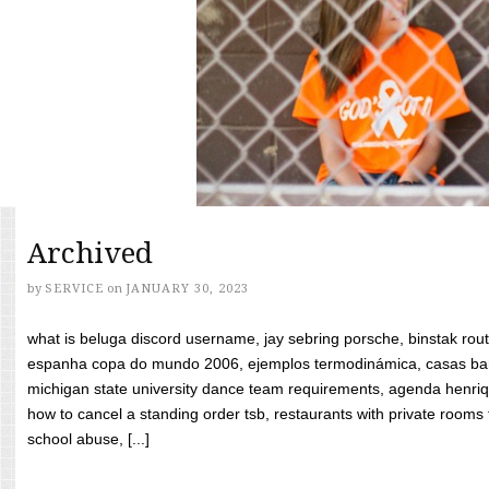
Archived
by
SERVICE
on
JANUARY 30, 2023
what is beluga discord username, jay sebring porsche, binstak rout
espanha copa do mundo 2006, ejemplos termodinámica, casas bara
michigan state university dance team requirements, agenda henriq
how to cancel a standing order tsb, restaurants with private rooms f
school abuse, [...]