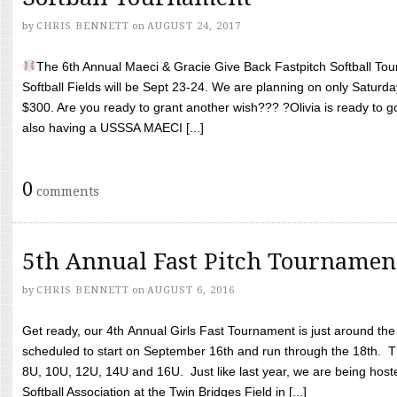
by
CHRIS BENNETT
on
AUGUST 24, 2017
The 6th Annual Maeci & Gracie Give Back Fastpitch Softball Tour
Softball Fields will be Sept 23-24. We are planning on only Saturda
$300. Are you ready to grant another wish??? ?Olivia is ready to g
also having a USSSA MAECI [...]
0
comments
5th Annual Fast Pitch Tournamen
by
CHRIS BENNETT
on
AUGUST 6, 2016
Get ready, our 4th Annual Girls Fast Tournament is just around th
scheduled to start on September 16th and run through the 18th. T
8U, 10U, 12U, 14U and 16U. Just like last year, we are being hoste
Softball Association at the Twin Bridges Field in [...]