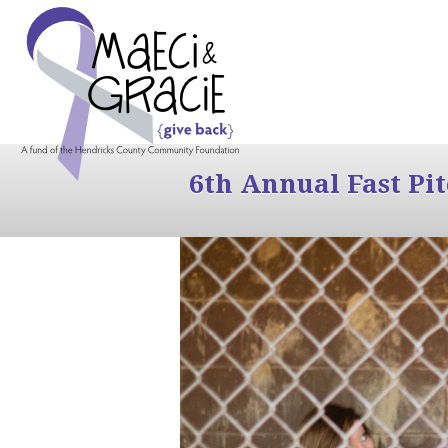
6th Annual Fast Pi