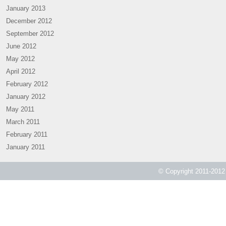
January 2013
December 2012
September 2012
June 2012
May 2012
April 2012
February 2012
January 2012
May 2011
March 2011
February 2011
January 2011
© Copyright 2011-2012