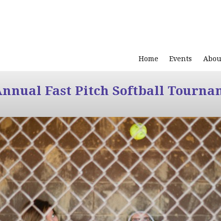
Home
Events
Abou
Annual Fast Pitch Softball Tourna