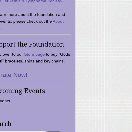
e Leukemia & Lymphoma Society®
earn more about the foundation and
events, please check out the
About
.
pport the Foundation
 over to our
Store page
to buy "Gods
t!" bracelets, shirts and key chains.
nate Now!
coming Events
vents
arch