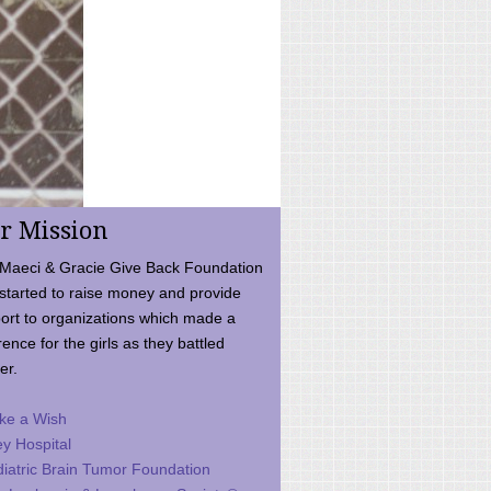
r Mission
Maeci & Gracie Give Back Foundation
started to raise money and provide
ort to organizations which made a
rence for the girls as they battled
er.
ke a Wish
ey Hospital
iatric Brain Tumor Foundation