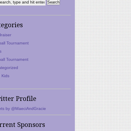
tegories
raiser
ball Tournament
s
ball Tournament
tegorized
 Kids
itter Profile
ts by @MaeciAndGracie
rrent Sponsors