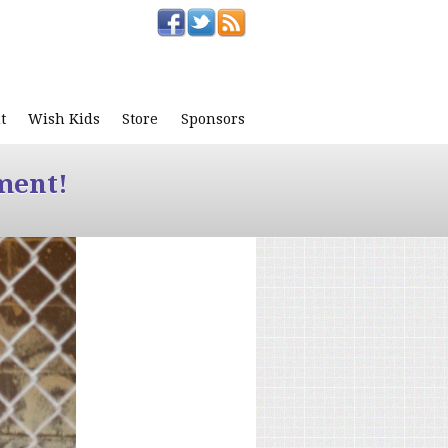
t
Wish Kids
Store
Sponsors
ment!