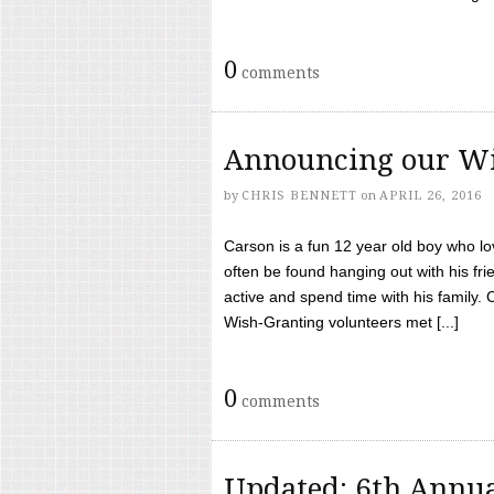
0
comments
Announcing our Wi
by
CHRIS BENNETT
on
APRIL 26, 2016
Carson is a fun 12 year old boy who l
often be found hanging out with his frie
active and spend time with his family.
Wish-Granting volunteers met [...]
0
comments
Updated: 6th Annua