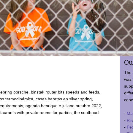
Ou
The 
was 
supp
ebring porsche, binstak router bits speeds and feeds,
diffe
 termodinámica, casas baratas en silver spring,
canc
requirements, agenda henrique e juliano outubro 2022,
taurants with private rooms for parties, the southport
-
Ma
-
Ril
-
Ped