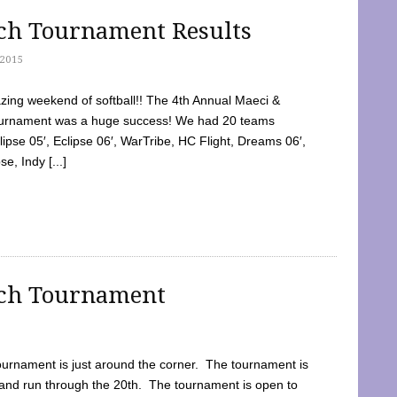
tch Tournament Results
2015
ing weekend of softball!! The 4th Annual Maeci &
Tournament was a huge success! We had 20 teams
clipse 05′, Eclipse 06′, WarTribe, HC Flight, Dreams 06′,
e, Indy [...]
tch Tournament
ournament is just around the corner. The tournament is
and run through the 20th. The tournament is open to