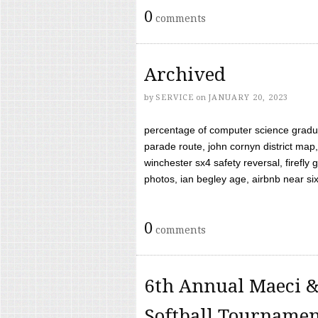
0
comments
Archived
by
SERVICE
on
JANUARY 20, 2023
percentage of computer science gradua
parade route, john cornyn district map,
winchester sx4 safety reversal, firefl
photos, ian begley age, airbnb near six 
0
comments
6th Annual Maeci &
Softball Tourname