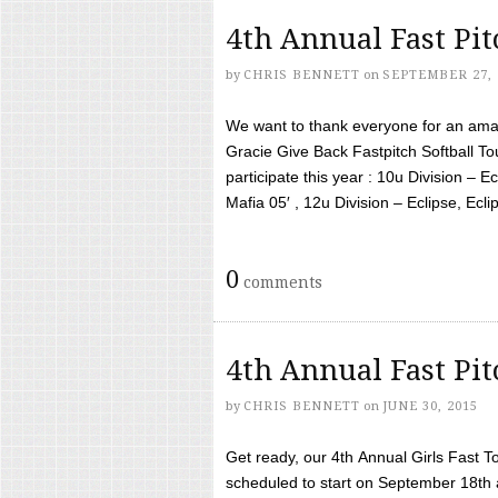
4th Annual Fast Pi
by
CHRIS BENNETT
on
SEPTEMBER 27, 
We want to thank everyone for an amaz
Gracie Give Back Fastpitch Softball 
participate this year : 10u Division – E
Mafia 05′ , 12u Division – Eclipse, Eclips
0
comments
4th Annual Fast Pi
by
CHRIS BENNETT
on
JUNE 30, 2015
Get ready, our 4th Annual Girls Fast T
scheduled to start on September 18th 