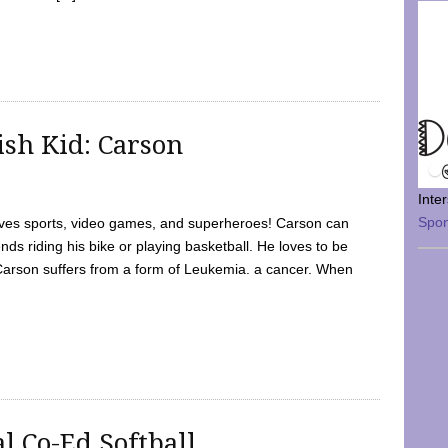
sh Kid: Carson
Inte
Spo
oves sports, video games, and superheroes! Carson can
nds riding his bike or playing basketball. He loves to be
 Carson suffers from a form of Leukemia. a cancer. When
l Co-Ed Softball