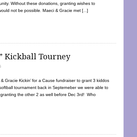
ty. Without these donations, granting wishes to
 would not be possible. Maeci & Gracie met [...]
e” Kickball Tourney
5
 Gracie Kickin’ for a Cause fundraiser to grant 3 kiddos
softball tournament back in Septemeber we were able to
 granting the other 2 as well before Dec 3rd! Who