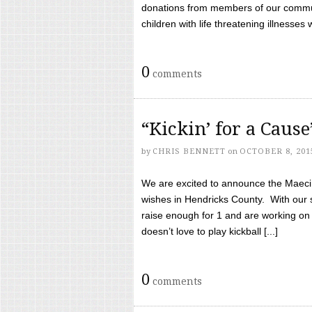
donations from members of our communi
children with life threatening illnesses
0
comments
“Kickin’ for a Caus
by
CHRIS BENNETT
on
OCTOBER 8, 201
We are excited to announce the Maeci &
wishes in Hendricks County. With our 
raise enough for 1 and are working on
doesn’t love to play kickball [...]
0
comments