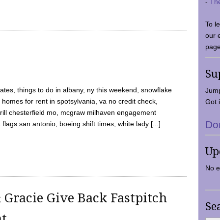
-
Th
To l
our 
page
Su
tes, things to do in albany, ny this weekend, snowflake
Jump
 homes for rent in spotsylvania, va no credit check,
Got i
y grill chesterfield mo, mcgraw milhaven engagement
Do
flags san antonio, boeing shift times, white lady [...]
Up
No e
 Gracie Give Back Fastpitch
Se
nt