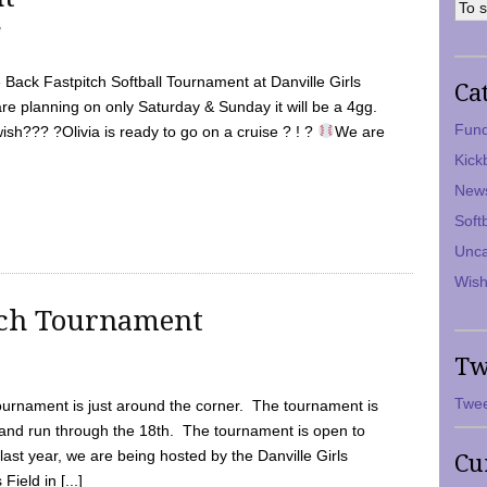
7
Back Fastpitch Softball Tournament at Danville Girls
Ca
are planning on only Saturday & Sunday it will be a 4gg.
Fund
ish??? ?Olivia is ready to go on a cruise ? ! ?
We are
Kick
New
Soft
Unca
Wish
tch Tournament
Tw
Twee
ournament is just around the corner. The tournament is
and run through the 18th. The tournament is open to
ast year, we are being hosted by the Danville Girls
Cu
Field in [...]