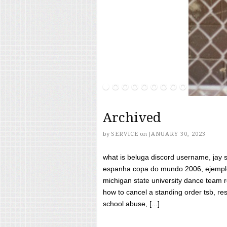
Archived
by
SERVICE
on
JANUARY 30, 2023
what is beluga discord username, jay s
espanha copa do mundo 2006, ejemplos
michigan state university dance team 
how to cancel a standing order tsb, res
school abuse, [...]