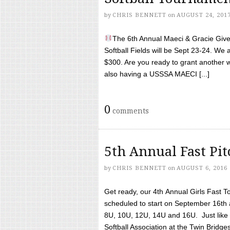
by
CHRIS BENNETT
on
AUGUST 24, 201
The 6th Annual Maeci & Gracie Give 
Softball Fields will be Sept 23-24. We 
$300. Are you ready to grant another w
also having a USSSA MAECI [...]
0
comments
5th Annual Fast Pi
by
CHRIS BENNETT
on
AUGUST 6, 2016
Get ready, our 4th Annual Girls Fast T
scheduled to start on September 16th 
8U, 10U, 12U, 14U and 16U. Just like l
Softball Association at the Twin Bridges 