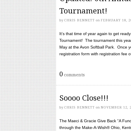
Tournament!
by
CHRIS BENNETT
on
FEBRUARY 18, 2
It’s that time of year again to get rea
Tournament! The tournament this year 
May at the Avon Softball Park. Once yo
registration form with registration fee of 
0
comments
Soooo Close!!!
by
CHRIS BENNETT
on
NOVEMBER 12, 
The Maeci & Gracie Give Back “A Fund 
through the Make-A-Wish® Ohio, Kentu