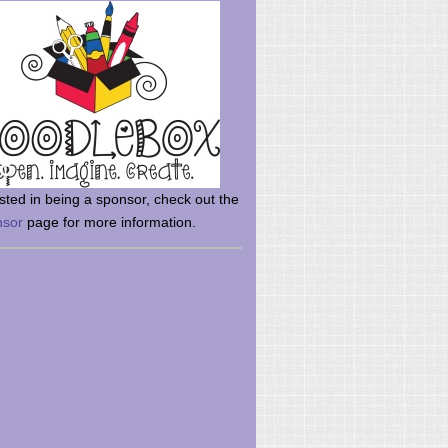
rsted in being a sponsor, check out the
nsor
page for more information.
here