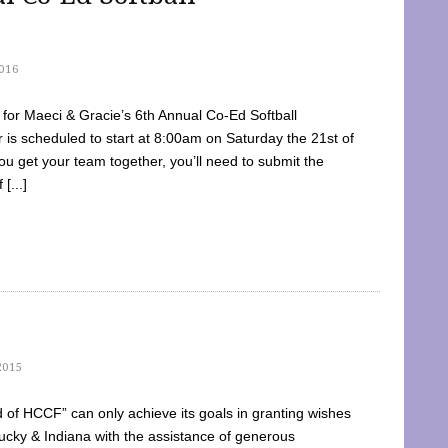
016
dy for Maeci & Gracie’s 6th Annual Co-Ed Softball
is scheduled to start at 8:00am on Saturday the 21st of
u get your team together, you’ll need to submit the
[...]
2015
of HCCF” can only achieve its goals in granting wishes
cky & Indiana with the assistance of generous