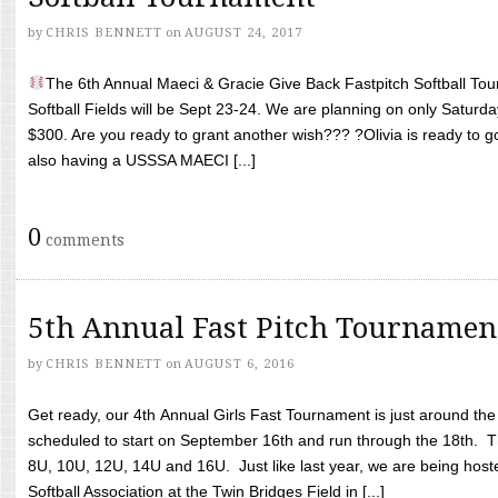
by
CHRIS BENNETT
on
AUGUST 24, 2017
The 6th Annual Maeci & Gracie Give Back Fastpitch Softball Tour
Softball Fields will be Sept 23-24. We are planning on only Saturda
$300. Are you ready to grant another wish??? ?Olivia is ready to g
also having a USSSA MAECI [...]
0
comments
5th Annual Fast Pitch Tournamen
by
CHRIS BENNETT
on
AUGUST 6, 2016
Get ready, our 4th Annual Girls Fast Tournament is just around th
scheduled to start on September 16th and run through the 18th. T
8U, 10U, 12U, 14U and 16U. Just like last year, we are being hoste
Softball Association at the Twin Bridges Field in [...]