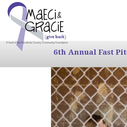
6th Annual Fast Pi