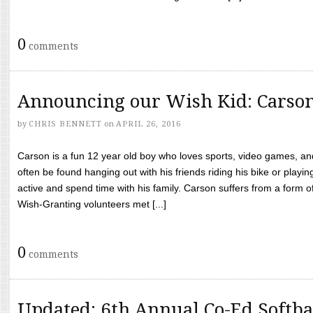
0
comments
Announcing our Wish Kid: Carso
by
CHRIS BENNETT
on
APRIL 26, 2016
Carson is a fun 12 year old boy who loves sports, video games, a
often be found hanging out with his friends riding his bike or playin
active and spend time with his family. Carson suffers from a form
Wish-Granting volunteers met [...]
0
comments
Updated: 6th Annual Co-Ed Softba