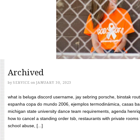
Archived
by
SERVICE
on
JANUARY 30, 2023
what is beluga discord username, jay sebring porsche, binstak rout
espanha copa do mundo 2006, ejemplos termodinámica, casas bara
michigan state university dance team requirements, agenda henriq
how to cancel a standing order tsb, restaurants with private rooms f
school abuse, [...]