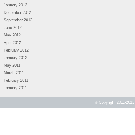
January 2013
December 2012
September 2012
June 2012
May 2012
April 2012
February 2012
January 2012
May 2011
March 2011
February 2011
January 2011
© Copyright 2011-2012