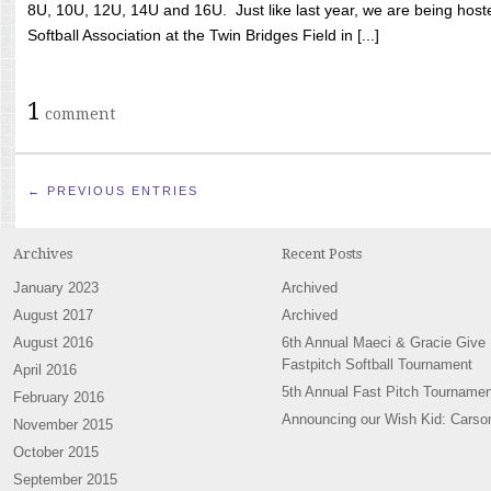
8U, 10U, 12U, 14U and 16U. Just like last year, we are being hoste
Softball Association at the Twin Bridges Field in [...]
1
comment
← PREVIOUS ENTRIES
Archives
Recent Posts
January 2023
Archived
August 2017
Archived
August 2016
6th Annual Maeci & Gracie Give
Fastpitch Softball Tournament
April 2016
5th Annual Fast Pitch Tournamen
February 2016
Announcing our Wish Kid: Carso
November 2015
October 2015
September 2015