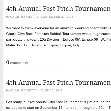
4th Annual Fast Pitch Tournamen
by
CHRIS BENNETT
on
SEPTEMBER 27, 2015
We want to thank everyone for an amazing weekend of softball!! T
Gracie Give Back Fastpitch Softball Tournament was a huge succ
participate this year : 10u Division – Eclipse 05′, Eclipse 06′, WarT
Mafia 05′ , 12u Division – Eclipse, Eclipse, Indy [...]
0
comments
4th Annual Fast Pitch Tournamen
by
CHRIS BENNETT
on
JUNE 30, 2015
Get ready, our 4th Annual Girls Fast Tournament is just around th
scheduled to start on September 18th and run through the 20th. T