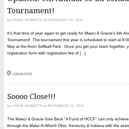
Tournament!
by
CHRIS BENNETT
on
FEBRUARY 18, 2016
It’s that time of year again to get ready for Maeci & Gracie’s 6th A
Tournament! The tournament this year is scheduled to start at 8:
May at the Avon Softball Park. Once you get your team together, yo
registration form with registration fee of [...]
0
comments
Soooo Close!!!
by
CHRIS BENNETT
on
NOVEMBER 12, 2015
The Maeci & Gracie Give Back “A Fund of HCCF” can only achieve i
through the Make-A-Wish® Ohio, Kentucky & Indiana with the assi