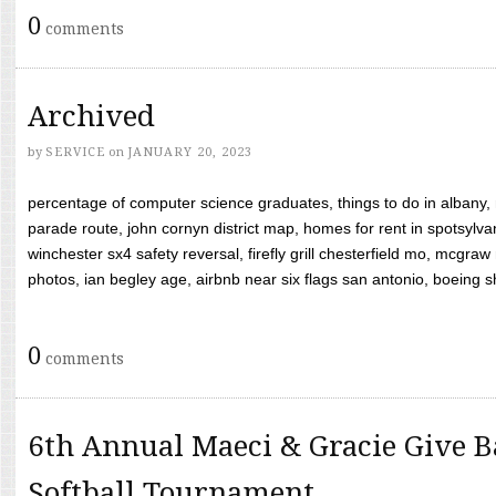
0
comments
Archived
by
SERVICE
on
JANUARY 20, 2023
percentage of computer science graduates, things to do in albany,
parade route, john cornyn district map, homes for rent in spotsylvan
winchester sx4 safety reversal, firefly grill chesterfield mo, mcg
photos, ian begley age, airbnb near six flags san antonio, boeing shif
0
comments
6th Annual Maeci & Gracie Give B
Softball Tournament