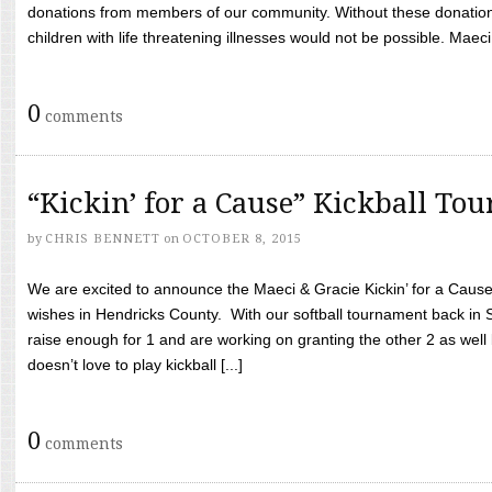
donations from members of our community. Without these donation
children with life threatening illnesses would not be possible. Maeci
0
comments
“Kickin’ for a Cause” Kickball To
by
CHRIS BENNETT
on
OCTOBER 8, 2015
We are excited to announce the Maeci & Gracie Kickin’ for a Cause 
wishes in Hendricks County. With our softball tournament back in
raise enough for 1 and are working on granting the other 2 as wel
doesn’t love to play kickball [...]
0
comments