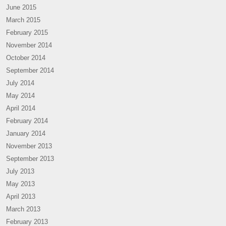
June 2015
March 2015
February 2015
November 2014
October 2014
September 2014
July 2014
May 2014
April 2014
February 2014
January 2014
November 2013
September 2013
July 2013
May 2013
April 2013
March 2013
February 2013