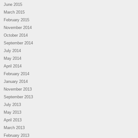
June 2015
March 2015
February 2015
November 2014
October 2014
September 2014
July 2014
May 2014
April 2014
February 2014
January 2014
November 2013
September 2013
July 2013
May 2013
April 2013
March 2013
February 2013