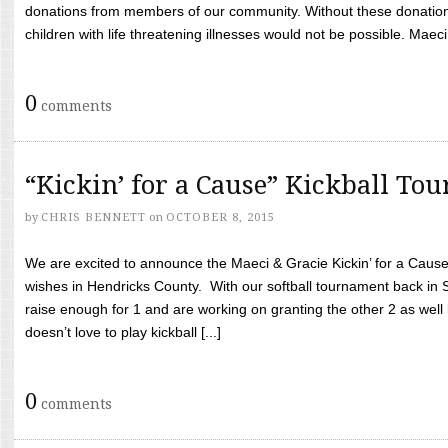
donations from members of our community. Without these donation
children with life threatening illnesses would not be possible. Maeci
0
comments
“Kickin’ for a Cause” Kickball To
by
CHRIS BENNETT
on
OCTOBER 8, 2015
We are excited to announce the Maeci & Gracie Kickin’ for a Cause 
wishes in Hendricks County. With our softball tournament back in
raise enough for 1 and are working on granting the other 2 as wel
doesn’t love to play kickball [...]
0
comments