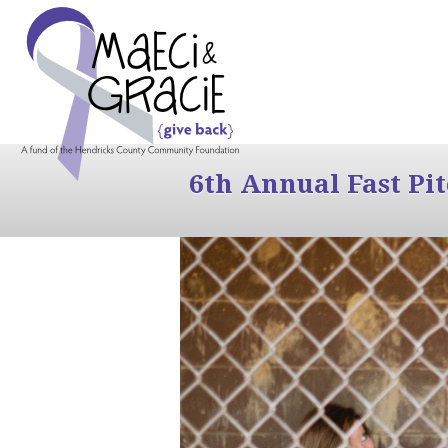
6th Annual Fast Pi