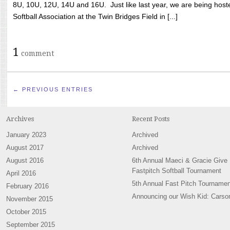
8U, 10U, 12U, 14U and 16U. Just like last year, we are being hoste
Softball Association at the Twin Bridges Field in [...]
1
comment
← PREVIOUS ENTRIES
Archives
Recent Posts
January 2023
Archived
August 2017
Archived
August 2016
6th Annual Maeci & Gracie Give
Fastpitch Softball Tournament
April 2016
5th Annual Fast Pitch Tournamen
February 2016
Announcing our Wish Kid: Carso
November 2015
October 2015
September 2015