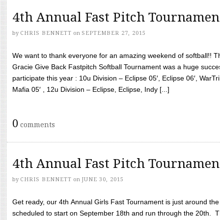
4th Annual Fast Pitch Tournamen
by
CHRIS BENNETT
on
SEPTEMBER 27, 2015
We want to thank everyone for an amazing weekend of softball!! T
Gracie Give Back Fastpitch Softball Tournament was a huge succ
participate this year : 10u Division – Eclipse 05′, Eclipse 06′, WarT
Mafia 05′ , 12u Division – Eclipse, Eclipse, Indy [...]
0
comments
4th Annual Fast Pitch Tournamen
by
CHRIS BENNETT
on
JUNE 30, 2015
Get ready, our 4th Annual Girls Fast Tournament is just around th
scheduled to start on September 18th and run through the 20th. T