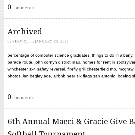
0
comments
Archived
by
SERVICE
on
JANUARY 20, 2023
percentage of computer science graduates, things to do in albany,
parade route, john cornyn district map, homes for rent in spotsylvan
winchester sx4 safety reversal, firefly grill chesterfield mo, mcg
photos, ian begley age, airbnb near six flags san antonio, boeing shif
0
comments
6th Annual Maeci & Gracie Give B
Softball Tournament