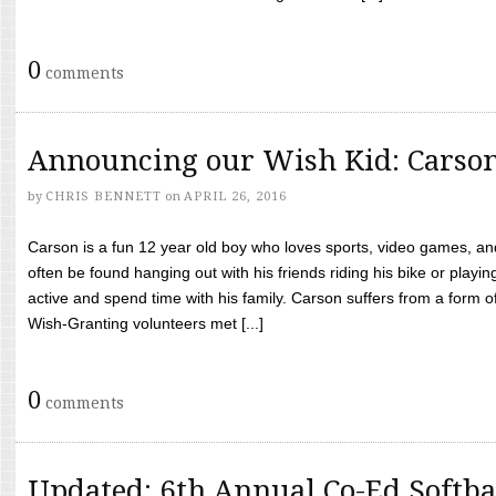
0
comments
Announcing our Wish Kid: Carso
by
CHRIS BENNETT
on
APRIL 26, 2016
Carson is a fun 12 year old boy who loves sports, video games, a
often be found hanging out with his friends riding his bike or playin
active and spend time with his family. Carson suffers from a form
Wish-Granting volunteers met [...]
0
comments
Updated: 6th Annual Co-Ed Softba