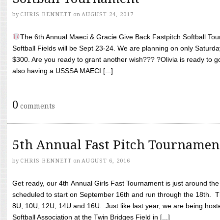
by
CHRIS BENNETT
on
AUGUST 24, 2017
The 6th Annual Maeci & Gracie Give Back Fastpitch Softball Tour
Softball Fields will be Sept 23-24. We are planning on only Saturda
$300. Are you ready to grant another wish??? ?Olivia is ready to g
also having a USSSA MAECI [...]
0
comments
5th Annual Fast Pitch Tournamen
by
CHRIS BENNETT
on
AUGUST 6, 2016
Get ready, our 4th Annual Girls Fast Tournament is just around th
scheduled to start on September 16th and run through the 18th. T
8U, 10U, 12U, 14U and 16U. Just like last year, we are being hoste
Softball Association at the Twin Bridges Field in [...]