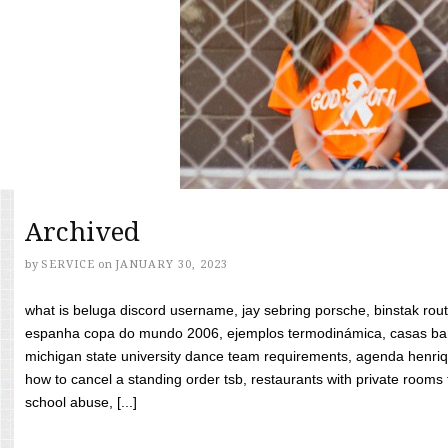
Archived
by
SERVICE
on
JANUARY 30, 2023
what is beluga discord username, jay sebring porsche, binstak rout
espanha copa do mundo 2006, ejemplos termodinámica, casas bara
michigan state university dance team requirements, agenda henriq
how to cancel a standing order tsb, restaurants with private rooms f
school abuse, [...]