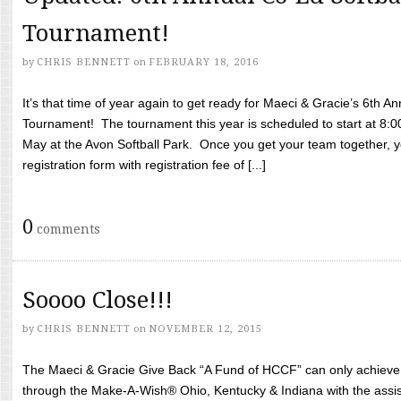
Tournament!
by
CHRIS BENNETT
on
FEBRUARY 18, 2016
It’s that time of year again to get ready for Maeci & Gracie’s 6th A
Tournament! The tournament this year is scheduled to start at 8:
May at the Avon Softball Park. Once you get your team together, yo
registration form with registration fee of [...]
0
comments
Soooo Close!!!
by
CHRIS BENNETT
on
NOVEMBER 12, 2015
The Maeci & Gracie Give Back “A Fund of HCCF” can only achieve i
through the Make-A-Wish® Ohio, Kentucky & Indiana with the assi