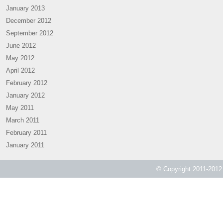
January 2013
December 2012
September 2012
June 2012
May 2012
April 2012
February 2012
January 2012
May 2011
March 2011
February 2011
January 2011
© Copyright 2011-2012