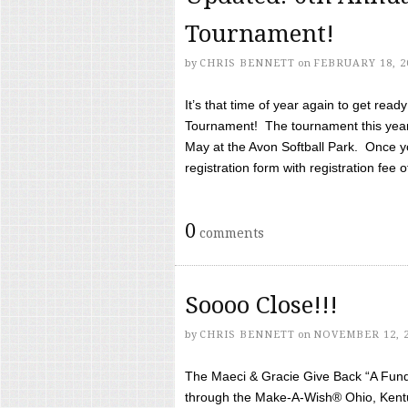
Tournament!
by
CHRIS BENNETT
on
FEBRUARY 18, 2
It’s that time of year again to get rea
Tournament! The tournament this year 
May at the Avon Softball Park. Once yo
registration form with registration fee of 
0
comments
Soooo Close!!!
by
CHRIS BENNETT
on
NOVEMBER 12, 
The Maeci & Gracie Give Back “A Fund 
through the Make-A-Wish® Ohio, Kentu