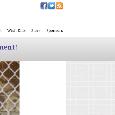
t
Wish Kids
Store
Sponsors
ment!