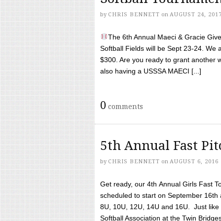
by
CHRIS BENNETT
on
AUGUST 24, 201
The 6th Annual Maeci & Gracie Give 
Softball Fields will be Sept 23-24. We 
$300. Are you ready to grant another w
also having a USSSA MAECI [...]
0
comments
5th Annual Fast Pi
by
CHRIS BENNETT
on
AUGUST 6, 2016
Get ready, our 4th Annual Girls Fast T
scheduled to start on September 16th 
8U, 10U, 12U, 14U and 16U. Just like l
Softball Association at the Twin Bridges 