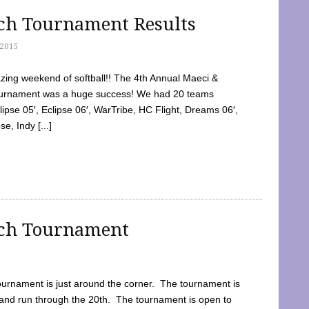
tch Tournament Results
2015
ing weekend of softball!! The 4th Annual Maeci &
Tournament was a huge success! We had 20 teams
clipse 05′, Eclipse 06′, WarTribe, HC Flight, Dreams 06′,
e, Indy [...]
tch Tournament
ournament is just around the corner. The tournament is
and run through the 20th. The tournament is open to