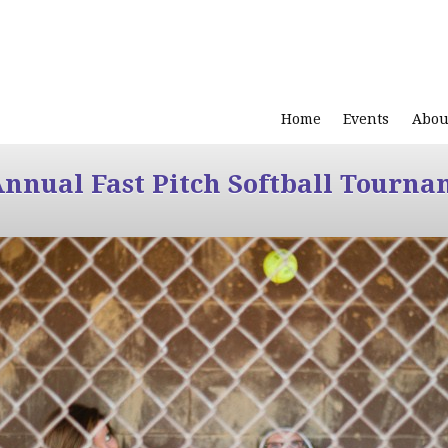
Home
Events
Abou
Annual Fast Pitch Softball Tourna