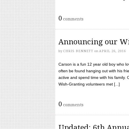
0
comments
Announcing our Wi
by
CHRIS BENNETT
on
APRIL 26, 2016
Carson is a fun 12 year old boy who l
often be found hanging out with his frie
active and spend time with his family.
Wish-Granting volunteers met [...]
0
comments
Updated: 6th Annua