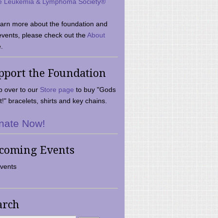
e Leukemia & Lymphoma Society®
earn more about the foundation and
events, please check out the
About
.
pport the Foundation
 over to our
Store page
to buy "Gods
t!" bracelets, shirts and key chains.
nate Now!
coming Events
vents
arch