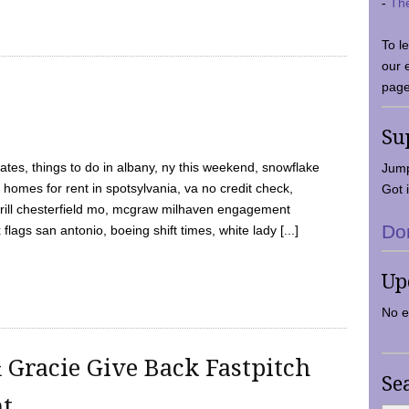
-
Th
To l
our 
page
Su
tes, things to do in albany, ny this weekend, snowflake
Jump
 homes for rent in spotsylvania, va no credit check,
Got i
y grill chesterfield mo, mcgraw milhaven engagement
Do
flags san antonio, boeing shift times, white lady [...]
Up
No e
 Gracie Give Back Fastpitch
Se
nt