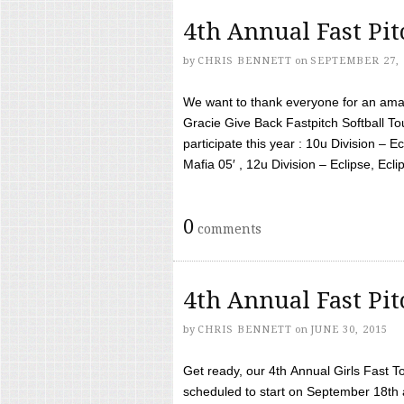
4th Annual Fast Pi
by
CHRIS BENNETT
on
SEPTEMBER 27, 
We want to thank everyone for an amaz
Gracie Give Back Fastpitch Softball 
participate this year : 10u Division – E
Mafia 05′ , 12u Division – Eclipse, Eclips
0
comments
4th Annual Fast Pi
by
CHRIS BENNETT
on
JUNE 30, 2015
Get ready, our 4th Annual Girls Fast T
scheduled to start on September 18th 