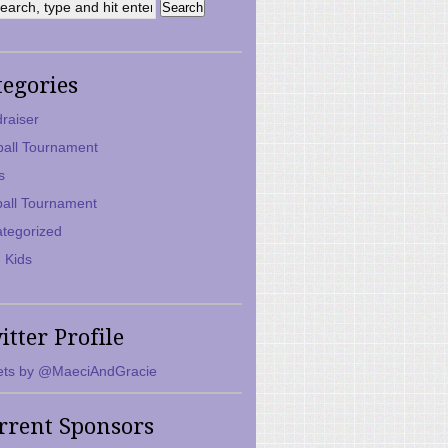
tegories
raiser
ball Tournament
s
ball Tournament
tegorized
 Kids
itter Profile
ts by @MaeciAndGracie
rrent Sponsors