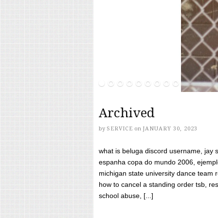
Archived
by
SERVICE
on
JANUARY 30, 2023
what is beluga discord username, jay s
espanha copa do mundo 2006, ejemplos
michigan state university dance team 
how to cancel a standing order tsb, res
school abuse, [...]