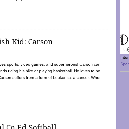
sh Kid: Carson
Inte
Spo
oves sports, video games, and superheroes! Carson can
nds riding his bike or playing basketball. He loves to be
 Carson suffers from a form of Leukemia. a cancer. When
l Co-Ed Softball