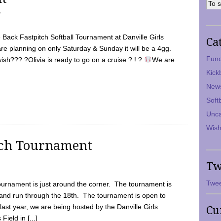
7
Back Fastpitch Softball Tournament at Danville Girls
Ca
are planning on only Saturday & Sunday it will be a 4gg.
Fund
ish??? ?Olivia is ready to go on a cruise ? ! ?
We are
Kick
New
Soft
Unca
Wish
tch Tournament
Tw
Twee
ournament is just around the corner. The tournament is
and run through the 18th. The tournament is open to
ast year, we are being hosted by the Danville Girls
Cu
Field in [...]