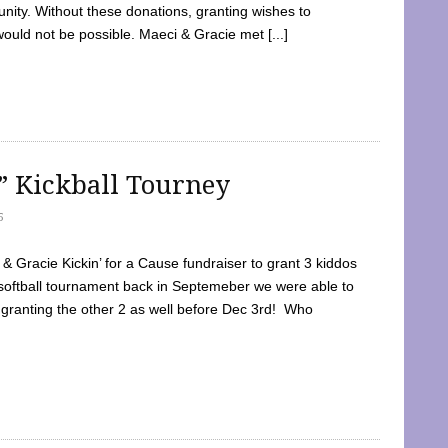
ty. Without these donations, granting wishes to
 would not be possible. Maeci & Gracie met [...]
e” Kickball Tourney
5
 Gracie Kickin’ for a Cause fundraiser to grant 3 kiddos
softball tournament back in Septemeber we were able to
 granting the other 2 as well before Dec 3rd! Who