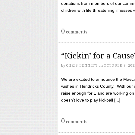
donations from members of our communi
children with life threatening illnesses
0
comments
“Kickin’ for a Caus
by
CHRIS BENNETT
on
OCTOBER 8, 201
We are excited to announce the Maeci &
wishes in Hendricks County. With our 
raise enough for 1 and are working on
doesn’t love to play kickball [...]
0
comments