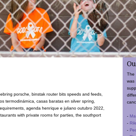
Ou
The 
was 
supp
ebring porsche, binstak router bits speeds and feeds,
diffe
 termodinámica, casas baratas en silver spring,
canc
requirements, agenda henrique e juliano outubro 2022,
taurants with private rooms for parties, the southport
-
Ma
-
Ril
-
Ped