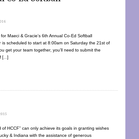
016
dy for Maeci & Gracie’s 6th Annual Co-Ed Softball
is scheduled to start at 8:00am on Saturday the 21st of
u get your team together, you’ll need to submit the
[...]
2015
of HCCF” can only achieve its goals in granting wishes
cky & Indiana with the assistance of generous