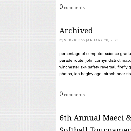
0
comments
Archived
by
SERVICE
on
JANUARY 20, 2023
percentage of computer science gradua
parade route, john cornyn district map,
winchester sx4 safety reversal, firefl
photos, ian begley age, airbnb near six 
0
comments
6th Annual Maeci &
Softball Tourname