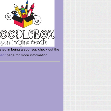
rsted in being a sponsor, check out the
nsor
page for more information.
here