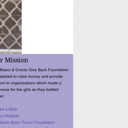
r Mission
Maeci & Gracie Give Back Foundation
started to raise money and provide
ort to organizations which made a
rence for the girls as they battled
er.
ke a Wish
ey Hospital
iatric Brain Tumor Foundation