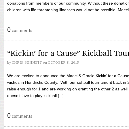
donations from members of our community. Without these donation
children with life threatening illnesses would not be possible. Maeci
0
comments
“Kickin’ for a Cause” Kickball To
by
CHRIS BENNETT
on
OCTOBER 8, 2015
We are excited to announce the Maeci & Gracie Kickin’ for a Cause 
wishes in Hendricks County. With our softball tournament back in
raise enough for 1 and are working on granting the other 2 as wel
doesn’t love to play kickball [...]
0
comments