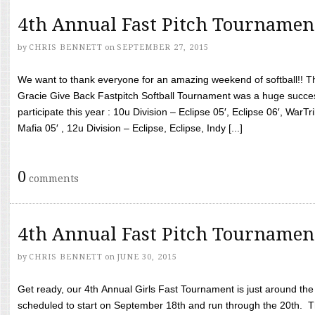
4th Annual Fast Pitch Tournamen
by
CHRIS BENNETT
on
SEPTEMBER 27, 2015
We want to thank everyone for an amazing weekend of softball!! T
Gracie Give Back Fastpitch Softball Tournament was a huge succ
participate this year : 10u Division – Eclipse 05′, Eclipse 06′, WarT
Mafia 05′ , 12u Division – Eclipse, Eclipse, Indy [...]
0
comments
4th Annual Fast Pitch Tournamen
by
CHRIS BENNETT
on
JUNE 30, 2015
Get ready, our 4th Annual Girls Fast Tournament is just around th
scheduled to start on September 18th and run through the 20th. T