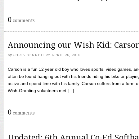
0
comments
Announcing our Wish Kid: Carso
by
CHRIS BENNETT
on
APRIL 26, 2016
Carson is a fun 12 year old boy who loves sports, video games, a
often be found hanging out with his friends riding his bike or playin
active and spend time with his family. Carson suffers from a form
Wish-Granting volunteers met [...]
0
comments
Updated: 6th Annual Co-Ed Softba