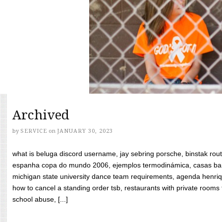
Archived
by
SERVICE
on
JANUARY 30, 2023
what is beluga discord username, jay sebring porsche, binstak rout
espanha copa do mundo 2006, ejemplos termodinámica, casas bara
michigan state university dance team requirements, agenda henriq
how to cancel a standing order tsb, restaurants with private rooms f
school abuse, [...]