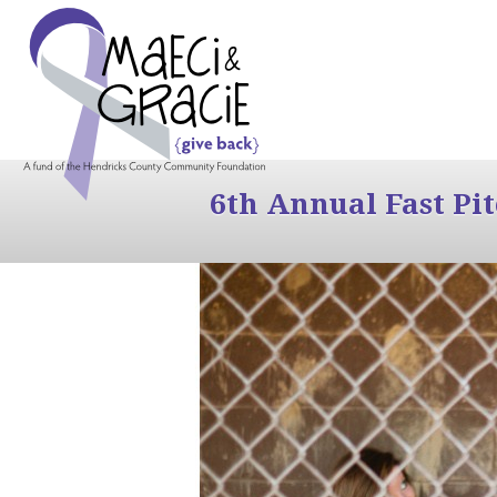
6th Annual Fast Pi