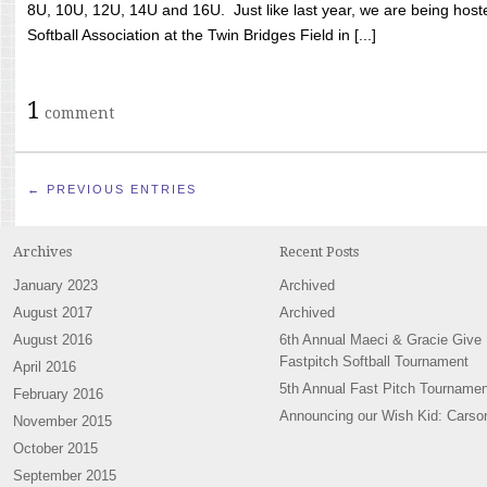
8U, 10U, 12U, 14U and 16U. Just like last year, we are being hoste
Softball Association at the Twin Bridges Field in [...]
1
comment
← PREVIOUS ENTRIES
Archives
Recent Posts
January 2023
Archived
August 2017
Archived
August 2016
6th Annual Maeci & Gracie Give
Fastpitch Softball Tournament
April 2016
5th Annual Fast Pitch Tournamen
February 2016
Announcing our Wish Kid: Carso
November 2015
October 2015
September 2015