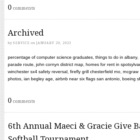
0
comments
Archived
by
SERVICE
on
JANUARY 20, 2023
percentage of computer science graduates, things to do in albany,
parade route, john cornyn district map, homes for rent in spotsylvan
winchester sx4 safety reversal, firefly grill chesterfield mo, mcg
photos, ian begley age, airbnb near six flags san antonio, boeing shif
0
comments
6th Annual Maeci & Gracie Give B
Softball Tournament