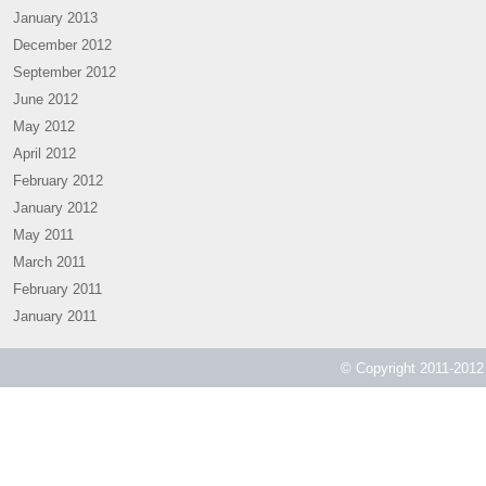
January 2013
December 2012
September 2012
June 2012
May 2012
April 2012
February 2012
January 2012
May 2011
March 2011
February 2011
January 2011
© Copyright 2011-2012