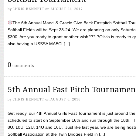
by
CHRIS BENNETT
on
AUGUST 24, 2017
The 6th Annual Maeci & Gracie Give Back Fastpitch Softball Tour
Softball Fields will be Sept 23-24. We are planning on only Saturda
$300. Are you ready to grant another wish??? ?Olivia is ready to g
also having a USSSA MAECI [...]
0
comments
5th Annual Fast Pitch Tournamen
by
CHRIS BENNETT
on
AUGUST 6, 2016
Get ready, our 4th Annual Girls Fast Tournament is just around th
scheduled to start on September 16th and run through the 18th. T
8U, 10U, 12U, 14U and 16U. Just like last year, we are being hoste
Softball Association at the Twin Bridges Field in [...]