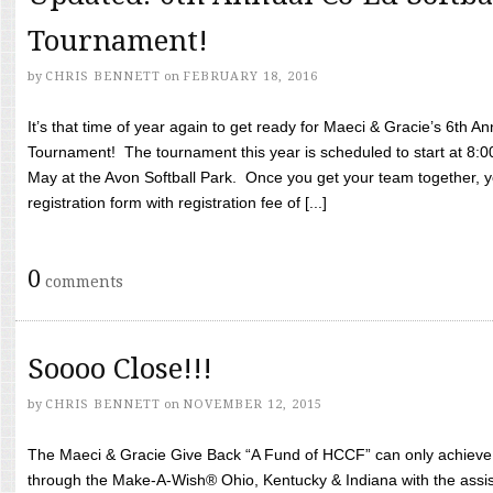
Tournament!
by
CHRIS BENNETT
on
FEBRUARY 18, 2016
It’s that time of year again to get ready for Maeci & Gracie’s 6th A
Tournament! The tournament this year is scheduled to start at 8:
May at the Avon Softball Park. Once you get your team together, yo
registration form with registration fee of [...]
0
comments
Soooo Close!!!
by
CHRIS BENNETT
on
NOVEMBER 12, 2015
The Maeci & Gracie Give Back “A Fund of HCCF” can only achieve i
through the Make-A-Wish® Ohio, Kentucky & Indiana with the assi