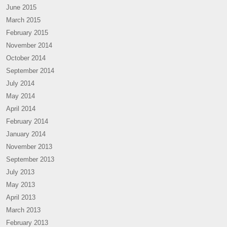
June 2015
March 2015
February 2015
November 2014
October 2014
September 2014
July 2014
May 2014
April 2014
February 2014
January 2014
November 2013
September 2013
July 2013
May 2013
April 2013
March 2013
February 2013