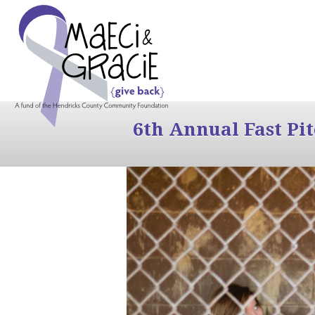
6th Annual Fast Pi