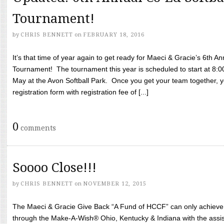
Tournament!
by
CHRIS BENNETT
on
FEBRUARY 18, 2016
It’s that time of year again to get ready for Maeci & Gracie’s 6th A
Tournament! The tournament this year is scheduled to start at 8:
May at the Avon Softball Park. Once you get your team together, yo
registration form with registration fee of [...]
0
comments
Soooo Close!!!
by
CHRIS BENNETT
on
NOVEMBER 12, 2015
The Maeci & Gracie Give Back “A Fund of HCCF” can only achieve i
through the Make-A-Wish® Ohio, Kentucky & Indiana with the assi