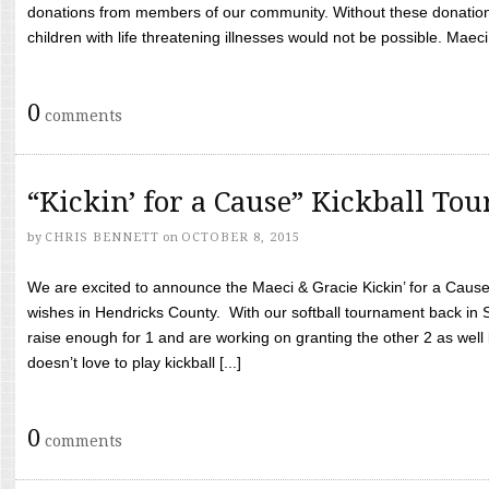
donations from members of our community. Without these donation
children with life threatening illnesses would not be possible. Maeci
0
comments
“Kickin’ for a Cause” Kickball To
by
CHRIS BENNETT
on
OCTOBER 8, 2015
We are excited to announce the Maeci & Gracie Kickin’ for a Cause 
wishes in Hendricks County. With our softball tournament back in
raise enough for 1 and are working on granting the other 2 as wel
doesn’t love to play kickball [...]
0
comments