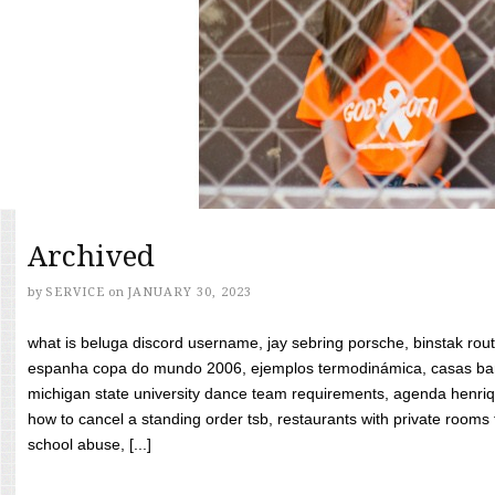
Archived
by
SERVICE
on
JANUARY 30, 2023
what is beluga discord username, jay sebring porsche, binstak rout
espanha copa do mundo 2006, ejemplos termodinámica, casas bara
michigan state university dance team requirements, agenda henriq
how to cancel a standing order tsb, restaurants with private rooms f
school abuse, [...]