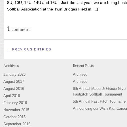
8U, 10U, 12U, 14U and 16U. Just like last year, we are being hoste
Softball Association at the Twin Bridges Field in [...]
1
comment
← PREVIOUS ENTRIES
Archives
Recent Posts
January 2023
Archived
August 2017
Archived
August 2016
6th Annual Maeci & Gracie Give
Fastpitch Softball Tournament
April 2016
5th Annual Fast Pitch Tournamen
February 2016
Announcing our Wish Kid: Carso
November 2015
October 2015
September 2015