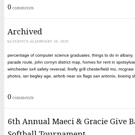
0
comments
Archived
by
SERVICE
on
JANUARY 20, 2023
percentage of computer science graduates, things to do in albany,
parade route, john cornyn district map, homes for rent in spotsylvan
winchester sx4 safety reversal, firefly grill chesterfield mo, mcg
photos, ian begley age, airbnb near six flags san antonio, boeing shif
0
comments
6th Annual Maeci & Gracie Give B
Softball Tournament