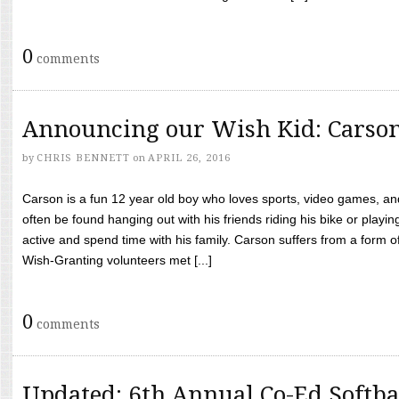
0
comments
Announcing our Wish Kid: Carso
by
CHRIS BENNETT
on
APRIL 26, 2016
Carson is a fun 12 year old boy who loves sports, video games, a
often be found hanging out with his friends riding his bike or playin
active and spend time with his family. Carson suffers from a form
Wish-Granting volunteers met [...]
0
comments
Updated: 6th Annual Co-Ed Softba