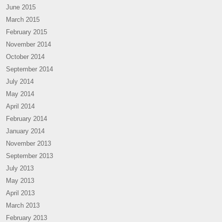
June 2015
March 2015
February 2015
November 2014
October 2014
September 2014
July 2014
May 2014
April 2014
February 2014
January 2014
November 2013
September 2013
July 2013
May 2013
April 2013
March 2013
February 2013