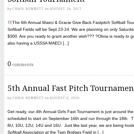
by
CHRIS BENNETT
on
AUGUST 24, 2017
The 6th Annual Maeci & Gracie Give Back Fastpitch Softball Tour
Softball Fields will be Sept 23-24. We are planning on only Saturda
$300. Are you ready to grant another wish??? ?Olivia is ready to g
also having a USSSA MAECI [...]
0
comments
5th Annual Fast Pitch Tournamen
by
CHRIS BENNETT
on
AUGUST 6, 2016
Get ready, our 4th Annual Girls Fast Tournament is just around th
scheduled to start on September 16th and run through the 18th. T
8U, 10U, 12U, 14U and 16U. Just like last year, we are being hoste
Softball Association at the Twin Bridges Field in [...]