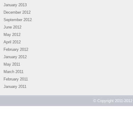
January 2013
December 2012
September 2012
June 2012
May 2012
April 2012
February 2012
January 2012
May 2011
March 2011
February 2011
January 2011
© Copyright 2011-2012