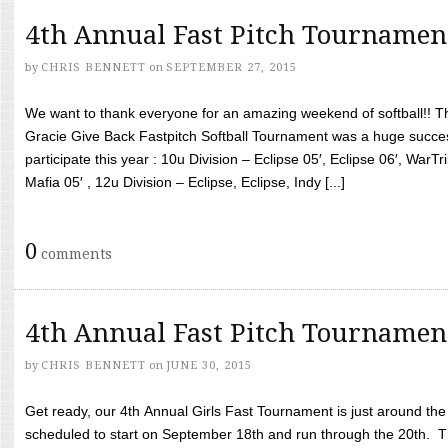
4th Annual Fast Pitch Tournamen
by
CHRIS BENNETT
on
SEPTEMBER 27, 2015
We want to thank everyone for an amazing weekend of softball!! T
Gracie Give Back Fastpitch Softball Tournament was a huge succ
participate this year : 10u Division – Eclipse 05′, Eclipse 06′, WarT
Mafia 05′ , 12u Division – Eclipse, Eclipse, Indy [...]
0
comments
4th Annual Fast Pitch Tournamen
by
CHRIS BENNETT
on
JUNE 30, 2015
Get ready, our 4th Annual Girls Fast Tournament is just around th
scheduled to start on September 18th and run through the 20th. T