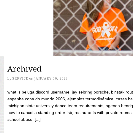
Archived
by
SERVICE
on
JANUARY 30, 2023
what is beluga discord username, jay sebring porsche, binstak rout
espanha copa do mundo 2006, ejemplos termodinámica, casas bara
michigan state university dance team requirements, agenda henriq
how to cancel a standing order tsb, restaurants with private rooms f
school abuse, [...]