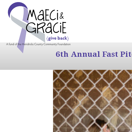
6th Annual Fast Pi