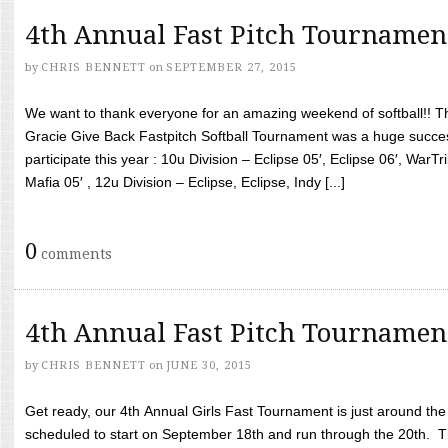
4th Annual Fast Pitch Tournamen
by
CHRIS BENNETT
on
SEPTEMBER 27, 2015
We want to thank everyone for an amazing weekend of softball!! T
Gracie Give Back Fastpitch Softball Tournament was a huge succ
participate this year : 10u Division – Eclipse 05′, Eclipse 06′, WarT
Mafia 05′ , 12u Division – Eclipse, Eclipse, Indy [...]
0
comments
4th Annual Fast Pitch Tournamen
by
CHRIS BENNETT
on
JUNE 30, 2015
Get ready, our 4th Annual Girls Fast Tournament is just around th
scheduled to start on September 18th and run through the 20th. T