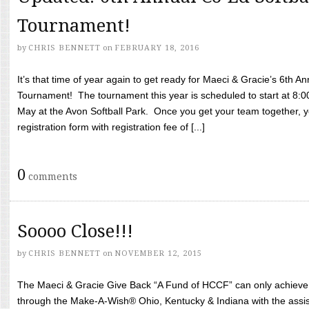
Tournament!
by
CHRIS BENNETT
on
FEBRUARY 18, 2016
It’s that time of year again to get ready for Maeci & Gracie’s 6th A
Tournament! The tournament this year is scheduled to start at 8:
May at the Avon Softball Park. Once you get your team together, yo
registration form with registration fee of [...]
0
comments
Soooo Close!!!
by
CHRIS BENNETT
on
NOVEMBER 12, 2015
The Maeci & Gracie Give Back “A Fund of HCCF” can only achieve i
through the Make-A-Wish® Ohio, Kentucky & Indiana with the assi