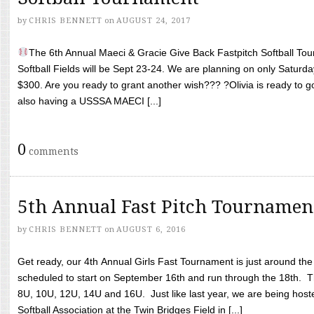
by
CHRIS BENNETT
on
AUGUST 24, 2017
The 6th Annual Maeci & Gracie Give Back Fastpitch Softball Tour
Softball Fields will be Sept 23-24. We are planning on only Saturda
$300. Are you ready to grant another wish??? ?Olivia is ready to g
also having a USSSA MAECI [...]
0
comments
5th Annual Fast Pitch Tournamen
by
CHRIS BENNETT
on
AUGUST 6, 2016
Get ready, our 4th Annual Girls Fast Tournament is just around th
scheduled to start on September 16th and run through the 18th. T
8U, 10U, 12U, 14U and 16U. Just like last year, we are being hoste
Softball Association at the Twin Bridges Field in [...]