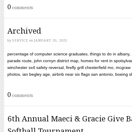
0
comments
Archived
by
SERVICE
on
JANUARY 20, 2023
percentage of computer science graduates, things to do in albany,
parade route, john cornyn district map, homes for rent in spotsylvan
winchester sx4 safety reversal, firefly grill chesterfield mo, mcg
photos, ian begley age, airbnb near six flags san antonio, boeing shif
0
comments
6th Annual Maeci & Gracie Give B
Softball Tournament