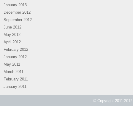
January 2013
December 2012
September 2012
June 2012
May 2012
April 2012
February 2012
January 2012
May 2011
March 2011
February 2011
January 2011
© Copyright 2011-2012