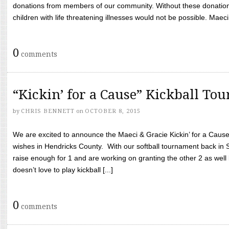
donations from members of our community. Without these donation
children with life threatening illnesses would not be possible. Maeci
0
comments
“Kickin’ for a Cause” Kickball To
by
CHRIS BENNETT
on
OCTOBER 8, 2015
We are excited to announce the Maeci & Gracie Kickin’ for a Cause 
wishes in Hendricks County. With our softball tournament back in
raise enough for 1 and are working on granting the other 2 as wel
doesn’t love to play kickball [...]
0
comments