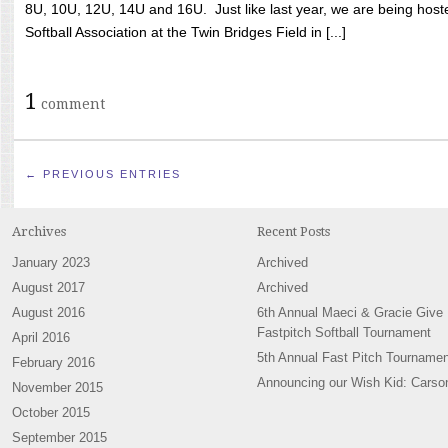
8U, 10U, 12U, 14U and 16U. Just like last year, we are being hoste
Softball Association at the Twin Bridges Field in [...]
1
comment
← PREVIOUS ENTRIES
Archives
Recent Posts
January 2023
Archived
August 2017
Archived
August 2016
6th Annual Maeci & Gracie Give
Fastpitch Softball Tournament
April 2016
5th Annual Fast Pitch Tournamen
February 2016
Announcing our Wish Kid: Carso
November 2015
October 2015
September 2015