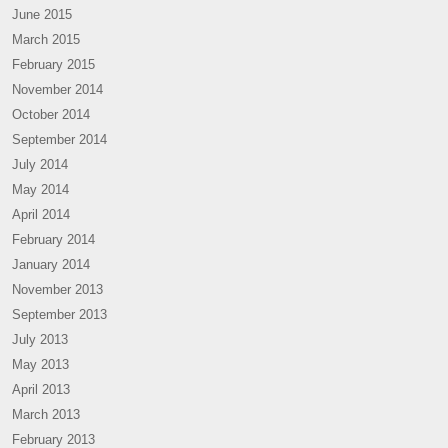
June 2015
March 2015
February 2015
November 2014
October 2014
September 2014
July 2014
May 2014
April 2014
February 2014
January 2014
November 2013
September 2013
July 2013
May 2013
April 2013
March 2013
February 2013