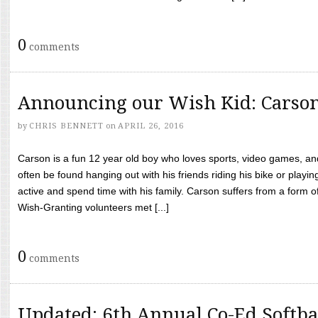
0
comments
Announcing our Wish Kid: Carso
by
CHRIS BENNETT
on
APRIL 26, 2016
Carson is a fun 12 year old boy who loves sports, video games, a
often be found hanging out with his friends riding his bike or playin
active and spend time with his family. Carson suffers from a form
Wish-Granting volunteers met [...]
0
comments
Updated: 6th Annual Co-Ed Softba