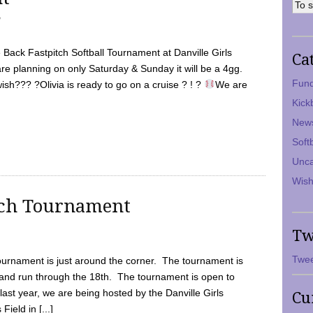
7
Back Fastpitch Softball Tournament at Danville Girls
Ca
are planning on only Saturday & Sunday it will be a 4gg.
Fund
ish??? ?Olivia is ready to go on a cruise ? ! ?
We are
Kick
New
Soft
Unca
Wish
tch Tournament
Tw
Twee
ournament is just around the corner. The tournament is
and run through the 18th. The tournament is open to
ast year, we are being hosted by the Danville Girls
Cu
Field in [...]