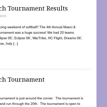
tch Tournament Results
2015
ing weekend of softball!! The 4th Annual Maeci &
Tournament was a huge success! We had 20 teams
clipse 05′, Eclipse 06′, WarTribe, HC Flight, Dreams 06′,
e, Indy [...]
tch Tournament
ournament is just around the corner. The tournament is
and run through the 20th. The tournament is open to