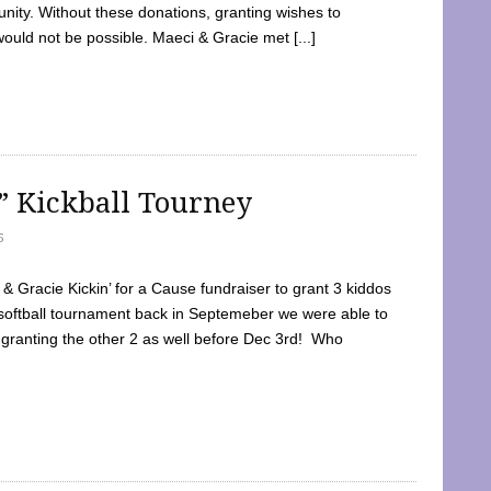
ty. Without these donations, granting wishes to
 would not be possible. Maeci & Gracie met [...]
e” Kickball Tourney
5
 Gracie Kickin’ for a Cause fundraiser to grant 3 kiddos
softball tournament back in Septemeber we were able to
 granting the other 2 as well before Dec 3rd! Who