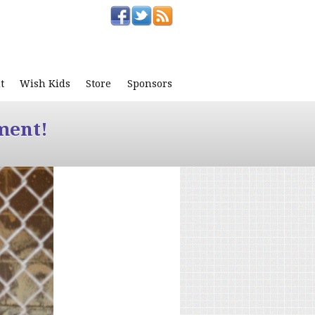
t
Wish Kids
Store
Sponsors
ment!