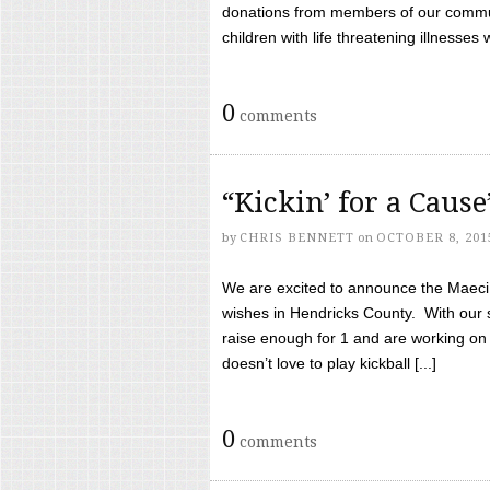
donations from members of our communi
children with life threatening illnesses
0
comments
“Kickin’ for a Caus
by
CHRIS BENNETT
on
OCTOBER 8, 201
We are excited to announce the Maeci &
wishes in Hendricks County. With our 
raise enough for 1 and are working on
doesn’t love to play kickball [...]
0
comments