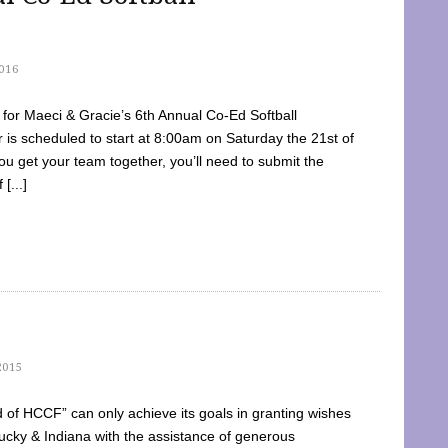
016
dy for Maeci & Gracie’s 6th Annual Co-Ed Softball
is scheduled to start at 8:00am on Saturday the 21st of
u get your team together, you’ll need to submit the
[...]
2015
of HCCF” can only achieve its goals in granting wishes
cky & Indiana with the assistance of generous