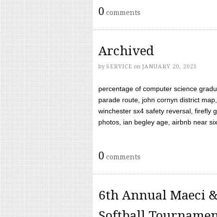
0
comments
Archived
by
SERVICE
on
JANUARY 20, 2023
percentage of computer science gradua
parade route, john cornyn district map,
winchester sx4 safety reversal, firefl
photos, ian begley age, airbnb near six 
0
comments
6th Annual Maeci &
Softball Tourname