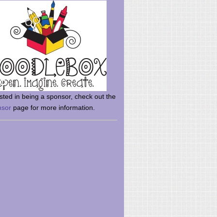
rsted in being a sponsor, check out the
nsor
page for more information.
here