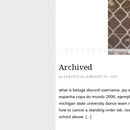
Archived
by
SERVICE
on
JANUARY 30, 2023
what is beluga discord username, jay s
espanha copa do mundo 2006, ejemplos
michigan state university dance team 
how to cancel a standing order tsb, res
school abuse, [...]