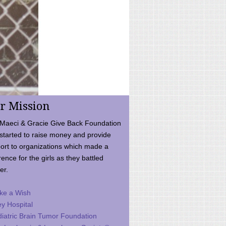
r Mission
Maeci & Gracie Give Back Foundation
started to raise money and provide
ort to organizations which made a
rence for the girls as they battled
er.
ke a Wish
ey Hospital
iatric Brain Tumor Foundation