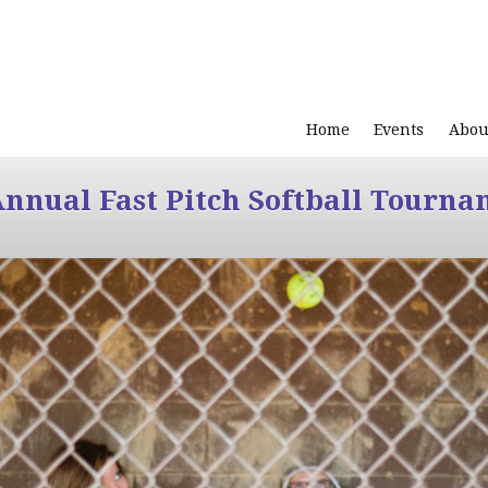
Home
Events
Abou
Annual Fast Pitch Softball Tourna