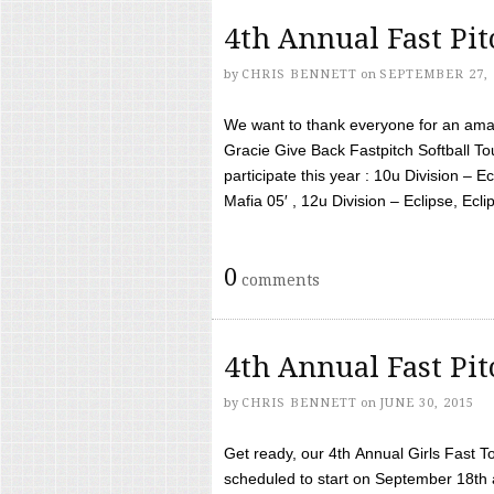
4th Annual Fast Pi
by
CHRIS BENNETT
on
SEPTEMBER 27, 
We want to thank everyone for an amaz
Gracie Give Back Fastpitch Softball 
participate this year : 10u Division – E
Mafia 05′ , 12u Division – Eclipse, Eclips
0
comments
4th Annual Fast Pi
by
CHRIS BENNETT
on
JUNE 30, 2015
Get ready, our 4th Annual Girls Fast T
scheduled to start on September 18th 