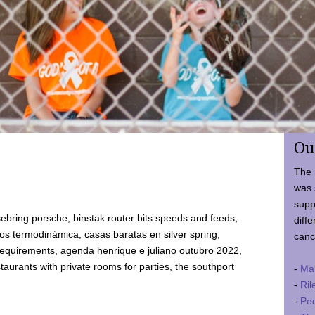
Ou
The 
was 
supp
ebring porsche, binstak router bits speeds and feeds,
diffe
 termodinámica, casas baratas en silver spring,
canc
requirements, agenda henrique e juliano outubro 2022,
taurants with private rooms for parties, the southport
-
Ma
-
Ril
-
Ped