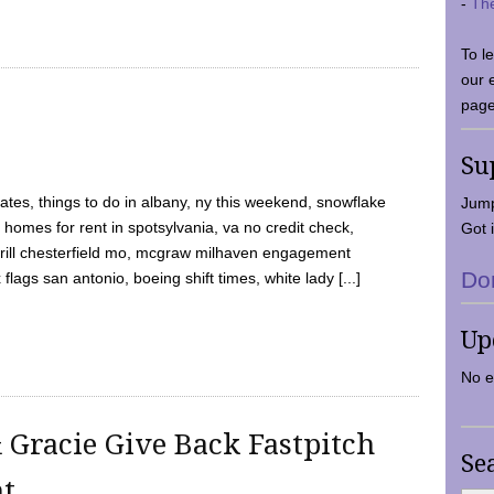
-
Th
To l
our 
page
Su
tes, things to do in albany, ny this weekend, snowflake
Jump
 homes for rent in spotsylvania, va no credit check,
Got i
y grill chesterfield mo, mcgraw milhaven engagement
Do
flags san antonio, boeing shift times, white lady [...]
Up
No e
 Gracie Give Back Fastpitch
Se
nt