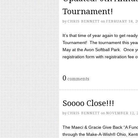
Tournament!
by
CHRIS BENNETT
on
FEBRUARY 18, 2
It’s that time of year again to get rea
Tournament! The tournament this year 
May at the Avon Softball Park. Once yo
registration form with registration fee of 
0
comments
Soooo Close!!!
by
CHRIS BENNETT
on
NOVEMBER 12, 
The Maeci & Gracie Give Back “A Fund 
through the Make-A-Wish® Ohio, Kentu