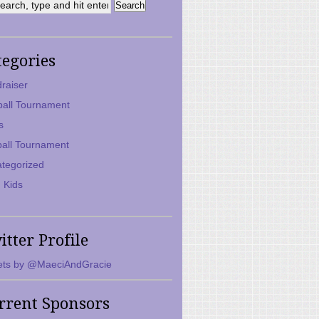
tegories
raiser
ball Tournament
s
ball Tournament
tegorized
 Kids
itter Profile
ts by @MaeciAndGracie
rrent Sponsors