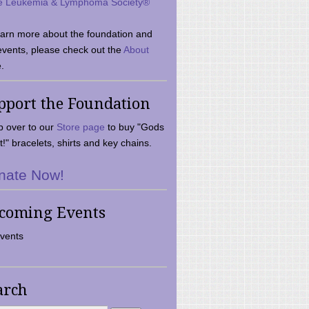
e Leukemia & Lymphoma Society®
earn more about the foundation and
events, please check out the
About
.
pport the Foundation
 over to our
Store page
to buy "Gods
t!" bracelets, shirts and key chains.
nate Now!
coming Events
vents
arch