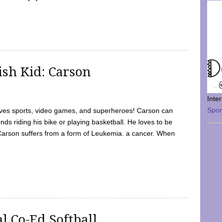
sh Kid: Carson
Inte
Spo
oves sports, video games, and superheroes! Carson can
nds riding his bike or playing basketball. He loves to be
 Carson suffers from a form of Leukemia. a cancer. When
l Co-Ed Softball