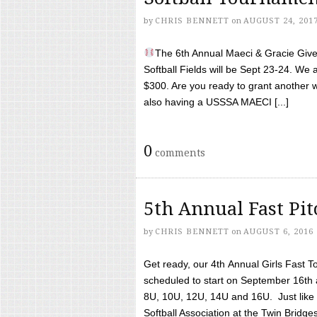
by
CHRIS BENNETT
on
AUGUST 24, 201
The 6th Annual Maeci & Gracie Give 
Softball Fields will be Sept 23-24. We 
$300. Are you ready to grant another w
also having a USSSA MAECI [...]
0
comments
5th Annual Fast Pi
by
CHRIS BENNETT
on
AUGUST 6, 2016
Get ready, our 4th Annual Girls Fast T
scheduled to start on September 16th 
8U, 10U, 12U, 14U and 16U. Just like l
Softball Association at the Twin Bridges 