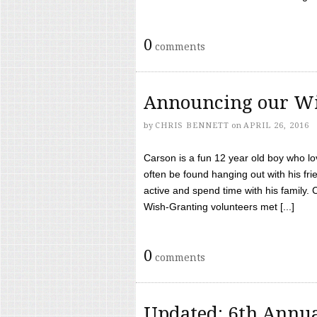
0
comments
Announcing our Wi
by
CHRIS BENNETT
on
APRIL 26, 2016
Carson is a fun 12 year old boy who l
often be found hanging out with his frie
active and spend time with his family.
Wish-Granting volunteers met [...]
0
comments
Updated: 6th Annua