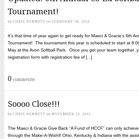
Tournament!
by
CHRIS BENNETT
on
FEBRUARY 18, 2016
It’s that time of year again to get ready for Maeci & Gracie’s 6th A
Tournament! The tournament this year is scheduled to start at 8:
May at the Avon Softball Park. Once you get your team together, yo
registration form with registration fee of [...]
0
comments
Soooo Close!!!
by
CHRIS BENNETT
on
NOVEMBER 12, 2015
The Maeci & Gracie Give Back “A Fund of HCCF” can only achieve i
through the Make-A-Wish® Ohio, Kentucky & Indiana with the assi