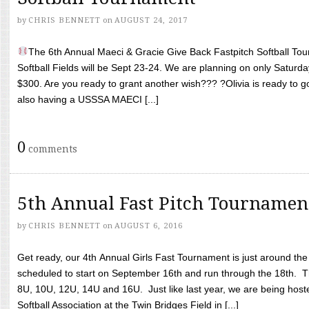
by
CHRIS BENNETT
on
AUGUST 24, 2017
The 6th Annual Maeci & Gracie Give Back Fastpitch Softball Tour
Softball Fields will be Sept 23-24. We are planning on only Saturda
$300. Are you ready to grant another wish??? ?Olivia is ready to g
also having a USSSA MAECI [...]
0
comments
5th Annual Fast Pitch Tournamen
by
CHRIS BENNETT
on
AUGUST 6, 2016
Get ready, our 4th Annual Girls Fast Tournament is just around th
scheduled to start on September 16th and run through the 18th. T
8U, 10U, 12U, 14U and 16U. Just like last year, we are being hoste
Softball Association at the Twin Bridges Field in [...]