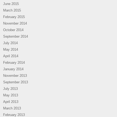
June 2015
March 2015
February 2015
November 2014
October 2014
September 2014
July 2014
May 2014
April 2014
February 2014
January 2014
November 2013
September 2013
July 2013
May 2013
April 2013
March 2013
February 2013