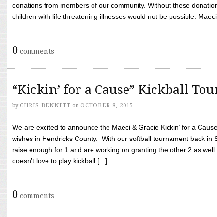
donations from members of our community. Without these donation
children with life threatening illnesses would not be possible. Maeci
0
comments
“Kickin’ for a Cause” Kickball To
by
CHRIS BENNETT
on
OCTOBER 8, 2015
We are excited to announce the Maeci & Gracie Kickin’ for a Cause 
wishes in Hendricks County. With our softball tournament back in
raise enough for 1 and are working on granting the other 2 as wel
doesn’t love to play kickball [...]
0
comments