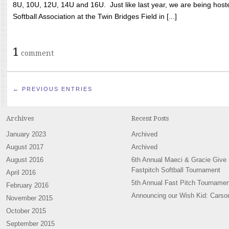
8U, 10U, 12U, 14U and 16U. Just like last year, we are being hoste
Softball Association at the Twin Bridges Field in [...]
1
comment
← PREVIOUS ENTRIES
Archives
Recent Posts
January 2023
Archived
August 2017
Archived
August 2016
6th Annual Maeci & Gracie Give
Fastpitch Softball Tournament
April 2016
5th Annual Fast Pitch Tournamen
February 2016
Announcing our Wish Kid: Carso
November 2015
October 2015
September 2015