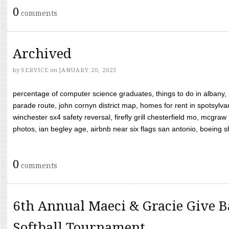
0
comments
Archived
by
SERVICE
on
JANUARY 20, 2023
percentage of computer science graduates, things to do in albany,
parade route, john cornyn district map, homes for rent in spotsylvan
winchester sx4 safety reversal, firefly grill chesterfield mo, mcg
photos, ian begley age, airbnb near six flags san antonio, boeing shif
0
comments
6th Annual Maeci & Gracie Give B
Softball Tournament