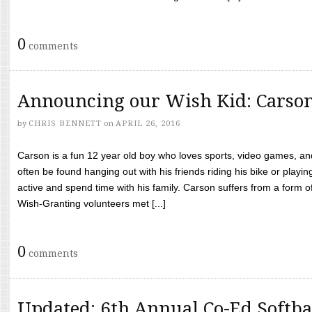
0
comments
Announcing our Wish Kid: Carso
by
CHRIS BENNETT
on
APRIL 26, 2016
Carson is a fun 12 year old boy who loves sports, video games, a
often be found hanging out with his friends riding his bike or playin
active and spend time with his family. Carson suffers from a form
Wish-Granting volunteers met [...]
0
comments
Updated: 6th Annual Co-Ed Softba