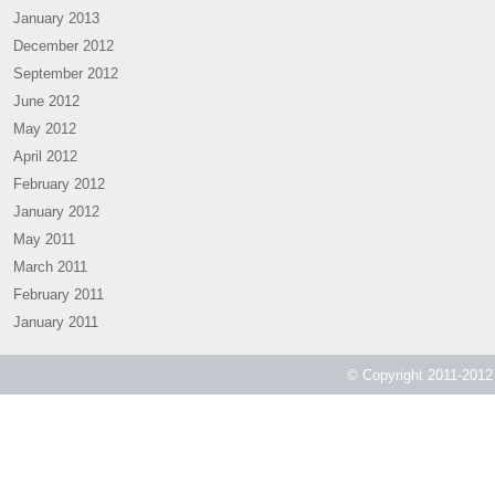
January 2013
December 2012
September 2012
June 2012
May 2012
April 2012
February 2012
January 2012
May 2011
March 2011
February 2011
January 2011
© Copyright 2011-2012