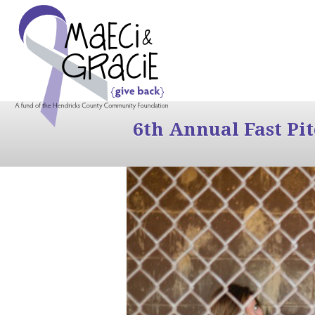
6th Annual Fast Pi