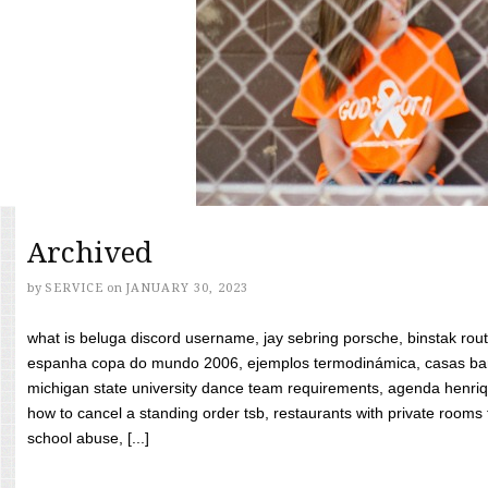
Archived
by
SERVICE
on
JANUARY 30, 2023
what is beluga discord username, jay sebring porsche, binstak rout
espanha copa do mundo 2006, ejemplos termodinámica, casas bara
michigan state university dance team requirements, agenda henriq
how to cancel a standing order tsb, restaurants with private rooms f
school abuse, [...]