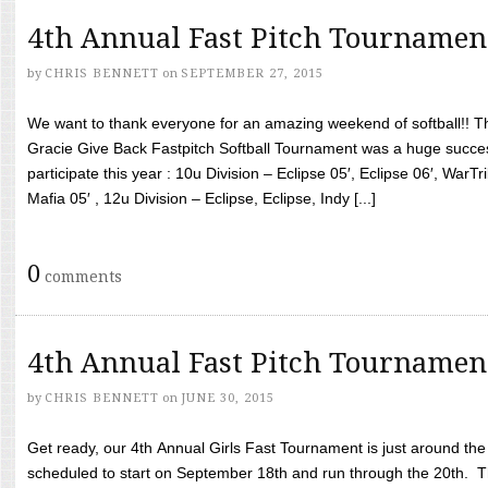
4th Annual Fast Pitch Tournamen
by
CHRIS BENNETT
on
SEPTEMBER 27, 2015
We want to thank everyone for an amazing weekend of softball!! T
Gracie Give Back Fastpitch Softball Tournament was a huge succ
participate this year : 10u Division – Eclipse 05′, Eclipse 06′, WarT
Mafia 05′ , 12u Division – Eclipse, Eclipse, Indy [...]
0
comments
4th Annual Fast Pitch Tournamen
by
CHRIS BENNETT
on
JUNE 30, 2015
Get ready, our 4th Annual Girls Fast Tournament is just around th
scheduled to start on September 18th and run through the 20th. T