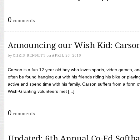
0
comments
Announcing our Wish Kid: Carso
by
CHRIS BENNETT
on
APRIL 26, 2016
Carson is a fun 12 year old boy who loves sports, video games, a
often be found hanging out with his friends riding his bike or playin
active and spend time with his family. Carson suffers from a form
Wish-Granting volunteers met [...]
0
comments
Updated: 6th Annual Co-Ed Softba