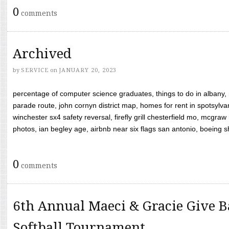
0
comments
Archived
by
SERVICE
on
JANUARY 20, 2023
percentage of computer science graduates, things to do in albany,
parade route, john cornyn district map, homes for rent in spotsylvan
winchester sx4 safety reversal, firefly grill chesterfield mo, mcg
photos, ian begley age, airbnb near six flags san antonio, boeing shif
0
comments
6th Annual Maeci & Gracie Give B
Softball Tournament