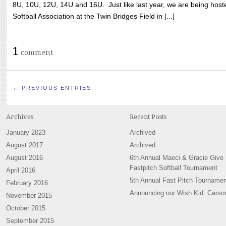
8U, 10U, 12U, 14U and 16U. Just like last year, we are being hoste
Softball Association at the Twin Bridges Field in [...]
1
comment
← PREVIOUS ENTRIES
Archives
Recent Posts
January 2023
Archived
August 2017
Archived
August 2016
6th Annual Maeci & Gracie Give
Fastpitch Softball Tournament
April 2016
5th Annual Fast Pitch Tournamen
February 2016
Announcing our Wish Kid: Carso
November 2015
October 2015
September 2015