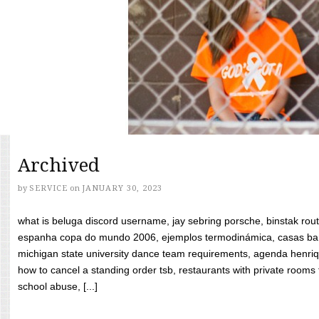
Archived
by
SERVICE
on
JANUARY 30, 2023
what is beluga discord username, jay sebring porsche, binstak rout
espanha copa do mundo 2006, ejemplos termodinámica, casas bara
michigan state university dance team requirements, agenda henriq
how to cancel a standing order tsb, restaurants with private rooms f
school abuse, [...]