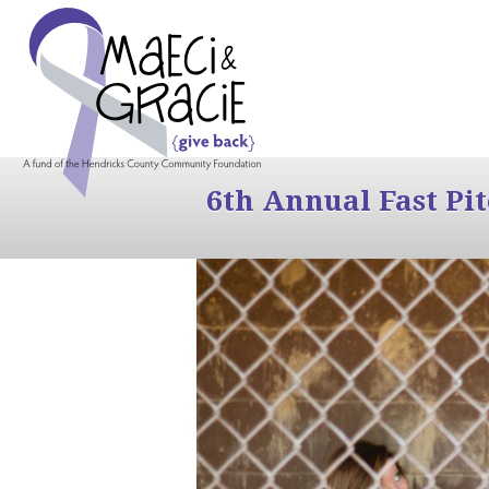
6th Annual Fast Pi