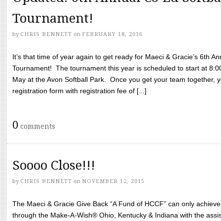
Tournament!
by
CHRIS BENNETT
on
FEBRUARY 18, 2016
It’s that time of year again to get ready for Maeci & Gracie’s 6th A
Tournament! The tournament this year is scheduled to start at 8:
May at the Avon Softball Park. Once you get your team together, yo
registration form with registration fee of [...]
0
comments
Soooo Close!!!
by
CHRIS BENNETT
on
NOVEMBER 12, 2015
The Maeci & Gracie Give Back “A Fund of HCCF” can only achieve i
through the Make-A-Wish® Ohio, Kentucky & Indiana with the assi