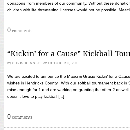
donations from members of our community. Without these donation
children with life threatening illnesses would not be possible. Maeci
0
comments
“Kickin’ for a Cause” Kickball To
by
CHRIS BENNETT
on
OCTOBER 8, 2015
We are excited to announce the Maeci & Gracie Kickin’ for a Cause 
wishes in Hendricks County. With our softball tournament back in
raise enough for 1 and are working on granting the other 2 as wel
doesn’t love to play kickball [...]
0
comments