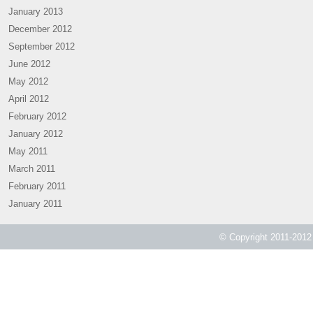
January 2013
December 2012
September 2012
June 2012
May 2012
April 2012
February 2012
January 2012
May 2011
March 2011
February 2011
January 2011
© Copyright 2011-2012