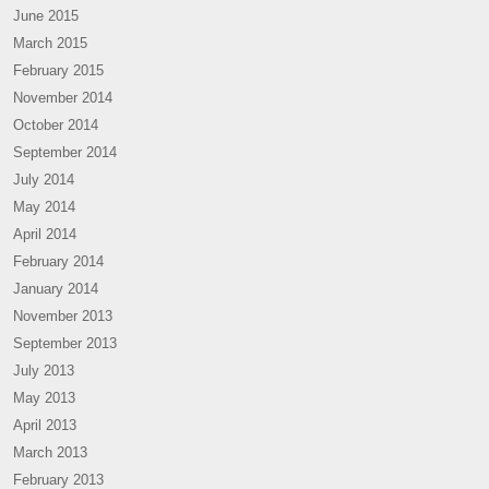
June 2015
March 2015
February 2015
November 2014
October 2014
September 2014
July 2014
May 2014
April 2014
February 2014
January 2014
November 2013
September 2013
July 2013
May 2013
April 2013
March 2013
February 2013