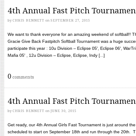
4th Annual Fast Pitch Tournamen
by
CHRIS BENNETT
on
SEPTEMBER 27, 2015
We want to thank everyone for an amazing weekend of softball!! T
Gracie Give Back Fastpitch Softball Tournament was a huge succ
participate this year : 10u Division – Eclipse 05′, Eclipse 06′, WarT
Mafia 05′ , 12u Division – Eclipse, Eclipse, Indy [...]
0
comments
4th Annual Fast Pitch Tournamen
by
CHRIS BENNETT
on
JUNE 30, 2015
Get ready, our 4th Annual Girls Fast Tournament is just around th
scheduled to start on September 18th and run through the 20th. T