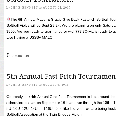
by
CHRIS BENNETT
on
AUGUST 24, 2017
The 6th Annual Maeci & Gracie Give Back Fastpitch Softball Tour
Softball Fields will be Sept 23-24. We are planning on only Saturda
$300. Are you ready to grant another wish??? ?Olivia is ready to g
also having a USSSA MAECI [...]
0
comments
5th Annual Fast Pitch Tournamen
by
CHRIS BENNETT
on
AUGUST 6, 2016
Get ready, our 4th Annual Girls Fast Tournament is just around th
scheduled to start on September 16th and run through the 18th. T
8U, 10U, 12U, 14U and 16U. Just like last year, we are being hoste
Softball Association at the Twin Bridges Field in [...]