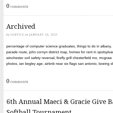
0
comments
Archived
by
SERVICE
on
JANUARY 20, 2023
percentage of computer science graduates, things to do in albany,
parade route, john cornyn district map, homes for rent in spotsylvan
winchester sx4 safety reversal, firefly grill chesterfield mo, mcg
photos, ian begley age, airbnb near six flags san antonio, boeing shif
0
comments
6th Annual Maeci & Gracie Give B
Softball Tournament