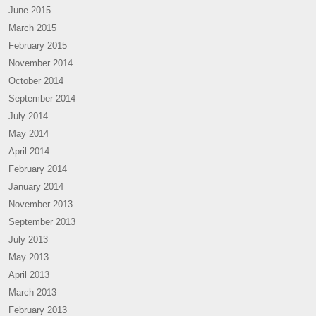
June 2015
March 2015
February 2015
November 2014
October 2014
September 2014
July 2014
May 2014
April 2014
February 2014
January 2014
November 2013
September 2013
July 2013
May 2013
April 2013
March 2013
February 2013