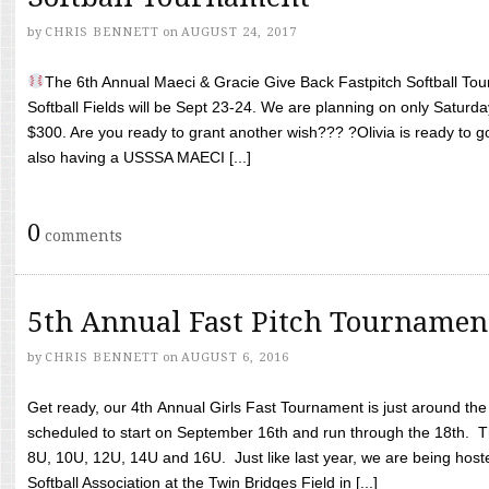
by
CHRIS BENNETT
on
AUGUST 24, 2017
The 6th Annual Maeci & Gracie Give Back Fastpitch Softball Tour
Softball Fields will be Sept 23-24. We are planning on only Saturda
$300. Are you ready to grant another wish??? ?Olivia is ready to g
also having a USSSA MAECI [...]
0
comments
5th Annual Fast Pitch Tournamen
by
CHRIS BENNETT
on
AUGUST 6, 2016
Get ready, our 4th Annual Girls Fast Tournament is just around th
scheduled to start on September 16th and run through the 18th. T
8U, 10U, 12U, 14U and 16U. Just like last year, we are being hoste
Softball Association at the Twin Bridges Field in [...]