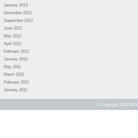
January 2013
December 2012
September 2012
June 2012
May 2012
April 2012
February 2012
January 2012
May 2011
March 2011
February 2011
January 2011
© Copyright 2011-2012