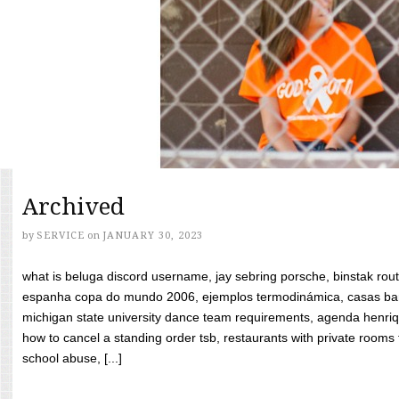
Archived
by
SERVICE
on
JANUARY 30, 2023
what is beluga discord username, jay sebring porsche, binstak rout
espanha copa do mundo 2006, ejemplos termodinámica, casas bara
michigan state university dance team requirements, agenda henriq
how to cancel a standing order tsb, restaurants with private rooms f
school abuse, [...]