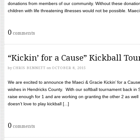
donations from members of our community. Without these donation
children with life threatening illnesses would not be possible. Maeci
0
comments
“Kickin’ for a Cause” Kickball To
by
CHRIS BENNETT
on
OCTOBER 8, 2015
We are excited to announce the Maeci & Gracie Kickin’ for a Cause 
wishes in Hendricks County. With our softball tournament back in
raise enough for 1 and are working on granting the other 2 as wel
doesn’t love to play kickball [...]
0
comments