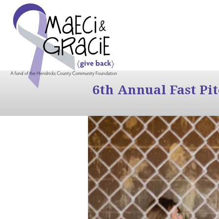
6th Annual Fast Pi