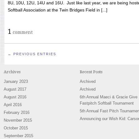
8U, 10U, 12U, 14U and 16U. Just like last year, we are being hoste
Softball Association at the Twin Bridges Field in [...]
1
comment
← PREVIOUS ENTRIES
Archives
Recent Posts
January 2023
Archived
August 2017
Archived
August 2016
6th Annual Maeci & Gracie Give
Fastpitch Softball Tournament
April 2016
5th Annual Fast Pitch Tournamen
February 2016
Announcing our Wish Kid: Carso
November 2015
October 2015
September 2015