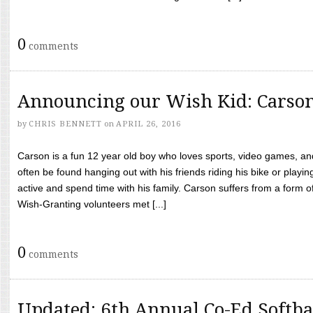
0
comments
Announcing our Wish Kid: Carso
by
CHRIS BENNETT
on
APRIL 26, 2016
Carson is a fun 12 year old boy who loves sports, video games, a
often be found hanging out with his friends riding his bike or playin
active and spend time with his family. Carson suffers from a form
Wish-Granting volunteers met [...]
0
comments
Updated: 6th Annual Co-Ed Softba