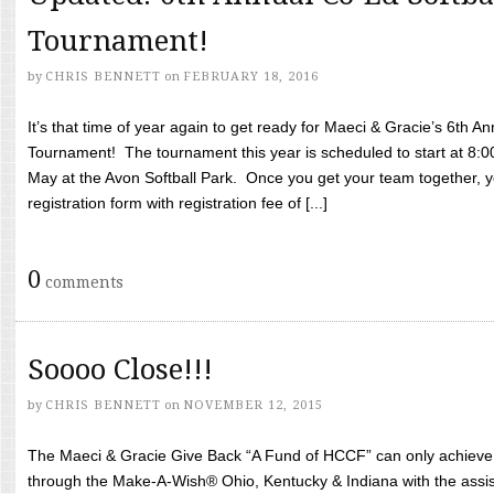
Tournament!
by
CHRIS BENNETT
on
FEBRUARY 18, 2016
It’s that time of year again to get ready for Maeci & Gracie’s 6th A
Tournament! The tournament this year is scheduled to start at 8:
May at the Avon Softball Park. Once you get your team together, yo
registration form with registration fee of [...]
0
comments
Soooo Close!!!
by
CHRIS BENNETT
on
NOVEMBER 12, 2015
The Maeci & Gracie Give Back “A Fund of HCCF” can only achieve i
through the Make-A-Wish® Ohio, Kentucky & Indiana with the assi