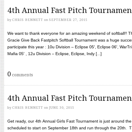
4th Annual Fast Pitch Tournamen
by
CHRIS BENNETT
on
SEPTEMBER 27, 2015
We want to thank everyone for an amazing weekend of softball!! T
Gracie Give Back Fastpitch Softball Tournament was a huge succ
participate this year : 10u Division – Eclipse 05′, Eclipse 06′, WarT
Mafia 05′ , 12u Division – Eclipse, Eclipse, Indy [...]
0
comments
4th Annual Fast Pitch Tournamen
by
CHRIS BENNETT
on
JUNE 30, 2015
Get ready, our 4th Annual Girls Fast Tournament is just around th
scheduled to start on September 18th and run through the 20th. T