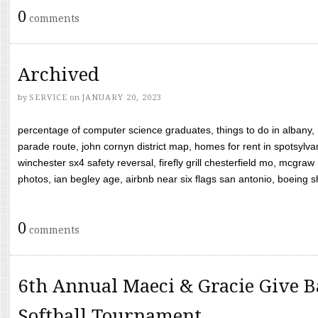
0
comments
Archived
by
SERVICE
on
JANUARY 20, 2023
percentage of computer science graduates, things to do in albany,
parade route, john cornyn district map, homes for rent in spotsylvan
winchester sx4 safety reversal, firefly grill chesterfield mo, mcg
photos, ian begley age, airbnb near six flags san antonio, boeing shif
0
comments
6th Annual Maeci & Gracie Give B
Softball Tournament