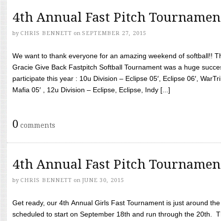
4th Annual Fast Pitch Tournamen
by
CHRIS BENNETT
on
SEPTEMBER 27, 2015
We want to thank everyone for an amazing weekend of softball!! T
Gracie Give Back Fastpitch Softball Tournament was a huge succ
participate this year : 10u Division – Eclipse 05′, Eclipse 06′, WarT
Mafia 05′ , 12u Division – Eclipse, Eclipse, Indy [...]
0
comments
4th Annual Fast Pitch Tournamen
by
CHRIS BENNETT
on
JUNE 30, 2015
Get ready, our 4th Annual Girls Fast Tournament is just around th
scheduled to start on September 18th and run through the 20th. T