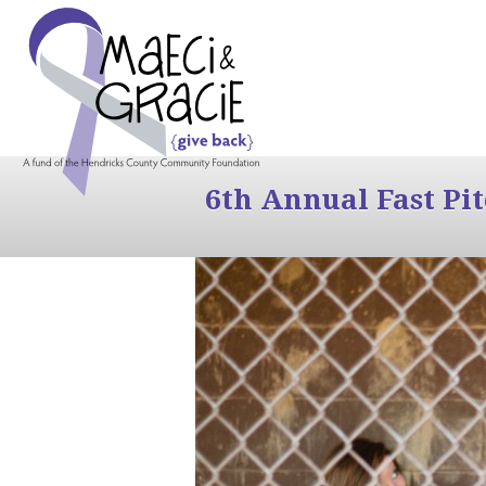
6th Annual Fast Pi