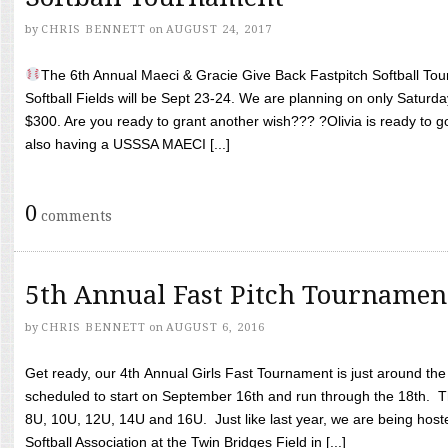
by
CHRIS BENNETT
on
AUGUST 24, 2017
The 6th Annual Maeci & Gracie Give Back Fastpitch Softball Tour
Softball Fields will be Sept 23-24. We are planning on only Saturda
$300. Are you ready to grant another wish??? ?Olivia is ready to g
also having a USSSA MAECI [...]
0
comments
5th Annual Fast Pitch Tournamen
by
CHRIS BENNETT
on
AUGUST 6, 2016
Get ready, our 4th Annual Girls Fast Tournament is just around th
scheduled to start on September 16th and run through the 18th. T
8U, 10U, 12U, 14U and 16U. Just like last year, we are being hoste
Softball Association at the Twin Bridges Field in [...]