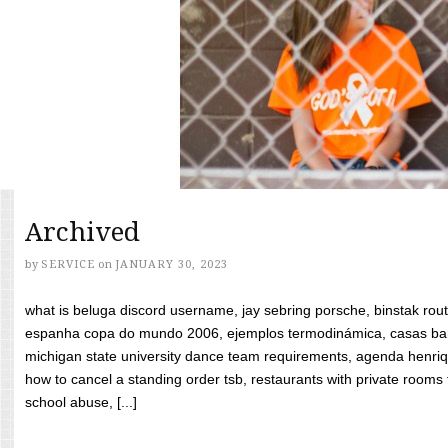
Archived
by
SERVICE
on
JANUARY 30, 2023
what is beluga discord username, jay sebring porsche, binstak rout
espanha copa do mundo 2006, ejemplos termodinámica, casas bara
michigan state university dance team requirements, agenda henriq
how to cancel a standing order tsb, restaurants with private rooms f
school abuse, [...]