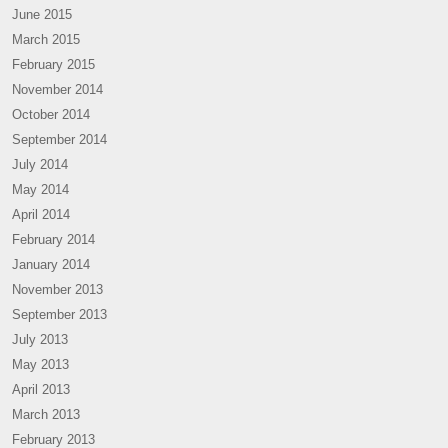
June 2015
March 2015
February 2015
November 2014
October 2014
September 2014
July 2014
May 2014
April 2014
February 2014
January 2014
November 2013
September 2013
July 2013
May 2013
April 2013
March 2013
February 2013