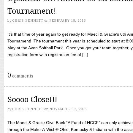
Tournament!
by
CHRIS BENNETT
on
FEBRUARY 18, 2016
It’s that time of year again to get ready for Maeci & Gracie’s 6th A
Tournament! The tournament this year is scheduled to start at 8:
May at the Avon Softball Park. Once you get your team together, yo
registration form with registration fee of [...]
0
comments
Soooo Close!!!
by
CHRIS BENNETT
on
NOVEMBER 12, 2015
The Maeci & Gracie Give Back “A Fund of HCCF” can only achieve i
through the Make-A-Wish® Ohio, Kentucky & Indiana with the assi