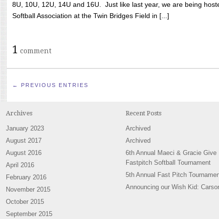
8U, 10U, 12U, 14U and 16U. Just like last year, we are being hoste
Softball Association at the Twin Bridges Field in [...]
1
comment
← PREVIOUS ENTRIES
Archives
Recent Posts
January 2023
Archived
August 2017
Archived
August 2016
6th Annual Maeci & Gracie Give
Fastpitch Softball Tournament
April 2016
5th Annual Fast Pitch Tournamen
February 2016
Announcing our Wish Kid: Carso
November 2015
October 2015
September 2015