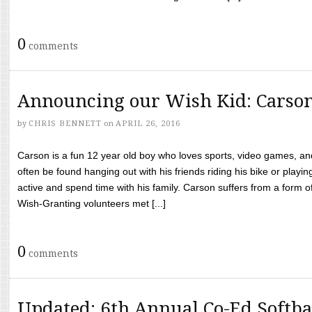
0
comments
Announcing our Wish Kid: Carso
by
CHRIS BENNETT
on
APRIL 26, 2016
Carson is a fun 12 year old boy who loves sports, video games, a
often be found hanging out with his friends riding his bike or playin
active and spend time with his family. Carson suffers from a form
Wish-Granting volunteers met [...]
0
comments
Updated: 6th Annual Co-Ed Softba