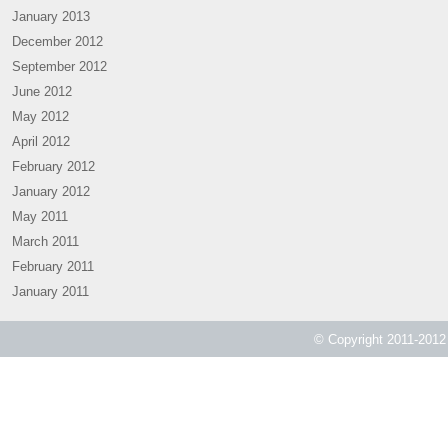
January 2013
December 2012
September 2012
June 2012
May 2012
April 2012
February 2012
January 2012
May 2011
March 2011
February 2011
January 2011
© Copyright 2011-2012