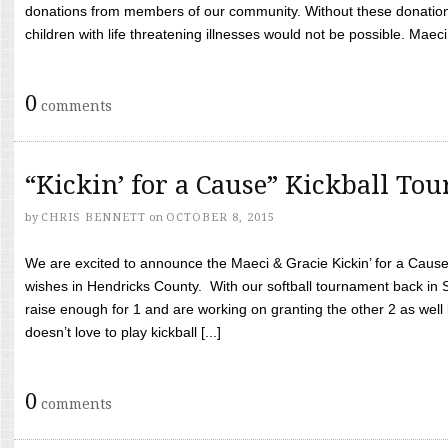
donations from members of our community. Without these donation
children with life threatening illnesses would not be possible. Maeci
0
comments
“Kickin’ for a Cause” Kickball To
by
CHRIS BENNETT
on
OCTOBER 8, 2015
We are excited to announce the Maeci & Gracie Kickin’ for a Cause 
wishes in Hendricks County. With our softball tournament back in
raise enough for 1 and are working on granting the other 2 as wel
doesn’t love to play kickball [...]
0
comments