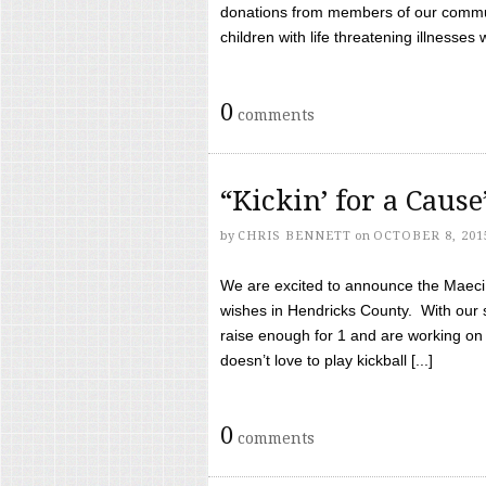
donations from members of our communi
children with life threatening illnesses
0
comments
“Kickin’ for a Caus
by
CHRIS BENNETT
on
OCTOBER 8, 201
We are excited to announce the Maeci &
wishes in Hendricks County. With our 
raise enough for 1 and are working on
doesn’t love to play kickball [...]
0
comments