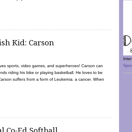
sh Kid: Carson
Inte
Spo
oves sports, video games, and superheroes! Carson can
nds riding his bike or playing basketball. He loves to be
 Carson suffers from a form of Leukemia. a cancer. When
l Co-Ed Softball