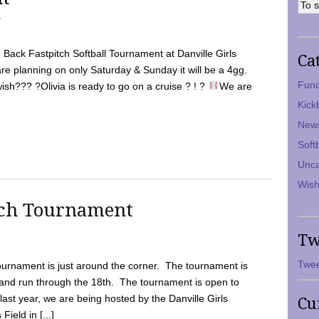
7
Back Fastpitch Softball Tournament at Danville Girls
Ca
are planning on only Saturday & Sunday it will be a 4gg.
Fund
ish??? ?Olivia is ready to go on a cruise ? ! ?
We are
Kick
New
Soft
Unca
Wish
tch Tournament
Tw
Twee
ournament is just around the corner. The tournament is
and run through the 18th. The tournament is open to
ast year, we are being hosted by the Danville Girls
Cu
Field in [...]