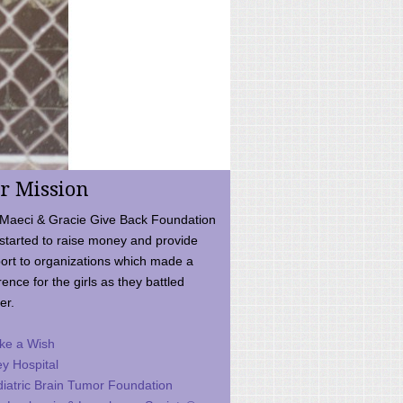
r Mission
Maeci & Gracie Give Back Foundation
started to raise money and provide
ort to organizations which made a
rence for the girls as they battled
er.
ke a Wish
ey Hospital
iatric Brain Tumor Foundation