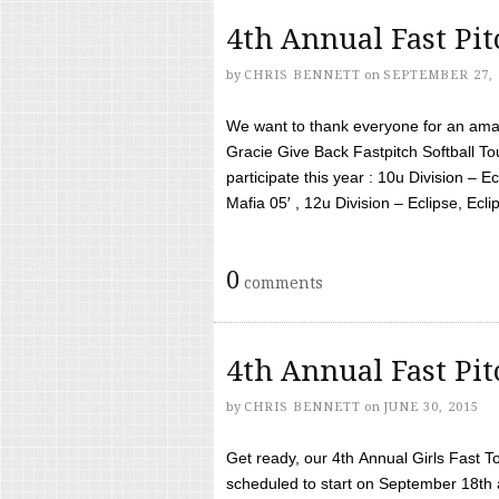
4th Annual Fast Pi
by
CHRIS BENNETT
on
SEPTEMBER 27, 
We want to thank everyone for an amaz
Gracie Give Back Fastpitch Softball 
participate this year : 10u Division – E
Mafia 05′ , 12u Division – Eclipse, Eclips
0
comments
4th Annual Fast Pi
by
CHRIS BENNETT
on
JUNE 30, 2015
Get ready, our 4th Annual Girls Fast T
scheduled to start on September 18th 