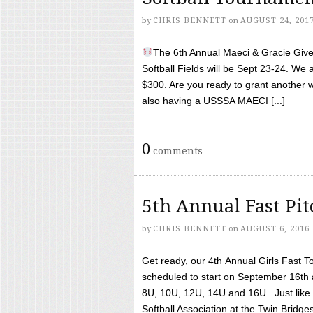
by
CHRIS BENNETT
on
AUGUST 24, 201
The 6th Annual Maeci & Gracie Give 
Softball Fields will be Sept 23-24. We 
$300. Are you ready to grant another w
also having a USSSA MAECI [...]
0
comments
5th Annual Fast Pi
by
CHRIS BENNETT
on
AUGUST 6, 2016
Get ready, our 4th Annual Girls Fast T
scheduled to start on September 16th 
8U, 10U, 12U, 14U and 16U. Just like l
Softball Association at the Twin Bridges 