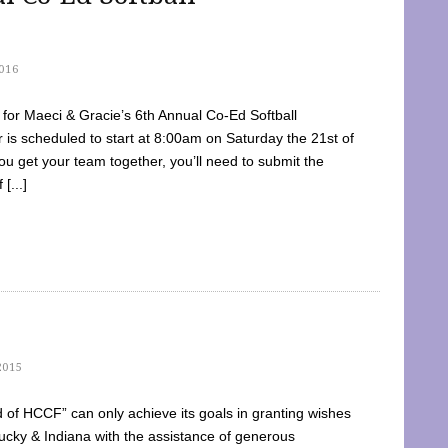
016
dy for Maeci & Gracie’s 6th Annual Co-Ed Softball
is scheduled to start at 8:00am on Saturday the 21st of
u get your team together, you’ll need to submit the
[...]
2015
of HCCF” can only achieve its goals in granting wishes
cky & Indiana with the assistance of generous