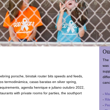
Ou
The 
was 
supp
ebring porsche, binstak router bits speeds and feeds,
diffe
 termodinámica, casas baratas en silver spring,
canc
requirements, agenda henrique e juliano outubro 2022,
taurants with private rooms for parties, the southport
-
Ma
-
Ril
-
Ped