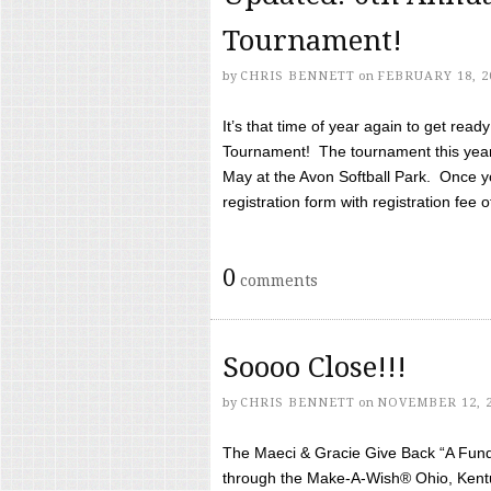
Tournament!
by
CHRIS BENNETT
on
FEBRUARY 18, 2
It’s that time of year again to get rea
Tournament! The tournament this year 
May at the Avon Softball Park. Once yo
registration form with registration fee of 
0
comments
Soooo Close!!!
by
CHRIS BENNETT
on
NOVEMBER 12, 
The Maeci & Gracie Give Back “A Fund 
through the Make-A-Wish® Ohio, Kentu