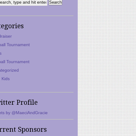
tegories
raiser
ball Tournament
s
ball Tournament
tegorized
 Kids
itter Profile
ts by @MaeciAndGracie
rrent Sponsors