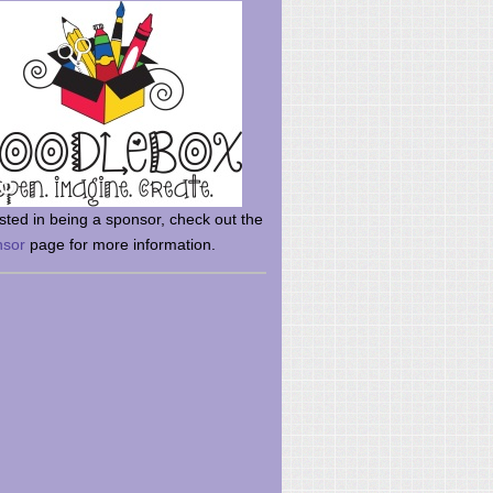
rsted in being a sponsor, check out the
nsor
page for more information.
here