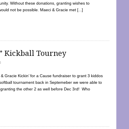
ty. Without these donations, granting wishes to
 would not be possible. Maeci & Gracie met [...]
e” Kickball Tourney
5
 Gracie Kickin’ for a Cause fundraiser to grant 3 kiddos
softball tournament back in Septemeber we were able to
 granting the other 2 as well before Dec 3rd! Who