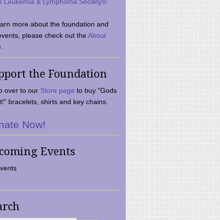
e Leukemia & Lymphoma Society®
earn more about the foundation and
events, please check out the
About
.
pport the Foundation
 over to our
Store page
to buy "Gods
t!" bracelets, shirts and key chains.
nate Now!
coming Events
vents
arch