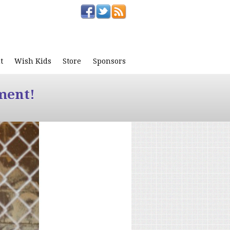
t
Wish Kids
Store
Sponsors
ment!