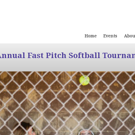
Home
Events
Abou
Annual Fast Pitch Softball Tourna