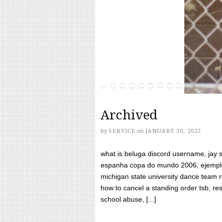
Archived
by
SERVICE
on
JANUARY 30, 2023
what is beluga discord username, jay s
espanha copa do mundo 2006, ejemplos
michigan state university dance team 
how to cancel a standing order tsb, res
school abuse, [...]