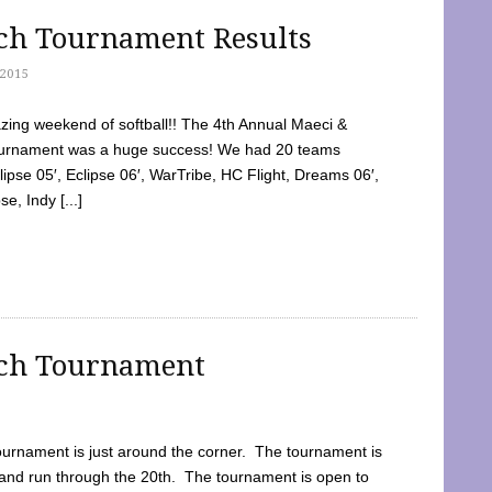
tch Tournament Results
2015
ing weekend of softball!! The 4th Annual Maeci &
Tournament was a huge success! We had 20 teams
clipse 05′, Eclipse 06′, WarTribe, HC Flight, Dreams 06′,
e, Indy [...]
tch Tournament
ournament is just around the corner. The tournament is
and run through the 20th. The tournament is open to