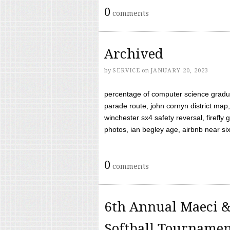
0
comments
Archived
by
SERVICE
on
JANUARY 20, 2023
percentage of computer science gradua
parade route, john cornyn district map,
winchester sx4 safety reversal, firefl
photos, ian begley age, airbnb near six 
0
comments
6th Annual Maeci &
Softball Tourname