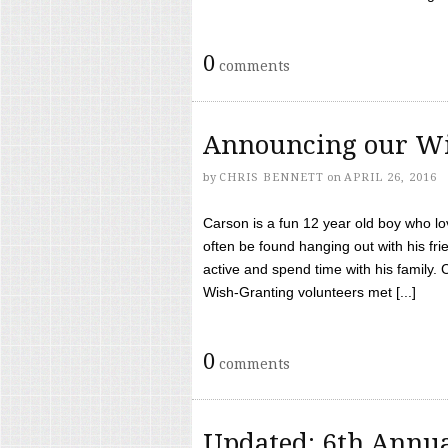
0
comments
Announcing our Wi
by
CHRIS BENNETT
on
APRIL 26, 2016
Carson is a fun 12 year old boy who l
often be found hanging out with his frie
active and spend time with his family.
Wish-Granting volunteers met [...]
0
comments
Updated: 6th Annua