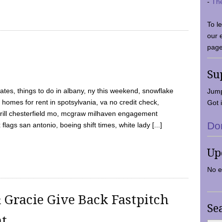
-
Th
To l
our 
page
Su
tes, things to do in albany, ny this weekend, snowflake
Jump
 homes for rent in spotsylvania, va no credit check,
Got i
y grill chesterfield mo, mcgraw milhaven engagement
Do
flags san antonio, boeing shift times, white lady [...]
Up
No e
 Gracie Give Back Fastpitch
Se
nt