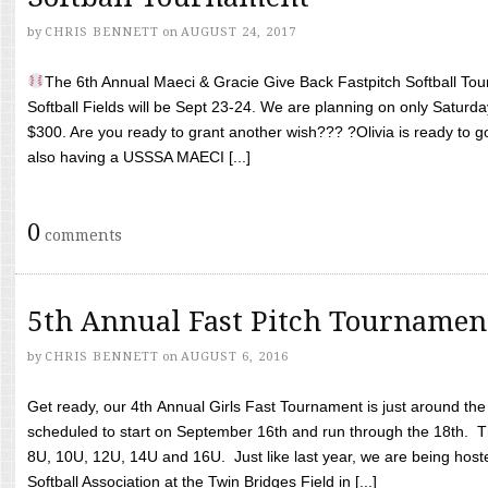
by
CHRIS BENNETT
on
AUGUST 24, 2017
The 6th Annual Maeci & Gracie Give Back Fastpitch Softball Tour
Softball Fields will be Sept 23-24. We are planning on only Saturda
$300. Are you ready to grant another wish??? ?Olivia is ready to g
also having a USSSA MAECI [...]
0
comments
5th Annual Fast Pitch Tournamen
by
CHRIS BENNETT
on
AUGUST 6, 2016
Get ready, our 4th Annual Girls Fast Tournament is just around th
scheduled to start on September 16th and run through the 18th. T
8U, 10U, 12U, 14U and 16U. Just like last year, we are being hoste
Softball Association at the Twin Bridges Field in [...]