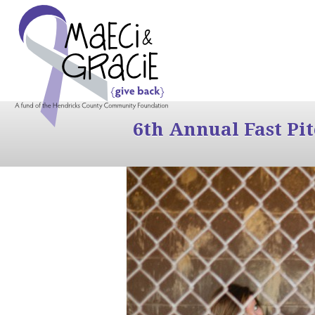
6th Annual Fast Pi