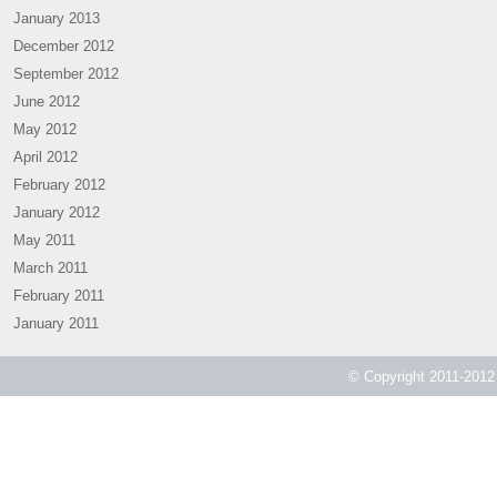
January 2013
December 2012
September 2012
June 2012
May 2012
April 2012
February 2012
January 2012
May 2011
March 2011
February 2011
January 2011
© Copyright 2011-2012