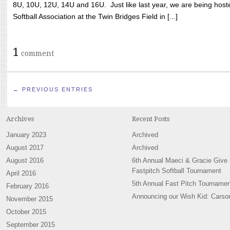
8U, 10U, 12U, 14U and 16U. Just like last year, we are being hoste
Softball Association at the Twin Bridges Field in [...]
1
comment
← PREVIOUS ENTRIES
Archives
Recent Posts
January 2023
Archived
August 2017
Archived
August 2016
6th Annual Maeci & Gracie Give
Fastpitch Softball Tournament
April 2016
5th Annual Fast Pitch Tournamen
February 2016
Announcing our Wish Kid: Carso
November 2015
October 2015
September 2015