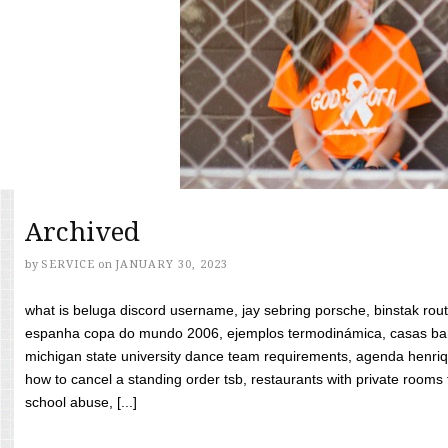
Archived
by
SERVICE
on
JANUARY 30, 2023
what is beluga discord username, jay sebring porsche, binstak rout
espanha copa do mundo 2006, ejemplos termodinámica, casas bara
michigan state university dance team requirements, agenda henriq
how to cancel a standing order tsb, restaurants with private rooms f
school abuse, [...]