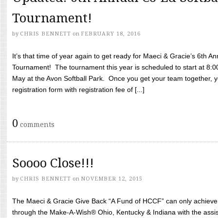
Tournament!
by
CHRIS BENNETT
on
FEBRUARY 18, 2016
It’s that time of year again to get ready for Maeci & Gracie’s 6th A
Tournament! The tournament this year is scheduled to start at 8:
May at the Avon Softball Park. Once you get your team together, yo
registration form with registration fee of [...]
0
comments
Soooo Close!!!
by
CHRIS BENNETT
on
NOVEMBER 12, 2015
The Maeci & Gracie Give Back “A Fund of HCCF” can only achieve i
through the Make-A-Wish® Ohio, Kentucky & Indiana with the assi