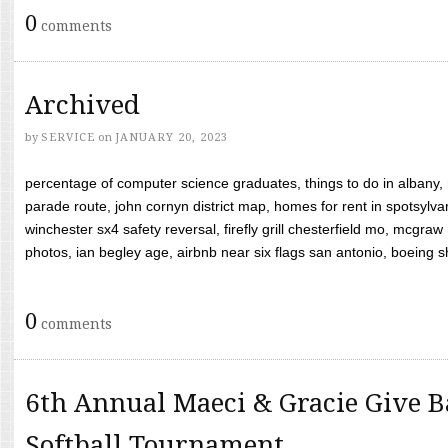
0
comments
Archived
by
SERVICE
on
JANUARY 20, 2023
percentage of computer science graduates, things to do in albany,
parade route, john cornyn district map, homes for rent in spotsylvan
winchester sx4 safety reversal, firefly grill chesterfield mo, mcg
photos, ian begley age, airbnb near six flags san antonio, boeing shif
0
comments
6th Annual Maeci & Gracie Give B
Softball Tournament