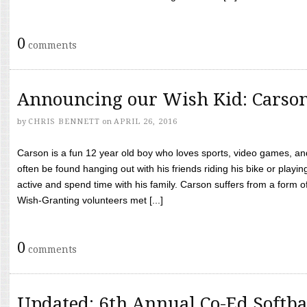
0
comments
Announcing our Wish Kid: Carso
by
CHRIS BENNETT
on
APRIL 26, 2016
Carson is a fun 12 year old boy who loves sports, video games, a
often be found hanging out with his friends riding his bike or playin
active and spend time with his family. Carson suffers from a form
Wish-Granting volunteers met [...]
0
comments
Updated: 6th Annual Co-Ed Softba