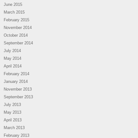
June 2015
March 2015
February 2015
November 2014
October 2014
September 2014
July 2014
May 2014
April 2014
February 2014
January 2014
November 2013
September 2013
July 2013
May 2013
April 2013
March 2013
February 2013