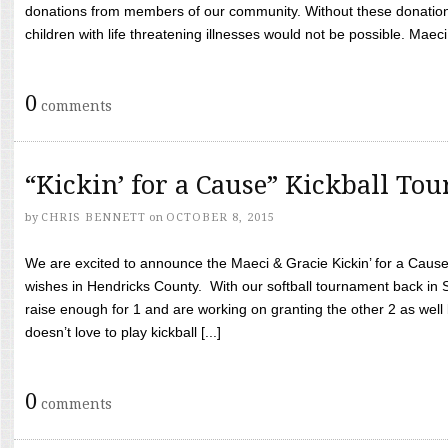
donations from members of our community. Without these donation
children with life threatening illnesses would not be possible. Maeci
0
comments
“Kickin’ for a Cause” Kickball To
by
CHRIS BENNETT
on
OCTOBER 8, 2015
We are excited to announce the Maeci & Gracie Kickin’ for a Cause 
wishes in Hendricks County. With our softball tournament back in
raise enough for 1 and are working on granting the other 2 as wel
doesn’t love to play kickball [...]
0
comments