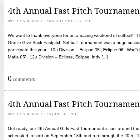
4th Annual Fast Pitch Tournamen
by
CHRIS BENNETT
on
SEPTEMBER 27, 2015
We want to thank everyone for an amazing weekend of softball!! T
Gracie Give Back Fastpitch Softball Tournament was a huge succ
participate this year : 10u Division – Eclipse 05′, Eclipse 06′, WarT
Mafia 05′ , 12u Division – Eclipse, Eclipse, Indy [...]
0
comments
4th Annual Fast Pitch Tournamen
by
CHRIS BENNETT
on
JUNE 30, 2015
Get ready, our 4th Annual Girls Fast Tournament is just around th
scheduled to start on September 18th and run through the 20th. T