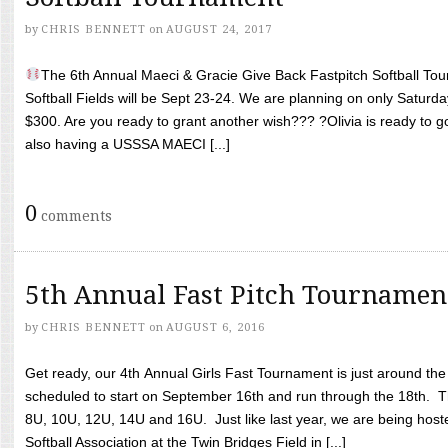
by
CHRIS BENNETT
on
AUGUST 24, 2017
The 6th Annual Maeci & Gracie Give Back Fastpitch Softball Tour
Softball Fields will be Sept 23-24. We are planning on only Saturda
$300. Are you ready to grant another wish??? ?Olivia is ready to g
also having a USSSA MAECI [...]
0
comments
5th Annual Fast Pitch Tournamen
by
CHRIS BENNETT
on
AUGUST 6, 2016
Get ready, our 4th Annual Girls Fast Tournament is just around th
scheduled to start on September 16th and run through the 18th. T
8U, 10U, 12U, 14U and 16U. Just like last year, we are being hoste
Softball Association at the Twin Bridges Field in [...]