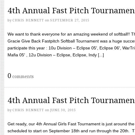
4th Annual Fast Pitch Tournamen
by
CHRIS BENNETT
on
SEPTEMBER 27, 2015
We want to thank everyone for an amazing weekend of softball!! T
Gracie Give Back Fastpitch Softball Tournament was a huge succ
participate this year : 10u Division – Eclipse 05′, Eclipse 06′, WarT
Mafia 05′ , 12u Division – Eclipse, Eclipse, Indy [...]
0
comments
4th Annual Fast Pitch Tournamen
by
CHRIS BENNETT
on
JUNE 30, 2015
Get ready, our 4th Annual Girls Fast Tournament is just around th
scheduled to start on September 18th and run through the 20th. T