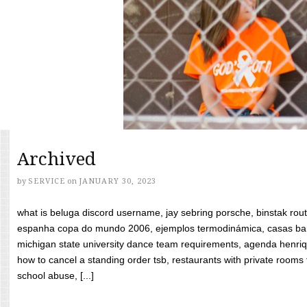
Archived
by
SERVICE
on
JANUARY 30, 2023
what is beluga discord username, jay sebring porsche, binstak rout
espanha copa do mundo 2006, ejemplos termodinámica, casas bara
michigan state university dance team requirements, agenda henriq
how to cancel a standing order tsb, restaurants with private rooms f
school abuse, [...]