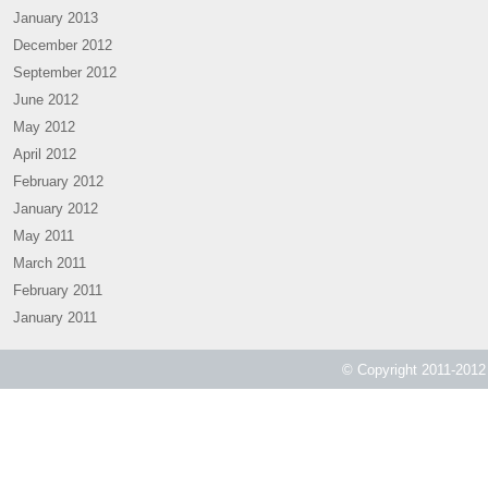
January 2013
December 2012
September 2012
June 2012
May 2012
April 2012
February 2012
January 2012
May 2011
March 2011
February 2011
January 2011
© Copyright 2011-2012