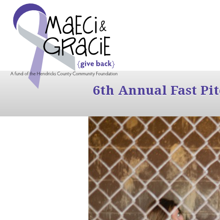
6th Annual Fast Pi