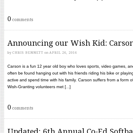
0
comments
Announcing our Wish Kid: Carso
by
CHRIS BENNETT
on
APRIL 26, 2016
Carson is a fun 12 year old boy who loves sports, video games, a
often be found hanging out with his friends riding his bike or playin
active and spend time with his family. Carson suffers from a form
Wish-Granting volunteers met [...]
0
comments
Updated: 6th Annual Co-Ed Softba