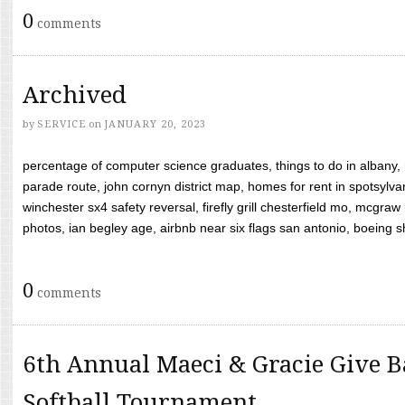
0
comments
Archived
by
SERVICE
on
JANUARY 20, 2023
percentage of computer science graduates, things to do in albany,
parade route, john cornyn district map, homes for rent in spotsylvan
winchester sx4 safety reversal, firefly grill chesterfield mo, mcg
photos, ian begley age, airbnb near six flags san antonio, boeing shif
0
comments
6th Annual Maeci & Gracie Give B
Softball Tournament