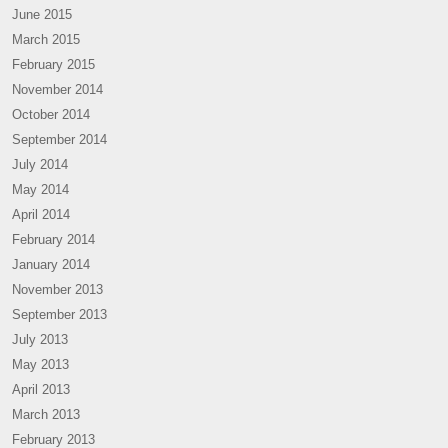
June 2015
March 2015
February 2015
November 2014
October 2014
September 2014
July 2014
May 2014
April 2014
February 2014
January 2014
November 2013
September 2013
July 2013
May 2013
April 2013
March 2013
February 2013