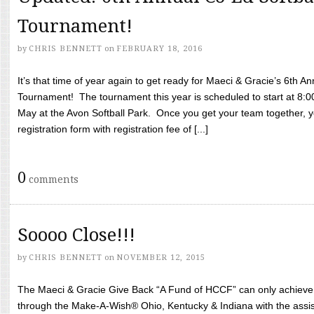
Tournament!
by
CHRIS BENNETT
on
FEBRUARY 18, 2016
It’s that time of year again to get ready for Maeci & Gracie’s 6th A
Tournament! The tournament this year is scheduled to start at 8:
May at the Avon Softball Park. Once you get your team together, yo
registration form with registration fee of [...]
0
comments
Soooo Close!!!
by
CHRIS BENNETT
on
NOVEMBER 12, 2015
The Maeci & Gracie Give Back “A Fund of HCCF” can only achieve i
through the Make-A-Wish® Ohio, Kentucky & Indiana with the assi