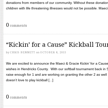
donations from members of our community. Without these donation
children with life threatening illnesses would not be possible. Maeci
0
comments
“Kickin’ for a Cause” Kickball To
by
CHRIS BENNETT
on
OCTOBER 8, 2015
We are excited to announce the Maeci & Gracie Kickin’ for a Cause 
wishes in Hendricks County. With our softball tournament back in
raise enough for 1 and are working on granting the other 2 as wel
doesn’t love to play kickball [...]
0
comments