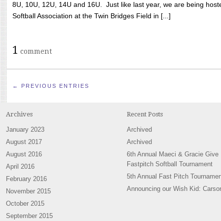
8U, 10U, 12U, 14U and 16U. Just like last year, we are being hoste
Softball Association at the Twin Bridges Field in [...]
1
comment
← PREVIOUS ENTRIES
Archives
Recent Posts
January 2023
Archived
August 2017
Archived
August 2016
6th Annual Maeci & Gracie Give
Fastpitch Softball Tournament
April 2016
5th Annual Fast Pitch Tournamen
February 2016
Announcing our Wish Kid: Carso
November 2015
October 2015
September 2015